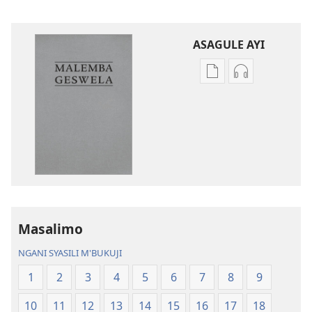
ASAGULE AYI
Asagule
Kusagula
katende
mbali
ka
syakupikanil
dawonilodi
Baibulo
Baibulo
ja
ja
Chilambo
Chilambo
Chasambano
Chasambano
ja
ja
Malemba
Masalimo
Malemba
Geswela
Geswela
(Jelinganyeso
NGANI SYASILI M'BUKUJI
(Jelinganyesoni
mu
1
2
3
4
5
6
7
8
9
mu
2013)
2013)
10
11
12
13
14
15
16
17
18