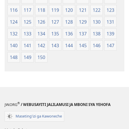
116
117
118
119
120
121
122
123
124
125
126
127
128
129
130
131
132
133
134
135
136
137
138
139
140
141
142
143
144
145
146
147
148
149
150
®
JW.ORG
/ WEBUSAYITI JALILAMUSI JA MBONI SYA YEHOFA
Maseting'izi ga Kawoneche