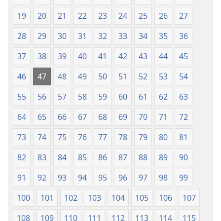
19
20
21
22
23
24
25
26
27
28
29
30
31
32
33
34
35
36
37
38
39
40
41
42
43
44
45
46
47
48
49
50
51
52
53
54
55
56
57
58
59
60
61
62
63
64
65
66
67
68
69
70
71
72
73
74
75
76
77
78
79
80
81
82
83
84
85
86
87
88
89
90
91
92
93
94
95
96
97
98
99
100
101
102
103
104
105
106
107
108
109
110
111
112
113
114
115