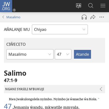
JW.ORG
Ajinjile
(awugule
Acenje
Kuwungu
AL
liwindo
ciŵeceto
pa
ME
Masalimo
line)
JW.ORG
AŴALANJE MU
CIŴECETO
Chaputala
Buku
ja
m'Baibulo
Salimo
47:1-9
NGANI SYASILI M'BUKUJI
+
Kwa jwakulongolela nyimbo. Nyimbo ja ŵanache ŵa Kola.
47
Jemanja ŵandu, mkwatile mmyala.