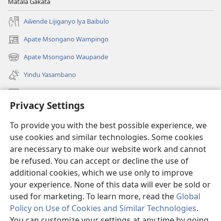
Matala Gakata
Aŵende Lijiganyo lya Baibulo
Apate Msongano Wampingo
(awugule
liwindo
Apate Msongano Waupande
(awugule
line)
liwindo
Yindu Yasambano
line)
Mafidiyo
Privacy Settings
Kuwungunya pa JW.ORG
To provide you with the best possible experience, we
Ngani Syakwayana ni Malamusi
use cookies and similar technologies. Some cookies
are necessary to make our website work and cannot
Yakupeleka
(awugule
be refused. You can accept or decline the use of
liwindo
additional cookies, which we use only to improve
line)
LAIBULALE JA PA INTENETI ja Watchtower
your experience. None of this data will ever be sold or
(awugule
liwindo
used for marketing. To learn more, read the
Global
®
JW Hub
line)
(awugule
Policy on Use of Cookies and Similar Technologies
.
liwindo
You can customize your settings at any time by going