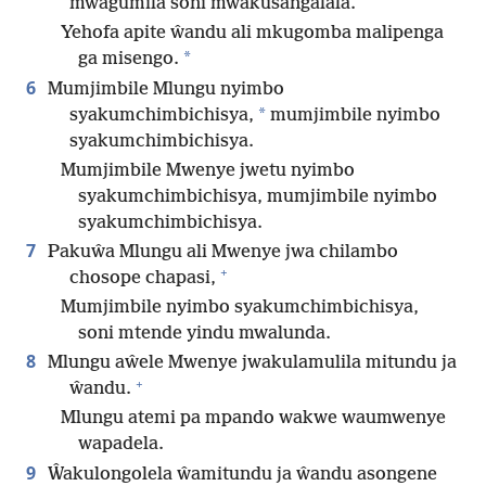
mwagumila soni mwakusangalala.
Yehofa apite ŵandu ali mkugomba malipenga
*
ga misengo.
6
Mumjimbile Mlungu nyimbo
*
syakumchimbichisya,
mumjimbile nyimbo
syakumchimbichisya.
Mumjimbile Mwenye jwetu nyimbo
syakumchimbichisya, mumjimbile nyimbo
syakumchimbichisya.
7
Pakuŵa Mlungu ali Mwenye jwa chilambo
+
chosope chapasi,
Mumjimbile nyimbo syakumchimbichisya,
soni mtende yindu mwalunda.
8
Mlungu aŵele Mwenye jwakulamulila mitundu ja
+
ŵandu.
Mlungu atemi pa mpando wakwe waumwenye
wapadela.
9
Ŵakulongolela ŵamitundu ja ŵandu asongene