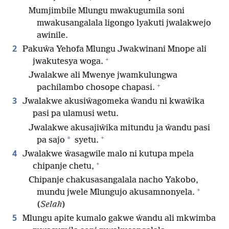
Mumjimbile Mlungu mwakugumila soni
mwakusangalala ligongo lyakuti jwalakwejo
awinile.
2
Pakuŵa Yehofa Mlungu Jwakwinani Mnope ali
+
jwakutesya woga.
Jwalakwe ali Mwenye jwamkulungwa
+
pachilambo chosope chapasi.
3
Jwalakwe akusiŵagomeka ŵandu ni kwaŵika
pasi pa ulamusi wetu.
Jwalakwe akusajiŵika mitundu ja ŵandu pasi
+
*
pa sajo
syetu.
4
Jwalakwe ŵasagwile malo ni kutupa mpela
+
chipanje chetu,
Chipanje chakusasangalala nacho Yakobo,
+
mundu jwele Mlungujo akusamnonyela.
(
Selah
)
5
Mlungu apite kumalo gakwe ŵandu ali mkwimba