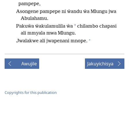
pampepe,
Asongene pampepe ni ŵandu ŵa Mlungu jwa
Abulahamu.
*
Pakuŵa ŵakulamulila ŵa
chilambo chapasi
ali mmyala mwa Mlungu.
+
Jwalakwe ali jwapenani mnope.
Awujile
Jakuyichisya
Copyrights for this publication