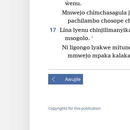
ŵenu.
Mmwejo chimchasagula j
pachilambo chosope ch
17
Lina lyenu chinjilimanyi
+
msogolo.
Ni ligongo lyakwe mitun
mmwejo mpaka kalaka
Awujile
Copyrights for this publication