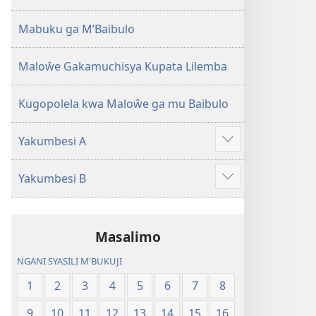
2013)
Mabuku ga M’Baibulo
Maloŵe Gakamuchisya Kupata Lilemba
Kugopolela kwa Maloŵe ga mu Baibulo
Yakumbesi A
Jilosye
yejinji
Yakumbesi B
Jilosye
yejinji
Masalimo
NGANI SYASILI M'BUKUJI
1
2
3
4
5
6
7
8
9
10
11
12
13
14
15
16