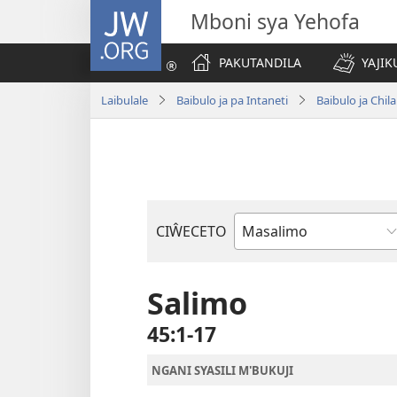
JW.ORG
Mboni sya Yehofa
PAKUTANDILA
YAJIK
Laibulale
Baibulo ja pa Intaneti
Baibulo ja Ch
CIŴECETO
Buku
ja
m'Baibulo
Salimo
45:1-17
NGANI SYASILI M'BUKUJI