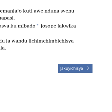
emanjajo kuti aŵe nduna syenu
+
apasi.
*
kasya ku mibado
josope jakwika
du ja ŵandu jichimchimbichisya
la.
Jakuyichisya