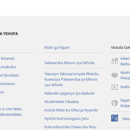
YA YEHOFA
Malo ga Ngani
Matala Ga
 Intaneti
Aŵend
Yakwamba Mboni sya Yehofa
Baibu
Tumabuku
Apat
Yiwusyo Yakusanonyela Ŵandu
nd Booklets
(awugule
Waup
Kuwusya Pakwamba ya Mboni
liwindo
vitations
sya Yehofa
Mafi
line)
ni
Aŵende Lijiganyo lya Baibulo
Ngan
Atulembele Cikalata
Mala
ni Umi Wetu
Kulola Malo ku Ofesi ja Nyambi
Yakutendekwa
Ayiche Kumisongano Jetu
Yaku
(awugule
Kukumbuchila Chiwa cha Yesu
liwindo