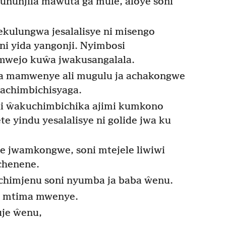
nunjila mawuta ga mule, aloye soni
kulungwa jesalalisye ni misengo
i yida yangonji. Nyimbosi
wejo kuŵa jwakusangalala.
 mamwenye ali mugulu ja achakongwe
chimbichisyaga.
 ŵakuchimbichika ajimi kumkono
 yindu yesalalisye ni golide jwa ku
jwamkongwe, soni mtejele liwiwi
chenene.
chimjenu soni nyumba ja baba ŵenu.
e mtima mwenye.
je ŵenu,