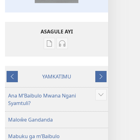
ASAGULE AYI
Asagule
Kusagula
katende
mbali
ka
syakupikanila
dawonilodi
Baibulo
YAMKATIMU
Baibulo
ja
Awujile
Jakuyichisya
ja
Chilambo
Chilambo
Chasambano
Ana M’Baibulo Mwana Ngani
Jilosye
Chasambano
ja
Syamtuli?
yejinji
ja
Malemba
Malemba
Geswela
Maloŵe Gandanda
Geswela
(Jelinganyesoni
(Jelinganyesoni
mu
Mabuku ga m’Baibulo
mu
2013)