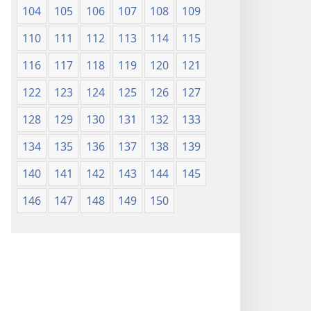
104
105
106
107
108
109
110
111
112
113
114
115
116
117
118
119
120
121
122
123
124
125
126
127
128
129
130
131
132
133
134
135
136
137
138
139
140
141
142
143
144
145
146
147
148
149
150