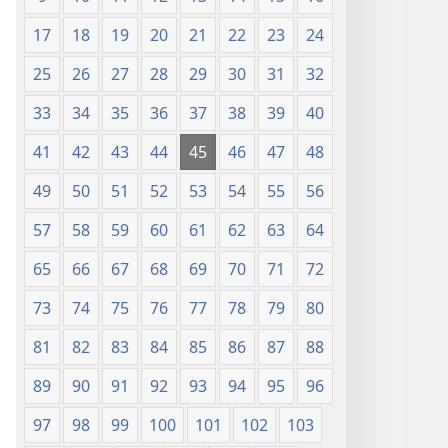
17
18
19
20
21
22
23
24
25
26
27
28
29
30
31
32
33
34
35
36
37
38
39
40
41
42
43
44
45
46
47
48
49
50
51
52
53
54
55
56
57
58
59
60
61
62
63
64
65
66
67
68
69
70
71
72
73
74
75
76
77
78
79
80
81
82
83
84
85
86
87
88
89
90
91
92
93
94
95
96
97
98
99
100
101
102
103