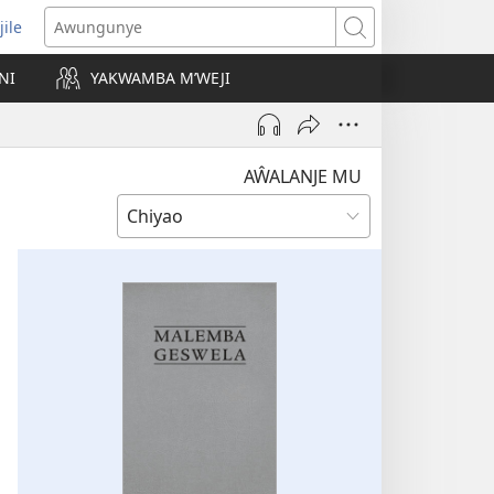
jile
wugule
Awungunye
windo
NI
YAKWAMBA M’WEJI
e)
AŴALANJE MU