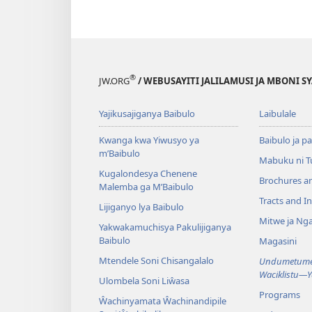
®
JW.ORG
/ WEBUSAYITI JALILAMUSI JA MBONI S
Yajikusajiganya Baibulo
Laibulale
Kwanga kwa Yiwusyo ya
Baibulo ja pa
m’Baibulo
Mabuku ni 
Kugalondesya Chenene
Brochures a
Malemba ga M’Baibulo
Tracts and In
Lijiganyo lya Baibulo
Mitwe ja Nga
Yakwakamuchisya Pakulijiganya
Baibulo
Magasini
Mtendele Soni Chisangalalo
Undumetume 
Waciklistu—
Ulombela Soni Liŵasa
Programs
Ŵachinyamata Ŵachinandipile