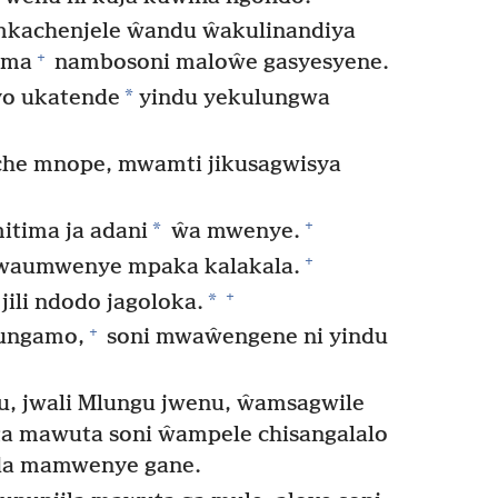
 mkachenjele ŵandu ŵakulinandiya
+
ama
nambosoni maloŵe gasyesyene.
*
o ukatende
yindu yekulungwa
oche mnope, mwamti jikusagwisya
+
*
itima ja adani
ŵa mwenye.
+
waumwenye mpaka kalakala.
+
*
ili ndodo jagoloka.
+
ungamo,
soni mwaŵengene ni yindu
u, jwali Mlungu jwenu, ŵamsagwile
 mawuta soni ŵampele chisangalalo
a mamwenye gane.