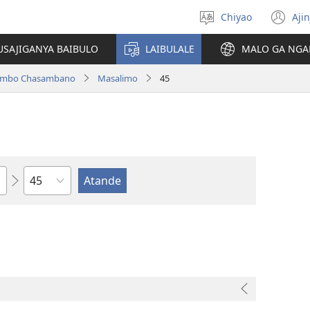
Chiyao
Ajin
Asagule
(a
ciŵeceto
li
USAJIGANYA BAIBULO
LAIBULALE
MALO GA NGA
lin
ilambo Chasambano
Masalimo
45
Chaputala