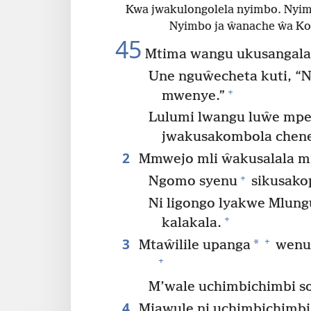
Kwa jwakulongolela nyimbo. Nyi
Nyimbo ja ŵanache ŵa Ko
45
Mtima wangu ukusangalal
Une nguŵecheta kuti, “N
+
mwenye.”
Lulumi lwangu luŵe mpe
jwakusakombola chene
2
Mmwejo mli ŵakusalala m
+
Ngomo syenu
sikusako
Ni ligongo lyakwe Mlun
+
kalakala.
3
+
*
Mtaŵilile upanga
wenu 
+
M’wale uchimbichimbi so
4
Mjawule ni uchimbichimbi