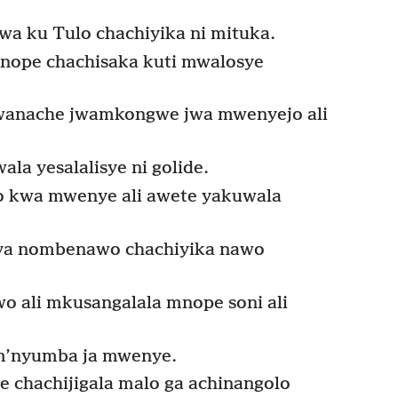
 ku Tulo chachiyika ni mituka.
nope chachisaka kuti mwalosye
anache jwamkongwe jwa mwenyejo ali
la yesalalisye ni golide.
o kwa mwenye ali awete yakuwala
a nombenawo chachiyika nawo
o ali mkusangalala mnope soni ali
 m’nyumba ja mwenye.
chachijigala malo ga achinangolo