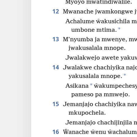
Myoyo mwatindiŵalile.
12
Mwanache jwamkongwe jwa
Achalume ŵakusichila m
*
umbone mtima.
13
M’nyumba ja mwenye, mw
jwakusalala mnope.
Jwalakwejo awete yakuwa
14
Jwalakwe chachiyika naj
*
yakusalala mnope.
*
Asikana
ŵakumpechesy
pameso pa mmwejo.
15
Jemanjajo chachiyika naw
mkupochela.
Jemanjajo chachijinjila
16
Ŵanache ŵenu ŵachalume 