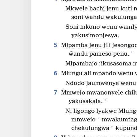
Mkwele hachi jenu kuti
soni ŵandu ŵakulung
Soni mkono wenu wamly
yakusimonjesya.
5
Mipamba jenu jili jesong
+
ŵandu pameso penu.
Mipambajo jikusasoma m
6
Mlungu ali mpando wenu 
Ndodo jaumwenye wenu j
7
Mmwejo mwanonyele chil
+
yakusakala.
Ni ligongo lyakwe Mlung
+
mmwejo
mwakumtaga
+
chekulungwa
kupund