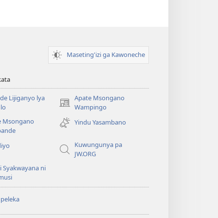
Maseting'izi ga Kawoneche
kata
e Lijiganyo lya
Apate Msongano
(awugule
lo
Wampingo
liwindo
e Msongano
Yindu Yasambano
line)
ande
Kuwungunya pa
diyo
JW.ORG
i Syakwayana ni
musi
peleka