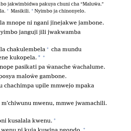
mbo jakwimbidwa pakuya chuni cha “Maluŵa.”
+
*
la.
Masikili.
Nyimbo ja chinonyelo.
a mnope ni ngani jinejakwe jambone.
yimbo janguji jili jwakwamba
+
la chakulembela
cha mundu
+
*
ne kukopela.
nope pasikati pa ŵanache ŵachalume.
posya maloŵe gambone.
gu chachimpa upile mmwejo mpaka
m’chiwunu mwenu, mmwe jwamachili.
+
ni kusalala kwenu.
+
 wenu ni kuja kuwina ngondo.