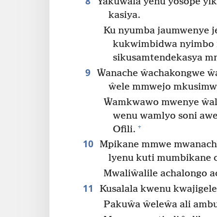
8
Yakuwala yenu yosope yiku
kasiya.
Ku nyumba jaumwenye je
kukwimbidwa nyimbo n
sikusamtendekasya mm
9
Ŵanache ŵachakongwe ŵa
ŵele mmwejo mkusimwa
Ŵamkwawo mwenye ŵali
wenu wamlyo soni awete
+
Ofili.
10
Mpikane mmwe mwanache 
lyenu kuti mumbikane 
Mwaliŵalile achalongo a
11
Kusalala kwenu kwajigel
Pakuŵa ŵeleŵa ali ambu