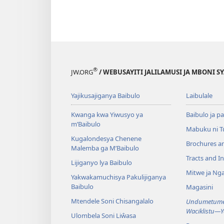
®
JW.ORG
/ WEBUSAYITI JALILAMUSI JA MBONI S
Yajikusajiganya Baibulo
Laibulale
Kwanga kwa Yiwusyo ya
Baibulo ja pa
m’Baibulo
Mabuku ni 
Kugalondesya Chenene
Brochures a
Malemba ga M’Baibulo
Tracts and In
Lijiganyo lya Baibulo
Mitwe ja Nga
Yakwakamuchisya Pakulijiganya
Baibulo
Magasini
Mtendele Soni Chisangalalo
Undumetume 
Waciklistu—
Ulombela Soni Liŵasa