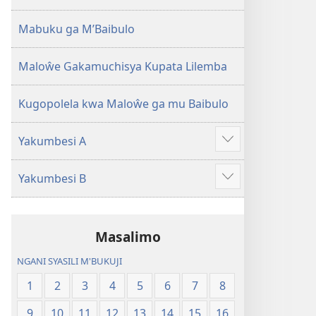
2013)
Mabuku ga M’Baibulo
Maloŵe Gakamuchisya Kupata Lilemba
Kugopolela kwa Maloŵe ga mu Baibulo
Yakumbesi A
Jilosye
yejinji
Yakumbesi B
Jilosye
yejinji
Masalimo
NGANI SYASILI M'BUKUJI
1
2
3
4
5
6
7
8
9
10
11
12
13
14
15
16