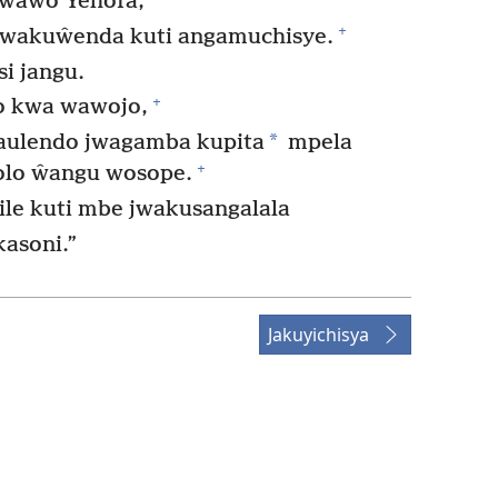
 wawo Yehofa,
+
kwakuŵenda kuti angamuchisye.
i jangu.
+
o kwa wawojo,
*
aulendo jwagamba kupita
mpela
+
olo ŵangu wosope.
ile kuti mbe jwakusangalala
asoni.”
Jakuyichisya