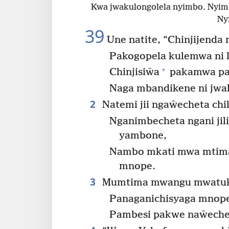
Kwa jwakulongolela nyimbo. Nyim
Ny
39
Une natite, “Chinjijend
Pakogopela kulemwa ni 
+
Chinjisiŵa
pakamwa pan
Naga mbandikene ni jwal
2
Natemi jii ngaŵecheta chil
Nganimbecheta ngani jil
yambone,
Nambo mkati mwa mtima
mnope.
3
Mumtima mwangu mwatuka
Panaganichisyaga mnop
Pambesi pakwe naŵechet