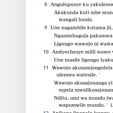
8
Angulupusye ku yakulemw
Akakunda kuti mbe mun
ŵangali lunda.
9
Une nagambile kutama jii,
Nganimbugula pakamwa
Ligongo wawojo ni ŵaŵa
10
Andyochesye mlili wawo 
Une masile ligongo lya
11
Wawojo akusamjongolela
+
ulemwa watesile.
Wawojo akusajonanga y
mpela mwalikusajonanj
Nditu, umi wa mundu jwa
+
wapumwile mundu.
(
12