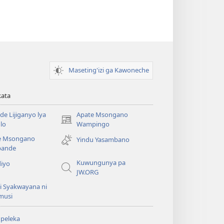
Maseting'izi ga Kawoneche
kata
e Lijiganyo lya
Apate Msongano
(awugule
lo
Wampingo
liwindo
e Msongano
Yindu Yasambano
line)
ande
Kuwungunya pa
diyo
JW.ORG
i Syakwayana ni
musi
peleka