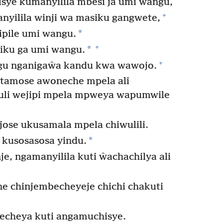
ye kumanyilila mbesi ja umi wangu,
+
yilila winji wa masiku gangwete,
*
ipile umi wangu.
+
*
iku ga umi wangu.
+
gu nganigaŵa kandu kwa wawojo.
atamose awoneche mpela ali
li wejipi mpela mpweya wapumwile
ose ukusamala mpela chiwulili.
*
 kusosasosa yindu.
je, ngamanyilila kuti ŵachachilya ali
 chinjembecheyeje chichi chakuti
cheya kuti angamuchisye.