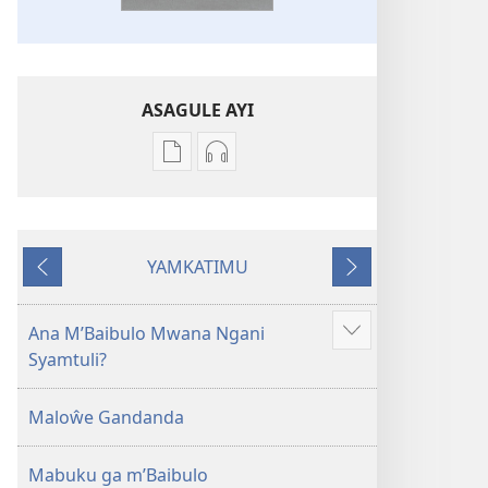
ASAGULE AYI
Asagule
Kusagula
katende
mbali
ka
syakupikanila
dawonilodi
Baibulo
YAMKATIMU
Baibulo
ja
Awujile
Jakuyichisya
ja
Chilambo
Chilambo
Chasambano
Ana M’Baibulo Mwana Ngani
Jilosye
Chasambano
ja
Syamtuli?
yejinji
ja
Malemba
Malemba
Geswela
Maloŵe Gandanda
Geswela
(Jelinganyesoni
(Jelinganyesoni
mu
Mabuku ga m’Baibulo
mu
2013)