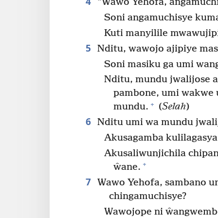
4
“Wawo Yehofa, angamuchis
Soni angamuchisye kuman
Kuti manyilile mwawujip
5
Nditu, wawojo ajipiye mas
Soni masiku ga umi wan
Nditu, mundu jwalijose 
pambone, umi wakwe u
+
mundu.
(
Selah
)
6
Nditu umi wa mundu jwalij
Akusagamba kulilagasya
Akusaliwunjichila chipan
+
ŵane.
7
Wawo Yehofa, sambano une
chingamuchisye?
Wawojope ni ŵangwembe