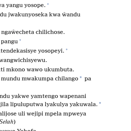
+
a yangu yosope.
du jwakunyoseka kwa ŵandu
 ngaŵecheta chilichose.
+
 pangu
+
tendekasisye yosopeyi.
wangwichisyewu.
kuti mkono wawo ukumbuta.
*
 mundu mwakumpa chilango
pa
indu yakwe yamtengo wapenani
*
ila lipuluputwa lyakulya yakuwala.
lijose uli wejipi mpela mpweya
Selah
)