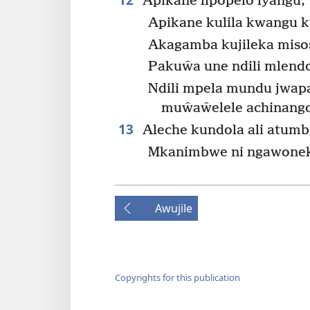
Apikane lipopelo lyangu,
Apikane kulila kwangu 
Akagamba kujileka misos
Pakuŵa une ndili mlend
Ndili mpela mundu jwap
muŵaŵelele achinang
13
Aleche kundola ali atumb
Mkanimbwe ni ngawonek
Awujile
Copyrights for this publication