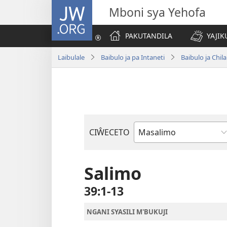
JW.ORG
Mboni sya Yehofa
PAKUTANDILA
YAJIK
Laibulale
Baibulo ja pa Intaneti
Baibulo ja Ch
CIŴECETO
Buku
ja
m'Baibulo
Salimo
39:1-13
NGANI SYASILI M'BUKUJI