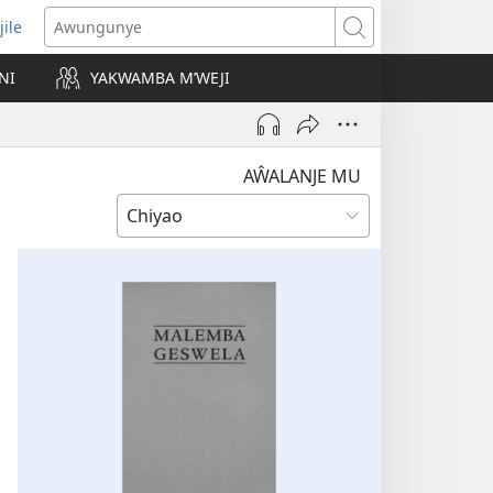
jile
wugule
Awungunye
windo
NI
YAKWAMBA M’WEJI
e)
AŴALANJE MU