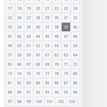
17
18
19
20
21
22
23
24
25
26
27
28
29
30
31
32
33
34
35
36
37
38
39
40
41
42
43
44
45
46
47
48
49
50
51
52
53
54
55
56
57
58
59
60
61
62
63
64
65
66
67
68
69
70
71
72
73
74
75
76
77
78
79
80
81
82
83
84
85
86
87
88
89
90
91
92
93
94
95
96
97
98
99
100
101
102
103