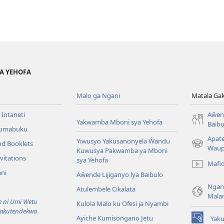
YA YEHOFA
Malo ga Ngani
Matala Ga
 Intaneti
Aŵend
Yakwamba Mboni sya Yehofa
Baibu
Tumabuku
Apat
Yiwusyo Yakusanonyela Ŵandu
nd Booklets
(awugule
Waup
Kuwusya Pakwamba ya Mboni
liwindo
vitations
sya Yehofa
Mafi
line)
ni
Aŵende Lijiganyo lya Baibulo
Ngan
Atulembele Cikalata
Mala
ni Umi Wetu
Kulola Malo ku Ofesi ja Nyambi
Yakutendekwa
Ayiche Kumisongano Jetu
Yaku
(awugule