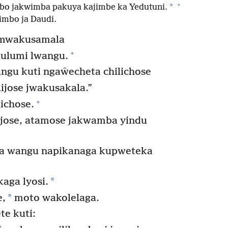
+
*
bo jakwimba pakuya kajimbe ka Yedutuni.
imbo ja Daudi.
a mwakusamala
+
lulumi lwangu.
gu kuti ngaŵecheta chilichose
ijose jwakusakala.”
+
ichose.
ijose, atamose jakwamba yindu
 wangu napikanaga kupweteka
*
ga lyosi.
*
e,
moto wakolelaga.
e kuti: