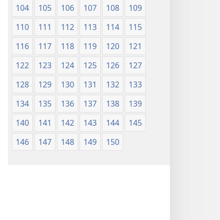
104
105
106
107
108
109
110
111
112
113
114
115
116
117
118
119
120
121
122
123
124
125
126
127
128
129
130
131
132
133
134
135
136
137
138
139
140
141
142
143
144
145
146
147
148
149
150