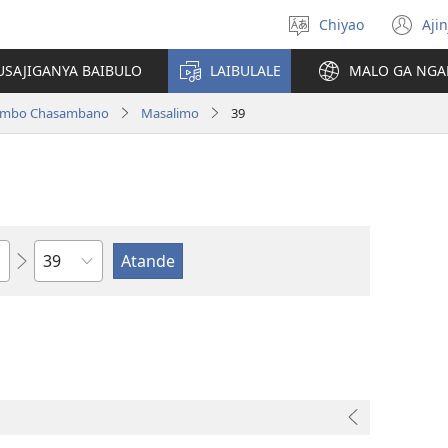
Chiyao
Ajin
Asagule
(a
ciŵeceto
li
USAJIGANYA BAIBULO
LAIBULALE
MALO GA NGA
lin
ilambo Chasambano
Masalimo
39
Chaputala