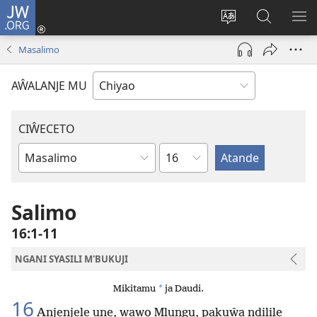
JW.ORG
Ajinjile
(awugule
Acenje
Kuwungu
AL
liwindo
ciŵeceto
pa
ME
Masalimo
line)
JW.ORG
AŴALANJE MU
CIŴECETO
Chaputala
Buku
ja
m'Baibulo
Salimo
16:1-11
NGANI SYASILI M'BUKUJI
*
Mikitamu
ja Daudi.
16
Anjenjele une, wawo Mlungu, pakuŵa ndilile