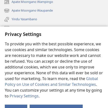
Apate Msongano Wampingo
(awugule
liwindo
Apate Msongano Waupande
(awugule
line)
liwindo
Yindu Yasambano
line)
Mafidiyo
Privacy Settings
Kuwungunya pa JW.ORG
To provide you with the best possible experience, we
Ngani Syakwayana ni Malamusi
use cookies and similar technologies. Some cookies
are necessary to make our website work and cannot
Yakupeleka
(awugule
be refused. You can accept or decline the use of
liwindo
additional cookies, which we use only to improve
line)
LAIBULALE JA PA INTENETI ja Watchtower
your experience. None of this data will ever be sold or
(awugule
liwindo
used for marketing. To learn more, read the
Global
®
JW Hub
line)
(awugule
Policy on Use of Cookies and Similar Technologies
.
liwindo
You can customize your settings at any time by going
line)
to
Privacy Settings
.
Copyright
© 2026 Watch Tower Bible and Tract Society of Pennsylvania.