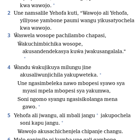
+
kwa wawojo.
2
Une namsalile Yehofa kuti, “Wawojo ali Yehofa,
yiliyose yambone paumi wangu yikusatyochela
kwa wawojo.
3
Ŵaswela wosope pachilambo chapasi,
Ŵakuchimbichika wosope,
akusandendekasya kuŵa jwakusangalala.”
+
4
Ŵandu ŵakujikuya milungu jine
+
akusaliwunjichila yakupweteka.
Une ngasimbeleka nawo mbopesi syawo sya
myasi mpela mbopesi sya yakumwa,
Soni ngomo syangu ngasisikolanga mena
+
gawo.
+
5
Yehofa ali jwangu, ali mbali jangu
jakupochela
+
soni kapu jangu.
Wawojo akusachichenjela chipanje changu.
6