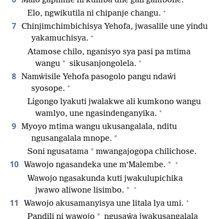
Malo gapimile ni kumba une gali gambone.
+
Elo, ngwikutila ni chipanje changu.
7
Chinjimchimbichisya Yehofa, jwasalile une yindu
+
yakamuchisya.
Atamose chilo, nganisyo sya pasi pa mtima
+
*
wangu
sikusanjongolela.
8
Namŵisile Yehofa pasogolo pangu ndaŵi
+
syosope.
Ligongo lyakuti jwalakwe ali kumkono wangu
+
wamlyo, une ngasindenganyika.
9
Myoyo mtima wangu ukusangalala, nditu
*
ngusangalala mnope.
*
Soni ngusatama
mwangajogopa chilichose.
+
10
*
Wawojo ngasandeka une m’Malembe.
Wawojo ngasakunda kuti jwakulupichika
+
*
jwawo aliwone lisimbo.
+
11
Wawojo akusamanyisya une litala lya umi.
*
Pandili ni wawojo
ngusaŵa jwakusangalala