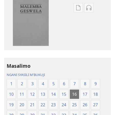
Asagule
Kusagula
katende
mbali
ka
syakupikanil
dawonilodi
Baibulo
Baibulo
ja
ja
Chilambo
Chilambo
Chasambano
Chasambano
ja
ja
Malemba
Masalimo
Malemba
Geswela
Geswela
(Jelinganyeso
NGANI SYASILI M'BUKUJI
(Jelinganyesoni
mu
1
2
3
4
5
6
7
8
9
mu
2013)
2013)
10
11
12
13
14
15
16
17
18
19
20
21
22
23
24
25
26
27