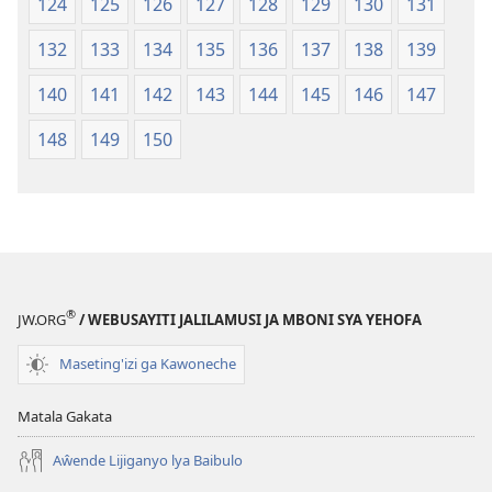
124
125
126
127
128
129
130
131
132
133
134
135
136
137
138
139
140
141
142
143
144
145
146
147
148
149
150
®
JW.ORG
/ WEBUSAYITI JALILAMUSI JA MBONI SYA YEHOFA
Maseting'izi ga Kawoneche
Matala Gakata
Aŵende Lijiganyo lya Baibulo