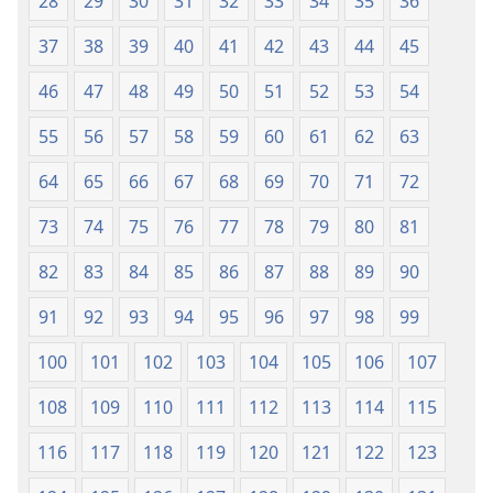
28
29
30
31
32
33
34
35
36
37
38
39
40
41
42
43
44
45
46
47
48
49
50
51
52
53
54
55
56
57
58
59
60
61
62
63
64
65
66
67
68
69
70
71
72
73
74
75
76
77
78
79
80
81
82
83
84
85
86
87
88
89
90
91
92
93
94
95
96
97
98
99
100
101
102
103
104
105
106
107
108
109
110
111
112
113
114
115
116
117
118
119
120
121
122
123