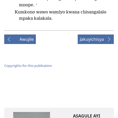
+
mnope.
Kumkono wawo wamlyo kwana chisangalalo
mpaka kalakala.
Awujile
Jakuyichisya
Copyrights for this publication
ASAGULE AYI