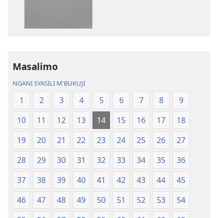
Baibulo
ja
ja
Chilambo
Chilambo
Chasambano
Chasambano
ja
ja
Malemba
Masalimo
Malemba
Geswela
Geswela
(Jelinganyeso
NGANI SYASILI M'BUKUJI
(Jelinganyesoni
mu
1
2
3
4
5
6
7
8
9
mu
2013)
2013)
10
11
12
13
14
15
16
17
18
19
20
21
22
23
24
25
26
27
28
29
30
31
32
33
34
35
36
37
38
39
40
41
42
43
44
45
46
47
48
49
50
51
52
53
54