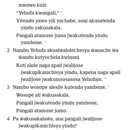
mwawo kuti:
+
“Yehofa kwangali.”
Yitendo yawo yili yachabe, soni akusatenda
yindu yakusakala.
Pangali atamose jumo jwakutenda yindu
+
yambone.
2
Nambo Yehofa akusiŵalolechesya ŵanache ŵa
ŵandu kutyochela kwinani
Kuti alole naga apali jwalijose
jwakupikanichisya yindu, kapena naga apali
+
jwalijose jwakumsosasosa Yehofajo.
+
3
Nambo wosope alesile kutenda yambone.
Wosope ali ŵakusakala.
Pangali jwakutenda yindu yambone,
Pangali atamose jumo.
4
Pa ŵakusakalaŵa, ana pangali jwalijose
jwakupikanichisya yindu?