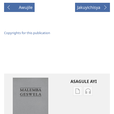
Awujile
Jakuyichisya
Copyrights for this publication
ASAGULE AYI
Asagule
Kusagula
katende
mbali
ka
syakupikanil
dawonilodi
Baibulo