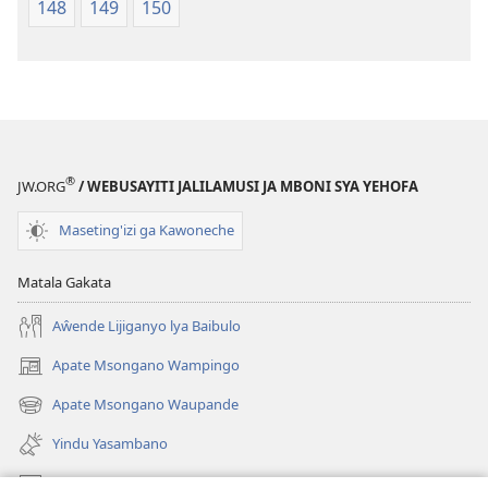
148
149
150
®
JW.ORG
/ WEBUSAYITI JALILAMUSI JA MBONI SYA YEHOFA
Maseting'izi ga Kawoneche
Matala Gakata
Aŵende Lijiganyo lya Baibulo
Apate Msongano Wampingo
(awugule
liwindo
Apate Msongano Waupande
(awugule
line)
liwindo
Yindu Yasambano
line)
Mafidiyo