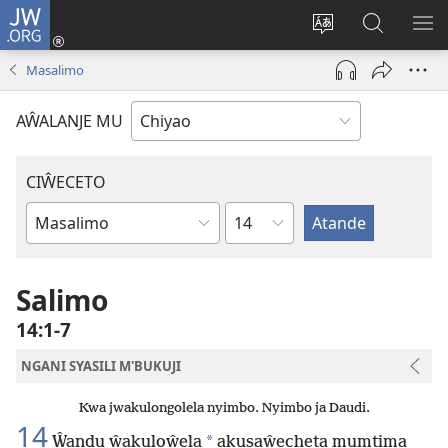
JW.ORG
Ajinjile
(awugule
Acenje
Kuwungu
AL
liwindo
ciŵeceto
pa
ME
Masalimo
line)
JW.ORG
AŴALANJE MU
CIŴECETO
Chaputala
Buku
ja
m'Baibulo
Salimo
14:1-7
NGANI SYASILI M'BUKUJI
Kwa jwakulongolela nyimbo. Nyimbo ja Daudi.
14
*
Ŵandu ŵakuloŵela
akusaŵecheta mumtima