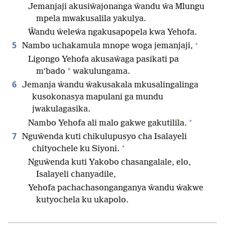
Jemanjaji akusiŵajonanga ŵandu ŵa Mlungu
mpela mwakusalila yakulya.
Ŵandu ŵeleŵa ngakusapopela kwa Yehofa.
+
5
Nambo uchakamula mnope woga jemanjaji,
Ligongo Yehofa akusaŵaga pasikati pa
*
m’bado
wakulungama.
6
Jemanja ŵandu ŵakusakala mkusalingalinga
kusokonasya mapulani ga mundu
jwakulagasika.
+
Nambo Yehofa ali malo gakwe gakutilila.
7
Nguŵenda kuti chikulupusyo cha Isalayeli
+
chityochele ku Siyoni.
Nguŵenda kuti Yakobo chasangalale, elo,
Isalayeli chanyadile,
Yehofa pachachasonganganya ŵandu ŵakwe
kutyochela ku ukapolo.