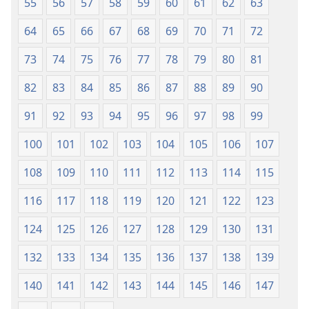
55
56
57
58
59
60
61
62
63
64
65
66
67
68
69
70
71
72
73
74
75
76
77
78
79
80
81
82
83
84
85
86
87
88
89
90
91
92
93
94
95
96
97
98
99
100
101
102
103
104
105
106
107
108
109
110
111
112
113
114
115
116
117
118
119
120
121
122
123
124
125
126
127
128
129
130
131
132
133
134
135
136
137
138
139
140
141
142
143
144
145
146
147