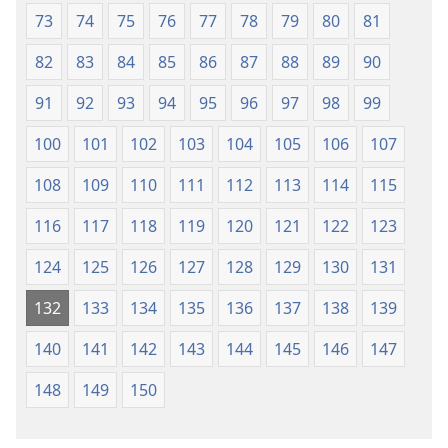
73
74
75
76
77
78
79
80
81
82
83
84
85
86
87
88
89
90
91
92
93
94
95
96
97
98
99
100
101
102
103
104
105
106
107
108
109
110
111
112
113
114
115
116
117
118
119
120
121
122
123
124
125
126
127
128
129
130
131
132
133
134
135
136
137
138
139
140
141
142
143
144
145
146
147
148
149
150