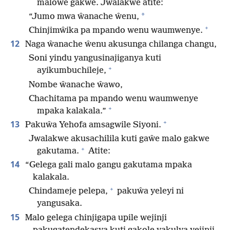
maloŵe gakwe. Jwalakwe atite:
*
“Jumo mwa ŵanache ŵenu,
+
Chinjimŵika pa mpando wenu waumwenye.
12
Naga ŵanache ŵenu akusunga chilanga changu,
Soni yindu yangusinajiganya kuti
+
ayikumbuchileje,
Nombe ŵanache ŵawo,
Chachitama pa mpando wenu waumwenye
+
mpaka kalakala.”
+
13
Pakuŵa Yehofa amsagwile Siyoni.
Jwalakwe akusachilila kuti gaŵe malo gakwe
+
gakutama.
Atite:
14
“Gelega gali malo gangu gakutama mpaka
kalakala.
+
Chindameje pelepa,
pakuŵa yeleyi ni
yangusaka.
15
Malo gelega chinjigapa upile wejinji