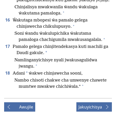
pakugatendekasya kuti gakole yakulya yejinji.
Chinjalisya mwakwanila ŵandu ŵakulaga
+
ŵakutama pamaloga.
16
Ŵakutaga mbopesi ŵa pamalo gelega
+
chinjawecha chikulupusyo.
Soni ŵandu ŵakulupichika ŵakutama
+
pamaloga chachigumila mwakusangalala.
17
Pamalo gelega chinjitendekasya kuti machili ga
*
Daudi gakule.
Namlinganyichisye nyali jwakusagulidwa
+
jwangu.
18
*
Adani
ŵakwe chinjawecha sooni,
Nambo chisoti chakwe cha umwenye chawete
+
mumtwe mwakwe chichiŵala.”
Awujile
Jakuyichisya