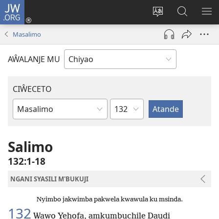
JW.ORG
Ajinjile
(awugule
Acenje
Kuwungu
AL
liwindo
ciŵeceto
pa
ME
Masalimo
line)
JW.ORG
AŴALANJE MU
CIŴECETO
Chaputala
Buku
ja
m'Baibulo
Salimo
132:1-18
NGANI SYASILI M'BUKUJI
Nyimbo jakwimba pakwela kwawula ku msinda.
132
Wawo Yehofa, amkumbuchile Daudi