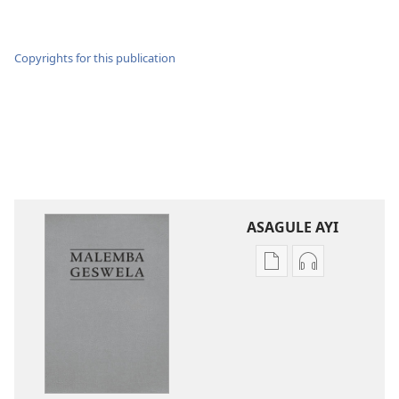
Copyrights for this publication
ASAGULE AYI
Asagule
Kusagula
katende
mbali
ka
syakupikanil
dawonilodi
Baibulo
Baibulo
ja
ja
Chilambo