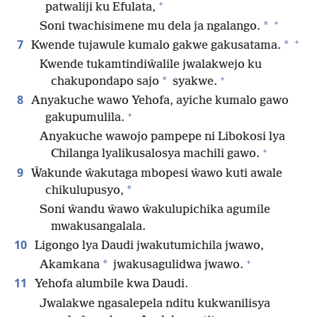
+
patwaliji ku Efulata,
+
*
Soni twachisimene mu dela ja ngalango.
+
7
*
Kwende tujawule kumalo gakwe gakusatama.
Kwende tukamtindiŵalile jwalakwejo ku
+
*
chakupondapo sajo
syakwe.
8
Anyakuche wawo Yehofa, ayiche kumalo gawo
+
gakupumulila.
Anyakuche wawojo pampepe ni Libokosi lya
+
Chilanga lyalikusalosya machili gawo.
9
Ŵakunde ŵakutaga mbopesi ŵawo kuti awale
*
chikulupusyo,
Soni ŵandu ŵawo ŵakulupichika agumile
mwakusangalala.
10
Ligongo lya Daudi jwakutumichila jwawo,
+
*
Akamkana
jwakusagulidwa jwawo.
11
Yehofa alumbile kwa Daudi.
Jwalakwe ngasalepela nditu kukwanilisya