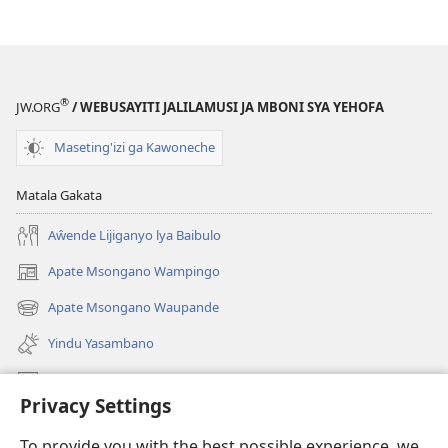
®
JW.ORG
/ WEBUSAYITI JALILAMUSI JA MBONI SYA YEHOFA
Maseting'izi ga Kawoneche
Matala Gakata
Aŵende Lijiganyo lya Baibulo
Apate Msongano Wampingo
(awugule
liwindo
Apate Msongano Waupande
(awugule
line)
liwindo
Yindu Yasambano
line)
Mafidiyo
Privacy Settings
Kuwungunya pa JW.ORG
To provide you with the best possible experience, we