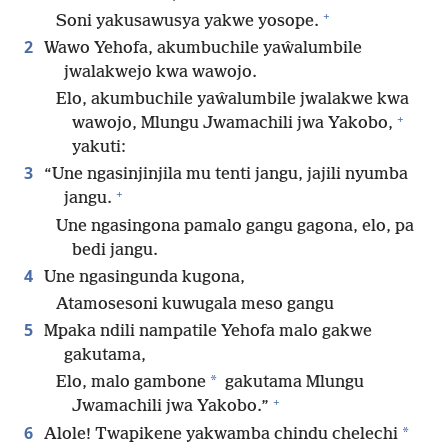
+
Soni yakusawusya yakwe yosope.
2
Wawo Yehofa, akumbuchile yaŵalumbile
jwalakwejo kwa wawojo.
Elo, akumbuchile yaŵalumbile jwalakwe kwa
+
wawojo, Mlungu Jwamachili jwa Yakobo,
yakuti:
3
“Une ngasinjinjila mu tenti jangu, jajili nyumba
+
jangu.
Une ngasingona pamalo gangu gagona, elo, pa
bedi jangu.
4
Une ngasingunda kugona,
Atamosesoni kuwugala meso gangu
5
Mpaka ndili nampatile Yehofa malo gakwe
gakutama,
*
Elo, malo gambone
gakutama Mlungu
+
Jwamachili jwa Yakobo.”
6
*
Alole! Twapikene yakwamba chindu chelechi