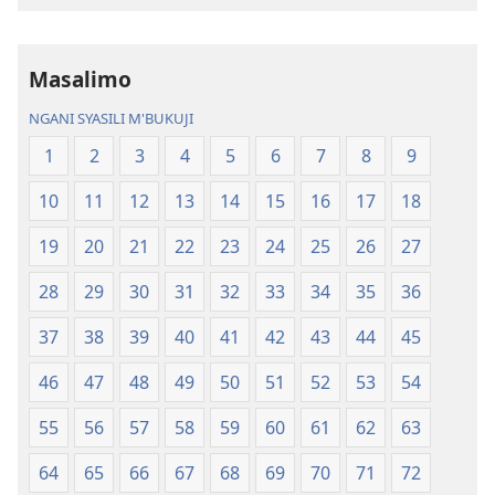
Chilambo
Chasambano
Chasambano
ja
ja
Malemba
Masalimo
Malemba
Geswela
Geswela
(Jelinganyeso
NGANI SYASILI M'BUKUJI
(Jelinganyesoni
mu
1
2
3
4
5
6
7
8
9
mu
2013)
2013)
10
11
12
13
14
15
16
17
18
19
20
21
22
23
24
25
26
27
28
29
30
31
32
33
34
35
36
37
38
39
40
41
42
43
44
45
46
47
48
49
50
51
52
53
54
55
56
57
58
59
60
61
62
63
64
65
66
67
68
69
70
71
72