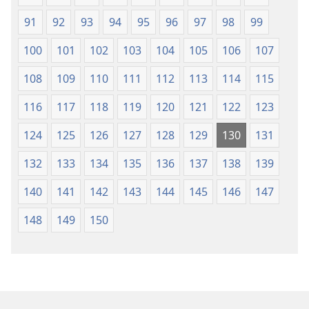
91
92
93
94
95
96
97
98
99
100
101
102
103
104
105
106
107
108
109
110
111
112
113
114
115
116
117
118
119
120
121
122
123
124
125
126
127
128
129
130
131
132
133
134
135
136
137
138
139
140
141
142
143
144
145
146
147
148
149
150