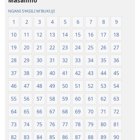
Masalimo
Malemba
Geswela
Geswela
(Jelinganyeso
NGANI SYASILI M'BUKUJI
(Jelinganyesoni
mu
1
2
3
4
5
6
7
8
9
mu
2013)
2013)
10
11
12
13
14
15
16
17
18
19
20
21
22
23
24
25
26
27
28
29
30
31
32
33
34
35
36
37
38
39
40
41
42
43
44
45
46
47
48
49
50
51
52
53
54
55
56
57
58
59
60
61
62
63
64
65
66
67
68
69
70
71
72
73
74
75
76
77
78
79
80
81
82
83
84
85
86
87
88
89
90