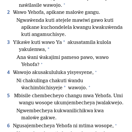
+
naŵilasile wawojo.
2
Wawo Yehofa, apikane maloŵe gangu.
Ngwaŵenda kuti atejele mawiwi gawo kuti
apikane kuchondelela kwangu kwakuŵenda
kuti angamuchisye.
3
*
Yikaŵe kuti wawo Ya
akusatamila kulola
*
yakulemwa,
Ana ŵani ŵakajimi pameso pawo, wawo
+
Yehofa?
+
4
Wawojo akusakululuka yisyesyene,
Ni chakulinga chakuti ŵandu
+
*
ŵachimbichisyeje
wawojo.
5
Mbisile chembecheyo changu mwa Yehofa. Umi
wangu wosope ukumjembecheya jwalakwejo.
Ngwembecheya kukwanilichikwa kwa
maloŵe gakwe.
+
6
Ngusajembecheya Yehofa ni mtima wosope,