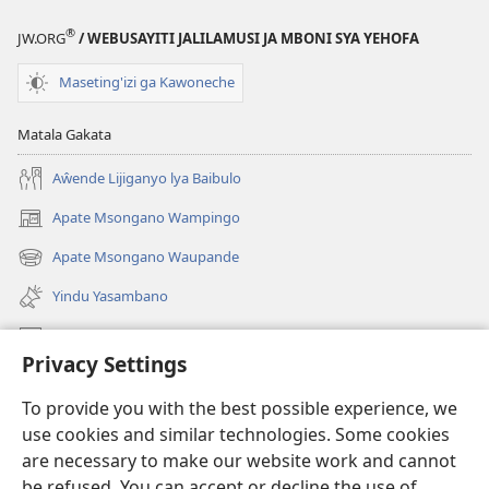
®
JW.ORG
/ WEBUSAYITI JALILAMUSI JA MBONI SYA YEHOFA
Maseting'izi ga Kawoneche
Matala Gakata
Aŵende Lijiganyo lya Baibulo
Apate Msongano Wampingo
(awugule
liwindo
Apate Msongano Waupande
(awugule
line)
liwindo
Yindu Yasambano
line)
Mafidiyo
Privacy Settings
Kuwungunya pa JW.ORG
To provide you with the best possible experience, we
Ngani Syakwayana ni Malamusi
use cookies and similar technologies. Some cookies
are necessary to make our website work and cannot
Yakupeleka
(awugule
be refused. You can accept or decline the use of