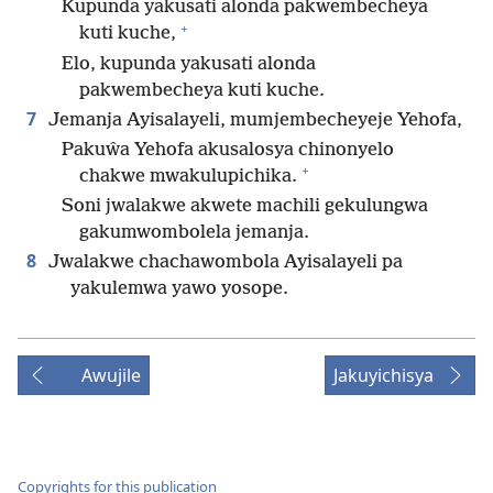
Kupunda yakusati alonda pakwembecheya
+
kuti kuche,
Elo, kupunda yakusati alonda
pakwembecheya kuti kuche.
7
Jemanja Ayisalayeli, mumjembecheyeje Yehofa,
Pakuŵa Yehofa akusalosya chinonyelo
+
chakwe mwakulupichika.
Soni jwalakwe akwete machili gekulungwa
gakumwombolela jemanja.
8
Jwalakwe chachawombola Ayisalayeli pa
yakulemwa yawo yosope.
Awujile
Jakuyichisya
Copyrights for this publication