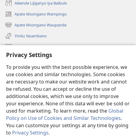
Aŵende Lijiganyo lya Baibulo
Apate Msongano Wampingo
(awugule
liwindo
Apate Msongano Waupande
(awugule
line)
liwindo
Yindu Yasambano
line)
Mafidiyo
Privacy Settings
Kuwungunya pa JW.ORG
To provide you with the best possible experience, we
Ngani Syakwayana ni Malamusi
use cookies and similar technologies. Some cookies
are necessary to make our website work and cannot
Yakupeleka
(awugule
be refused. You can accept or decline the use of
liwindo
additional cookies, which we use only to improve
line)
LAIBULALE JA PA INTENETI ja Watchtower
your experience. None of this data will ever be sold or
(awugule
liwindo
used for marketing. To learn more, read the
Global
®
JW Hub
line)
(awugule
Policy on Use of Cookies and Similar Technologies
.
liwindo
You can customize your settings at any time by going
line)
to
Privacy Settings
.