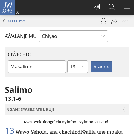
JW.ORG
Ajinjile
(awugule
Acenje
Kuwungu
AL
liwindo
ciŵeceto
pa
ME
Masalimo
line)
JW.ORG
AŴALANJE MU
CIŴECETO
Chaputala
Buku
ja
m'Baibulo
Salimo
13:1-6
NGANI SYASILI M'BUKUJI
Kwa jwakulongolela nyimbo. Nyimbo ja Daudi.
13
Wawo Yehofa, ana chachindiŵalila une mpaka