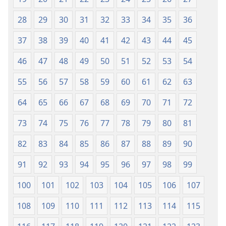
28
29
30
31
32
33
34
35
36
37
38
39
40
41
42
43
44
45
46
47
48
49
50
51
52
53
54
55
56
57
58
59
60
61
62
63
64
65
66
67
68
69
70
71
72
73
74
75
76
77
78
79
80
81
82
83
84
85
86
87
88
89
90
91
92
93
94
95
96
97
98
99
100
101
102
103
104
105
106
107
108
109
110
111
112
113
114
115