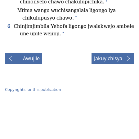
+
chinonyelo chawo chakulupichika.
Mtima wangu wuchisangalala ligongo lya
+
chikulupusyo chawo.
6
Chinjimjimbila Yehofa ligongo jwalakwejo ambele
+
une upile wejinji.
Awujile
Jakuyichisya
Copyrights for this publication