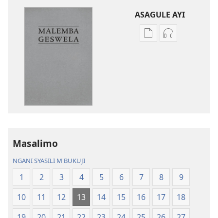
ASAGULE AYI
Asagule
Kusagula
katende
mbali
ka
syakupikanil
dawonilodi
Baibulo
Baibulo
ja
ja
Chilambo
Chilambo
Chasambano
Chasambano
ja
ja
Malemba
Masalimo
Malemba
Geswela
Geswela
(Jelinganyeso
NGANI SYASILI M'BUKUJI
(Jelinganyesoni
mu
1
2
3
4
5
6
7
8
9
mu
2013)
2013)
10
11
12
13
14
15
16
17
18
19
20
21
22
23
24
25
26
27