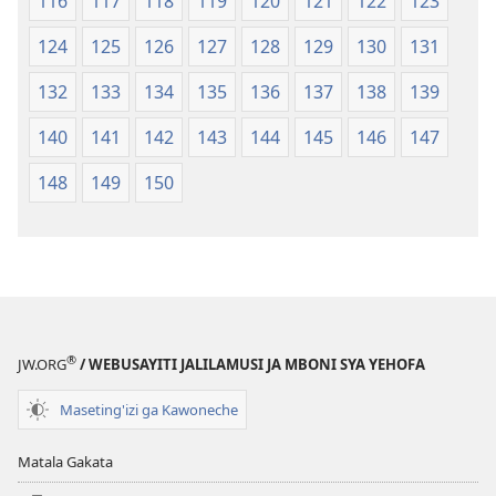
116
117
118
119
120
121
122
123
124
125
126
127
128
129
130
131
132
133
134
135
136
137
138
139
140
141
142
143
144
145
146
147
148
149
150
®
JW.ORG
/ WEBUSAYITI JALILAMUSI JA MBONI SYA YEHOFA
Maseting'izi ga Kawoneche
Matala Gakata