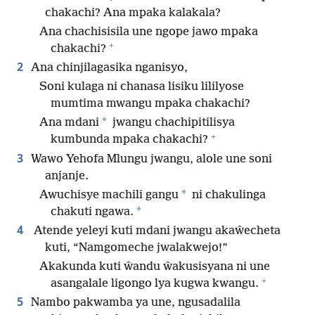
chakachi? Ana mpaka kalakala?
Ana chachisisila une ngope jawo mpaka
+
chakachi?
2
Ana chinjilagasika nganisyo,
Soni kulaga ni chanasa lisiku lililyose
mumtima mwangu mpaka chakachi?
*
Ana mdani
jwangu chachipitilisya
+
kumbunda mpaka chakachi?
3
Wawo Yehofa Mlungu jwangu, alole une soni
anjanje.
*
Awuchisye machili gangu
ni chakulinga
*
chakuti ngawa.
4
Atende yeleyi kuti mdani jwangu akaŵecheta
kuti, “Namgomeche jwalakwejo!”
Akakunda kuti ŵandu ŵakusisyana ni une
+
asangalale ligongo lya kugwa kwangu.
5
Nambo pakwamba ya une, ngusadalila