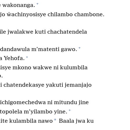
+
e wakonanga.
o ŵachinyosisye chilambo chambone.
ile jwalakwe kuti chachatendela
+
dandawula m’matenti gawo.
+
a Yehofa.
isye mkono wakwe ni kulumbila
.
i chatendekasye yakuti jemanjajo
yichigomechedwa ni mitundu jine
+
topolela m’yilambo yine.
*
ite kulambila nawo
Baala jwa ku