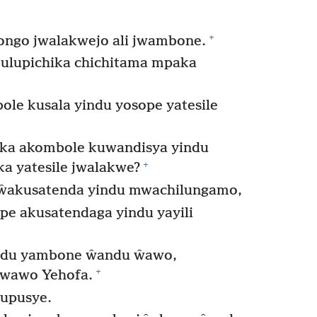
+
ongo jwalakwejo ali jwambone.
ulupichika chichitama mpaka
e kusala yindu yosope yatesile
ka akombole kuwandisya yindu
+
a yatesile jwalakwe?
 ŵakusatenda yindu mwachilungamo,
e akusatendaga yindu yayili
ndu yambone ŵandu ŵawo,
+
 wawo Yehofa.
lupusye.