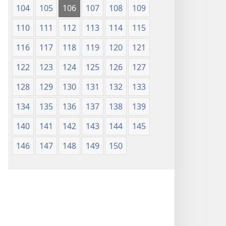
104
105
106
107
108
109
110
111
112
113
114
115
116
117
118
119
120
121
122
123
124
125
126
127
128
129
130
131
132
133
134
135
136
137
138
139
140
141
142
143
144
145
146
147
148
149
150