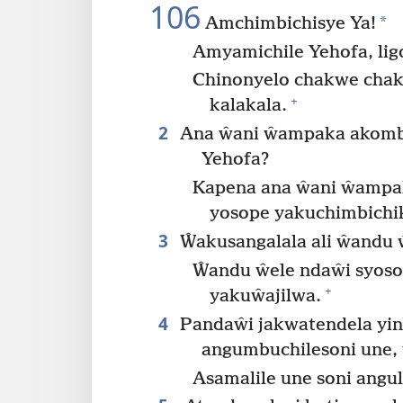
106
*
Amchimbichisye Ya!
Amyamichile Yehofa, lig
Chinonyelo chakwe chak
+
kalakala.
2
Ana ŵani ŵampaka akombol
Yehofa?
Kapena ana ŵani ŵampa
yosope yakuchimbichik
3
Ŵakusangalala ali ŵandu
Ŵandu ŵele ndaŵi syosop
+
yakuŵajilwa.
4
Pandaŵi jakwatendela yi
angumbuchilesoni une,
Asamalile une soni angu