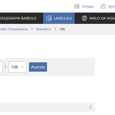
Chiyao
Ajin
Asagule
(a
ciŵeceto
li
USAJIGANYA BAIBULO
LAIBULALE
MALO GA NGA
lin
ilambo Chasambano
Masalimo
106
Chaputala