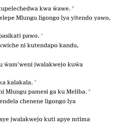
*
akupelechedwa kwa ŵawe.
epe Mlungu ligongo lya yitendo yawo,
+
pasikati pawo.
wiche ni kutendapo kandu,
gu ŵam’weni jwalakwejo kuŵa
+
a kalakala.
*
i Mlungu pamesi ga ku Meliba.
ndela chenene ligongo lya
ye jwalakwejo kuti apye mtima