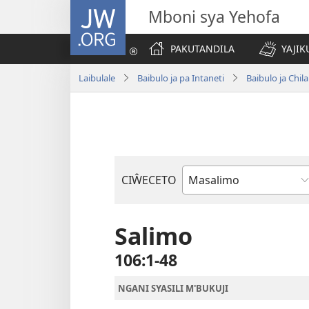
JW.ORG
Mboni sya Yehofa
PAKUTANDILA
YAJIK
Laibulale
Baibulo ja pa Intaneti
Baibulo ja Ch
CIŴECETO
Buku
ja
m'Baibulo
Salimo
106:1-48
NGANI SYASILI M'BUKUJI