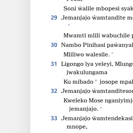
Soni ŵalile mbopesi sy
29
Jemanjajo ŵamtandite mel
+
Mwamti mlili wabuchile 
30
Nambo Pinihasi paŵanyak
+
Mliliwo walesile.
31
Ligongo lya yeleyi, Mlun
jwakulungama
*
Ku mibado
josope mpak
32
Jemanjajo ŵamtanditeson
Kweleko Mose nganiyimje
+
jemanjajo.
33
Jemanjajo ŵamtendekasis
mnope,