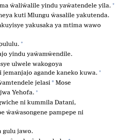
+
 ŵaliŵalile yindu yaŵatendele yila.
eya kuti Mlungu ŵasalile yakutenda.
ŵakuyisye yakusaka ya mtima wawo
+
pululu.
jo yindu yaŵamŵendile.
sye ulwele wakogoya
+
i jemanjajo agande kaneko kuwa.
*
amtendele jelasi
Mose
+
jwa Yehofa.
wiche ni kummila Datani,
ope ŵaŵasongene pampepe ni
 gulu jawo.
+