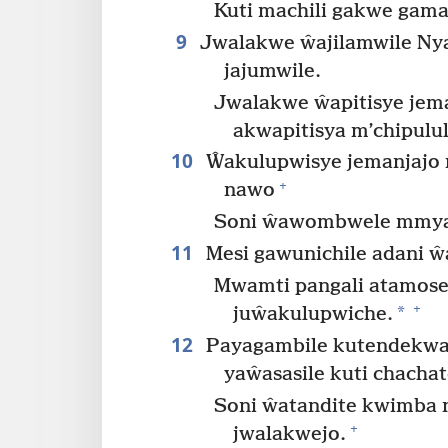
Kuti machili gakwe gama
9
Jwalakwe ŵajilamwile Nya
jajumwile.
Jwalakwe ŵapitisye jem
akwapitisya m’chipulul
10
Ŵakulupwisye jemanjajo
+
nawo
Soni ŵawombwele mmya
11
Mesi gawunichile adani 
Mwamti pangali atamose
+
*
juŵakulupwiche.
12
Payagambile kutendekwa y
yaŵasasile kuti chachat
Soni ŵatandite kwimba
+
jwalakwejo.