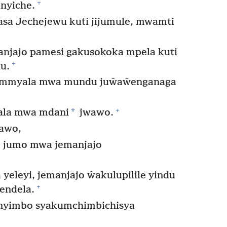
+
nyiche.
sa Jechejewu kuti jijumule, mwamti
anjajo pamesi gakusokoka mpela kuti
+
u.
 mmyala mwa mundu juŵaŵenganaga
+
*
la mwa mdani
jwawo.
ŵawo,
 jumo mwa jemanjajo
eleyi, jemanjajo ŵakulupilile yindu
+
endela.
 nyimbo syakumchimbichisya