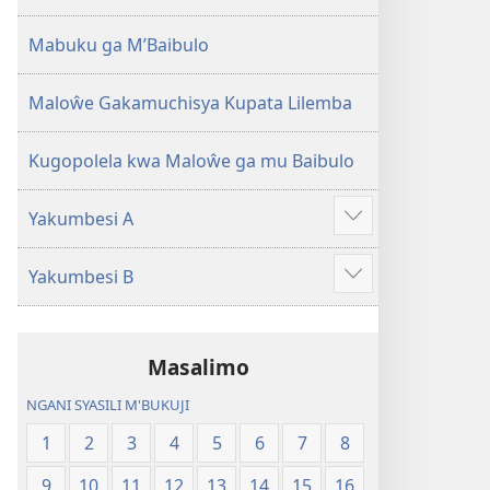
2013)
Mabuku ga M’Baibulo
Maloŵe Gakamuchisya Kupata Lilemba
Kugopolela kwa Maloŵe ga mu Baibulo
Yakumbesi A
Jilosye
yejinji
Yakumbesi B
Jilosye
yejinji
Masalimo
NGANI SYASILI M'BUKUJI
1
2
3
4
5
6
7
8
9
10
11
12
13
14
15
16