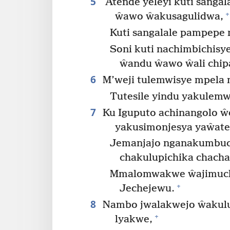
5
Atende yeleyi kuti sanga
+
ŵawo ŵakusagulidwa,
Kuti sangalale pampepe
Soni kuti nachimbichis
ŵandu ŵawo ŵali chip
6
M’weji tulemwisye mpela 
Tutesile yindu yakulemw
7
Ku Iguputo achinangolo ŵ
yakusimonjesya yaŵate
Jemanjajo nganakumbuc
chakulupichika chacha
Mmalomwakwe ŵajimuchil
+
Jechejewu.
8
Nambo jwalakwejo ŵakulup
+
lyakwe,