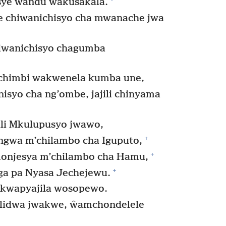
sye ŵandu ŵakusakala.
 chiwanichisyo cha mwanache jwa
hiwanichisyo chagumba
chimbi wakwenela kumba une,
isyo cha ng’ombe, jajili chinyama
li Mkulupusyo jwawo,
+
ngwa m’chilambo cha Iguputo,
+
monjesya m’chilambo cha Hamu,
+
ga pa Nyasa Jechejewu.
 kwapyajila wosopewo.
lidwa jwakwe, ŵamchondelele