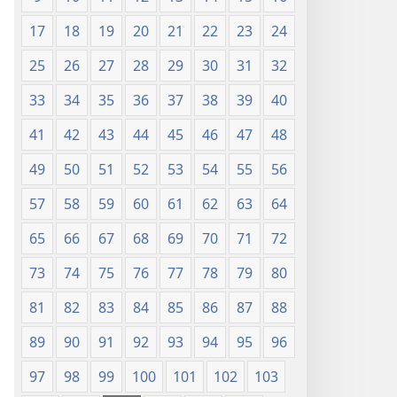
17
18
19
20
21
22
23
24
25
26
27
28
29
30
31
32
33
34
35
36
37
38
39
40
41
42
43
44
45
46
47
48
49
50
51
52
53
54
55
56
57
58
59
60
61
62
63
64
65
66
67
68
69
70
71
72
73
74
75
76
77
78
79
80
81
82
83
84
85
86
87
88
89
90
91
92
93
94
95
96
97
98
99
100
101
102
103