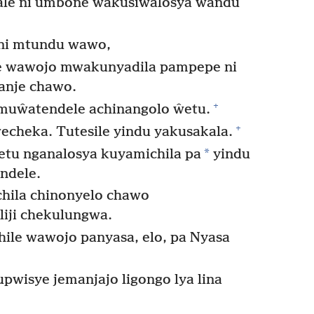
lale ni umbone wakusiŵalosya ŵandu
 ni mtundu wawo,
ye wawojo mwakunyadila pampepe ni
anje chawo.
+
muŵatendele achinangolo ŵetu.
+
echeka. Tutesile yindu yakusakala.
*
etu nganalosya kuyamichila pa
yindu
ndele.
hila chinonyelo chawo
liji chekulungwa.
e wawojo panyasa, elo, pa Nyasa
wisye jemanjajo ligongo lya lina