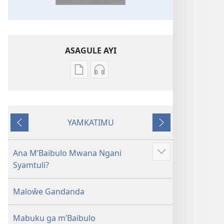
ASAGULE AYI
Asagule
Kusagula
katende
mbali
ka
syakupikanila
dawonilodi
Baibulo
YAMKATIMU
Baibulo
ja
Awujile
Jakuyichisya
ja
Chilambo
Chilambo
Chasambano
Ana M’Baibulo Mwana Ngani
Jilosye
Chasambano
ja
Syamtuli?
yejinji
ja
Malemba
Malemba
Geswela
Maloŵe Gandanda
Geswela
(Jelinganyesoni
(Jelinganyesoni
mu
Mabuku ga m’Baibulo
mu
2013)