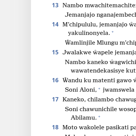
13
Nambo mwachitemachitema
Jemanjajo nganajembech
14
M’chipululu, jemanjajo 
+
yakulinonyela.
Ŵamlinjile Mlungu m’chi
15
Jwalakwe ŵapele jemanja
Nambo kaneko ŵagwichi
wawatendekasisye kut
16
Ŵandu ku matenti gawo ŵ
+
Soni Aloni,
jwamswela 
17
Kaneko, chilambo chawug
Soni chawunichile wos
+
Abilamu.
18
Moto wakolele pasikati pa