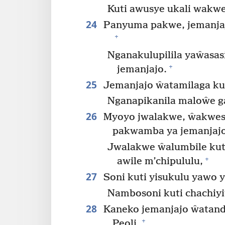
Kuti awusye ukali wakw
24
Panyuma pakwe, jemanjaj
+
Nganakulupilila yaŵasas
+
jemanjajo.
25
Jemanjajo ŵatamilaga ku
Nganapikanila maloŵe g
26
Myoyo jwalakwe, ŵakwes
pakwamba ya jemanjajo
Jwalakwe ŵalumbile kut
+
awile m’chipululu,
27
Soni kuti yisukulu yawo 
Nambosoni kuti chachiyi
28
Kaneko jemanjajo ŵatand
+
Peoli,