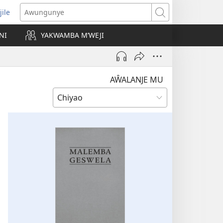
jile
wugule
Awungunye
windo
NI
YAKWAMBA M’WEJI
e)
AŴALANJE MU