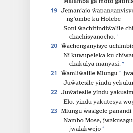
Malamba ga moto gatini
19
Jemanjajo ŵapanganyisye
ng’ombe ku Holebe
Soni ŵachitindiŵalile c
+
chachisyanocho.
20
Ŵachenganyisye uchimbi
Ni kuwupeleka ku chiwan
+
chakulya manyasi.
21
+
Ŵamliŵalile Mlungu
jwa
Juŵatesile yindu yekulu
22
Juŵatesile yindu yakusi
Elo, yindu yakutesya wo
23
Mlungu ŵasigele panandi
Nambo Mose, jwakusagu
*
jwalakwejo