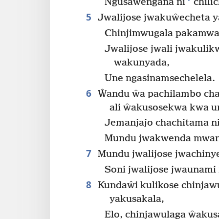
*
Ngusaŵengana ni
chili
5
Jwalijose jwakuŵecheta y
Chinjimwugala pakamwa
Jwalijose jwali jwakuli
wakunyada,
Une ngasinamsechelela.
6
Ŵandu ŵa pachilambo cha
ali ŵakusosekwa kwa u
Jemanjajo chachitama ni
Mundu jwakwenda mwa
7
Mundu jwalijose jwachiny
Soni jwalijose jwaunami
8
Kundaŵi kulikose chinja
yakusakala,
Elo, chinjawulaga ŵaku