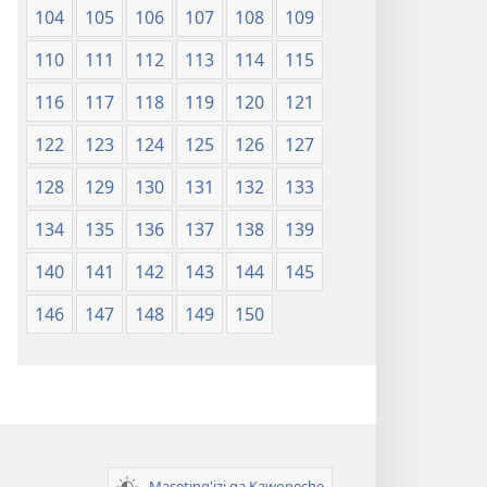
104
105
106
107
108
109
110
111
112
113
114
115
116
117
118
119
120
121
122
123
124
125
126
127
128
129
130
131
132
133
134
135
136
137
138
139
140
141
142
143
144
145
146
147
148
149
150
Maseting'izi ga Kawoneche