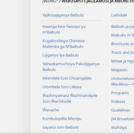
JW.ORG
/ WEBUSAYITI JALILAMUSI JA MBONI S
Yajikusajiganya Baibulo
Laibulale
Kwanga kwa Yiwusyo ya
Baibulo ja pa
m’Baibulo
Mabuku ni 
Kugalondesya Chenene
Brochures a
Malemba ga M’Baibulo
Tracts and In
Lijiganyo lya Baibulo
Mitwe ja Nga
Yakwakamuchisya Pakulijiganya
Baibulo
Magasini
Mtendele Soni Chisangalalo
Undumetume 
Waciklistu—
Ulombela Soni Liŵasa
Programs
Ŵachinyamata Ŵachinandipile
Soni Ŵachikulile
Indexes
Ŵanache
Guidelines
Kumkulupilila Mlungu
JW Broadcas
Sayansi soni Baibulo
Mafidiyo