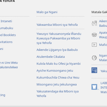
YA YEHOFA
Malo ga Ngani
Matala Ga
 Intaneti
Aŵend
Yakwamba Mboni sya Yehofa
Baibu
Tumabuku
Apat
Yiwusyo Yakusanonyela Ŵandu
nd Booklets
(awugule
Waup
Kuwusya Pakwamba ya Mboni
liwindo
vitations
sya Yehofa
Mafi
line)
ni
Aŵende Lijiganyo lya Baibulo
Ngan
Atulembele Cikalata
Mala
ni Umi Wetu
Kulola Malo ku Ofesi ja Nyambi
Yakutendekwa
Ayiche Kumisongano Jetu
Yaku
(awugule
Kukumbuchila Chiwa cha Yesu
liwindo
line)
LAIB
Misongano Jetu Jekulungwa
INTE
(awugule
Yakusatendaga ŵa Mboni sya
Wat
liwindo
ting
Yehofa
line)