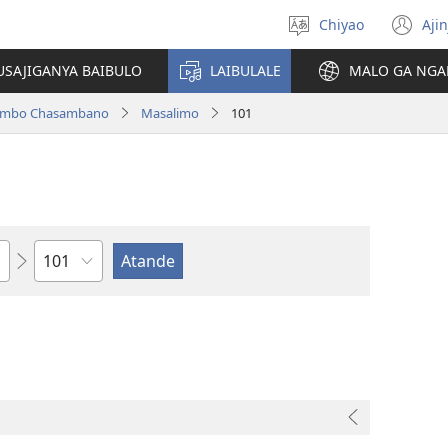
Chiyao
Ajin
Asagule
(a
ciŵeceto
li
USAJIGANYA BAIBULO
LAIBULALE
MALO GA NGA
lin
ilambo Chasambano
Masalimo
101
Chaputala