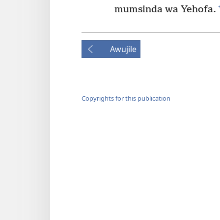
mumsinda wa Yehofa.
Awujile
Copyrights for this publication