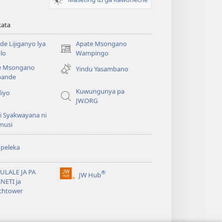
kata
e Lijiganyo lya
Apate Msongano
(awugule
lo
Wampingo
liwindo
e Msongano
Yindu Yasambano
line)
ande
Kuwungunya pa
diyo
JW.ORG
i Syakwayana ni
musi
peleka
ULALE JA PA
®
JW Hub
(awugule
NETI ja
liwindo
chtower
line)