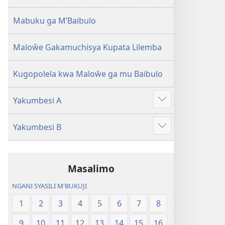
2013)
Mabuku ga M’Baibulo
Maloŵe Gakamuchisya Kupata Lilemba
Kugopolela kwa Maloŵe ga mu Baibulo
Yakumbesi A
Jilosye
yejinji
Yakumbesi B
Jilosye
yejinji
Masalimo
NGANI SYASILI M'BUKUJI
1
2
3
4
5
6
7
8
9
10
11
12
13
14
15
16