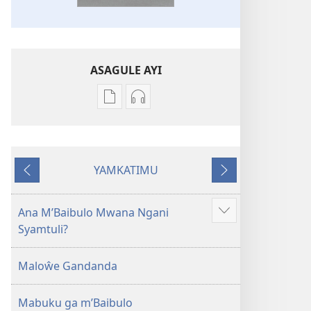
ASAGULE AYI
Asagule
Kusagula
katende
mbali
ka
syakupikanila
dawonilodi
Baibulo
YAMKATIMU
Baibulo
ja
Awujile
Jakuyichisya
ja
Chilambo
Chilambo
Chasambano
Ana M’Baibulo Mwana Ngani
Jilosye
Chasambano
ja
Syamtuli?
yejinji
ja
Malemba
Malemba
Geswela
Maloŵe Gandanda
Geswela
(Jelinganyesoni
(Jelinganyesoni
mu
Mabuku ga m’Baibulo
mu
2013)