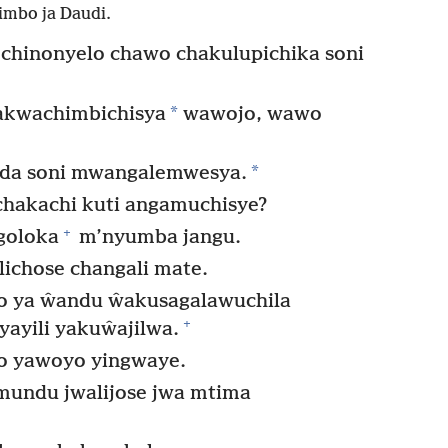
imbo ja Daudi.
chinonyelo chawo chakulupichika soni
*
yakwachimbichisya
wawojo, wawo
*
nda soni mwangalemwesya.
chakachi kuti angamuchisye?
+
goloka
m’nyumba jangu.
lichose changali mate.
o ya ŵandu ŵakusagalawuchila
+
yayili yakuŵajilwa.
do yawoyo yingwaye.
undu jwalijose jwa mtima