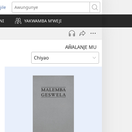
jile
wugule
Awungunye
windo
NI
YAKWAMBA M’WEJI
e)
AŴALANJE MU