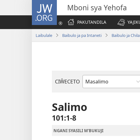
JW.ORG
Mboni sya Yehofa
PAKUTANDILA
YAJIK
Laibulale
Baibulo ja pa Intaneti
Baibulo ja Ch
CIŴECETO
Buku
ja
m'Baibulo
Salimo
101:1-8
NGANI SYASILI M'BUKUJI