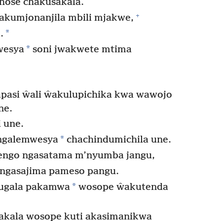
chose chakusakala.
+
akumjonanjila mbili mjakwe,
*
.
*
kwesya
soni jwakwete mtima
pasi ŵali ŵakulupichika kwa wawojo
ne.
 une.
*
ngalemwesya
chachindumichila une.
engo ngasatama m’nyumba jangu,
 ngasajima pameso pangu.
*
wugala pakamwa
wosope ŵakutenda
sakala wosope kuti akasimanikwa