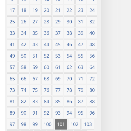
17
18
19
20
21
22
23
24
25
26
27
28
29
30
31
32
33
34
35
36
37
38
39
40
41
42
43
44
45
46
47
48
49
50
51
52
53
54
55
56
57
58
59
60
61
62
63
64
65
66
67
68
69
70
71
72
73
74
75
76
77
78
79
80
81
82
83
84
85
86
87
88
89
90
91
92
93
94
95
96
97
98
99
100
101
102
103