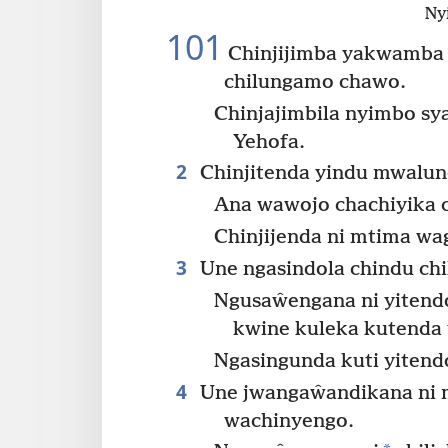
Ny
101
Chinjijimba yakwamba 
chilungamo chawo.
Chinjajimbila nyimbo s
Yehofa.
2
Chinjitenda yindu mwalu
Ana wawojo chachiyika 
Chinjijenda ni mtima wa
3
Une ngasindola chindu chi
Ngusaŵengana ni yitend
kwine kuleka kutenda 
Ngasingunda kuti yiten
4
Une jwangaŵandikana ni m
wachinyengo.