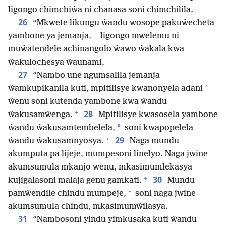
+
ligongo chimchiŵa ni chanasa soni chimchilila.
26
“Mkwete likungu ŵandu wosope pakuŵecheta
+
yambone ya jemanja,
ligongo mwelemu ni
muŵatendele achinangolo ŵawo ŵakala kwa
ŵakulochesya ŵaunami.
27
“Nambo une ngumsalila jemanja
*
ŵamkupikanila kuti, mpitilisye kwanonyela adani
ŵenu soni kutenda yambone kwa ŵandu
+
28
ŵakusamŵenga.
Mpitilisye kwasosela yambone
*
ŵandu ŵakusamtembelela,
soni kwapopelela
+
29
ŵandu ŵakusamnyosya.
Naga mundu
akumputa pa lijeje, mumpesoni linelyo. Naga jwine
akumsumula mkanjo wenu, mkasimumlekasya
+
30
kujigalasoni malaja genu gamkati.
Mundu
+
pamŵendile chindu mumpeje,
soni naga jwine
akumsumula chindu, mkasimumŵilasya.
31
“Nambosoni yindu yimkusaka kuti ŵandu