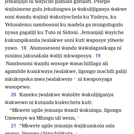
jemanjajo ni ŵayiche pamalo gafulati. Pelepo
ŵajisimene gulu jekulungwa ja ŵakulijiganya ŵakwe
soni ŵandu ŵajinji ŵakutyochela ku Yudeya, ku
Yelusalemu nambosoni ku madela ga mungulugulu
nyasa gagaliji ku Tulo ni Sidoni. Jemanjaji ŵayiche
kukumpikanila jwalakwe soni kuti ŵaposye yilwele
18
yawo.
Atamosesoni ŵandu ŵaŵalagasikaga ni
19
misimu jakusakala ŵaliji mkwaposya.
Nambosoni ŵandu wosope ŵasachililaga ali
agambile kumkwaya jwalakwe, ligongo machili galiji
+
mkukopoka mwa jwalakwejo
ni kwaposyaga
wosopewo.
20
Kaneko jwalakwe ŵalolite ŵakulijiganya
ŵakwewo ni kutanda kuŵecheta kuti:
“Mkwete upile jemanja ŵamli ŵakulaga, ligongo
+
Umwenye wa Mlungu uli wenu.
21
“Mkwete upile jemanja ŵajikumkola sala
+
apano, ligongo chimchijikuta.