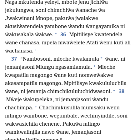
Naga mkutenda yeleyi, mbote jenu jichiŵa
jekulungwa, soni chimchiŵa ŵanache ŵa
Jwakwinani Mnope, pakuŵa jwalakwe
akusiŵatendela yambone ŵandu ŵangayamika ni
+
36
ŵakusakala ŵakwe.
Mpitilisye kwatendela
ŵane chanasa, mpela mwaŵelele Atati ŵenu kuti ali
+
ŵachanasa.
37
*
“Nambosoni, mleche kwalamula
ŵane, ni
+
jemanjasoni Mlungu ngasamlamula.
Mleche
kwapatila magongo ŵane kuti nomweŵakwe
akasampatila magongo. Mpitilisye kwakululuchila
+
38
ŵane, ni jemanja chimchikululuchidwasoni.
Mŵeje ŵakupeleka, ni jemanjasoni ŵandu
+
chachimpa.
Chachimkusulila mumsaku wenu
mlingo wambone, wegumbale, wechinyindile, soni
wakwasichila chenene. Pakuŵa mlingo
wamkwalinjila nawo ŵane, jemanjasoni