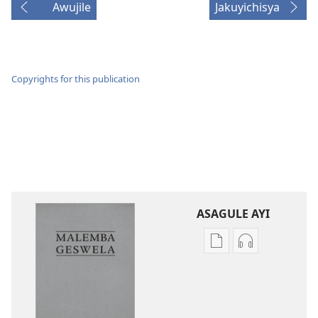
Awujile
Jakuyichisya
Copyrights for this publication
ASAGULE AYI
Asagule
Kusagula
katende
mbali
ka
syakupikanil
dawonilodi
Baibulo
Baibulo
ja