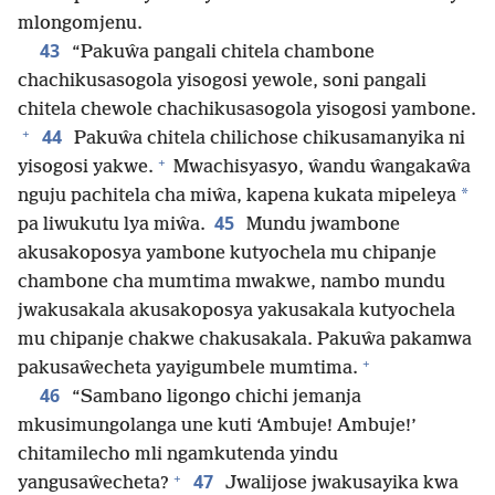
mlongomjenu.
43
“Pakuŵa pangali chitela chambone
chachikusasogola yisogosi yewole, soni pangali
chitela chewole chachikusasogola yisogosi yambone.
+
44
Pakuŵa chitela chilichose chikusamanyika ni
+
yisogosi yakwe.
Mwachisyasyo, ŵandu ŵangakaŵa
*
nguju pachitela cha miŵa, kapena kukata mipeleya
45
pa liwukutu lya miŵa.
Mundu jwambone
akusakoposya yambone kutyochela mu chipanje
chambone cha mumtima mwakwe, nambo mundu
jwakusakala akusakoposya yakusakala kutyochela
mu chipanje chakwe chakusakala. Pakuŵa pakamwa
+
pakusaŵecheta yayigumbele mumtima.
46
“Sambano ligongo chichi jemanja
mkusimungolanga une kuti ‘Ambuje! Ambuje!’
chitamilecho mli ngamkutenda yindu
+
47
yangusaŵecheta?
Jwalijose jwakusayika kwa