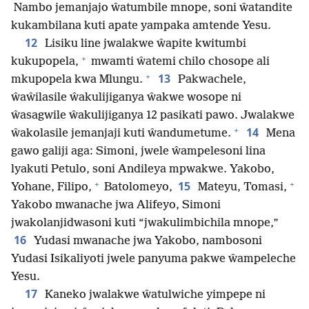
Nambo jemanjajo ŵatumbile mnope, soni ŵatandite
kukambilana kuti apate yampaka amtende Yesu.
12
Lisiku line jwalakwe ŵapite kwitumbi
+
kukupopela,
mwamti ŵatemi chilo chosope ali
+
13
mkupopela kwa Mlungu.
Pakwachele,
ŵaŵilasile ŵakulijiganya ŵakwe wosope ni
ŵasagwile ŵakulijiganya 12 pasikati pawo. Jwalakwe
+
14
ŵakolasile jemanjaji kuti ŵandumetume.
Mena
gawo galiji aga: Simoni, jwele ŵampelesoni lina
lyakuti Petulo, soni Andileya mpwakwe. Yakobo,
+
+
15
Yohane, Filipo,
Batolomeyo,
Mateyu, Tomasi,
Yakobo mwanache jwa Alifeyo, Simoni
jwakolanjidwasoni kuti “jwakulimbichila mnope,”
16
Yudasi mwanache jwa Yakobo, nambosoni
Yudasi Isikaliyoti jwele panyuma pakwe ŵampeleche
Yesu.
17
Kaneko jwalakwe ŵatulwiche yimpepe ni