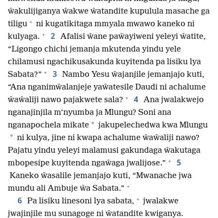
ŵakulijiganya ŵakwe ŵatandite kupulula masache ga
+
tiligu
ni kugatikitaga mmyala mwawo kaneko ni
+
2
kulyaga.
Afalisi ŵane paŵayiweni yeleyi ŵatite,
“Ligongo chichi jemanja mkutenda yindu yele
chilamusi ngachikusakunda kuyitenda pa lisiku lya
+
3
Sabata?”
Nambo Yesu ŵajanjile jemanjajo kuti,
“Ana nganimŵalanjeje yaŵatesile Daudi ni achalume
+
4
ŵaŵaliji nawo pajakwete sala?
Ana jwalakwejo
nganajinjila m’nyumba ja Mlungu? Soni ana
*
nganapochela mikate
jakupelechedwa kwa Mlungu
*
ni kulya, jine ni kwapa achalume ŵaŵaliji nawo?
Pajatu yindu yeleyi malamusi gakundaga ŵakutaga
+
5
mbopesipe kuyitenda ngaŵaga jwalijose.”
Kaneko ŵasalile jemanjajo kuti, “Mwanache jwa
+
mundu ali Ambuje ŵa Sabata.”
+
6
Pa lisiku linesoni lya sabata,
jwalakwe
jwajinjile mu sunagoge ni ŵatandite kwiganya.