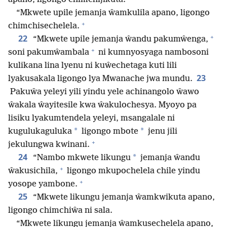
“Mkwete upile jemanja ŵamkulila apano, ligongo
+
chimchisechelela.
+
22
“Mkwete upile jemanja ŵandu pakumŵenga,
+
soni pakumŵambala
ni kumnyosyaga nambosoni
kulikana lina lyenu ni kuŵechetaga kuti lili
23
lyakusakala ligongo lya Mwanache jwa mundu.
Pakuŵa yeleyi yili yindu yele achinangolo ŵawo
ŵakala ŵayitesile kwa ŵakulochesya. Myoyo pa
lisiku lyakumtendela yeleyi, msangalale ni
*
*
kugulukaguluka
ligongo mbote
jenu jili
+
jekulungwa kwinani.
24
*
“Nambo mkwete likungu
jemanja ŵandu
+
ŵakusichila,
ligongo mkupochelela chile yindu
+
yosope yambone.
25
“Mkwete likungu jemanja ŵamkwikuta apano,
ligongo chimchiŵa ni sala.
“Mkwete likungu jemanja ŵamkusechelela apano,