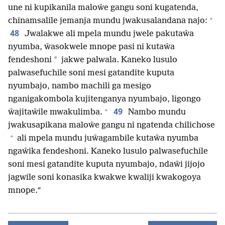
une ni kupikanila maloŵe gangu soni kugatenda,
+
chinamsalile jemanja mundu jwakusalandana najo:
48
Jwalakwe ali mpela mundu jwele pakutaŵa
nyumba, ŵasokwele mnope pasi ni kutaŵa
*
fendeshoni
jakwe palwala. Kaneko lusulo
palwasefuchile soni mesi gatandite kuputa
nyumbajo, nambo machili ga mesigo
nganigakombola kujitenganya nyumbajo, ligongo
+
49
ŵajitaŵile mwakulimba.
Nambo mundu
jwakusapikana maloŵe gangu ni ngatenda chilichose
+
ali mpela mundu juŵagambile kutaŵa nyumba
ngaŵika fendeshoni. Kaneko lusulo palwasefuchile
soni mesi gatandite kuputa nyumbajo, ndaŵi jijojo
jagwile soni konasika kwakwe kwaliji kwakogoya
mnope.”