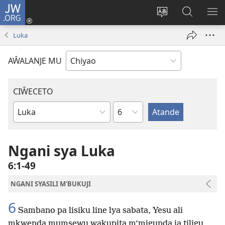
JW.ORG
Ajinjile
(awugule
Acenje
Kuwungu
AL
liwindo
ciŵeceto
pa
ME
Luka
line)
JW.ORG
AŴALANJE MU
CIŴECETO
Chaputala
Buku
ja
m'Baibulo
Ngani sya Luka
6:1-49
NGANI SYASILI M'BUKUJI
6
Sambano pa lisiku line lya sabata, Yesu ali
mkwenda mumsewu wakupita m’migunda ja tiligu,