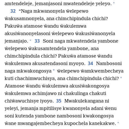
+
amtendeleje, jemanjasoni mwatendeleje yeleyo.
32
“Naga mkwanonyela ŵelepewo
ŵakusamnonyela, ana chimchipindula chichi?
Pakuŵa atamose ŵandu ŵakulemwa
akusiŵanonyelasoni ŵelepewo ŵakusiŵanonyela
+
33
jemanjajo.
Soni naga mkwatendela yambone
ŵelepewo ŵakusamtendela yambone, ana
chimchipindula chichi? Pakuŵa atamose ŵandu
34
ŵakulemwa akusatendasoni myoyo.
Nambosoni
*
naga mkwakongosya
ŵelepewo ŵamkwembecheya
+
kuti chachimwuchisya, ana chimchipindula chichi?
Atamose ŵandu ŵakulemwa akusiŵakongosya
ŵakulemwa achimjawo ni chakulinga chakuti
35
chiŵawuchisye iyoyo.
Mwakulekangana ni
yeleyi, jemanja mpitilisye kwanonyela adani ŵenu
soni kutenda yambone nambosoni kwakongosya
+
ŵane mwangajembecheya kupochela kanekakwe.