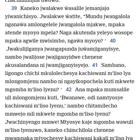
chachimlinjila uwowo.”
39
Kaneko jwalakwe ŵasalile jemanjajo
yiwanichisyo. Jwalakwe ŵatite, “Mundu jwangalola
nganaŵa amlongelele jwangalola mjakwe, mpaka
atende myoyo mpela? Naga akutenda yeleyo wosope
+
40
mpaka agwile mwisimbo, ngaŵa myoyo?
Jwakulijiganya jwangapunda juŵamjiganyisye,
nambo jwalijose jwajiganyidwe chenene
41
akusalandana ni jwamjiganyisyejo.
Sambano,
ligongo chichi mkulolechesya kachiswani m’liso lya
mlongomjenu nambo ni ngayikopochela kuti mkwete
+
42
mgomba m’liso lyenu?
Ana mpaka mumsalile
uli mlongomjenu kuti, ‘Bwanawe, odi namtyosye
kachiswani m’liso lyenu,’ nambo chitamilecho
mmwejo mli mkwete mgomba m’liso lyenu?
Jwachinyengo mmwe! Mtyosye kaje mgomba wawuli
m’liso lyenuwo, kaneko chimchilola chenene
mwampaka mtyochesye kachiswani kakali m’liso lya