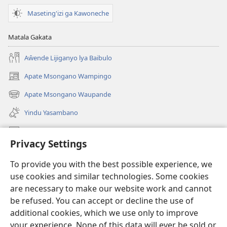
Maseting'izi ga Kawoneche
Matala Gakata
Aŵende Lijiganyo lya Baibulo
Apate Msongano Wampingo
(awugule
liwindo
Apate Msongano Waupande
(awugule
line)
liwindo
Yindu Yasambano
line)
Mafidiyo
Privacy Settings
Kuwungunya pa JW.ORG
To provide you with the best possible experience, we
Ngani Syakwayana ni Malamusi
use cookies and similar technologies. Some cookies
are necessary to make our website work and cannot
Yakupeleka
(awugule
be refused. You can accept or decline the use of
liwindo
additional cookies, which we use only to improve
line)
LAIBULALE JA PA INTENETI ja Watchtower
your experience. None of this data will ever be sold or
(awugule