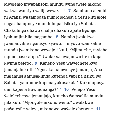
Mwelemo mwapalisoni mundu jwine jwele mkono
+
7
*
wakwe wamlyo waliji wewe.
Sambano alembi
ni Afalisi ŵagambaga kumlolechesya Yesu kuti alole
naga champosye mundujo pa lisiku lya Sabata.
Chakulinga chawo chaliji chakuti apate ligongo
8
lyakumjimbila magambo.
Nambo jwalakwe
+
jwamanyilile nganisyo syawo,
myoyo ŵamsalile
*
mundu jwamkono wewejo
kuti, “Mjimuche, myiche
mjime pasikatipa.” Jwalakwe jwajimwiche ni kuja
9
kwima pelepo.
Kaneko Yesu ŵaŵechete kwa
jemanjajo kuti, “Ngusaka namwusye jemanja, Ana
malamusi gakusakunda kutenda yapi pa lisiku lya
Sabata, yambone kapena yakusakala? Kukulupusya
+
10
umi kapena kuwujonanga?”
Pelepo Yesu
ŵalolechesye jemanjajo, kaneko ŵamsalile mundu
jula kuti, “Mjongole mkono wenu.” Jwalakwe
11
paŵatesile yeleyi, mkonowo waŵele chenene.