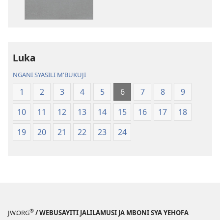
ja
Chilambo
Chilambo
Chasambano
Chasambano
ja
ja
Malemba
Luka
Malemba
Geswela
Geswela
(Jelinganyeso
NGANI SYASILI M'BUKUJI
(Jelinganyesoni
mu
1
2
3
4
5
6
7
8
9
mu
2013)
2013)
10
11
12
13
14
15
16
17
18
19
20
21
22
23
24
®
JW.ORG
/ WEBUSAYITI JALILAMUSI JA MBONI SYA YEHOFA