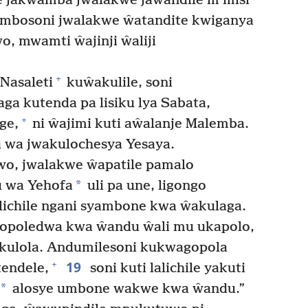
e jakwamba jwalakwe jawandile m’misi
mbosoni jwalakwe ŵatandite kwiganya
, mwamti ŵajinji ŵaliji
+
Nasaleti
kuŵakulile, soni
a kutenda pa lisiku lya Sabata,
+
ge,
ni ŵajimi kuti aŵalanje Malemba.
wa jwakulochesya Yesaya.
, jwalakwe ŵapatile pamalo
*
 wa Yehofa
uli pa une, ligongo
alichile ngani syambone kwa ŵakulaga.
ugopoledwa kwa ŵandu ŵali mu ukapolo,
 kulola. Andumilesoni kukwagopola
19
+
endele,
soni kuti lalichile yakuti
*
alosye umbone wakwe kwa ŵandu.”