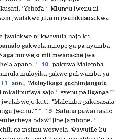
*
kusati, ‘Yehofa
Mlungu jwenu ni
oni jwalakwe jika ni jwamkusosekwa
 jwalakwe ni kwawula najo ku
 pamalo gakwela mnope ga pa nyumba
, “Naga mmwejo mli mwanache jwa
10
+
hela apano,
pakuŵa Malemba
alamula malayika gakwe pakwamba ya
11
soni, ‘Malayikago gachimjangata
*
mkaliputisya sajo
syenu pa liganga.’”
 jwalakwejo kuti, “Malemba gakusasala
13
+
ngu jwenu.’”
Satana paŵamasile
+
wembecheya ndaŵi jine jambone.
ili ga msimu weswela, ŵawujile ku