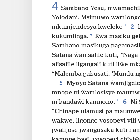
4
Sambano Yesu, mwamachili
Yolodani. Msimuwo wamlongol
2
+
mkumjendesya kweleko
k
+
kukumlinga.
Kwa masiku gel
Sambano masikuga pagamasile
Satana ŵamsalile kuti, “Nag
alisalile ligangali kuti liŵe mk
“Malemba gakusati, ‘Mundu n
5
Myoyo Satana ŵamjigele
mnope ni ŵamlosisye maumwe
6
+
m’kandaŵi kamnono.
Ni 
“Chinape ulamusi pa maumwe
wakwe, ligongo yosopeyi yili 
jwalijose jwangusaka kuti na
kamope basi, yosopeyi chiyiŵ