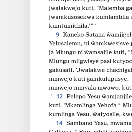
jwalakwejo kuti, “Malemba ga
jwamkusosekwa kumlambila s
+
kumtumichila.’”
9
Kaneko Satana ŵamjigele
Yelusalemu, ni ŵamkwesisye
ja Mlungu ni ŵamsalile kuti
Mlungu mligwisye pasi kutyoc
gakusati, ‘Jwalakwe chachig
mmwejo kuti gamkulupusye,’
mmwejo mmyala mwawo, kuti 
12
+
Pelepo Yesu ŵamjanjile
*
kuti, ‘Mkamlinga Yehofa
Mlu
kumlinga Yesu, ŵatyosile, k
14
Sambano Yesu, mwamach
+