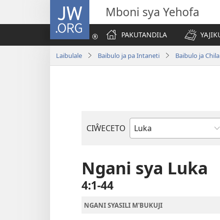
JW.ORG
Mboni sya Yehofa
PAKUTANDILA
YAJIK
Laibulale
Baibulo ja pa Intaneti
Baibulo ja Ch
CIŴECETO
Buku
ja
m'Baibulo
Ngani sya Luka
4:1-44
NGANI SYASILI M'BUKUJI