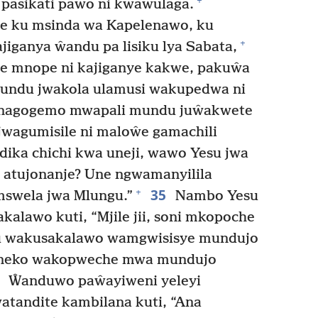
+
pasikati pawo ni kwawulaga.
e ku msinda wa Kapelenawo, ku
+
jiganya ŵandu pa lisiku lya Sabata,
e mnope ni kajiganye kakwe, pakuŵa
undu jwakola ulamusi wakupedwa ni
nagogemo mwapali mundu juŵakwete
wagumisile ni maloŵe gamachili
ika chichi kwa uneji, wawo Yesu jwa
 atujonanje? Une ngwamanyilila
35
+
mswela jwa Mlungu.”
Nambo Yesu
lawo kuti, “Mjile jii, soni mkopoche
u wakusakalawo wamgwisisye mundujo
kaneko wakopweche mwa mundujo
6
Ŵanduwo paŵayiweni yeleyi
tandite kambilana kuti, “Ana