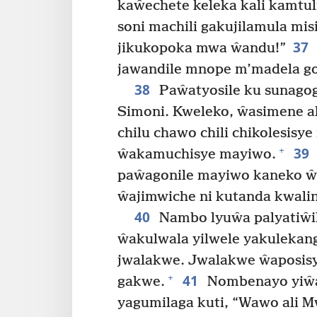
kaŵechete keleka kali kamtu
soni machili gakujilamula mis
37
jikukopoka mwa ŵandu!”
jawandile mnope m’madela go
38
Paŵatyosile ku sunago
Simoni. Kweleko, ŵasimene 
chilu chawo chili chikolesis
39
+
ŵakamuchisye mayiwo.
paŵagonile mayiwo kaneko ŵa
ŵajimwiche ni kutanda kwalin
40
Nambo lyuŵa palyatiŵ
ŵakulwala yilwele yakuleka
jwalakwe. Jwalakwe ŵaposi
41
+
gakwe.
Nombenayo yiŵa
yagumilaga kuti, “Wawo ali 