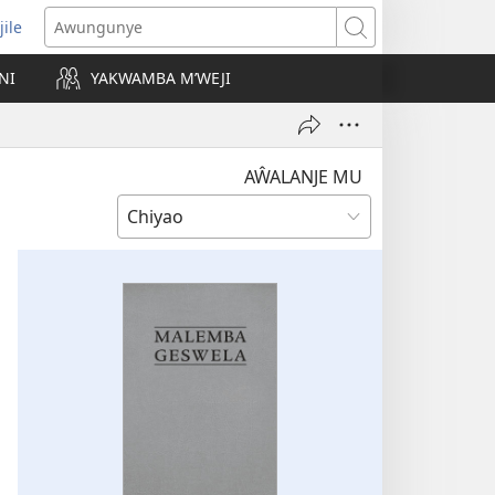
jile
wugule
Awungunye
windo
NI
YAKWAMBA M’WEJI
e)
AŴALANJE MU