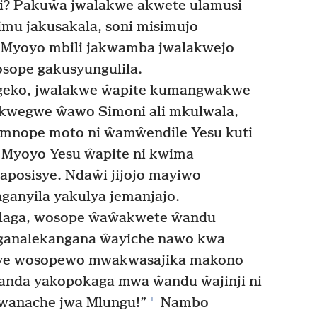
li? Pakuŵa jwalakwe akwete ulamusi
imu jakusakala, soni misimujo
Myoyo mbili jakwamba jwalakwejo
sope gakusyungulila.
geko, jwalakwe ŵapite kumangwakwe
akwegwe ŵawo Simoni ali mkulwala,
ye mnope moto ni ŵamŵendile Yesu kuti
Myoyo Yesu ŵapite ni kwima
posisye. Ndaŵi jijojo mayiwo
ganyila yakulya jemanjajo.
ilaga, wosope ŵaŵakwete ŵandu
nganalekangana ŵayiche nawo kwa
sye wosopewo mwakwasajika makono
nda yakopokaga mwa ŵandu ŵajinji ni
+
Mwanache jwa Mlungu!”
Nambo