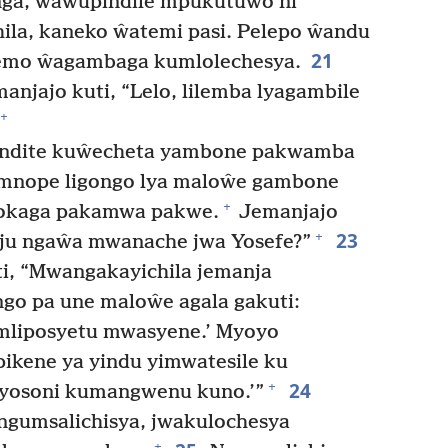
ga, ŵawupindile mpukutuwo ni
la, kaneko ŵatemi pasi. Pelepo ŵandu
21
emo ŵagambaga kumlolechesya.
anjajo kuti, “Lelo, lilemba lyagambile
+
ndite kuŵecheta yambone pakwamba
 mnope ligongo lya maloŵe gambone
+
pokaga pakamwa pakwe.
Jemanjajo
23
+
eju ngaŵa mwanache jwa Yosefe?”
i, “Mwangakayichila jemanja
go pa une maloŵe agala gakuti:
mliposyetu mwasyene.’ Myoyo
ikene ya yindu yimwatesile ku
24
+
eyosoni kumangwenu kuno.’”
 ngumsalichisya, jwakulochesya
+