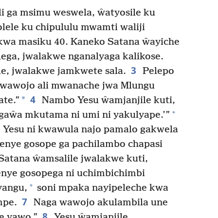
 ga msimu weswela, ŵatyosile ku
ele ku chipululu mwamti waliji
wa masiku 40. Kaneko Satana ŵayiche
ega, jwalakwe nganalyaga kalikose.
3
, jwalakwe jamkwete sala.
Pelepo
a wawojo ali mwanache jwa Mlungu
4
*
ate.”
Nambo Yesu ŵamjanjile kuti,
+
gaŵa mkutama ni umi ni yakulyape.’”
 Yesu ni kwawula najo pamalo gakwela
nye gosope ga pachilambo chapasi
Satana ŵamsalile jwalakwe kuti,
nye gosopega ni uchimbichimbi
+
yangu,
soni mpaka nayipeleche kwa
7
mpe.
Naga wawojo akulambila une
8
e yawo.”
Yesu ŵamjanjile