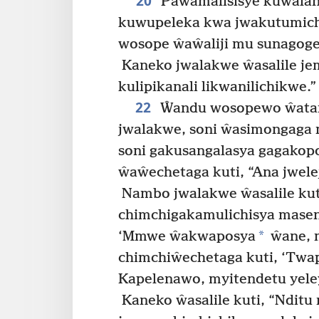
20
Paŵamalisisye kuŵalan
kuwupeleka kwa jwakutumichi
wosope ŵaŵaliji mu sunagog
Kaneko jwalakwe ŵasalile jem
kulipikanali likwanilichikwe.”
22
Ŵandu wosopewo ŵata
jwalakwe, soni ŵasimongaga
soni gakusangalasya gagako
ŵaŵechetaga kuti, “Ana jwel
Nambo jwalakwe ŵasalile kut
chimchigakamulichisya masen
*
‘Mmwe ŵakwaposya
ŵane, 
chimchiŵechetaga kuti, ‘Twap
Kapelenawo, myitendetu yel
Kaneko ŵasalile kuti, “Nditu