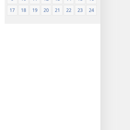
17
18
19
20
21
22
23
24