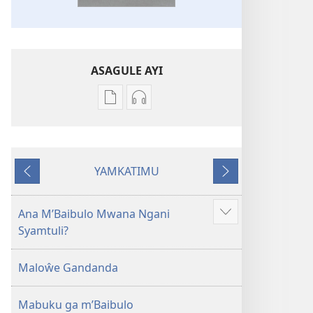
ASAGULE AYI
Asagule
Kusagula
katende
mbali
ka
syakupikanila
dawonilodi
Baibulo
YAMKATIMU
Baibulo
ja
Awujile
Jakuyichisya
ja
Chilambo
Chilambo
Chasambano
Ana M’Baibulo Mwana Ngani
Jilosye
Chasambano
ja
Syamtuli?
yejinji
ja
Malemba
Malemba
Geswela
Maloŵe Gandanda
Geswela
(Jelinganyesoni
(Jelinganyesoni
mu
Mabuku ga m’Baibulo
mu
2013)