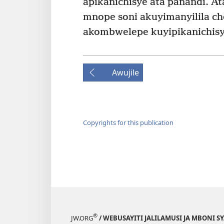
apikanichisye ata panandi. At
mnope soni akuyimanyilila ch
akombwelepe kuyipikanichisy
Awujile
Copyrights for this publication
®
JW.ORG
/ WEBUSAYITI JALILAMUSI JA MBONI S