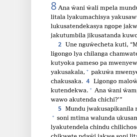
8
Ana ŵani ŵali mpela mundu
litala lyakumachisya yakusa
lukusatendekasya ngope jakw
jakutumbila jikusatanda kuw
2
Une nguŵecheta kuti, “
ligongo lya chilanga chamwat
kutyoka pameso pa mwenyew
+
yakusakala,
pakuŵa mwenyew
4
chakusaka.
Ligongo maloŵ
+
kutendekwa.
Ana ŵani ŵamp
wawo akutenda chichi?’”
5
Mundu jwakusapikanila 
+
soni mtima walunda ukusaman
lyakutendela chindu chilichos
chikwete ndaŵi jakwe soni lit