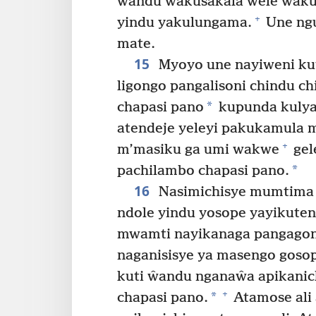
ŵandu ŵakusakala ŵele ŵakus
+
yindu yakulungama.
Une ngu
mate.
15
Myoyo une nayiweni kut
ligongo pangalisoni chindu 
*
chapasi pano
kupunda kulya
atendeje yeleyi pakukamula
+
m’masiku ga umi wakwe
gel
*
pachilambo chapasi pano.
16
Nasimichisye mumtima 
ndole yindu yosope yayikute
mwamti nayikanaga pangagona
naganisisye ya masengo gosop
kuti ŵandu nganaŵa apikanic
+
*
chapasi pano.
Atamose ali 