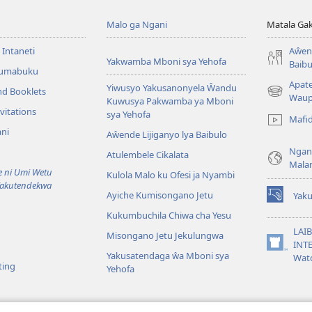
Malo ga Ngani
Matala Ga
 Intaneti
Aŵend
Yakwamba Mboni sya Yehofa
Baibu
Tumabuku
Apat
Yiwusyo Yakusanonyela Ŵandu
nd Booklets
(awugule
Waup
Kuwusya Pakwamba ya Mboni
liwindo
vitations
sya Yehofa
Mafi
line)
ni
Aŵende Lijiganyo lya Baibulo
Ngan
Atulembele Cikalata
Mala
ni Umi Wetu
Kulola Malo ku Ofesi ja Nyambi
Yakutendekwa
Ayiche Kumisongano Jetu
Yaku
(awugule
Kukumbuchila Chiwa cha Yesu
liwindo
line)
LAIB
Misongano Jetu Jekulungwa
INTE
(awugule
Yakusatendaga ŵa Mboni sya
Wat
liwindo
ting
Yehofa
line)