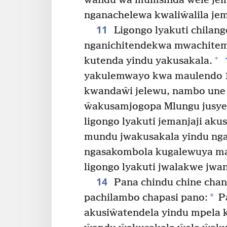
ŵandu ŵa mumsinda wele jem
nganachelewa kwaliŵalila jem
11
Ligongo lyakuti chilang
nganichitendekwa mwachite
+
kutenda yindu yakusakala.
yakulemwayo kwa maulendo 10
kwandaŵi jelewu, nambo une 
ŵakusamjogopa Mlungu jusyes
ligongo lyakuti jemanjaji ak
mundu jwakusakala yindu nga
ngasakombola kugalewuya mas
ligongo lyakuti jwalakwe jw
14
Pana chindu chine chan
*
pachilambo chapasi pano:
P
akusiŵatendela yindu mpela k