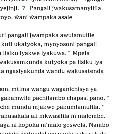
7
ejinji.
Pangali jwakusamanyilila
yoyo, ŵani ŵampaka asale
ti pangali jwampaka awulamulile
kuti ukatyoka, myoyosoni pangali
+
 lisiku lyakwe lyakuwa.
Mpela
jwakusamkunda kutyoka pa lisiku lya
la ngasiyakunda ŵandu ŵakusatenda
soni mtima wangu waganichisye ya
*
gakamwile pachilambo chapasi pano,
+
che mundu mjakwe pakumlamulila.
akusakala ali mkwasilila m’malembe.
aga ni kopoka m’malo geswela. Nambo