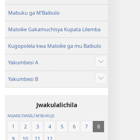
2013)
Mabuku ga M’Baibulo
Maloŵe Gakamuchisya Kupata Lilemba
Kugopolela kwa Maloŵe ga mu Baibulo
Yakumbesi A
Jilosye
yejinji
Yakumbesi B
Jilosye
yejinji
Jwakulalichila
NGANI SYASILI M'BUKUJI
1
2
3
4
5
6
7
8
9
10
11
12