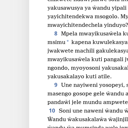
yakusawusya ya ŵandu yipali y
yayichitendekwa msogolo. M
mwayichitendechela yinduyo?
8
Mpela mwayikusaŵela ku
*
msimu
kapena kuwulekasya 
jwakwete machili gakulekasya
mwayikusaŵela kuti pangali 
ngondo, myoyosoni yakusaka
yakusakalayo kuti atile.
9
Une nayiweni yosopeyi, 
masengo gosope gele ŵandu a
pandaŵi jele mundu ampwete
10
Soni une naweni ŵandu ŵ
Ŵandu ŵakusakalaŵa ŵajinjil