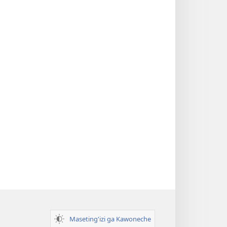
Maseting'izi ga Kawoneche