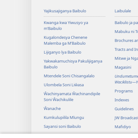
Yajikusajiganya Baibulo
Laibulale
Kwanga kwa Yiwusyo ya
Baibulo ja pa
m’Baibulo
Mabuku ni 
Kugalondesya Chenene
Brochures a
Malemba ga M’Baibulo
Tracts and In
Lijiganyo lya Baibulo
Mitwe ja Nga
Yakwakamuchisya Pakulijiganya
Baibulo
Magasini
Mtendele Soni Chisangalalo
Undumetume 
Waciklistu—
Ulombela Soni Liŵasa
Programs
Ŵachinyamata Ŵachinandipile
Soni Ŵachikulile
Indexes
Ŵanache
Guidelines
Kumkulupilila Mlungu
JW Broadcas
Sayansi soni Baibulo
Mafidiyo
Nyimbo