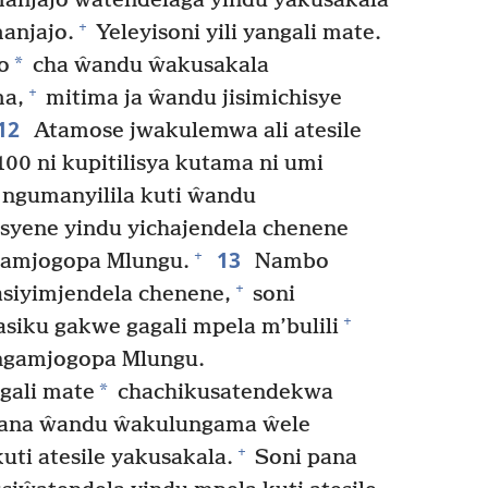
anjajo ŵatendelaga yindu yakusakala
+
anjajo.
Yeleyisoni yili yangali mate.
*
o
cha ŵandu ŵakusakala
+
ma,
mitima ja ŵandu jisimichisye
12
Atamose jwakulemwa ali atesile
0 ni kupitilisya kutama ni umi
ngumanyilila kuti ŵandu
yene yindu yichajendela chenene
13
+
usamjogopa Mlungu.
Nambo
+
siyimjendela chenene,
soni
+
iku gakwe gagali mpela m’bulili
angamjogopa Mlungu.
*
gali mate
chachikusatendekwa
ana ŵandu ŵakulungama ŵele
+
uti atesile yakusakala.
Soni pana