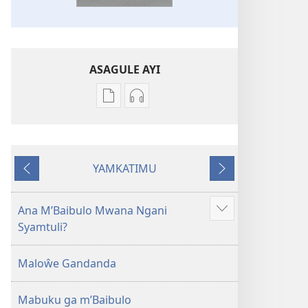
ASAGULE AYI
Asagule
Kusagula
katende
mbali
ka
syakupikanila
dawonilodi
Baibulo
YAMKATIMU
Baibulo
ja
Awujile
Jakuyichisya
ja
Chilambo
Chilambo
Chasambano
Ana M’Baibulo Mwana Ngani
Jilosye
Chasambano
ja
Syamtuli?
yejinji
ja
Malemba
Malemba
Geswela
Maloŵe Gandanda
Geswela
(Jelinganyesoni
(Jelinganyesoni
mu
Mabuku ga m’Baibulo
mu
2013)