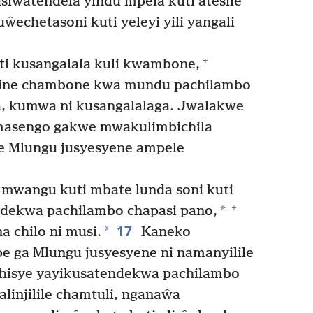
iŵatendela yindu mpela kuti atesile
ŵechetasoni kuti yeleyi yili yangali
+
i kusangalala kuli kwambone,
chine chambone kwa mundu pachilambo
, kumwa ni kusangalalaga. Jwalakwe
 masengo gakwe mwakulimbichila
e Mlungu jusyesyene ampele
mwangu kuti mbate lunda soni kuti
+
*
ndekwa pachilambo chapasi pano,
17
*
 chilo ni musi.
Kaneko
e ga Mlungu jusyesyene ni namanyilile
hisye yayikusatendekwa pachilambo
alinjilile chamtuli, nganaŵa