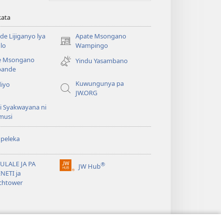
kata
e Lijiganyo lya
Apate Msongano
(awugule
lo
Wampingo
liwindo
e Msongano
Yindu Yasambano
line)
ande
Kuwungunya pa
diyo
JW.ORG
i Syakwayana ni
musi
peleka
ULALE JA PA
®
JW Hub
(awugule
NETI ja
liwindo
chtower
line)