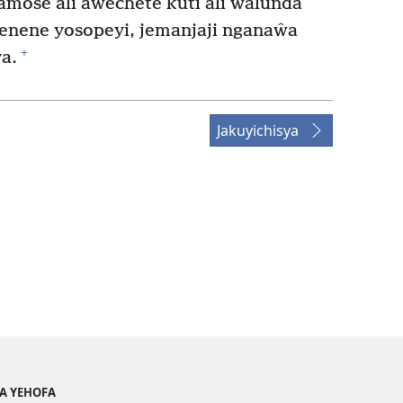
amose ali aŵechete kuti ali ŵalunda
enene yosopeyi, jemanjaji nganaŵa
+
a.
Jakuyichisya
YA YEHOFA