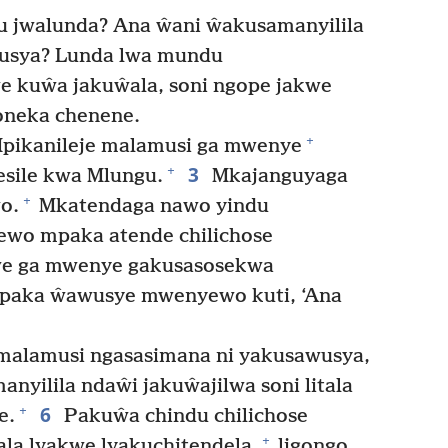
 jwalunda? Ana ŵani ŵakusamanyilila
wusya? Lunda lwa mundu
e kuŵa jakuŵala, soni ngope jakwe
oneka chenene.
+
Mpikanileje malamusi ga mwenye
3
+
esile kwa Mlungu.
Mkajanguyaga
+
o.
Mkatendaga nawo yindu
o mpaka atende chilichose
e ga mwenye gakusasosekwa
aka ŵawusye mwenyewo kuti, ‘Ana
malamusi ngasasimana ni yakusawusya,
yilila ndaŵi jakuŵajilwa soni litala
6
+
e.
Pakuŵa chindu chilichose
+
ala lyakwe lyakuchitendela,
ligongo