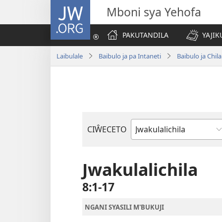
JW.ORG
Mboni sya Yehofa
PAKUTANDILA
YAJIK
Laibulale
Baibulo ja pa Intaneti
Baibulo ja Ch
CIŴECETO
Buku
ja
m'Baibulo
Jwakulalichila
8:1-17
NGANI SYASILI M'BUKUJI