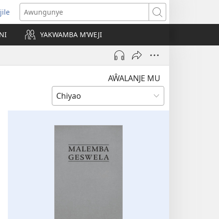
jile
wugule
Awungunye
windo
NI
YAKWAMBA M’WEJI
e)
AŴALANJE MU