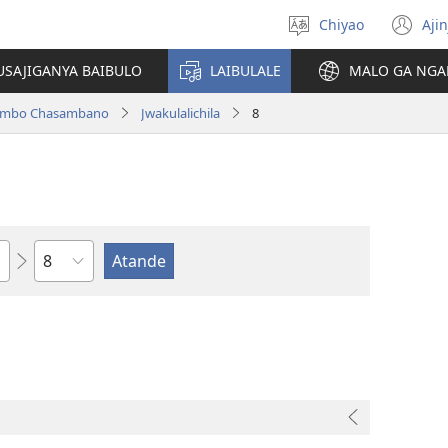
Chiyao
Ajin
Asagule
(a
ciŵeceto
li
USAJIGANYA BAIBULO
LAIBULALE
MALO GA NGA
lin
ilambo Chasambano
Jwakulalichila
8
Chaputala