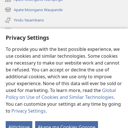
(awugule
liwindo
Apate Msongano Waupande
(awugule
line)
liwindo
Yindu Yasambano
line)
Mafidiyo
Privacy Settings
Kuwungunya pa JW.ORG
To provide you with the best possible experience, we
Ngani Syakwayana ni Malamusi
use cookies and similar technologies. Some cookies
are necessary to make our website work and cannot
Yakupeleka
(awugule
be refused. You can accept or decline the use of
liwindo
additional cookies, which we use only to improve
line)
LAIBULALE JA PA INTENETI ja Watchtower
your experience. None of this data will ever be sold or
(awugule
liwindo
used for marketing. To learn more, read the
Global
®
JW Hub
line)
(awugule
Policy on Use of Cookies and Similar Technologies
.
liwindo
You can customize your settings at any time by going
line)
to
Privacy Settings
.
Copyright
© 2026 Watch Tower Bible and Tract Society of Pennsylvania.
Ajitichisye
Akane ma Cookies Gosope