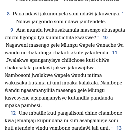
+
+
8
Pana ndaŵi jakunonyela soni ndaŵi jakuŵenga.
Ndaŵi jangondo soni ndaŵi jamtendele.
9
Ana mundu jwakusakamula masengo akusapata
+
10
chichi ligongo lya kulimbichila kwakwe?
Nagaweni masengo gele Mlungu ŵapele ŵanache ŵa
11
ŵandu ni chakulinga chakuti akole yakutenda.
Jwalakwe apanganyisye chilichose kuti chiŵe
+
chakusalala pandaŵi jakwe jakuŵajilwa.
Nambosoni jwalakwe ŵapele ŵandu mtima
wakusaka kutama ni umi mpaka kalakala. Nambope
ŵandu ngasamanyilila masengo gele Mlungu
jusyesyene agapanganyisye kutandila pandanda
mpaka pambesi.
12
Une mbatile kuti pangalisoni chine chambone
kwa jemanjaji kupundana ni kuti asangalaleje soni
+
13
kuti atendeje yindu yambone pandaŵi jali umi.