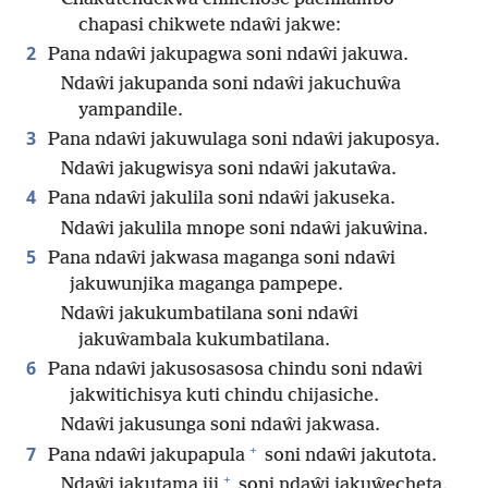
chapasi chikwete ndaŵi jakwe:
2
Pana ndaŵi jakupagwa soni ndaŵi jakuwa.
Ndaŵi jakupanda soni ndaŵi jakuchuŵa
yampandile.
3
Pana ndaŵi jakuwulaga soni ndaŵi jakuposya.
Ndaŵi jakugwisya soni ndaŵi jakutaŵa.
4
Pana ndaŵi jakulila soni ndaŵi jakuseka.
Ndaŵi jakulila mnope soni ndaŵi jakuŵina.
5
Pana ndaŵi jakwasa maganga soni ndaŵi
jakuwunjika maganga pampepe.
Ndaŵi jakukumbatilana soni ndaŵi
jakuŵambala kukumbatilana.
6
Pana ndaŵi jakusosasosa chindu soni ndaŵi
jakwitichisya kuti chindu chijasiche.
Ndaŵi jakusunga soni ndaŵi jakwasa.
+
7
Pana ndaŵi jakupapula
soni ndaŵi jakutota.
+
Ndaŵi jakutama jii
soni ndaŵi jakuŵecheta.