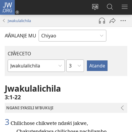
JW.ORG
Ajinjile
(awugule
Acenje
Kuwungu
AL
liwindo
ciŵeceto
pa
ME
Jwakulalichila
line)
JW.ORG
AŴALANJE MU
CIŴECETO
Chaputala
Buku
ja
m'Baibulo
Jwakulalichila
3:1-22
NGANI SYASILI M'BUKUJI
3
Chilichose chikwete ndaŵi jakwe,
Chakutendekwa chilichose pachilambo