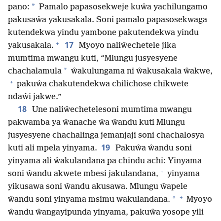
*
pano:
Pamalo papasosekweje kuŵa yachilungamo
pakusaŵa yakusakala. Soni pamalo papasosekwaga
kutendekwa yindu yambone pakutendekwa yindu
+
17
yakusakala.
Myoyo naliŵechetele jika
mumtima mwangu kuti, “Mlungu jusyesyene
*
chachalamula
ŵakulungama ni ŵakusakala ŵakwe,
+
pakuŵa chakutendekwa chilichose chikwete
ndaŵi jakwe.”
18
Une naliŵechetelesoni mumtima mwangu
pakwamba ya ŵanache ŵa ŵandu kuti Mlungu
jusyesyene chachalinga jemanjaji soni chachalosya
19
kuti ali mpela yinyama.
Pakuŵa ŵandu soni
yinyama ali ŵakulandana pa chindu achi: Yinyama
+
soni ŵandu akwete mbesi jakulandana,
yinyama
yikusawa soni ŵandu akusawa. Mlungu ŵapele
+
*
ŵandu soni yinyama msimu wakulandana.
Myoyo
ŵandu ŵangayipunda yinyama, pakuŵa yosope yili