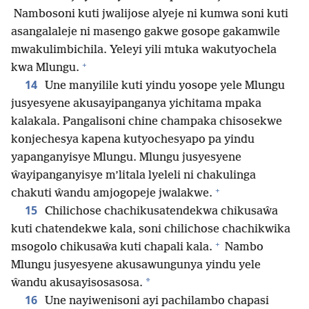
Nambosoni kuti jwalijose alyeje ni kumwa soni kuti
asangalaleje ni masengo gakwe gosope gakamwile
mwakulimbichila. Yeleyi yili mtuka wakutyochela
+
kwa Mlungu.
14
Une manyilile kuti yindu yosope yele Mlungu
jusyesyene akusayipanganya yichitama mpaka
kalakala. Pangalisoni chine champaka chisosekwe
konjechesya kapena kutyochesyapo pa yindu
yapanganyisye Mlungu. Mlungu jusyesyene
ŵayipanganyisye m’litala lyeleli ni chakulinga
+
chakuti ŵandu amjogopeje jwalakwe.
15
Chilichose chachikusatendekwa chikusaŵa
kuti chatendekwe kala, soni chilichose chachikwika
+
msogolo chikusaŵa kuti chapali kala.
Nambo
Mlungu jusyesyene akusawungunya yindu yele
*
ŵandu akusayisosasosa.
16
Une nayiwenisoni ayi pachilambo chapasi