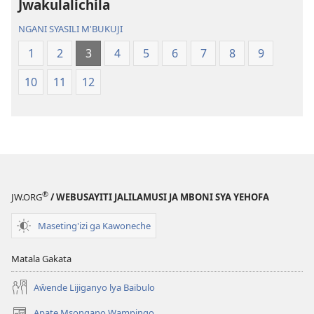
Jwakulalichila
Malemba
Geswela
Geswela
(Jelinganyeso
NGANI SYASILI M'BUKUJI
(Jelinganyesoni
mu
1
2
3
4
5
6
7
8
9
mu
2013)
2013)
10
11
12
®
JW.ORG
/ WEBUSAYITI JALILAMUSI JA MBONI SYA YEHOFA
Maseting'izi ga Kawoneche
Matala Gakata
Aŵende Lijiganyo lya Baibulo
Apate Msongano Wampingo