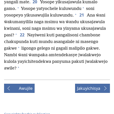
20
yangali mate.
Yosope yikusajawula kumalo
+
+
gamo.
Yosope yatyochele kuluwundu
soni
+
21
yosopeyo yikusawujila kuluwundu.
Ana ŵani
ŵakumanyilila naga msimu wa ŵandu ukusajawula
kwinani, soni naga msimu wa yinyama ukusajawula
+
22
pasi?
Nayiweni kuti pangalisoni chambone
chakupunda kuti mundu asangalale ni masengo
+
gakwe
ligongo gelego ni gagali malipilo gakwe.
Nambi ŵani ŵampaka amtendekasye jwalakwejo
kulola yayichitendekwa panyuma pakuti jwalakwejo
+
awile?
Awujile
Jakuyichisya
Copyrights for this publication