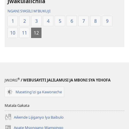
Jwakulalichila
Malemba
Geswela
Geswela
(Jelinganyeso
NGANI SYASILI M'BUKUJI
(Jelinganyesoni
mu
1
2
3
4
5
6
7
8
9
mu
2013)
2013)
10
11
12
®
JW.ORG
/ WEBUSAYITI JALILAMUSI JA MBONI SYA YEHOFA
Maseting'izi ga Kawoneche
Matala Gakata
Aŵende Lijiganyo lya Baibulo
Apate Msongano Wampingo