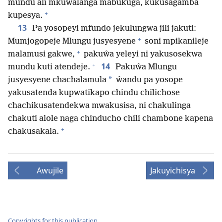
mundu ali mkuŵalanga mabukuga, kukusagamba
+
kupesya.
13
Pa yosopeyi mfundo jekulungwa jili jakuti:
+
Mumjogopeje Mlungu jusyesyene
soni mpikanileje
+
malamusi gakwe,
pakuŵa yeleyi ni yakusosekwa
+
14
mundu kuti atendeje.
Pakuŵa Mlungu
*
jusyesyene chachalamula
ŵandu pa yosope
yakusatenda kupwatikapo chindu chilichose
chachikusatendekwa mwakusisa, ni chakulinga
chakuti alole naga chinducho chili chambone kapena
+
chakusakala.
Awujile
Jakuyichisya
Copyrights for this publication