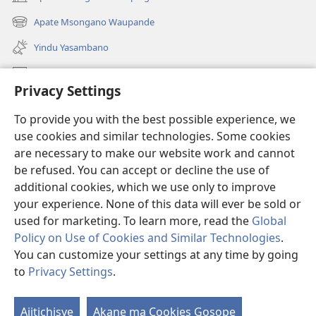
(awugule
liwindo
Apate Msongano Waupande
(awugule
line)
liwindo
Yindu Yasambano
line)
Mafidiyo
Privacy Settings
Kuwungunya pa JW.ORG
To provide you with the best possible experience, we
Ngani Syakwayana ni Malamusi
use cookies and similar technologies. Some cookies
are necessary to make our website work and cannot
Yakupeleka
(awugule
be refused. You can accept or decline the use of
liwindo
additional cookies, which we use only to improve
line)
LAIBULALE JA PA INTENETI ja Watchtower
your experience. None of this data will ever be sold or
(awugule
liwindo
used for marketing. To learn more, read the
Global
®
JW Hub
line)
(awugule
Policy on Use of Cookies and Similar Technologies
.
liwindo
You can customize your settings at any time by going
line)
to
Privacy Settings
.
Copyright
© 2026 Watch Tower Bible and Tract Society of Pennsylvania.
Ajitichisye
Akane ma Cookies Gosope
Ji
MALAMUSI
|
YINDU YAMTEMELA
|
PRIVACY SETTINGS