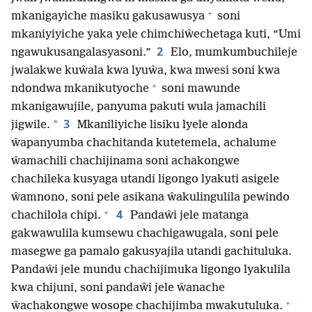
+
mkanigayiche masiku gakusawusya
soni
mkaniyiyiche yaka yele chimchiŵechetaga kuti, “Umi
2
ngawukusangalasyasoni.”
Elo, mumkumbuchileje
jwalakwe kuŵala kwa lyuŵa, kwa mwesi soni kwa
+
ndondwa mkanikutyoche
soni mawunde
mkanigawujile, panyuma pakuti wula jamachili
3
*
jigwile.
Mkaniliyiche lisiku lyele alonda
ŵapanyumba chachitanda kutetemela, achalume
ŵamachili chachijinama soni achakongwe
chachileka kusyaga utandi ligongo lyakuti asigele
ŵamnono, soni pele asikana ŵakulingulila pewindo
+
4
chachilola chipi.
Pandaŵi jele matanga
gakwawulila kumsewu chachigawugala, soni pele
masegwe ga pamalo gakusyajila utandi gachituluka.
Pandaŵi jele mundu chachijimuka ligongo lyakulila
kwa chijuni, soni pandaŵi jele ŵanache
+
ŵachakongwe wosope chachijimba mwakutuluka.