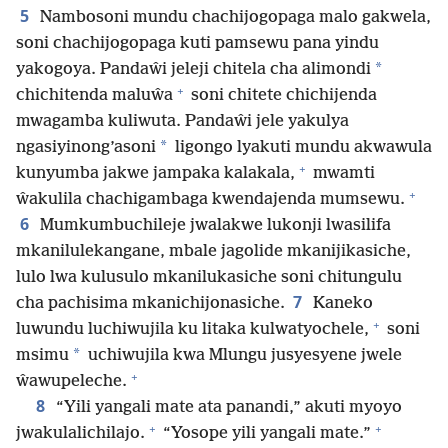
5
Nambosoni mundu chachijogopaga malo gakwela,
soni chachijogopaga kuti pamsewu pana yindu
*
yakogoya. Pandaŵi jeleji chitela cha alimondi
+
chichitenda maluŵa
soni chitete chichijenda
mwagamba kuliwuta. Pandaŵi jele yakulya
*
ngasiyinong’asoni
ligongo lyakuti mundu akwawula
+
kunyumba jakwe jampaka kalakala,
mwamti
+
ŵakulila chachigambaga kwendajenda mumsewu.
6
Mumkumbuchileje jwalakwe lukonji lwasilifa
mkanilulekangane, mbale jagolide mkanijikasiche,
lulo lwa kulusulo mkanilukasiche soni chitungulu
7
cha pachisima mkanichijonasiche.
Kaneko
+
luwundu luchiwujila ku litaka kulwatyochele,
soni
*
msimu
uchiwujila kwa Mlungu jusyesyene jwele
+
ŵawupeleche.
8
“Yili yangali mate ata panandi,” akuti myoyo
+
+
jwakulalichilajo.
“Yosope yili yangali mate.”