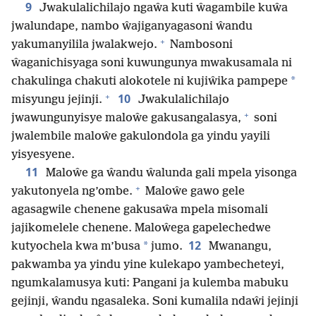
9
Jwakulalichilajo ngaŵa kuti ŵagambile kuŵa
jwalundape, nambo ŵajiganyagasoni ŵandu
+
yakumanyilila jwalakwejo.
Nambosoni
ŵaganichisyaga soni kuwungunya mwakusamala ni
*
chakulinga chakuti alokotele ni kujiŵika pampepe
+
10
misyungu jejinji.
Jwakulalichilajo
+
jwawungunyisye maloŵe gakusangalasya,
soni
jwalembile maloŵe gakulondola ga yindu yayili
yisyesyene.
11
Maloŵe ga ŵandu ŵalunda gali mpela yisonga
+
yakutonyela ng’ombe.
Maloŵe gawo gele
agasagwile chenene gakusaŵa mpela misomali
jajikomelele chenene. Maloŵega gapelechedwe
12
*
kutyochela kwa m’busa
jumo.
Mwanangu,
pakwamba ya yindu yine kulekapo yambecheteyi,
ngumkalamusya kuti: Pangani ja kulemba mabuku
gejinji, ŵandu ngasaleka. Soni kumalila ndaŵi jejinji