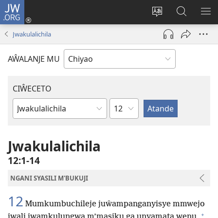
JW.ORG
Ajinjile
(awugule
Acenje
Kuwungu
AL
liwindo
ciŵeceto
pa
ME
Jwakulalichila
line)
JW.ORG
AŴALANJE MU
CIŴECETO
Chaputala
Buku
ja
m'Baibulo
Jwakulalichila
12:1-14
NGANI SYASILI M'BUKUJI
12
Mumkumbuchileje juŵampanganyisye mmwejo
+
jwali jwamkulungwa m’masiku ga unyamata wenu,