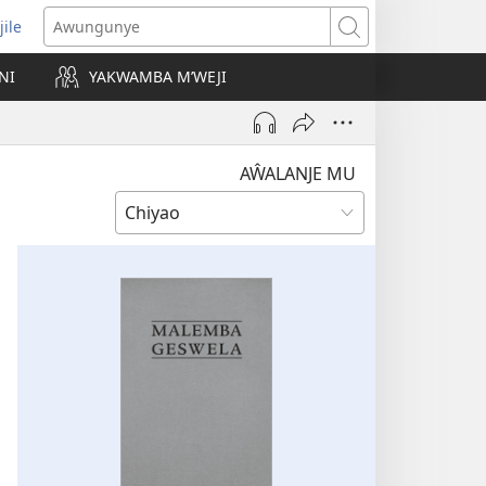
jile
wugule
Awungunye
windo
NI
YAKWAMBA M’WEJI
e)
AŴALANJE MU