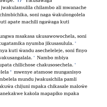
17
aŵipe.
Yikusaŵaga
jwakulamulila chilambo ali mwanache
chimbichika, soni naga ŵakulongolela
uti apate machili ngaŵaga kuti
lungwa msakasa ukusawowochela, soni
+
kugatamika nyumba jikusasulula.
a kuti ŵandu asecheleleje, soni finyo
+
akusangalala.
Nambo mbiya
+
ata chilichose chakusosechela.
*
lela
mwenye atamose munganisyo
belela mundu jwakusichila pamli
akuŵa chijuni mpaka chikasale maloŵe
kanekakwe kakola mapapiko mpaka