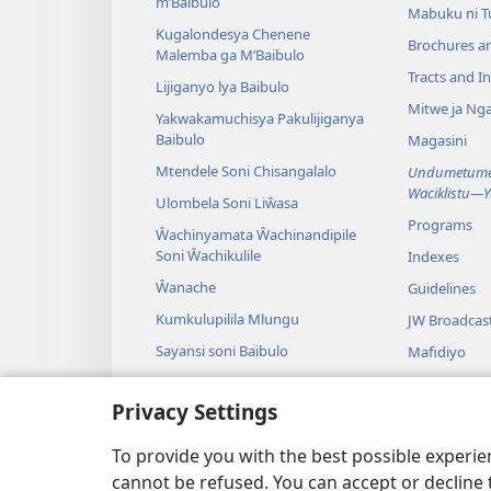
m’Baibulo
Mabuku ni 
Kugalondesya Chenene
Brochures a
Malemba ga M’Baibulo
Tracts and In
Lijiganyo lya Baibulo
Mitwe ja Nga
Yakwakamuchisya Pakulijiganya
Baibulo
Magasini
Mtendele Soni Chisangalalo
Undumetume 
Waciklistu—
Ulombela Soni Liŵasa
Programs
Ŵachinyamata Ŵachinandipile
Soni Ŵachikulile
Indexes
Ŵanache
Guidelines
Kumkulupilila Mlungu
JW Broadcas
Sayansi soni Baibulo
Mafidiyo
Nyimbo
Privacy Settings
Maseŵelo ga
Kuŵalanga B
To provide you with the best possible experi
cannot be refused. You can accept or decline 