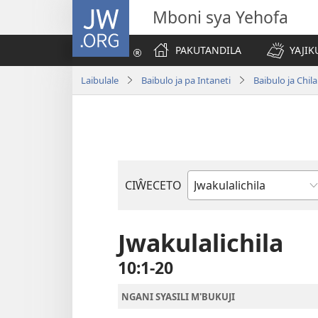
JW.ORG
Mboni sya Yehofa
PAKUTANDILA
YAJIK
Laibulale
Baibulo ja pa Intaneti
Baibulo ja Ch
CIŴECETO
Buku
ja
m'Baibulo
Jwakulalichila
10:1-20
NGANI SYASILI M'BUKUJI