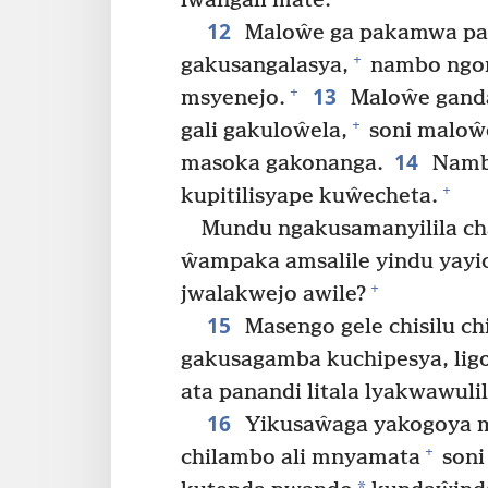
lwangali mate.
12
Maloŵe ga pakamwa pa
+
gakusangalasya,
nambo ngom
13
+
msyenejo.
Maloŵe gand
+
gali gakuloŵela,
soni maloŵ
14
masoka gakonanga.
Nambo
+
kupitilisyape kuŵecheta.
Mundu ngakusamanyilila c
ŵampaka amsalile yindu yay
+
jwalakwejo awile?
15
Masengo gele chisilu c
gakusagamba kuchipesya, ligo
ata panandi litala lyakwawuli
16
Yikusaŵaga yakogoya 
+
chilambo ali mnyamata
soni