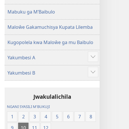
2013)
Mabuku ga M’Baibulo
Maloŵe Gakamuchisya Kupata Lilemba
Kugopolela kwa Maloŵe ga mu Baibulo
Yakumbesi A
Jilosye
yejinji
Yakumbesi B
Jilosye
yejinji
Jwakulalichila
NGANI SYASILI M'BUKUJI
1
2
3
4
5
6
7
8
9
10
11
12