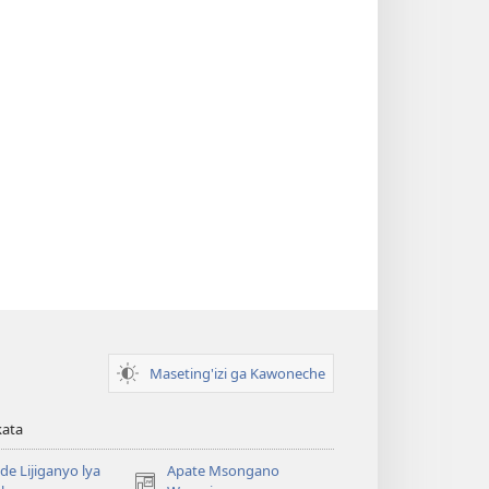
Maseting'izi ga Kawoneche
kata
e Lijiganyo lya
Apate Msongano