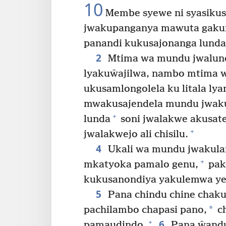
10
Membe syewe ni syasiku
jwakupanganya mawuta gakun
panandi kukusajonanga lunda
2
Mtima wa mundu jwalunda
lyakuŵajilwa, nambo mtima 
ukusamlongolela ku litala lya
mwakusajendela mundu jwaku
+
lunda
soni jwalakwe akusaten
+
jwalakwejo ali chisilu.
4
Ukali wa mundu jwakula
+
mkatyoka pamalo genu,
pak
kukusanondiya yakulemwa y
5
Pana chindu chine chaku
*
pachilambo chapasi pano,
ch
6
+
pamaudindo.
Pana ŵandu