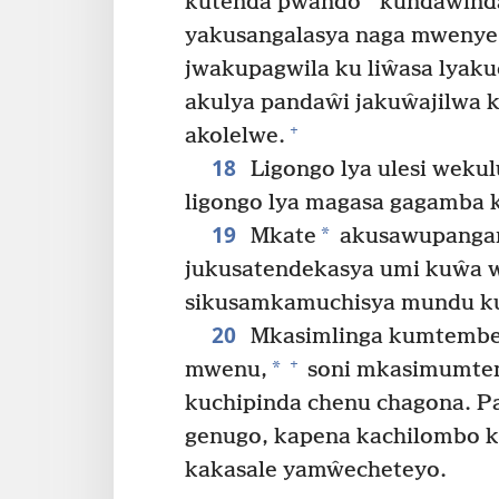
*
kutenda pwando
kundaŵind
yakusangalasya naga mwenye 
jwakupagwila ku liŵasa lyaku
akulya pandaŵi jakuŵajilwa k
+
akolelwe.
18
Ligongo lya ulesi weku
ligongo lya magasa gagamba 
19
*
Mkate
akusawupangany
jukusatendekasya umi kuŵa w
sikusamkamuchisya mundu kup
20
Mkasimlinga kumtembe
+
*
mwenu,
soni mkasimumtem
kuchipinda chenu chagona. P
genugo, kapena kachilombo 
kakasale yamŵecheteyo.