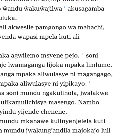
*
o ŵandu ŵakuŵajilwa
akusagamba
luka.
li akwesile pamgongo wa mahachi,
enda wapasi mpela kuti ali
+
aka agwilemo msyene pejo,
soni
je lwamaganga lijoka mpaka limlume.
nga mpaka aliwulasye ni magangago,
*
mpaka aliwulasye ni yipikayo.
a soni mundu ngakulinola, jwalakwe
akulikamulichisya masengo. Nambo
yindu yijende chenene.
mundu mkanaŵe kulinyenjelela kuti
lwa mundu jwakung’andila majokajo luli