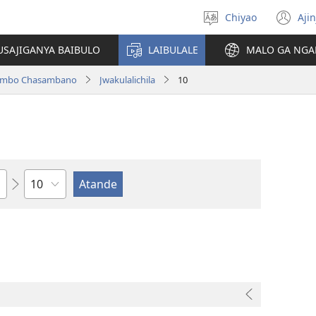
Chiyao
Ajin
Asagule
(a
ciŵeceto
li
USAJIGANYA BAIBULO
LAIBULALE
MALO GA NGA
lin
ilambo Chasambano
Jwakulalichila
10
Chaputala