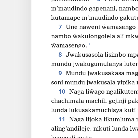
m’maudindo gapenani, namb
kutamape m’maudindo gakutu
7
Une naweni ŵamasengo a
nambo ŵakulongolela ali mkw
+
ŵamasengo.
8
Jwakusasola lisimbo mp
mundu jwakugumulanya luten
9
Mundu jwakusakasa maga
soni mundu jwakusala yipika 
10
Naga liŵago ngalikutem
chachimala machili gejinji p
lunda lukusakamuchisya kuti 
11
Naga lijoka likumluma 
aling’andileje, nikuti lunda 