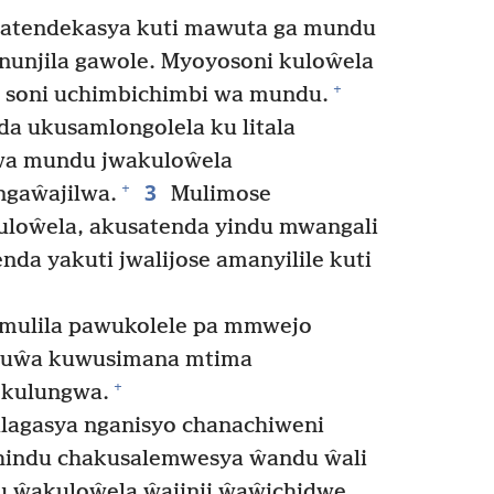
satendekasya kuti mawuta ga mundu
unjila gawole. Myoyosoni kuloŵela
+
 soni uchimbichimbi wa mundu.
 ukusamlongolela ku litala
wa mundu jwakuloŵela
3
+
ngaŵajilwa.
Mulimose
loŵela, akusatenda yindu mwangali
da yakuti jwalijose amanyilile kuti
mulila pawukolele pa mmwejo
uŵa kuwusimana mtima
+
ekulungwa.
lagasya nganisyo chanachiweni
indu chakusalemwesya ŵandu ŵali
 ŵakuloŵela ŵajinji ŵaŵichidwe