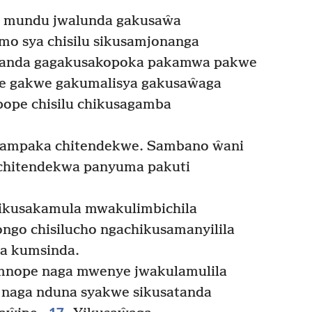
 mundu jwalunda gakusaŵa
o sya chisilu sikusamjonanga
anda gagakusakopoka pakamwa pakwe
e gakwe gakumalisya gakusaŵaga
pe chisilu chikusagamba
hampaka chitendekwe. Sambano ŵani
ichitendekwa panyuma pakuti
hikusakamula mwakulimbichila
ngo chisilucho ngachikusamanyilila
la kumsinda.
mnope naga mwenye jwakulamulila
 naga nduna syakwe sikusatanda