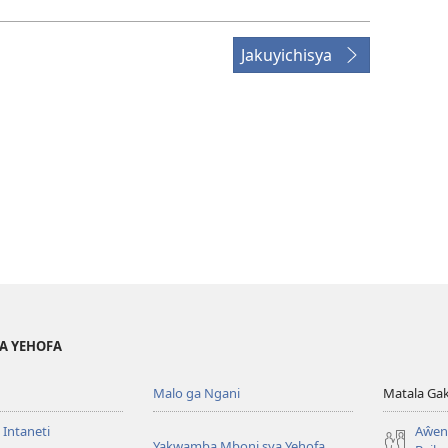
Jakuyichisya
YA YEHOFA
Malo ga Ngani
Matala Ga
 Intaneti
Aŵend
Yakwamba Mboni sya Yehofa