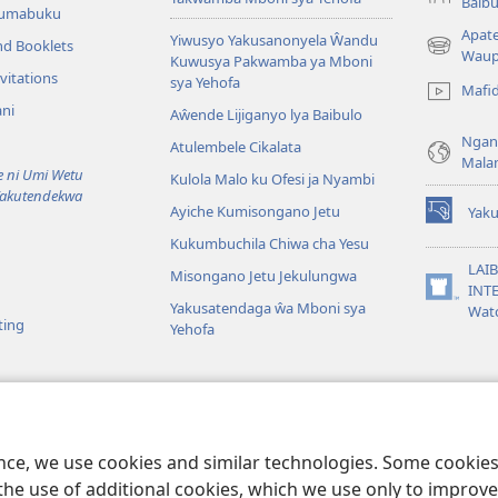
Baibu
Tumabuku
Apat
Yiwusyo Yakusanonyela Ŵandu
nd Booklets
(awugule
Waup
Kuwusya Pakwamba ya Mboni
liwindo
vitations
sya Yehofa
Mafi
line)
ni
Aŵende Lijiganyo lya Baibulo
Ngan
Atulembele Cikalata
Mala
ni Umi Wetu
Kulola Malo ku Ofesi ja Nyambi
Yakutendekwa
Ayiche Kumisongano Jetu
Yaku
(awugule
Kukumbuchila Chiwa cha Yesu
liwindo
line)
LAIB
Misongano Jetu Jekulungwa
INTE
(awugule
Yakusatendaga ŵa Mboni sya
Wat
liwindo
ting
Yehofa
line)
 M’Baibulo
aibulo Mwaseŵelo
ence, we use cookies and similar technologies. Some cooki
the use of additional cookies, which we use only to improve 