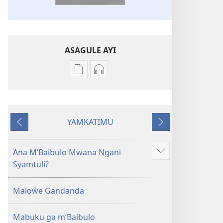
ASAGULE AYI
Asagule
Kusagula
katende
mbali
ka
syakupikanila
dawonilodi
Baibulo
YAMKATIMU
Baibulo
ja
Awujile
Jakuyichisya
ja
Chilambo
Chilambo
Chasambano
Ana M’Baibulo Mwana Ngani
Jilosye
Chasambano
ja
Syamtuli?
yejinji
ja
Malemba
Malemba
Geswela
Maloŵe Gandanda
Geswela
(Jelinganyesoni
(Jelinganyesoni
mu
Mabuku ga m’Baibulo
mu
2013)