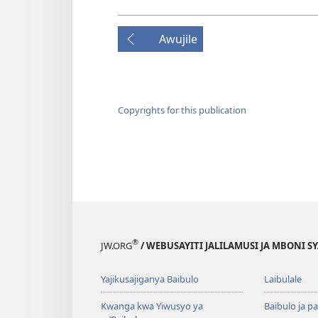
Awujile
Copyrights for this publication
®
JW.ORG
/ WEBUSAYITI JALILAMUSI JA MBONI S
Yajikusajiganya Baibulo
Laibulale
Kwanga kwa Yiwusyo ya
Baibulo ja pa