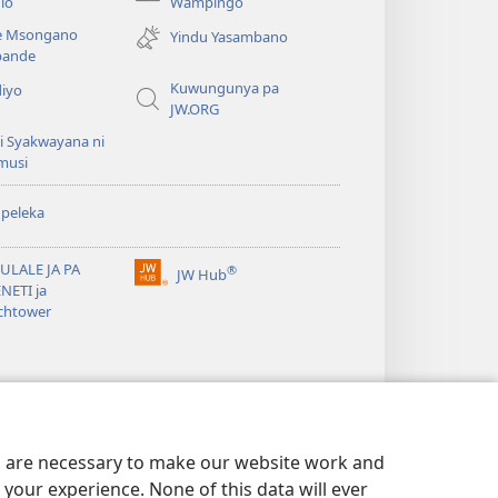
(awugule
lo
Wampingo
liwindo
e Msongano
Yindu Yasambano
line)
ande
Kuwungunya pa
diyo
JW.ORG
i Syakwayana ni
musi
peleka
ULALE JA PA
®
JW Hub
(awugule
NETI ja
liwindo
chtower
line)
es are necessary to make our website work and
your experience. None of this data will ever