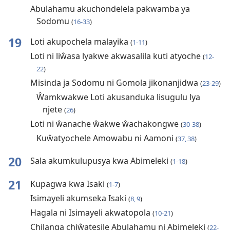
Abulahamu akuchondelela pakwamba ya
Sodomu
(
16-33
)
19
Loti akupochela malayika
(
1-11
)
Loti ni liŵasa lyakwe akwasalila kuti atyoche
(
12-
22
)
Misinda ja Sodomu ni Gomola jikonanjidwa
(
23-29
)
Ŵamkwakwe Loti akusanduka lisugulu lya
njete
(
26
)
Loti ni ŵanache ŵakwe ŵachakongwe
(
30-38
)
Kuŵatyochele Amowabu ni Aamoni
(
37, 38
)
20
Sala akumkulupusya kwa Abimeleki
(
1-18
)
21
Kupagwa kwa Isaki
(
1-7
)
Isimayeli akumseka Isaki
(
8, 9
)
Hagala ni Isimayeli akwatopola
(
10-21
)
Chilanga chiŵatesile Abulahamu ni Abimeleki
(
22-