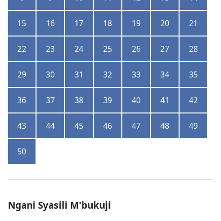
15
16
17
18
19
20
21
22
23
24
25
26
27
28
29
30
31
32
33
34
35
36
37
38
39
40
41
42
43
44
45
46
47
48
49
50
Ngani Syasili M'bukuji