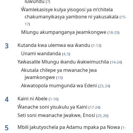
luwundu
(
7
)
Ŵamlekasisye kulya yisogosi ya m’chitela
chakumanyikasya yambone ni yakusakala
(
15-
17
)
Mlungu akumpanganya jwamkongwe
(
18-25
)
3
Kutanda kwa ulemwa wa ŵandu
(
1-13
)
Unami wandanda
(
4, 5
)
Yaŵasalile Mlungu ŵandu ŵakwimuchila
(
14-24
)
Akusala chilepe ya mwanache jwa
jwamkongwe
(
15
)
Akwatopola mumgunda wa Edeni
(
23, 24
)
4
Kaini ni Abele
(
1-16
)
Ŵanache soni yisukulu ya Kaini
(
17-24
)
Seti soni mwanache jwakwe, Enosi
(
25, 26
)
5
Mbili jakutyochela pa Adamu mpaka pa Nowa
(
1-