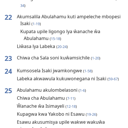
34
)
22
Akumsalila Abulahamu kuti ampeleche mbopesi
Isaki
(
1-19
)
Kupata upile ligongo lya ŵanache ŵa
Abulahamu
(
15-18
)
Liŵasa lya Labeka
(
20-24
)
23
Chiwa cha Sala soni kuŵamsichile
(
1-20
)
24
Kumsosela Isaki jwamkongwe
(
1-58
)
Labeka akwawula kukuwonegana ni Isaki
(
59-67
)
25
Abulahamu akulombelasoni
(
1-6
)
Chiwa cha Abulahamu
(
7-11
)
Ŵanache ŵa Isimayeli
(
12-18
)
Kupagwa kwa Yakobo ni Esawu
(
19-26
)
Esawu akusumisya upile wakwe wakuŵa