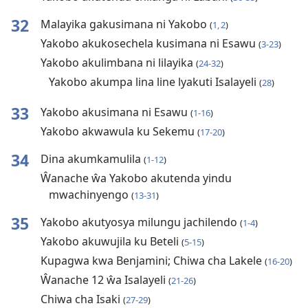
32
Malayika gakusimana ni Yakobo
(
1, 2
)
Yakobo akukosechela kusimana ni Esawu
(
3-23
)
Yakobo akulimbana ni lilayika
(
24-32
)
Yakobo akumpa lina line lyakuti Isalayeli
(
28
)
33
Yakobo akusimana ni Esawu
(
1-16
)
Yakobo akwawula ku Sekemu
(
17-20
)
34
Dina akumkamulila
(
1-12
)
Ŵanache ŵa Yakobo akutenda yindu
mwachinyengo
(
13-31
)
35
Yakobo akutyosya milungu jachilendo
(
1-4
)
Yakobo akuwujila ku Beteli
(
5-15
)
Kupagwa kwa Benjamini; Chiwa cha Lakele
(
16-20
)
Ŵanache 12 ŵa Isalayeli
(
21-26
)
Chiwa cha Isaki
(
27-29
)