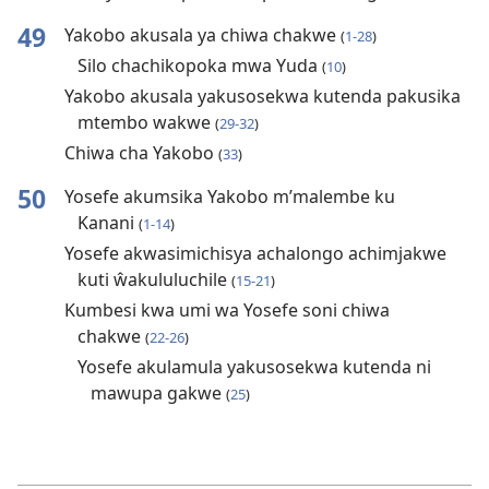
49
Yakobo akusala ya chiwa chakwe
(
1-28
)
Silo chachikopoka mwa Yuda
(
10
)
Yakobo akusala yakusosekwa kutenda pakusika
mtembo wakwe
(
29-32
)
Chiwa cha Yakobo
(
33
)
50
Yosefe akumsika Yakobo m’malembe ku
Kanani
(
1-14
)
Yosefe akwasimichisya achalongo achimjakwe
kuti ŵakululuchile
(
15-21
)
Kumbesi kwa umi wa Yosefe soni chiwa
chakwe
(
22-26
)
Yosefe akulamula yakusosekwa kutenda ni
mawupa gakwe
(
25
)