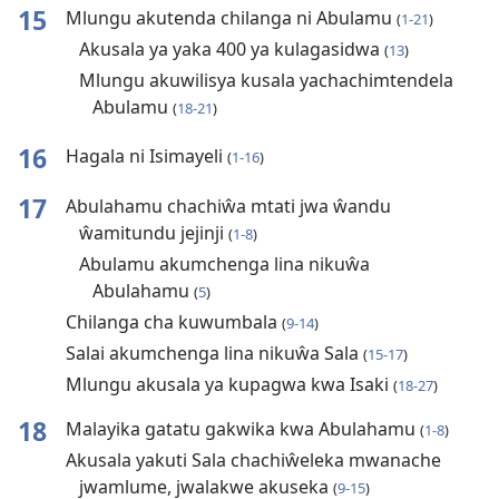
15
Mlungu akutenda chilanga ni Abulamu
(
1-21
)
Akusala ya yaka 400 ya kulagasidwa
(
13
)
Mlungu akuwilisya kusala yachachimtendela
Abulamu
(
18-21
)
16
Hagala ni Isimayeli
(
1-16
)
17
Abulahamu chachiŵa mtati jwa ŵandu
ŵamitundu jejinji
(
1-8
)
Abulamu akumchenga lina nikuŵa
Abulahamu
(
5
)
Chilanga cha kuwumbala
(
9-14
)
Salai akumchenga lina nikuŵa Sala
(
15-17
)
Mlungu akusala ya kupagwa kwa Isaki
(
18-27
)
18
Malayika gatatu gakwika kwa Abulahamu
(
1-8
)
Akusala yakuti Sala chachiŵeleka mwanache
jwamlume, jwalakwe akuseka
(
9-15
)