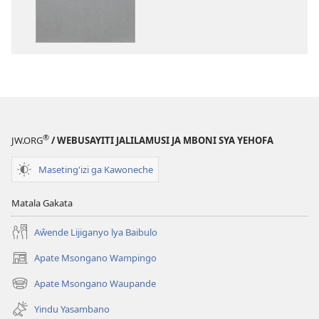
Baibulo
ja
ja
Chilambo
Chilambo
Chasambano
Chasambano
ja
ja
Malemba
Malemba
Geswela
Geswela
(Jelinganyeso
(Jelinganyesoni
mu
®
JW.ORG
/ WEBUSAYITI JALILAMUSI JA MBONI SYA YEHOFA
mu
2013)
2013)
Maseting'izi ga Kawoneche
Matala Gakata
Aŵende Lijiganyo lya Baibulo
Apate Msongano Wampingo
(awugule
liwindo
Apate Msongano Waupande
(awugule
line)
liwindo
Yindu Yasambano
line)