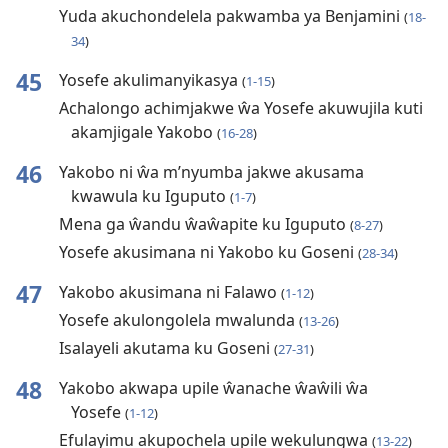
Yuda akuchondelela pakwamba ya Benjamini
(
18-
34
)
45
Yosefe akulimanyikasya
(
1-15
)
Achalongo achimjakwe ŵa Yosefe akuwujila kuti
akamjigale Yakobo
(
16-28
)
46
Yakobo ni ŵa m’nyumba jakwe akusama
kwawula ku Iguputo
(
1-7
)
Mena ga ŵandu ŵaŵapite ku Iguputo
(
8-27
)
Yosefe akusimana ni Yakobo ku Goseni
(
28-34
)
47
Yakobo akusimana ni Falawo
(
1-12
)
Yosefe akulongolela mwalunda
(
13-26
)
Isalayeli akutama ku Goseni
(
27-31
)
48
Yakobo akwapa upile ŵanache ŵaŵili ŵa
Yosefe
(
1-12
)
Efulayimu akupochela upile wekulungwa
(
13-22
)