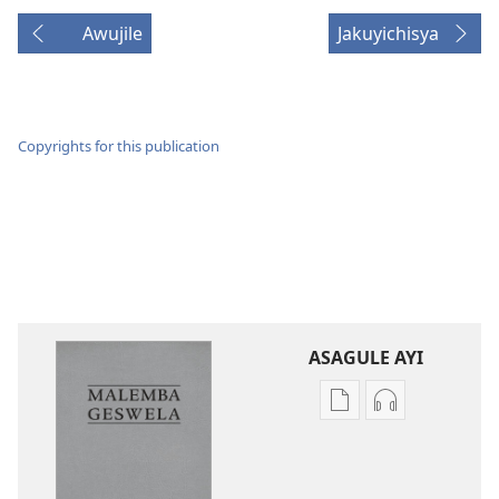
Awujile
Jakuyichisya
Copyrights for this publication
ASAGULE AYI
Asagule
Kusagula
katende
mbali
ka
syakupikanil
dawonilodi
Baibulo