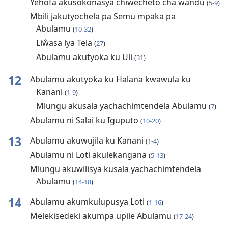
Yehofa akusokonasya chiŵecheto cha ŵandu
(
5-9
)
Mbili jakutyochela pa Semu mpaka pa
Abulamu
(
10-32
)
Liŵasa lya Tela
(
27
)
Abulamu akutyoka ku Uli
(
31
)
12
Abulamu akutyoka ku Halana kwawula ku
Kanani
(
1-9
)
Mlungu akusala yachachimtendela Abulamu
(
7
)
Abulamu ni Salai ku Iguputo
(
10-20
)
13
Abulamu akuwujila ku Kanani
(
1-4
)
Abulamu ni Loti akulekangana
(
5-13
)
Mlungu akuwilisya kusala yachachimtendela
Abulamu
(
14-18
)
14
Abulamu akumkulupusya Loti
(
1-16
)
Melekisedeki akumpa upile Abulamu
(
17-24
)