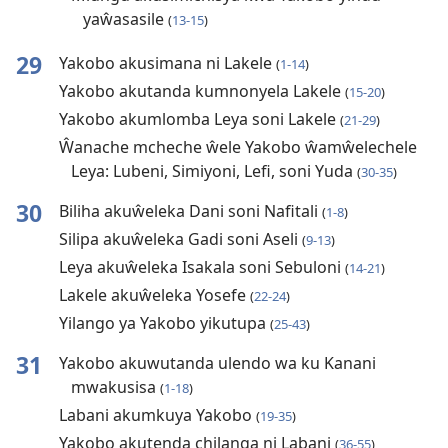
yaŵasasile
(
13-15
)
29
Yakobo akusimana ni Lakele
(
1-14
)
Yakobo akutanda kumnonyela Lakele
(
15-20
)
Yakobo akumlomba Leya soni Lakele
(
21-29
)
Ŵanache mcheche ŵele Yakobo ŵamŵelechele
Leya: Lubeni, Simiyoni, Lefi, soni Yuda
(
30-35
)
30
Biliha akuŵeleka Dani soni Nafitali
(
1-8
)
Silipa akuŵeleka Gadi soni Aseli
(
9-13
)
Leya akuŵeleka Isakala soni Sebuloni
(
14-21
)
Lakele akuŵeleka Yosefe
(
22-24
)
Yilango ya Yakobo yikutupa
(
25-43
)
31
Yakobo akuwutanda ulendo wa ku Kanani
mwakusisa
(
1-18
)
Labani akumkuya Yakobo
(
19-35
)
Yakobo akutenda chilanga ni Labani
(
36-55
)