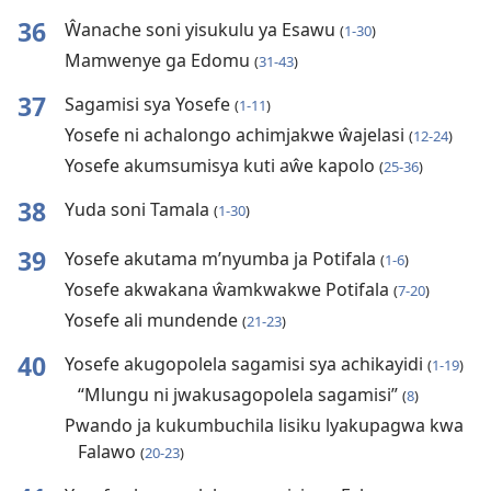
36
Ŵanache soni yisukulu ya Esawu
(
1-30
)
Mamwenye ga Edomu
(
31-43
)
37
Sagamisi sya Yosefe
(
1-11
)
Yosefe ni achalongo achimjakwe ŵajelasi
(
12-24
)
Yosefe akumsumisya kuti aŵe kapolo
(
25-36
)
38
Yuda soni Tamala
(
1-30
)
39
Yosefe akutama m’nyumba ja Potifala
(
1-6
)
Yosefe akwakana ŵamkwakwe Potifala
(
7-20
)
Yosefe ali mundende
(
21-23
)
40
Yosefe akugopolela sagamisi sya achikayidi
(
1-19
)
“Mlungu ni jwakusagopolela sagamisi”
(
8
)
Pwando ja kukumbuchila lisiku lyakupagwa kwa
Falawo
(
20-23
)