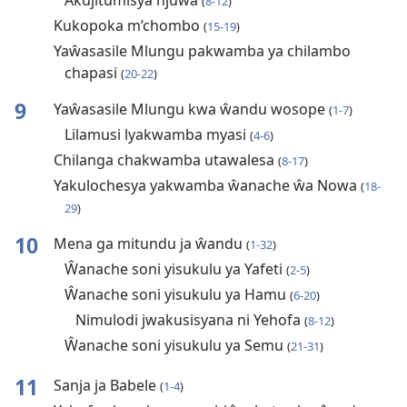
Akujitumisya njuŵa
(
8-12
)
Kukopoka m’chombo
(
15-19
)
Yaŵasasile Mlungu pakwamba ya chilambo
chapasi
(
20-22
)
9
Yaŵasasile Mlungu kwa ŵandu wosope
(
1-7
)
Lilamusi lyakwamba myasi
(
4-6
)
Chilanga chakwamba utawalesa
(
8-17
)
Yakulochesya yakwamba ŵanache ŵa Nowa
(
18-
29
)
10
Mena ga mitundu ja ŵandu
(
1-32
)
Ŵanache soni yisukulu ya Yafeti
(
2-5
)
Ŵanache soni yisukulu ya Hamu
(
6-20
)
Nimulodi jwakusisyana ni Yehofa
(
8-12
)
Ŵanache soni yisukulu ya Semu
(
21-31
)
11
Sanja ja Babele
(
1-4
)