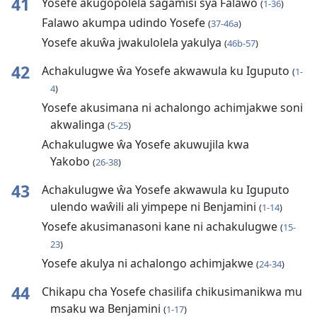
41
Yosefe akugopolela sagamisi sya Falawo
(
1-36
)
Falawo akumpa udindo Yosefe
(
37-46a
)
Yosefe akuŵa jwakulolela yakulya
(
46b-57
)
42
Achakulugwe ŵa Yosefe akwawula ku Iguputo
(
1-
4
)
Yosefe akusimana ni achalongo achimjakwe soni
akwalinga
(
5-25
)
Achakulugwe ŵa Yosefe akuwujila kwa
Yakobo
(
26-38
)
43
Achakulugwe ŵa Yosefe akwawula ku Iguputo
ulendo waŵili ali yimpepe ni Benjamini
(
1-14
)
Yosefe akusimanasoni kane ni achakulugwe
(
15-
23
)
Yosefe akulya ni achalongo achimjakwe
(
24-34
)
44
Chikapu cha Yosefe chasilifa chikusimanikwa mu
msaku wa Benjamini
(
1-17
)