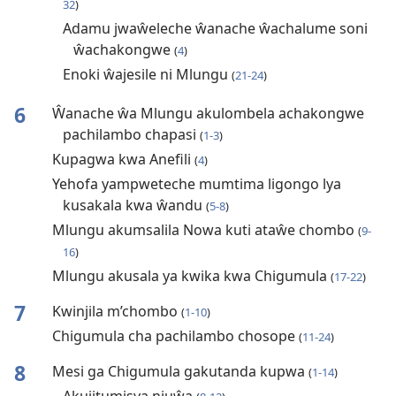
32
)
Adamu jwaŵeleche ŵanache ŵachalume soni
ŵachakongwe
(
4
)
Enoki ŵajesile ni Mlungu
(
21-24
)
6
Ŵanache ŵa Mlungu akulombela achakongwe
pachilambo chapasi
(
1-3
)
Kupagwa kwa Anefili
(
4
)
Yehofa yampweteche mumtima ligongo lya
kusakala kwa ŵandu
(
5-8
)
Mlungu akumsalila Nowa kuti ataŵe chombo
(
9-
16
)
Mlungu akusala ya kwika kwa Chigumula
(
17-22
)
7
Kwinjila m’chombo
(
1-10
)
Chigumula cha pachilambo chosope
(
11-24
)
8
Mesi ga Chigumula gakutanda kupwa
(
1-14
)