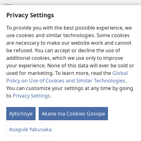
Mafidiyo
Privacy Settings
Kuwungunya pa JW.ORG
To provide you with the best possible experience, we
Ngani Syakwayana ni Malamusi
use cookies and similar technologies. Some cookies
are necessary to make our website work and cannot
Yakupeleka
(awugule
be refused. You can accept or decline the use of
liwindo
additional cookies, which we use only to improve
line)
LAIBULALE JA PA INTENETI ja Watchtower
your experience. None of this data will ever be sold or
(awugule
liwindo
used for marketing. To learn more, read the
Global
®
JW Hub
line)
(awugule
Policy on Use of Cookies and Similar Technologies
.
liwindo
You can customize your settings at any time by going
line)
to
Privacy Settings
.
Copyright
© 2026 Watch Tower Bible and Tract Society of Pennsylvania.
Ajitichisye
Akane ma Cookies Gosope
Ji
MALAMUSI
|
YINDU YAMTEMELA
|
PRIVACY SETTINGS
Y
Asagule Yakusaka