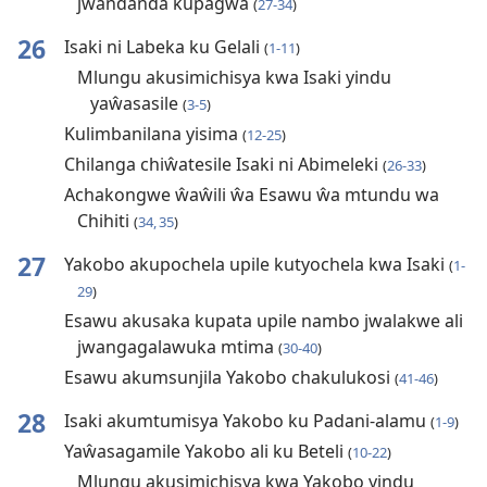
jwandanda kupagwa
(
27-34
)
26
Isaki ni Labeka ku Gelali
(
1-11
)
Mlungu akusimichisya kwa Isaki yindu
yaŵasasile
(
3-5
)
Kulimbanilana yisima
(
12-25
)
Chilanga chiŵatesile Isaki ni Abimeleki
(
26-33
)
Achakongwe ŵaŵili ŵa Esawu ŵa mtundu wa
Chihiti
(
34, 35
)
27
Yakobo akupochela upile kutyochela kwa Isaki
(
1-
29
)
Esawu akusaka kupata upile nambo jwalakwe ali
jwangagalawuka mtima
(
30-40
)
Esawu akumsunjila Yakobo chakulukosi
(
41-46
)
28
Isaki akumtumisya Yakobo ku Padani-alamu
(
1-9
)
Yaŵasagamile Yakobo ali ku Beteli
(
10-22
)
Mlungu akusimichisya kwa Yakobo yindu