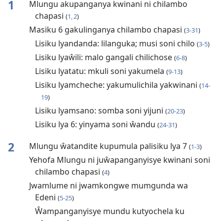
1
Mlungu akupanganya kwinani ni chilambo
chapasi
(
1, 2
)
Masiku 6 gakulinganya chilambo chapasi
(
3-31
)
Lisiku lyandanda: lilanguka; musi soni chilo
(
3-5
)
Lisiku lyaŵili: malo gangali chilichose
(
6-8
)
Lisiku lyatatu: mkuli soni yakumela
(
9-13
)
Lisiku lyamcheche: yakumulichila yakwinani
(
14-
19
)
Lisiku lyamsano: somba soni yijuni
(
20-23
)
Lisiku lya 6: yinyama soni ŵandu
(
24-31
)
2
Mlungu ŵatandite kupumula palisiku lya 7
(
1-3
)
Yehofa Mlungu ni juŵapanganyisye kwinani soni
chilambo chapasi
(
4
)
Jwamlume ni jwamkongwe mumgunda wa
Edeni
(
5-25
)
Ŵampanganyisye mundu kutyochela ku