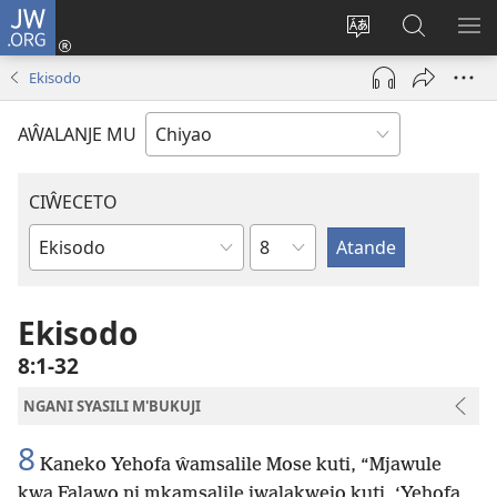
JW.ORG
Ajinjile
(awugule
Acenje
Kuwungu
AL
liwindo
ciŵeceto
pa
ME
Ekisodo
line)
JW.ORG
AŴALANJE MU
CIŴECETO
Chaputala
Buku
ja
m'Baibulo
Ekisodo
8:1-32
NGANI SYASILI M'BUKUJI
8
Kaneko Yehofa ŵamsalile Mose kuti, “Mjawule
kwa Falawo ni mkamsalile jwalakwejo kuti, ‘Yehofa