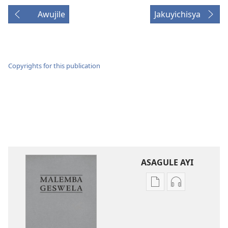
Awujile
Jakuyichisya
Copyrights for this publication
ASAGULE AYI
Asagule
Kusagula
katende
mbali
ka
syakupikanil
dawonilodi
Baibulo