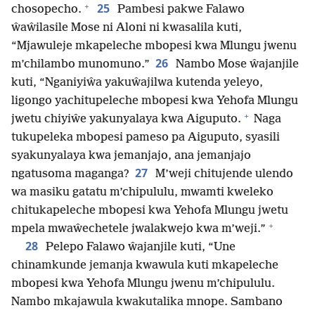
+
25
chosopecho.
Pambesi pakwe Falawo
ŵaŵilasile Mose ni Aloni ni kwasalila kuti,
“Mjawuleje mkapeleche mbopesi kwa Mlungu jwenu
26
m’chilambo munomuno.”
Nambo Mose ŵajanjile
kuti, “Nganiyiŵa yakuŵajilwa kutenda yeleyo,
ligongo yachitupeleche mbopesi kwa Yehofa Mlungu
+
jwetu chiyiŵe yakunyalaya kwa Aiguputo.
Naga
tukupeleka mbopesi pameso pa Aiguputo, syasili
syakunyalaya kwa jemanjajo, ana jemanjajo
27
ngatusoma maganga?
M’weji chitujende ulendo
wa masiku gatatu m’chipululu, mwamti kweleko
chitukapeleche mbopesi kwa Yehofa Mlungu jwetu
+
mpela mwaŵechetele jwalakwejo kwa m’weji.”
28
Pelepo Falawo ŵajanjile kuti, “Une
chinamkunde jemanja kwawula kuti mkapeleche
mbopesi kwa Yehofa Mlungu jwenu m’chipululu.
Nambo mkajawula kwakutalika mnope. Sambano