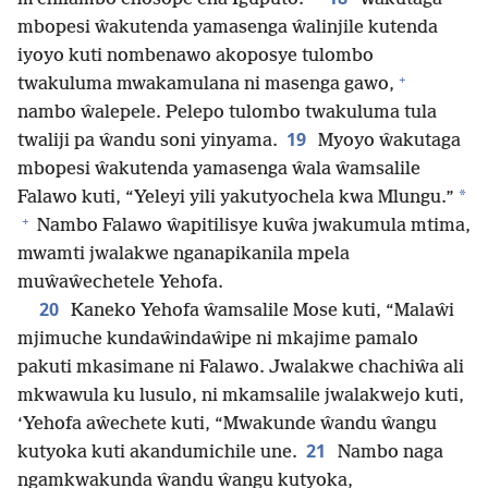
mbopesi ŵakutenda yamasenga ŵalinjile kutenda
iyoyo kuti nombenawo akoposye tulombo
+
twakuluma mwakamulana ni masenga gawo,
nambo ŵalepele. Pelepo tulombo twakuluma tula
19
twaliji pa ŵandu soni yinyama.
Myoyo ŵakutaga
mbopesi ŵakutenda yamasenga ŵala ŵamsalile
*
Falawo kuti, “Yeleyi yili yakutyochela kwa Mlungu.”
+
Nambo Falawo ŵapitilisye kuŵa jwakumula mtima,
mwamti jwalakwe nganapikanila mpela
muŵaŵechetele Yehofa.
20
Kaneko Yehofa ŵamsalile Mose kuti, “Malaŵi
mjimuche kundaŵindaŵipe ni mkajime pamalo
pakuti mkasimane ni Falawo. Jwalakwe chachiŵa ali
mkwawula ku lusulo, ni mkamsalile jwalakwejo kuti,
‘Yehofa aŵechete kuti, “Mwakunde ŵandu ŵangu
21
kutyoka kuti akandumichile une.
Nambo naga
ngamkwakunda ŵandu ŵangu kutyoka,