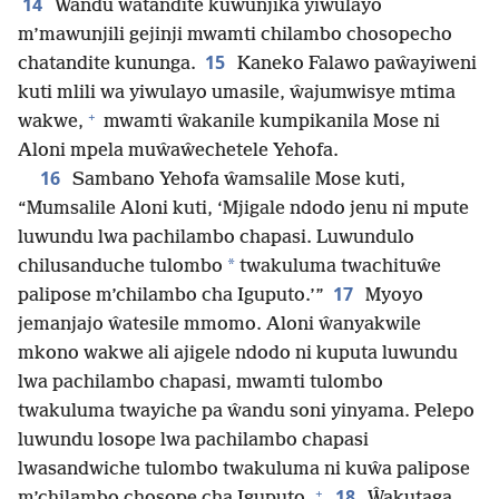
14
Ŵandu ŵatandite kuwunjika yiwulayo
m’mawunjili gejinji mwamti chilambo chosopecho
15
chatandite kununga.
Kaneko Falawo paŵayiweni
kuti mlili wa yiwulayo umasile, ŵajumwisye mtima
+
wakwe,
mwamti ŵakanile kumpikanila Mose ni
Aloni mpela muŵaŵechetele Yehofa.
16
Sambano Yehofa ŵamsalile Mose kuti,
“Mumsalile Aloni kuti, ‘Mjigale ndodo jenu ni mpute
luwundu lwa pachilambo chapasi. Luwundulo
*
chilusanduche tulombo
twakuluma twachituŵe
17
palipose m’chilambo cha Iguputo.’”
Myoyo
jemanjajo ŵatesile mmomo. Aloni ŵanyakwile
mkono wakwe ali ajigele ndodo ni kuputa luwundu
lwa pachilambo chapasi, mwamti tulombo
twakuluma twayiche pa ŵandu soni yinyama. Pelepo
luwundu losope lwa pachilambo chapasi
lwasandwiche tulombo twakuluma ni kuŵa palipose
+
18
m’chilambo chosope cha Iguputo.
Ŵakutaga