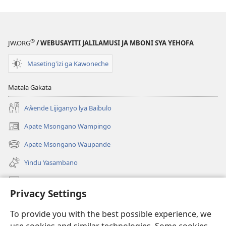
®
JW.ORG
/ WEBUSAYITI JALILAMUSI JA MBONI SYA YEHOFA
Maseting'izi ga Kawoneche
Matala Gakata
Aŵende Lijiganyo lya Baibulo
Apate Msongano Wampingo
(awugule
liwindo
Apate Msongano Waupande
(awugule
line)
liwindo
Yindu Yasambano
line)
Mafidiyo
Privacy Settings
Kuwungunya pa JW.ORG
To provide you with the best possible experience, we
Ngani Syakwayana ni Malamusi