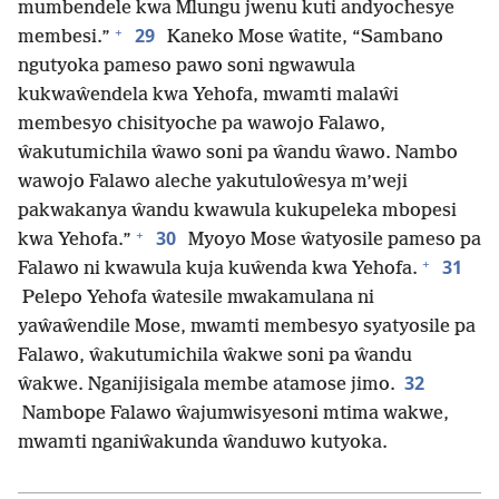
mumbendele kwa Mlungu jwenu kuti andyochesye
+
29
membesi.”
Kaneko Mose ŵatite, “Sambano
ngutyoka pameso pawo soni ngwawula
kukwaŵendela kwa Yehofa, mwamti malaŵi
membesyo chisityoche pa wawojo Falawo,
ŵakutumichila ŵawo soni pa ŵandu ŵawo. Nambo
wawojo Falawo aleche yakutuloŵesya m’weji
pakwakanya ŵandu kwawula kukupeleka mbopesi
+
30
kwa Yehofa.”
Myoyo Mose ŵatyosile pameso pa
+
31
Falawo ni kwawula kuja kuŵenda kwa Yehofa.
Pelepo Yehofa ŵatesile mwakamulana ni
yaŵaŵendile Mose, mwamti membesyo syatyosile pa
Falawo, ŵakutumichila ŵakwe soni pa ŵandu
32
ŵakwe. Nganijisigala membe atamose jimo.
Nambope Falawo ŵajumwisyesoni mtima wakwe,
mwamti nganiŵakunda ŵanduwo kutyoka.