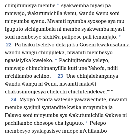
*
chinjitumisya membe
syakwemba myasi pa
mmwejo, ŵakutumichila ŵenu, ŵandu ŵenu soni
m’nyumba syenu. Mwamti nyumba syosope sya mu
Iguputo sichigumbala ni membe syakwemba myasi,
*
soni membesyo sichiŵa palipose pali jemanjajo.
22
Pa lisiku lyelelyo dela ja ku Goseni kwakusatama
ŵandu ŵangu chinjijileka, mwamti membesyo
+
ngasisiyika kweleko.
Pachinjitenda yeleyo,
mmwejo chimchimanyilila kuti une Yehofa, ndili
+
23
m’chilambo achino.
Une chinjalekanganya
ŵandu ŵangu ni ŵenu, mwamti malaŵi
chakusimonjesya chelechi chichitendekwe.”’”
24
Myoyo Yehofa ŵatesile yaŵaŵechete, mwamti
membe syejinji syatandite kwika m’nyumba ja
Falawo soni m’nyumba sya ŵakutumichila ŵakwe ni
+
pachilambo chosope cha Iguputo.
Pelepo
membesyo syalagasisye mnope m’chilambo