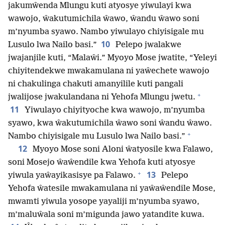
jakumŵenda Mlungu kuti atyosye yiwulayi kwa
wawojo, ŵakutumichila ŵawo, ŵandu ŵawo soni
m’nyumba syawo. Nambo yiwulayo chiyisigale mu
10
Lusulo lwa Nailo basi.”
Pelepo jwalakwe
jwajanjile kuti, “Malaŵi.” Myoyo Mose jwatite, “Yeleyi
chiyitendekwe mwakamulana ni yaŵechete wawojo
ni chakulinga chakuti amanyilile kuti pangali
+
jwalijose jwakulandana ni Yehofa Mlungu jwetu.
11
Yiwulayo chiyityoche kwa wawojo, m’nyumba
syawo, kwa ŵakutumichila ŵawo soni ŵandu ŵawo.
+
Nambo chiyisigale mu Lusulo lwa Nailo basi.”
12
Myoyo Mose soni Aloni ŵatyosile kwa Falawo,
soni Mosejo ŵaŵendile kwa Yehofa kuti atyosye
+
13
yiwula yaŵayikasisye pa Falawo.
Pelepo
Yehofa ŵatesile mwakamulana ni yaŵaŵendile Mose,
mwamti yiwula yosope yayaliji m’nyumba syawo,
m’maluŵala soni m’migunda jawo yatandite kuwa.