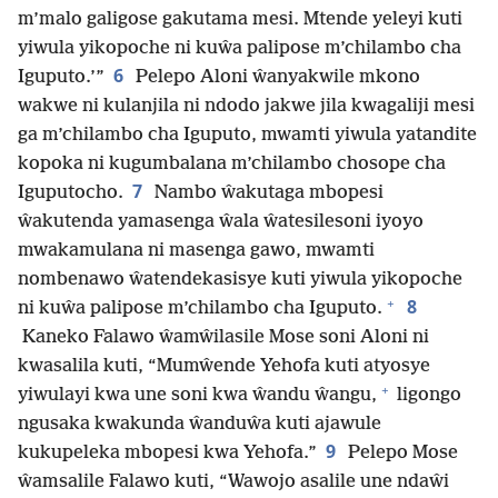
m’malo galigose gakutama mesi. Mtende yeleyi kuti
yiwula yikopoche ni kuŵa palipose m’chilambo cha
6
Iguputo.’”
Pelepo Aloni ŵanyakwile mkono
wakwe ni kulanjila ni ndodo jakwe jila kwagaliji mesi
ga m’chilambo cha Iguputo, mwamti yiwula yatandite
kopoka ni kugumbalana m’chilambo chosope cha
7
Iguputocho.
Nambo ŵakutaga mbopesi
ŵakutenda yamasenga ŵala ŵatesilesoni iyoyo
mwakamulana ni masenga gawo, mwamti
nombenawo ŵatendekasisye kuti yiwula yikopoche
+
8
ni kuŵa palipose m’chilambo cha Iguputo.
Kaneko Falawo ŵamŵilasile Mose soni Aloni ni
kwasalila kuti, “Mumŵende Yehofa kuti atyosye
+
yiwulayi kwa une soni kwa ŵandu ŵangu,
ligongo
ngusaka kwakunda ŵanduŵa kuti ajawule
9
kukupeleka mbopesi kwa Yehofa.”
Pelepo Mose
ŵamsalile Falawo kuti, “Wawojo asalile une ndaŵi