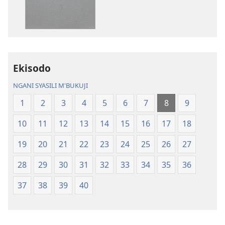
Baibulo
ja
ja
Chilambo
Chilambo
Chasambano
Chasambano
ja
ja
Malemba
Ekisodo
Malemba
Geswela
Geswela
(Jelinganyeso
NGANI SYASILI M'BUKUJI
(Jelinganyesoni
mu
1
2
3
4
5
6
7
8
9
mu
2013)
2013)
10
11
12
13
14
15
16
17
18
19
20
21
22
23
24
25
26
27
28
29
30
31
32
33
34
35
36
37
38
39
40