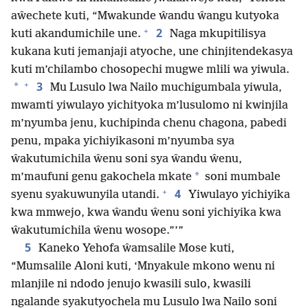
aŵechete kuti, “Mwakunde ŵandu ŵangu kutyoka
+
2
kuti akandumichile une.
Naga mkupitilisya
kukana kuti jemanjaji atyoche, une chinjitendekasya
kuti m’chilambo chosopechi mugwe mlili wa yiwula.
+
3
*
Mu Lusulo lwa Nailo muchigumbala yiwula,
mwamti yiwulayo yichityoka m’lusulomo ni kwinjila
m’nyumba jenu, kuchipinda chenu chagona, pabedi
penu, mpaka yichiyikasoni m’nyumba sya
ŵakutumichila ŵenu soni sya ŵandu ŵenu,
*
m’maufuni genu gakochela mkate
soni mumbale
+
4
syenu syakuwunyila utandi.
Yiwulayo yichiyika
kwa mmwejo, kwa ŵandu ŵenu soni yichiyika kwa
ŵakutumichila ŵenu wosope.”’”
5
Kaneko Yehofa ŵamsalile Mose kuti,
“Mumsalile Aloni kuti, ‘Mnyakule mkono wenu ni
mlanjile ni ndodo jenujo kwasili sulo, kwasili
ngalande syakutyochela mu Lusulo lwa Nailo soni