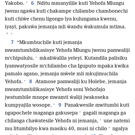
+
6
Yakobo.
Nditu mmanyilile kuti Yehofa Mlungu
jwenu ngaŵa kuti chakampe chilambo chambonechi
kuti chiŵe chenu ligongo lya kulungama kwenu,
iyayi, pakuŵa jemanja mli ŵandu ŵakumula mtima.
+
*
7
“Mkumbuchile kuti jemanja
mwamtumbilikasisye Yehofa Mlungu jwenu pamwaliji
+
m’chipululu,
mkaliŵalila yeleyi. Kutandila palisiku
lyamwatyosile m’chilambo cha Iguputo mpaka kwika
pamalo agano, jemanja mŵele mli mkujimuchila
+
8
Yehofa.
Atamose pamwaliji ku Holebe, jemanja
mwamtumbilikasisye Yehofa soni Yehofajo
jwatumbile mnope mwamti ŵaliji jwakoseka
+
9
kumpyajila wosope.
Panakwesile mwitumbi kuti
+
ngapochele maganga gakusepa
gagali maganga ga
+
chilanga chaŵatesile Yehofa ni jemanja,
une natemi
+
mu litumbilyo kwa masiku 40, musi ni chilo
ngalya