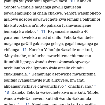
10
yakulya yiliyose soni ngamwa mesi.
Kaneko
Yehofa ŵambele maganga gaŵili gakusepa
paŵalembilepo ni chala chakwe. Yehofa ŵalembilepo
maloŵe gosope gaŵaŵechete kwa jemanja palitumbi
lila kutyochela m’moto palisiku lyamwasongene
+
11
jemanja kweleko.
Pagamasile masiku 40
ganatemi kweleko musi ni chilo, Yehofa ŵambele
maganga gaŵili gakusepa gelega, gagali maganga ga
12
chilanga.
Kaneko Yehofajo ŵasalile une kuti,
‘Mnyakuche, mtuluche mwachitemachitema mu
litumbili ligongo ŵandu ŵenu ŵamwakopwesye
m’chilambo cha Iguputo ŵala atesile chindu
+
chakusakala.
Jemanjajo asepwiche mwachitema
palitala lyanalamwile kuti alikuyeje, mwamti
+
*
alipanganyichisye chiwanichisyo
chachisyano.’
13
Kaneko Yehofa ŵaŵechete kwa une kuti, ‘Mlole,
ŵandu ŵeleŵa naweni kuti ali ŵandu ŵakumula
+
14
*
mtima.
Sambano mungunde kuti napyajile