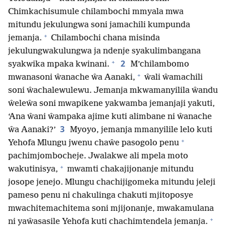
Chimkachisumule chilambochi mmyala mwa
mitundu jekulungwa soni jamachili kumpunda
+
jemanja.
Chilambochi chana misinda
jekulungwakulungwa ja ndenje syakulimbangana
+
2
syakwika mpaka kwinani.
M’chilambomo
+
mwanasoni ŵanache ŵa Aanaki,
ŵali ŵamachili
soni ŵachalewulewu. Jemanja mkwamanyilila ŵandu
ŵeleŵa soni mwapikene yakwamba jemanjaji yakuti,
‘Ana ŵani ŵampaka ajime kuti alimbane ni ŵanache
3
ŵa Aanaki?’
Myoyo, jemanja mmanyilile lelo kuti
+
Yehofa Mlungu jwenu chaŵe pasogolo penu
pachimjombocheje. Jwalakwe ali mpela moto
+
wakutinisya,
mwamti chakajijonanje mitundu
josope jenejo. Mlungu chachijigomeka mitundu jeleji
pameso penu ni chakulinga chakuti mjitoposye
mwachitemachitema soni mjijonanje, mwakamulana
+
ni yaŵasasile Yehofa kuti chachimtendela jemanja.