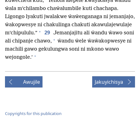
kuŵecheta kuti, “Yehofa alepele kwayikasya ŵandu
ŵala m’chilambo chaŵalumbile kuti chachapa.
Ligongo lyakuti jwalakwe ŵaŵenganaga ni jemanjajo,
ŵakopwesye ni chakulinga chakuti akawulajewulaje
+
29
m’chipululu.”
Jemanjajitu ali ŵandu ŵawo soni
+
ali chipanje chawo,
ŵandu ŵele ŵaŵakopwesye ni
machili gawo gekulungwa soni ni mkono wawo
+
wejongole.’
Awujile
Jakuyichisya
Copyrights for this publication