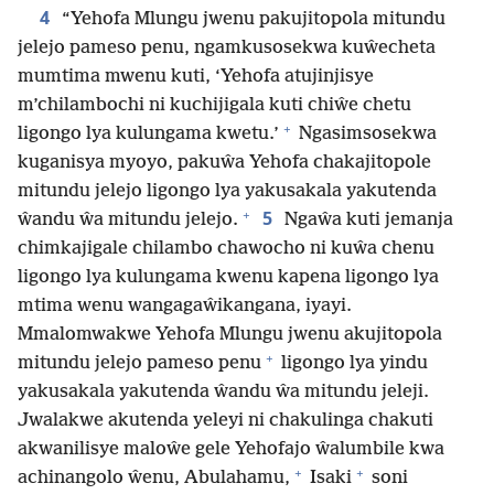
4
“Yehofa Mlungu jwenu pakujitopola mitundu
jelejo pameso penu, ngamkusosekwa kuŵecheta
mumtima mwenu kuti, ‘Yehofa atujinjisye
m’chilambochi ni kuchijigala kuti chiŵe chetu
+
ligongo lya kulungama kwetu.’
Ngasimsosekwa
kuganisya myoyo, pakuŵa Yehofa chakajitopole
mitundu jelejo ligongo lya yakusakala yakutenda
+
5
ŵandu ŵa mitundu jelejo.
Ngaŵa kuti jemanja
chimkajigale chilambo chawocho ni kuŵa chenu
ligongo lya kulungama kwenu kapena ligongo lya
mtima wenu wangagaŵikangana, iyayi.
Mmalomwakwe Yehofa Mlungu jwenu akujitopola
+
mitundu jelejo pameso penu
ligongo lya yindu
yakusakala yakutenda ŵandu ŵa mitundu jeleji.
Jwalakwe akutenda yeleyi ni chakulinga chakuti
akwanilisye maloŵe gele Yehofajo ŵalumbile kwa
+
+
achinangolo ŵenu, Abulahamu,
Isaki
soni