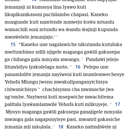
jemanjaji ni kumasya lina lyawo kuti
likapikanikasoni pachilambo chapasi. Kaneko
mungunde kuti namtende mmwejo kuŵa mtundu
wamachili soni mtundu wa ŵandu ŵajinji kupunda
+
mwaŵelele jemanjajo.’
15
“Kaneko une nagalawiche nikutanda kutuluka
mwitumbimo ndili njigele maganga gaŵili gakusepa
+
ga chilanga gala mmyala mwangu.
Pandaŵi jelejo
+
16
litumbilyo lyakolelaga moto.
Pelepo une
panamlolite jemanja nayiweni kuti mumlemwechesye
Yehofa Mlungu jwenu mwakulipanganyichisya
*
chiwanichisyo
chachisyano cha mwanache jwa
ng’ombe. Nayiweni kuti msepwiche mwachitema
+
17
palitala lyaŵamlamwile Yehofa kuti mlikuyeje.
Myoyo maganga gaŵili gakusepa ganajigele mmyala
mwangu gala nagaponyisye pasi, mwamti gakasiche
+
18
jemanja mli mkulola.
Kaneko natindiŵele ni