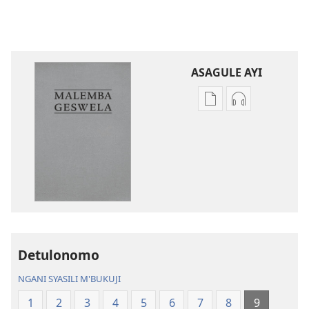
ASAGULE AYI
Asagule
Kusagula
katende
mbali
ka
syakupikanil
dawonilodi
Baibulo
Baibulo
ja
ja
Chilambo
Chilambo
Chasambano
Chasambano
ja
ja
Malemba
Detulonomo
Malemba
Geswela
Geswela
(Jelinganyeso
NGANI SYASILI M'BUKUJI
(Jelinganyesoni
mu
1
2
3
4
5
6
7
8
9
mu
2013)