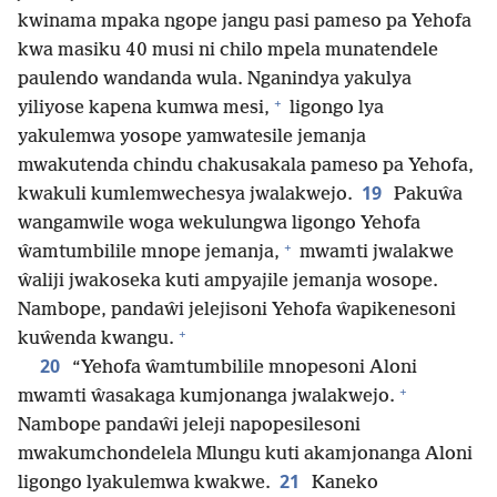
kwinama mpaka ngope jangu pasi pameso pa Yehofa
kwa masiku 40 musi ni chilo mpela munatendele
paulendo wandanda wula. Nganindya yakulya
+
yiliyose kapena kumwa mesi,
ligongo lya
yakulemwa yosope yamwatesile jemanja
mwakutenda chindu chakusakala pameso pa Yehofa,
19
kwakuli kumlemwechesya jwalakwejo.
Pakuŵa
wangamwile woga wekulungwa ligongo Yehofa
+
ŵamtumbilile mnope jemanja,
mwamti jwalakwe
ŵaliji jwakoseka kuti ampyajile jemanja wosope.
Nambope, pandaŵi jelejisoni Yehofa ŵapikenesoni
+
kuŵenda kwangu.
20
“Yehofa ŵamtumbilile mnopesoni Aloni
+
mwamti ŵasakaga kumjonanga jwalakwejo.
Nambope pandaŵi jeleji napopesilesoni
mwakumchondelela Mlungu kuti akamjonanga Aloni
21
ligongo lyakulemwa kwakwe.
Kaneko