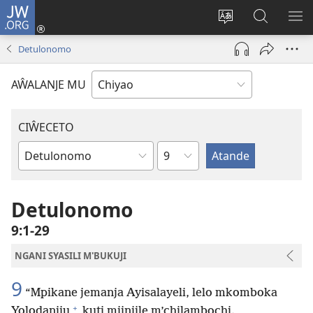
JW.ORG
Ajinjile
(awugule
Acenje
Kuwungu
AL
liwindo
ciŵeceto
pa
ME
Detulonomo
line)
JW.ORG
AŴALANJE MU
CIŴECETO
Chaputala
Buku
ja
m'Baibulo
Detulonomo
9:1-29
NGANI SYASILI M'BUKUJI
9
“Mpikane jemanja Ayisalayeli, lelo mkomboka
+
Yolodaniju
kuti mjinjile m’chilambochi.