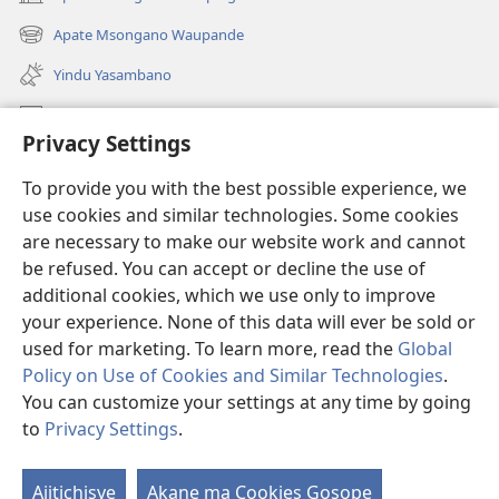
(awugule
liwindo
Apate Msongano Waupande
(awugule
line)
liwindo
Yindu Yasambano
line)
Mafidiyo
Privacy Settings
Kuwungunya pa JW.ORG
To provide you with the best possible experience, we
Ngani Syakwayana ni Malamusi
use cookies and similar technologies. Some cookies
are necessary to make our website work and cannot
Yakupeleka
(awugule
be refused. You can accept or decline the use of
liwindo
additional cookies, which we use only to improve
line)
LAIBULALE JA PA INTENETI ja Watchtower
your experience. None of this data will ever be sold or
(awugule
liwindo
used for marketing. To learn more, read the
Global
®
JW Hub
line)
(awugule
Policy on Use of Cookies and Similar Technologies
.
liwindo
You can customize your settings at any time by going
line)
to
Privacy Settings
.
Copyright
© 2026 Watch Tower Bible and Tract Society of Pennsylvania.
Ajitichisye
Akane ma Cookies Gosope
Ji
MALAMUSI
|
YINDU YAMTEMELA
|
PRIVACY SETTINGS