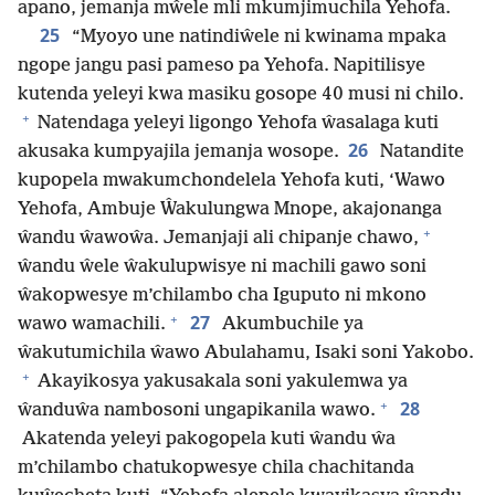
apano, jemanja mŵele mli mkumjimuchila Yehofa.
25
“Myoyo une natindiŵele ni kwinama mpaka
ngope jangu pasi pameso pa Yehofa. Napitilisye
kutenda yeleyi kwa masiku gosope 40 musi ni chilo.
+
Natendaga yeleyi ligongo Yehofa ŵasalaga kuti
26
akusaka kumpyajila jemanja wosope.
Natandite
kupopela mwakumchondelela Yehofa kuti, ‘Wawo
Yehofa, Ambuje Ŵakulungwa Mnope, akajonanga
+
ŵandu ŵawoŵa. Jemanjaji ali chipanje chawo,
ŵandu ŵele ŵakulupwisye ni machili gawo soni
ŵakopwesye m’chilambo cha Iguputo ni mkono
+
27
wawo wamachili.
Akumbuchile ya
ŵakutumichila ŵawo Abulahamu, Isaki soni Yakobo.
+
Akayikosya yakusakala soni yakulemwa ya
+
28
ŵanduŵa nambosoni ungapikanila wawo.
Akatenda yeleyi pakogopela kuti ŵandu ŵa
m’chilambo chatukopwesye chila chachitanda