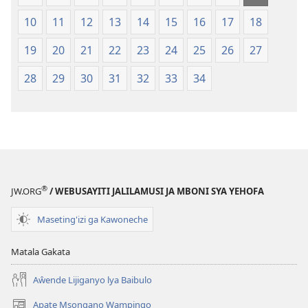
2013)
10
11
12
13
14
15
16
17
18
19
20
21
22
23
24
25
26
27
28
29
30
31
32
33
34
®
JW.ORG
/ WEBUSAYITI JALILAMUSI JA MBONI SYA YEHOFA
Maseting'izi ga Kawoneche
Matala Gakata
Aŵende Lijiganyo lya Baibulo
Apate Msongano Wampingo