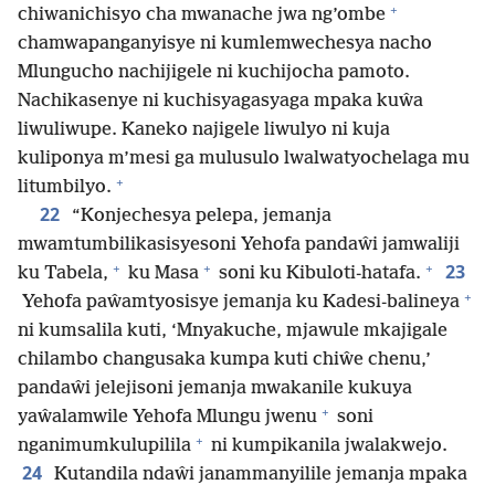
+
chiwanichisyo cha mwanache jwa ng’ombe
chamwapanganyisye ni kumlemwechesya nacho
Mlungucho nachijigele ni kuchijocha pamoto.
Nachikasenye ni kuchisyagasyaga mpaka kuŵa
liwuliwupe. Kaneko najigele liwulyo ni kuja
kuliponya m’mesi ga mulusulo lwalwatyochelaga mu
+
litumbilyo.
22
“Konjechesya pelepa, jemanja
mwamtumbilikasisyesoni Yehofa pandaŵi jamwaliji
+
+
+
23
ku Tabela,
ku Masa
soni ku Kibuloti-hatafa.
+
Yehofa paŵamtyosisye jemanja ku Kadesi-balineya
ni kumsalila kuti, ‘Mnyakuche, mjawule mkajigale
chilambo changusaka kumpa kuti chiŵe chenu,’
pandaŵi jelejisoni jemanja mwakanile kukuya
+
yaŵalamwile Yehofa Mlungu jwenu
soni
+
nganimumkulupilila
ni kumpikanila jwalakwejo.
24
Kutandila ndaŵi janammanyilile jemanja mpaka