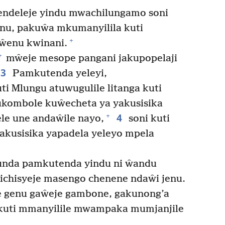
ndeleje yindu mwachilungamo soni
nu, pakuŵa mkumanyilila kuti
+
ŵenu kwinani.
+
mŵeje mesope pangani jakupopelaji
3
Pamkutenda yeleyi,
ti Mlungu atuwugulile litanga kuti
 tukombole kuŵecheta ya yakusisika
4
+
le une andaŵile nayo,
soni kuti
akusisika yapadela yeleyo mpela
unda pamkutenda yindu ni ŵandu
ichisyeje masengo chenene ndaŵi jenu.
 genu gaŵeje gambone, gakunong’a
uti mmanyilile mwampaka mumjanjile