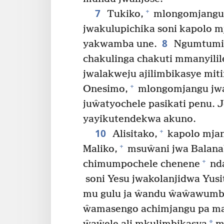
7
+
Tukiko,
mlongomjangu
jwakulupichika soni kapolo 
8
yakwamba une.
Ngumtumis
chakulinga chakuti mmanyilil
jwalakweju ajilimbikasye mit
+
Onesimo,
mlongomjangu jwa
juŵatyochele pasikati penu. 
yayikutendekwa akuno.
10
+
Alisitako,
kapolo mjan
+
Maliko,
msuŵani jwa Balanab
+
chimumpochele chenene
nda
soni Yesu jwakolanjidwa Yusit
mu gulu ja ŵandu ŵaŵawumbe
ŵamasengo achimjangu pa ma
*