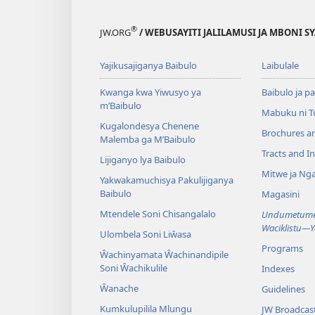
®
JW.ORG
/ WEBUSAYITI JALILAMUSI JA MBONI S
Yajikusajiganya Baibulo
Laibulale
Kwanga kwa Yiwusyo ya
Baibulo ja pa
m’Baibulo
Mabuku ni 
Kugalondesya Chenene
Brochures a
Malemba ga M’Baibulo
Tracts and In
Lijiganyo lya Baibulo
Mitwe ja Nga
Yakwakamuchisya Pakulijiganya
Baibulo
Magasini
Mtendele Soni Chisangalalo
Undumetume 
Waciklistu—
Ulombela Soni Liŵasa
Programs
Ŵachinyamata Ŵachinandipile
Soni Ŵachikulile
Indexes
Ŵanache
Guidelines
Kumkulupilila Mlungu
JW Broadcas