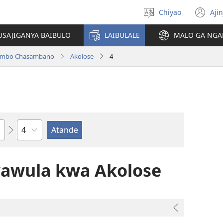
Chiyao
Ajin
Asagule
(a
ciŵeceto
li
USAJIGANYA BAIBULO
LAIBULALE
MALO GA NGA
lin
ilambo Chasambano
Akolose
4
Chaputala
wawula kwa Akolose