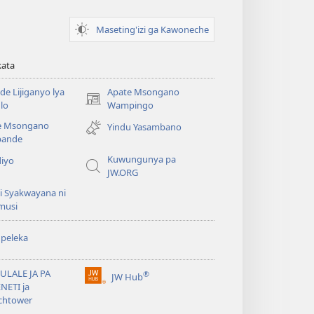
Maseting'izi ga Kawoneche
kata
e Lijiganyo lya
Apate Msongano
(awugule
lo
Wampingo
liwindo
e Msongano
Yindu Yasambano
line)
ande
Kuwungunya pa
diyo
JW.ORG
i Syakwayana ni
musi
peleka
ULALE JA PA
®
JW Hub
(awugule
NETI ja
liwindo
chtower
line)