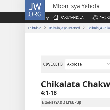
JW.ORG
Mboni sya Yehofa
PAKUTANDILA
YAJIK
Laibulale
Baibulo ja pa Intaneti
Baibulo ja Ch
CIŴECETO
Buku
ja
m'Baibulo
Chikalata Chak
4:1-18
NGANI SYASILI M'BUKUJI