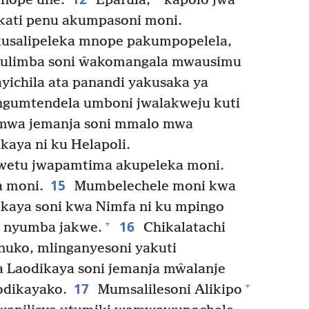
nope une.
Epafula,
kapolo jwa
ikati penu akumpasoni moni.
kusalipeleka mnope pakumpopelela,
kulimba soni ŵakomangala mwausimu
ichila ata panandi yakusaka ya
gumtendela umboni jwalakweju kuti
mwa jemanja soni mmalo mwa
kaya ni ku Helapoli.
jwetu jwapamtima akupeleka moni.
15
 moni.
Mumbelechele moni kwa
ikaya soni kwa Nimfa ni ku mpingo
16
+
 nyumba jakwe.
Chikalatachi
uko, mlinganyesoni yakuti
 Laodikaya soni jemanja mŵalanje
17
+
odikayako.
Mumsalilesoni Alikipo