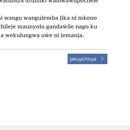
kwanilisya utumiki wamwawupochele
 wangu wangulemba jika ni mkono
ileje maunyolo gandaŵile nago ku
 wekulungwa uŵe ni jemanja.
Jakuyichisya