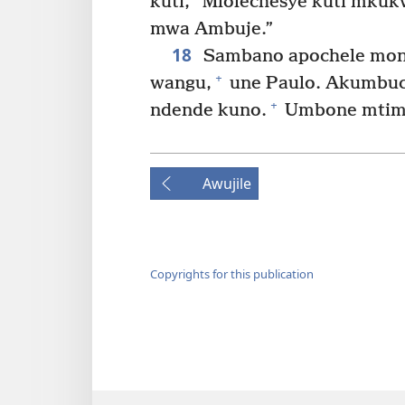
kuti, “Mlolechesye kuti mku
mwa Ambuje.”
18
Sambano apochele moni
+
wangu,
une Paulo. Akumbuch
+
ndende kuno.
Umbone mtima
Awujile
Copyrights for this publication