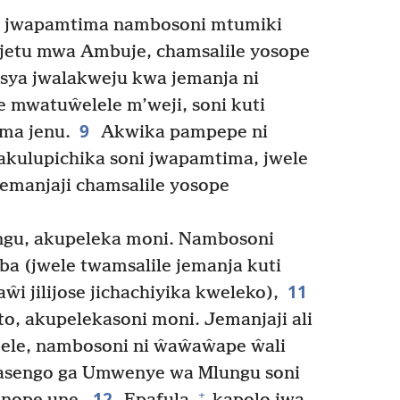
 jwapamtima nambosoni mtumiki
mjetu mwa Ambuje, chamsalile yosope
ya jwalakweju kwa jemanja ni
e mwatuŵelele m’weji, soni kuti
9
ima jenu.
Akwika pampepe ni
kulupichika soni jwapamtima, jwele
Jemanjaji chamsalile yosope
gu, akupeleka moni. Nambosoni
a (jwele twamsalile jemanja kuti
11
ŵi jilijose jichachiyika kweleko),
o, akupelekasoni moni. Jemanjaji ali
le, nambosoni ni ŵaŵaŵape ŵali
sengo ga Umwenye wa Mlungu soni
12
+