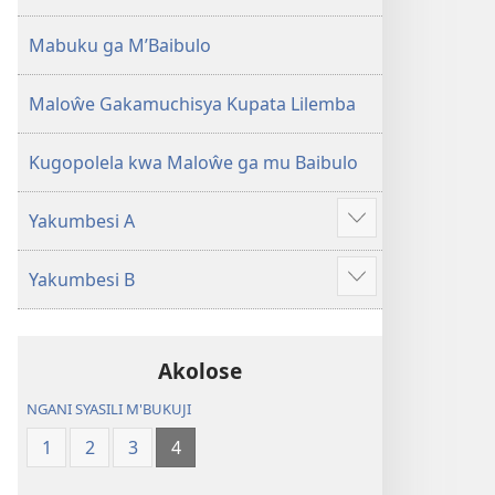
2013)
Mabuku ga M’Baibulo
Maloŵe Gakamuchisya Kupata Lilemba
Kugopolela kwa Maloŵe ga mu Baibulo
Yakumbesi A
Jilosye
yejinji
Yakumbesi B
Jilosye
yejinji
Akolose
NGANI SYASILI M'BUKUJI
1
2
3
4