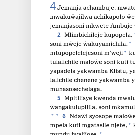
4
Jemanja achambuje, mwate
mwakuŵajilwa achikapolo ŵe
jemanjasoni mkwete Ambuje 
2
Mlimbichileje kupopela,
+
soni mŵeje ŵakuyamichila.
+
mtupopelelejesoni m’weji
ku
tulalichile maloŵe soni kuti
yapadela yakwamba Klistu, ye
lalichile chenene yakwamba y
munasosechelaga.
5
Mpitilisye kwenda mwal
ŵangakulupilila, soni mkamul
6
+
*
Ndaŵi syosope maloŵe
+
mpela kuti mgatasile njete,
k
+
mundu jwalijose.