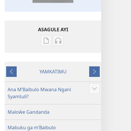
ASAGULE AYI
Asagule
Kusagula
katende
mbali
ka
syakupikanila
dawonilodi
Baibulo
YAMKATIMU
Baibulo
ja
Awujile
Jakuyichisya
ja
Chilambo
Chilambo
Chasambano
Ana M’Baibulo Mwana Ngani
Jilosye
Chasambano
ja
Syamtuli?
yejinji
ja
Malemba
Malemba
Geswela
Maloŵe Gandanda
Geswela
(Jelinganyesoni
(Jelinganyesoni
mu
Mabuku ga m’Baibulo
mu
2013)