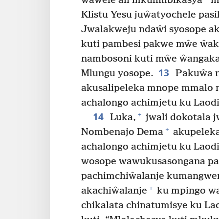
ŵaŵele ali mkulimbikasya
m
Klistu Yesu juŵatyochele pas
Jwalakweju ndaŵi syosope a
kuti pambesi pakwe mŵe ŵa
nambosoni kuti mŵe ŵangakay
13
Mlungu yosope.
Pakuŵa n
akusalipeleka mnope mmalo 
achalongo achimjetu ku Laodi
14
+
Luka,
jwali dokotala 
+
Nombenajo Dema
akupeleka
achalongo achimjetu ku Laod
wosope wawukusasongana pa
pachimchiŵalanje kumangwen
+
akachiŵalanje
ku mpingo wa
chikalata chinatumisye ku La