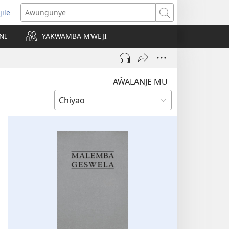
jile
wugule
Awungunye
windo
NI
YAKWAMBA M’WEJI
e)
AŴALANJE MU