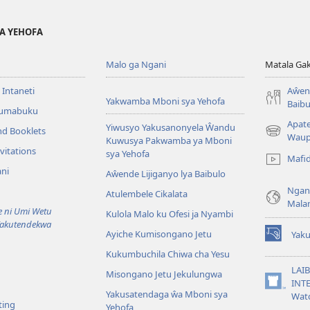
YA YEHOFA
Malo ga Ngani
Matala Ga
 Intaneti
Aŵend
Yakwamba Mboni sya Yehofa
Baibu
Tumabuku
Apat
Yiwusyo Yakusanonyela Ŵandu
nd Booklets
(awugule
Waup
Kuwusya Pakwamba ya Mboni
liwindo
vitations
sya Yehofa
Mafi
line)
ni
Aŵende Lijiganyo lya Baibulo
Ngan
Atulembele Cikalata
Mala
ni Umi Wetu
Kulola Malo ku Ofesi ja Nyambi
Yakutendekwa
Ayiche Kumisongano Jetu
Yaku
(awugule
Kukumbuchila Chiwa cha Yesu
liwindo
line)
LAIB
Misongano Jetu Jekulungwa
INTE
(awugule
Yakusatendaga ŵa Mboni sya
Wat
liwindo
ting
Yehofa