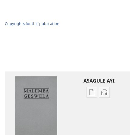
Copyrights for this publication
ASAGULE AYI
Asagule
Kusagula
katende
mbali
ka
syakupikanil
dawonilodi
Baibulo
Baibulo
ja
ja
Chilambo