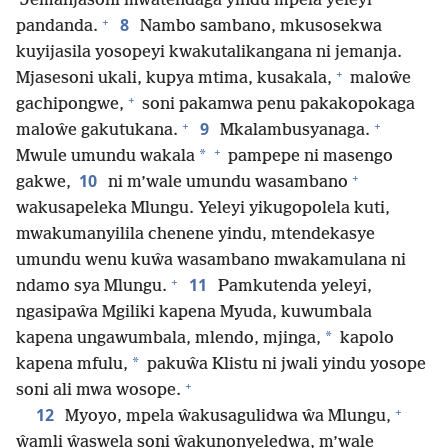
Jemanjasoni mwatendaga yindu mpela yeleyi
+
8
pandanda.
Nambo sambano, mkusosekwa
kuyijasila yosopeyi kwakutalikangana ni jemanja.
+
Mjasesoni ukali, kupya mtima, kusakala,
maloŵe
+
gachipongwe,
soni pakamwa penu pakakopokaga
+
+
9
maloŵe gakutukana.
Mkalambusyanaga.
+
*
Mwule umundu wakala
pampepe ni masengo
+
10
gakwe,
ni m’wale umundu wasambano
wakusapeleka Mlungu. Yeleyi yikugopolela kuti,
mwakumanyilila chenene yindu, mtendekasye
umundu wenu kuŵa wasambano mwakamulana ni
+
11
ndamo sya Mlungu.
Pamkutenda yeleyi,
ngasipaŵa Mgiliki kapena Myuda, kuwumbala
*
kapena ungawumbala, mlendo, mjinga,
kapolo
*
kapena mfulu,
pakuŵa Klistu ni jwali yindu yosope
+
soni ali mwa wosope.
+
12
Myoyo, mpela ŵakusagulidwa ŵa Mlungu,
ŵamli ŵaswela soni ŵakunonyeledwa, m’wale