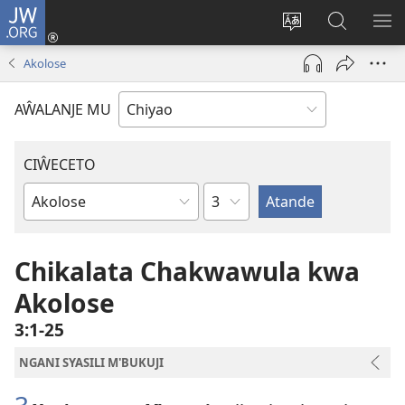
JW.ORG
Ajinjile
(awugule
Acenje
Kuwungu
AL
liwindo
ciŵeceto
pa
ME
Akolose
line)
JW.ORG
AŴALANJE MU
CIŴECETO
Chaputala
Buku
ja
m'Baibulo
Chikalata Chakwawula kwa
Akolose
3:1-25
NGANI SYASILI M'BUKUJI