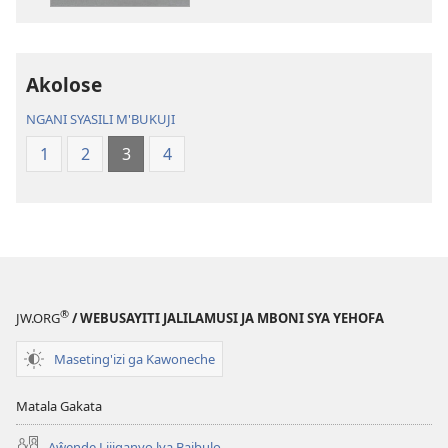
Chilambo
Chasambano
Chasambano
ja
ja
Malemba
Akolose
Malemba
Geswela
Geswela
(Jelinganyeso
NGANI SYASILI M'BUKUJI
(Jelinganyesoni
mu
1
2
3
4
mu
2013)
2013)
®
JW.ORG
/ WEBUSAYITI JALILAMUSI JA MBONI SYA YEHOFA
Maseting'izi ga Kawoneche
Matala Gakata
Aŵende Lijiganyo lya Baibulo