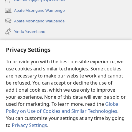
Apate Msongano Wampingo
(awugule
liwindo
Apate Msongano Waupande
(awugule
line)
liwindo
Yindu Yasambano
line)
Mafidiyo
Privacy Settings
Kuwungunya pa JW.ORG
To provide you with the best possible experience, we
Ngani Syakwayana ni Malamusi
use cookies and similar technologies. Some cookies
are necessary to make our website work and cannot
Yakupeleka
(awugule
be refused. You can accept or decline the use of
liwindo
additional cookies, which we use only to improve
line)
LAIBULALE JA PA INTENETI ja Watchtower
your experience. None of this data will ever be sold or
(awugule
liwindo
used for marketing. To learn more, read the
Global
®
JW Hub
line)
(awugule
Policy on Use of Cookies and Similar Technologies
.
liwindo
You can customize your settings at any time by going
line)
to
Privacy Settings
.