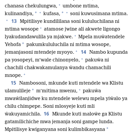
+
chanasa chekulungwa,
umbone mtima,
+
+
*
*
kulinandiya,
kufasa,
soni kuwusimana mtima.
+
13
Mpitilisye kundililana soni kululuchilana ni
+
mtima wosope
atamose jwine ali akwete ligongo
+
lyakudandawulila ya mjakwe.
Mpela muŵatendele
*
Yehofa
pakumkululuchila ni mtima wosope,
+
14
jemanjasoni mtendeje myoyo.
Nambo kupunda
+
pa yosopeyi, m’wale chinonyelo,
pakuŵa ni
chachili chakwakamulanya ŵandu chamachili
+
mnope.
15
Nambosoni, mkunde kuti mtendele wa Klistu
+
*
ulamulileje
m’mitima mwenu,
pakuŵa
mwaŵilanjidwe ku mtendele welewu mpela yiŵalo ya
chilu chimpepe. Soni mlosyeje kuti mli
16
ŵakuyamichila.
Mkunde kuti maloŵe ga Klistu
gatamilichiche mwa jemanja soni gampe lunda.
*
Mpitilisye kwiganyana soni kulimbikasyana