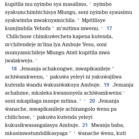
+
kupitila mu nyimbo sya masalimo,
nyimbo
syakumchimbichisya Mlungu, soni nyimbo syausimu
*
syakwimba mwakuyamichila.
Mpitilisye
+
17
*
kumjimbila Yehofa
m’mitima mwenu.
Chilichose chimkuŵecheta kapena kutenda,
m’chitendeje m’lina lya Ambuje Yesu, soni
mumyamichileje Mlungu Atati kupitila mwa
+
jwalakwejo.
18
*
Jemanja achakongwe, mwapikanileje
+
achiŵamkwenu,
pakuŵa yeleyi ni yakuŵajilwa
19
kutenda ŵandu ŵakusiŵakuya Ambuje.
Jemanja
+
achalume, mkaleka kwanonyela achiŵamkwenu
+
20
*
soni mkapilaga mnope mtima.
Jemanja
ŵanache, mwapikanileje achinangolo ŵenu pa
+
chilichose,
pakuŵa kutenda yeleyi
21
kukusikwasangalasya Ambuje.
Mwanja baba,
+
*
mkasimwatumbilikasyaga
ŵanache ŵenu, kuti