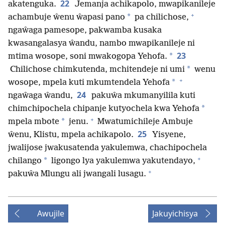
22
akatenguka.
Jemanja achikapolo, mwapikanileje
+
*
achambuje ŵenu ŵapasi pano
pa chilichose,
ngaŵaga pamesope, pakwamba kusaka
kwasangalasya ŵandu, nambo mwapikanileje ni
23
*
mtima wosope, soni mwakogopa Yehofa.
*
Chilichose chimkutenda, mchitendeje ni umi
wenu
+
*
wosope, mpela kuti mkumtendela Yehofa
24
ngaŵaga ŵandu,
pakuŵa mkumanyilila kuti
*
chimchipochela chipanje kutyochela kwa Yehofa
+
*
mpela mbote
jenu.
Mwatumichileje Ambuje
25
ŵenu, Klistu, mpela achikapolo.
Yisyene,
jwalijose jwakusatenda yakulemwa, chachipochela
+
*
chilango
ligongo lya yakulemwa yakutendayo,
+
pakuŵa Mlungu ali jwangali lusagu.
Awujile
Jakuyichisya