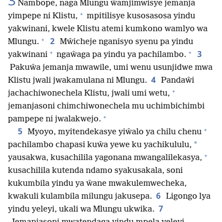
3
Nambope, naga Mlungu ŵamjimwisye jemanja
+
yimpepe ni Klistu,
mpitilisye kusosasosa yindu
yakwinani, kwele Klistu atemi kumkono wamlyo wa
+
2
Mlungu.
Mŵicheje nganisyo syenu pa yindu
+
+
3
yakwinani
ngaŵaga pa yindu ya pachilambo.
Pakuŵa jemanja mwawile, umi wenu usunjidwe mwa
4
Klistu jwali jwakamulana ni Mlungu.
Pandaŵi
+
jachachiwonechela Klistu, jwali umi wetu,
jemanjasoni chimchiwonechela mu uchimbichimbi
+
pampepe ni jwalakwejo.
+
5
Myoyo, myitendekasye yiŵalo ya chilu chenu
*
pachilambo chapasi kuŵa yewe ku yachikululu,
+
yausakwa, kusachilila yagonana mwangalilekasya,
kusachilila kutenda ndamo syakusakala, soni
kukumbila yindu ya ŵane mwakulemwecheka,
6
kwakuli kulambila milungu jakusepa.
Ligongo lya
7
yindu yeleyi, ukali wa Mlungu ukwika.