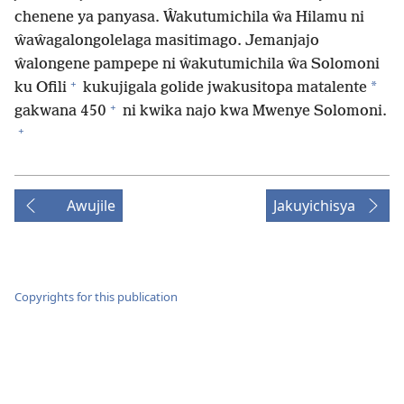
chenene ya panyasa. Ŵakutumichila ŵa Hilamu ni
ŵaŵagalongolelaga masitimago. Jemanjajo
ŵalongene pampepe ni ŵakutumichila ŵa Solomoni
+
*
ku Ofili
kukujigala golide jwakusitopa matalente
+
gakwana 450
ni kwika najo kwa Mwenye Solomoni.
+
Awujile
Jakuyichisya
Copyrights for this publication