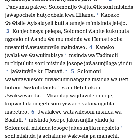
Panyuma pakwe, Solomonijo ŵajitaŵilesoni misinda
+
jaŵapochele kutyochela kwa Hilamu.
Kaneko
ŵaŵisile Ayisalayeli kuti atameje m’misinda jelejo.
3
Konjechesya pelepa, Solomoni ŵapite kukuputa
ngondo ni ŵandu ŵa mu msinda wa Hamati-soba
4
mwamti ŵawusumwile msindawo.
Kaneko
*
jwalakwe ŵawulimbisye
msinda wa Tadimoli
m’chipululu soni misinda josope jaŵasunjilaga yindu
+
+
5
jaŵataŵile ku Hamati.
Solomoni
ŵawutaŵilesoni mwakulimbangana msinda wa Beti-
+
holoni Jwakulutando
soni Beti-holoni
+
Jwakwiŵanda.
Misindaji ŵajitaŵile ndenje,
kujiŵichila mageti soni yisyano yakuwugulila
6
magetigo.
Jwalakwe ŵataŵilesoni msinda wa
+
Baalati,
misinda josope jakusunjila yindu ja
+
*
Solomoni, misinda josope jakusunjila magaleta
soni misinda ja achalume ŵakwela pa mahachi.