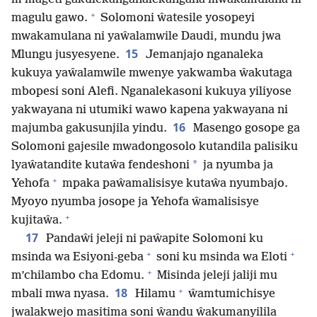
+
magulu gawo.
Solomoni ŵatesile yosopeyi
mwakamulana ni yaŵalamwile Daudi, mundu jwa
15
Mlungu jusyesyene.
Jemanjajo nganaleka
kukuya yaŵalamwile mwenye yakwamba ŵakutaga
mbopesi soni Alefi. Nganalekasoni kukuya yiliyose
yakwayana ni utumiki wawo kapena yakwayana ni
16
majumba gakusunjila yindu.
Masengo gosope ga
Solomoni gajesile mwadongosolo kutandila palisiku
*
lyaŵatandite kutaŵa fendeshoni
ja nyumba ja
+
Yehofa
mpaka paŵamalisisye kutaŵa nyumbajo.
Myoyo nyumba josope ja Yehofa ŵamalisisye
+
kujitaŵa.
17
Pandaŵi jeleji ni paŵapite Solomoni ku
+
+
msinda wa Esiyoni-geba
soni ku msinda wa Eloti
+
m’chilambo cha Edomu.
Misinda jeleji jaliji mu
+
18
mbali mwa nyasa.
Hilamu
ŵamtumichisye
jwalakwejo masitima soni ŵandu ŵakumanyilila