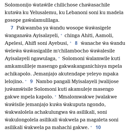
Solomonijo ŵataŵile chilichose chaŵasachile
kutaŵa ku Yelusalemu, ku Lebanoni soni ku madela
gosope gaŵalamulilaga.
7
Pakwamba ya ŵandu wosope ŵaŵasigele
+
ŵanganaŵa Ayisalayeli,
chinga Ahiti, Aamoli,
+
8
Apelesi, Ahifi soni Ayebusi,
ŵanache ŵa ŵandu
ŵeleŵa ŵaŵasigalile m’chilambocho ŵaŵalesile
+
Ayisalayeli ngawulaga,
Solomoni ŵalamwile kuti
amkamulileje masengo gakwakanganichisya mpela
achikapolo. Jemanjajo akutendape yeleyo mpaka
+
9
lelojino.
Nambo pangali Myisalayeli jwalijose
juŵamŵisile Solomoni kuti akamuleje masengo
+
gakwe mpela kapolo.
Mmalomwakwe jwalakwe
ŵaŵisile jemanjajo kuŵa ŵakuputa ngondo,
ŵakwalolela achakulungwa ŵa asilikali, soni
ŵakulongolela asilikali ŵakwela pa magaleta soni
+
10
asilikali ŵakwela pa mahachi gakwe.