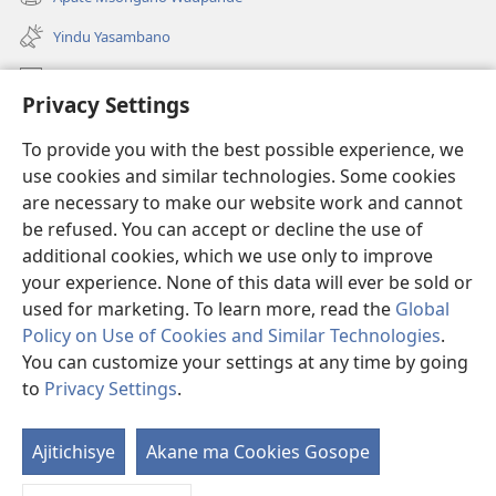
(awugule
line)
liwindo
Yindu Yasambano
line)
Mafidiyo
Privacy Settings
Kuwungunya pa JW.ORG
To provide you with the best possible experience, we
Ngani Syakwayana ni Malamusi
use cookies and similar technologies. Some cookies
are necessary to make our website work and cannot
Yakupeleka
(awugule
be refused. You can accept or decline the use of
liwindo
additional cookies, which we use only to improve
line)
LAIBULALE JA PA INTENETI ja Watchtower
your experience. None of this data will ever be sold or
(awugule
liwindo
used for marketing. To learn more, read the
Global
®
JW Hub
line)
(awugule
Policy on Use of Cookies and Similar Technologies
.
liwindo
You can customize your settings at any time by going
line)
to
Privacy Settings
.
Copyright
© 2026 Watch Tower Bible and Tract Society of Pennsylvania.
Ajitichisye
Akane ma Cookies Gosope
Ji
MALAMUSI
|
YINDU YAMTEMELA
|
PRIVACY SETTINGS
Y