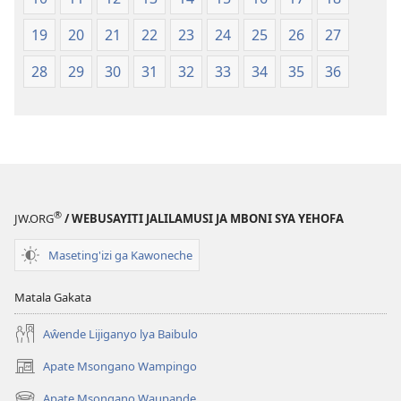
19
20
21
22
23
24
25
26
27
28
29
30
31
32
33
34
35
36
®
JW.ORG
/ WEBUSAYITI JALILAMUSI JA MBONI SYA YEHOFA
Maseting'izi ga Kawoneche
Matala Gakata
Aŵende Lijiganyo lya Baibulo
Apate Msongano Wampingo
(awugule
liwindo
Apate Msongano Waupande