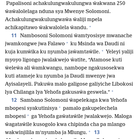
Papalisoni achakulungwakulungwa ŵakwana 250
ŵaŵalolelaga nduna sya Mwenye Solomoni.
Achakulungwakulungwaŵa ŵaliji mpela
+
achikapitawo ŵakwalolela ŵandu.
11
Nambosoni Solomoni ŵamtyosisye mwanache
+
jwamkongwe jwa Falawo
ku Msinda wa Daudi ni
+
kuja kumŵika ku nyumba jaŵamtaŵile.
Yeleyi yaliji
myoyo ligongo jwalakwejo ŵatite, “Atamose kuti
ŵeleŵa ali ŵamkwangu, nambope ngakusosekwa
kuti atameje ku nyumba ja Daudi mwenye jwa
Ayisalayeli. Pakuŵa malo galigose galiyiche Libokosi
+
lya Chilanga lya Yehofa gakusaŵa geswela.”
12
Sambano Solomoni ŵapelekaga kwa Yehofa
+
mbopesi syakutinisya
pamalo gakupelechela
+
mbopesi
ga Yehofa gaŵataŵile jwalakwejo. Maloga
ŵagataŵile kusogolo kwa chipinda cha pa mlango
+
13
wakwinjilila m’nyumba ja Mlungu.