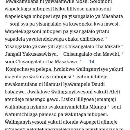
Mwakamulana ni yaŵalamwile Mose, Solomoni
ŵapelekaga mbopesi lisiku lililyose nambosoni
ŵapelekaga mbopesi sya pa yisangalalo ya Masabata
+
+
soni sya pa yisangalalo ya kuwoneka kwa mwesi.
Ŵapelekagasoni mbopesi pa yisangalalo yitatu
+
yapadela yayatendekwaga chaka chilichose.
*
Yisangalalo yakwe yili ayi: Chisangalalo cha Mikate
+
+
Jangali Yakusasaŵisya,
Chisangalalo cha Mawiki,
+
14
*
soni Chisangalalo cha Masakasa.
Konjechesya pelepa, jwalakwe ŵalinganyisye yakuti
+
magulu ga ŵakutaga mbopesi
gatumichileje
mwakamulana ni lilamusi lyaŵampele Daudi
babagwe. Jwalakwe ŵalinganyisyesoni yakuti Alefi
atendeje masengo gawo. Lisiku lililyose jemanjaji
+
ŵajimbaga nyimbo syakumyamichila Mlungu
soni
ŵatumichilaga pameso pa ŵakutaga mbopesi.
Ŵalinganyisyesoni yakuti alonda ŵapageti ajimeje
m’mageti gakulekanganalekangana mwakamulana ni