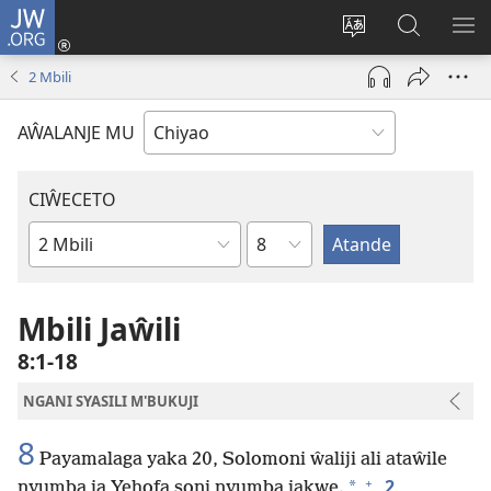
JW.ORG
Ajinjile
(awugule
Acenje
Kuwungu
AL
liwindo
ciŵeceto
pa
ME
2 Mbili
line)
JW.ORG
AŴALANJE MU
CIŴECETO
Chaputala
Buku
ja
m'Baibulo
Mbili Jaŵili
8:1-18
NGANI SYASILI M'BUKUJI
8
Payamalaga yaka 20, Solomoni ŵaliji ali ataŵile
+
2
*
nyumba ja Yehofa soni nyumba jakwe.