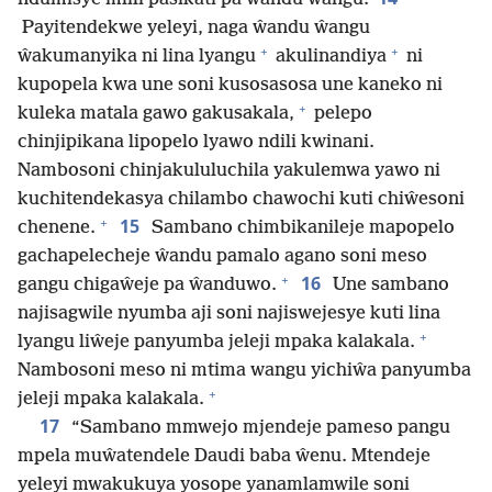
Payitendekwe yeleyi, naga ŵandu ŵangu
+
+
ŵakumanyika ni lina lyangu
akulinandiya
ni
kupopela kwa une soni kusosasosa une kaneko ni
+
kuleka matala gawo gakusakala,
pelepo
chinjipikana lipopelo lyawo ndili kwinani.
Nambosoni chinjakululuchila yakulemwa yawo ni
kuchitendekasya chilambo chawochi kuti chiŵesoni
+
15
chenene.
Sambano chimbikanileje mapopelo
gachapelecheje ŵandu pamalo agano soni meso
+
16
gangu chigaŵeje pa ŵanduwo.
Une sambano
najisagwile nyumba aji soni najiswejesye kuti lina
+
lyangu liŵeje panyumba jeleji mpaka kalakala.
Nambosoni meso ni mtima wangu yichiŵa panyumba
+
jeleji mpaka kalakala.
17
“Sambano mmwejo mjendeje pameso pangu
mpela muŵatendele Daudi baba ŵenu. Mtendeje
yeleyi mwakukuya yosope yanamlamwile soni