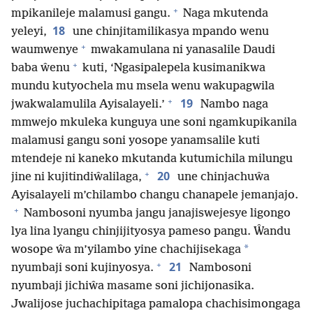
+
mpikanileje malamusi gangu.
Naga mkutenda
18
yeleyi,
une chinjitamilikasya mpando wenu
+
waumwenye
mwakamulana ni yanasalile Daudi
+
baba ŵenu
kuti, ‘Ngasipalepela kusimanikwa
mundu kutyochela mu msela wenu wakupagwila
+
19
jwakwalamulila Ayisalayeli.’
Nambo naga
mmwejo mkuleka kunguya une soni ngamkupikanila
malamusi gangu soni yosope yanamsalile kuti
mtendeje ni kaneko mkutanda kutumichila milungu
+
20
jine ni kujitindiŵalilaga,
une chinjachuŵa
Ayisalayeli m’chilambo changu chanapele jemanjajo.
+
Nambosoni nyumba jangu janajiswejesye ligongo
lya lina lyangu chinjijityosya pameso pangu. Ŵandu
*
wosope ŵa m’yilambo yine chachijisekaga
+
21
nyumbaji soni kujinyosya.
Nambosoni
nyumbaji jichiŵa masame soni jichijonasika.
Jwalijose juchachipitaga pamalopa chachisimongaga