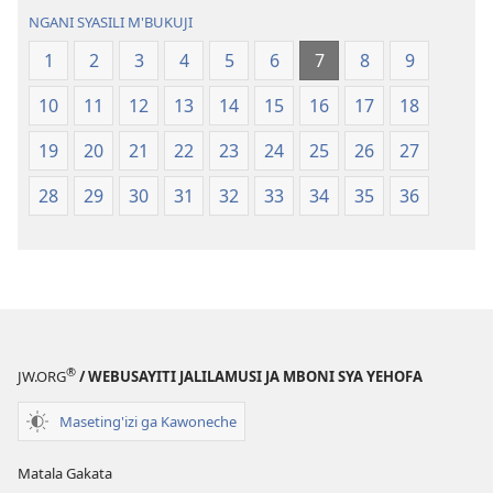
Geswela
(Jelinganyeso
NGANI SYASILI M'BUKUJI
(Jelinganyesoni
mu
1
2
3
4
5
6
7
8
9
mu
2013)
2013)
10
11
12
13
14
15
16
17
18
19
20
21
22
23
24
25
26
27
28
29
30
31
32
33
34
35
36
®
JW.ORG
/ WEBUSAYITI JALILAMUSI JA MBONI SYA YEHOFA
Maseting'izi ga Kawoneche
Matala Gakata