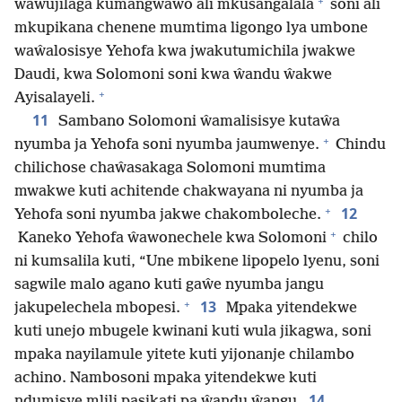
+
ŵawujilaga kumangwawo ali mkusangalala
soni ali
mkupikana chenene mumtima ligongo lya umbone
waŵalosisye Yehofa kwa jwakutumichila jwakwe
Daudi, kwa Solomoni soni kwa ŵandu ŵakwe
+
Ayisalayeli.
11
Sambano Solomoni ŵamalisisye kutaŵa
+
nyumba ja Yehofa soni nyumba jaumwenye.
Chindu
chilichose chaŵasakaga Solomoni mumtima
mwakwe kuti achitende chakwayana ni nyumba ja
+
12
Yehofa soni nyumba jakwe chakomboleche.
+
Kaneko Yehofa ŵawonechele kwa Solomoni
chilo
ni kumsalila kuti, “Une mbikene lipopelo lyenu, soni
sagwile malo agano kuti gaŵe nyumba jangu
+
13
jakupelechela mbopesi.
Mpaka yitendekwe
kuti unejo mbugele kwinani kuti wula jikagwa, soni
mpaka nayilamule yitete kuti yijonanje chilambo
achino. Nambosoni mpaka yitendekwe kuti
14
ndumisye mlili pasikati pa ŵandu ŵangu.