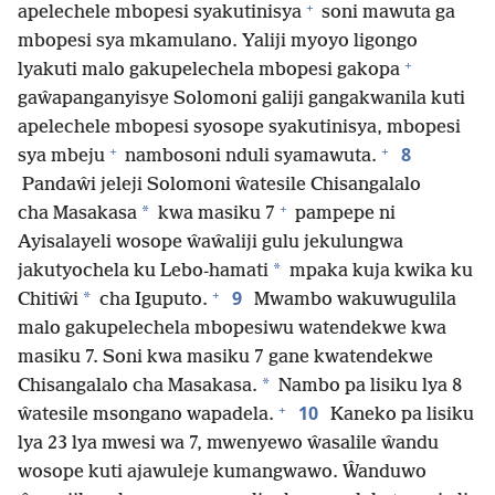
+
apelechele mbopesi syakutinisya
soni mawuta ga
mbopesi sya mkamulano. Yaliji myoyo ligongo
+
lyakuti malo gakupelechela mbopesi gakopa
gaŵapanganyisye Solomoni galiji gangakwanila kuti
apelechele mbopesi syosope syakutinisya, mbopesi
+
+
8
sya mbeju
nambosoni nduli syamawuta.
Pandaŵi jeleji Solomoni ŵatesile Chisangalalo
+
*
cha Masakasa
kwa masiku 7
pampepe ni
Ayisalayeli wosope ŵaŵaliji gulu jekulungwa
*
jakutyochela ku Lebo-hamati
mpaka kuja kwika ku
+
9
*
Chitiŵi
cha Iguputo.
Mwambo wakuwugulila
malo gakupelechela mbopesiwu watendekwe kwa
masiku 7. Soni kwa masiku 7 gane kwatendekwe
*
Chisangalalo cha Masakasa.
Nambo pa lisiku lya 8
+
10
ŵatesile msongano wapadela.
Kaneko pa lisiku
lya 23 lya mwesi wa 7, mwenyewo ŵasalile ŵandu
wosope kuti ajawuleje kumangwawo. Ŵanduwo