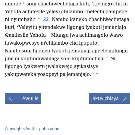
+
mnope
soni chachiŵechetaga kuti, ‘Ligongo chichi
Yehofa achitesile yeleyi chilambo chelechi pampepe
+
22
ni nyumbaji?’
Nambo kaneko chachiŵechetaga
kuti, ‘Yeleyitu yitendekwe ligongo lyakuti jemanjajo
+
ŵamlesile Yehofa
Mlungu jwa achinangolo ŵawo
+
juŵakopwesye m’chilambo cha Iguputo.
Nambosoni ligongo lyakuti jemanjaji ajigele milungu
+
jine ni kujitindiŵalilaga soni kujitumichila.
Ni
ligongo lyakwetu jwalakwejo ayikasisye
+
yakupweteka yosopeyi pa jemanjajo.’”
Awujile
Jakuyichisya
Copyrights for this publication