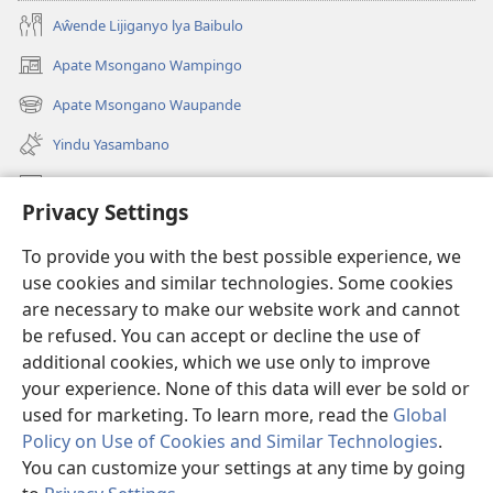
Aŵende Lijiganyo lya Baibulo
Apate Msongano Wampingo
(awugule
liwindo
Apate Msongano Waupande
(awugule
line)
liwindo
Yindu Yasambano
line)
Mafidiyo
Privacy Settings
Kuwungunya pa JW.ORG
To provide you with the best possible experience, we
Ngani Syakwayana ni Malamusi
use cookies and similar technologies. Some cookies
are necessary to make our website work and cannot
Yakupeleka
(awugule
be refused. You can accept or decline the use of
liwindo
additional cookies, which we use only to improve
line)
LAIBULALE JA PA INTENETI ja Watchtower
your experience. None of this data will ever be sold or
(awugule
liwindo
used for marketing. To learn more, read the
Global
®
JW Hub
line)
(awugule
Policy on Use of Cookies and Similar Technologies
.
liwindo
You can customize your settings at any time by going
line)