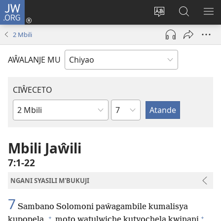
JW.ORG
Ajinjile
(awugule
Acenje
Kuwungu
AL
liwindo
ciŵeceto
pa
ME
2 Mbili
line)
JW.ORG
AŴALANJE MU
CIŴECETO
Chaputala
Buku
ja
m'Baibulo
Mbili Jaŵili
7:1-22
NGANI SYASILI M'BUKUJI
7
Sambano Solomoni paŵagambile kumalisya
+
+
kupopela,
moto watulwiche kutyochela kwinani