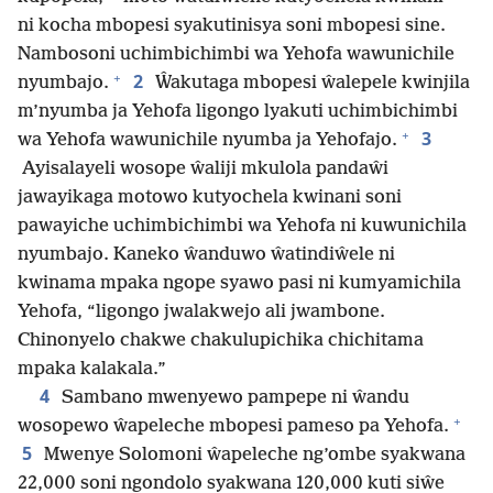
ni kocha mbopesi syakutinisya soni mbopesi sine.
Nambosoni uchimbichimbi wa Yehofa wawunichile
+
2
nyumbajo.
Ŵakutaga mbopesi ŵalepele kwinjila
m’nyumba ja Yehofa ligongo lyakuti uchimbichimbi
+
3
wa Yehofa wawunichile nyumba ja Yehofajo.
Ayisalayeli wosope ŵaliji mkulola pandaŵi
jawayikaga motowo kutyochela kwinani soni
pawayiche uchimbichimbi wa Yehofa ni kuwunichila
nyumbajo. Kaneko ŵanduwo ŵatindiŵele ni
kwinama mpaka ngope syawo pasi ni kumyamichila
Yehofa, “ligongo jwalakwejo ali jwambone.
Chinonyelo chakwe chakulupichika chichitama
mpaka kalakala.”
4
Sambano mwenyewo pampepe ni ŵandu
+
wosopewo ŵapeleche mbopesi pameso pa Yehofa.
5
Mwenye Solomoni ŵapeleche ng’ombe syakwana
22,000 soni ngondolo syakwana 120,000 kuti siŵe