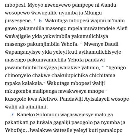
mbopesi. Myoyo mwenyewo pampepe ni ŵandu
wosopewo ŵawugulile nyumba ja Mlungu
+
6
jusyesyene.
Ŵakutaga mbopesi ŵajimi m’malo
gawo gakamulila masengo mpela muŵatendele Alefi
ŵaŵajigele yida yakwimbila yakamulichisya
+
masengo pakumjimbila Yehofa.
Mwenye Daudi
ŵapanganyisye yida yeleyi kuti ayikamulichisyeje
masengo pakumyamichila Yehofa pandaŵi
*
jaŵamchimbichisyaga jwalakwe yalumo,
“ligongo
chinonyelo chakwe chakulupichika chichitama
mpaka kalakala.” Ŵakutaga mbopesi ŵaliji
+
mkugomba malipenga mwakwesya mnope
kusogolo kwa Alefiwo. Pandaŵiji Ayisalayeli wosope
ŵaliji ali ajimijimi.
7
Kaneko Solomoni ŵagaswejesye malo ga
pakatikati pa luŵala gagaliji pasogolo pa nyumba ja
Yehofajo. Jwalakwe ŵatesile yeleyi kuti pamalopo