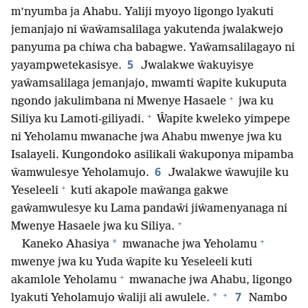
m’nyumba ja Ahabu. Yaliji myoyo ligongo lyakuti
jemanjajo ni ŵaŵamsalilaga yakutenda jwalakwejo
panyuma pa chiwa cha babagwe. Yaŵamsalilagayo ni
5
yayampwetekasisye.
Jwalakwe ŵakuyisye
yaŵamsalilaga jemanjajo, mwamti ŵapite kukuputa
+
ngondo jakulimbana ni Mwenye Hasaele
jwa ku
+
Siliya ku Lamoti-giliyadi.
Ŵapite kweleko yimpepe
ni Yeholamu mwanache jwa Ahabu mwenye jwa ku
Isalayeli. Kungondoko asilikali ŵakuponya mipamba
6
ŵamwulesye Yeholamujo.
Jwalakwe ŵawujile ku
+
Yeseleeli
kuti akapole maŵanga gakwe
gaŵamwulesye ku Lama pandaŵi jiŵamenyanaga ni
+
Mwenye Hasaele jwa ku Siliya.
+
*
Kaneko Ahasiya
mwanache jwa Yeholamu
mwenye jwa ku Yuda ŵapite ku Yeseleeli kuti
+
akamlole Yeholamu
mwanache jwa Ahabu, ligongo
+
7
*
lyakuti Yeholamujo ŵaliji ali awulele.
Nambo