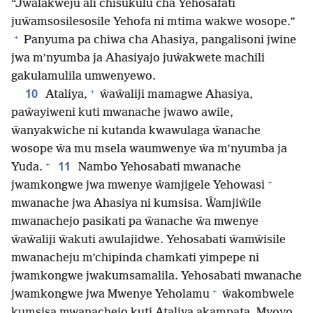
“Jwalakweju ali chisukulu cha Yehosafati
juŵamsosilesosile Yehofa ni mtima wakwe wosope.”
+
Panyuma pa chiwa cha Ahasiya, pangalisoni jwine
jwa m’nyumba ja Ahasiyajo juŵakwete machili
gakulamulila umwenyewo.
+
10
Ataliya,
ŵaŵaliji mamagwe Ahasiya,
paŵayiweni kuti mwanache jwawo awile,
ŵanyakwiche ni kutanda kwawulaga ŵanache
wosope ŵa mu msela waumwenye ŵa m’nyumba ja
+
11
Yuda.
Nambo Yehosabati mwanache
+
jwamkongwe jwa mwenye ŵamjigele Yehowasi
mwanache jwa Ahasiya ni kumsisa. Ŵamjiŵile
mwanachejo pasikati pa ŵanache ŵa mwenye
ŵaŵaliji ŵakuti awulajidwe. Yehosabati ŵamŵisile
mwanacheju m’chipinda chamkati yimpepe ni
jwamkongwe jwakumsamalila. Yehosabati mwanache
+
jwamkongwe jwa Mwenye Yeholamu
ŵakombwele
kumsisa mwanachejo kuti Ataliya akampata. Myoyo