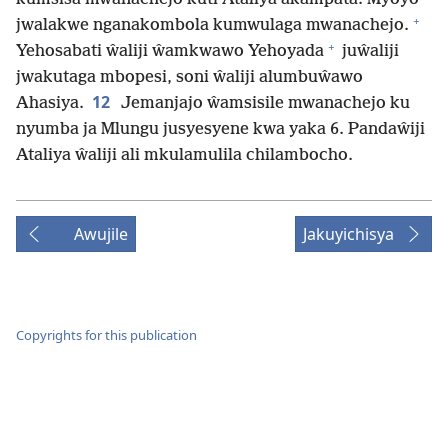
+
jwalakwe nganakombola kumwulaga mwanachejo.
+
Yehosabati ŵaliji ŵamkwawo Yehoyada
juŵaliji
jwakutaga mbopesi, soni ŵaliji alumbuŵawo
12
Ahasiya.
Jemanjajo ŵamsisile mwanachejo ku
nyumba ja Mlungu jusyesyene kwa yaka 6. Pandaŵiji
Ataliya ŵaliji ali mkulamulila chilambocho.
Awujile
Jakuyichisya
Copyrights for this publication