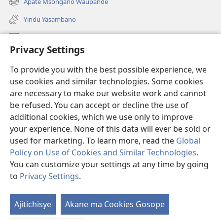
Apate Msongano Waupande
(awugule
line)
liwindo
Yindu Yasambano
line)
Mafidiyo
Privacy Settings
Kuwungunya pa JW.ORG
To provide you with the best possible experience, we
Ngani Syakwayana ni Malamusi
use cookies and similar technologies. Some cookies
are necessary to make our website work and cannot
Yakupeleka
(awugule
be refused. You can accept or decline the use of
liwindo
additional cookies, which we use only to improve
line)
LAIBULALE JA PA INTENETI ja Watchtower
your experience. None of this data will ever be sold or
(awugule
liwindo
used for marketing. To learn more, read the
Global
®
JW Hub
line)
(awugule
Policy on Use of Cookies and Similar Technologies
.
liwindo
You can customize your settings at any time by going
line)
to
Privacy Settings
.
Copyright
© 2026 Watch Tower Bible and Tract Society of Pennsylvania.
Ajitichisye
Akane ma Cookies Gosope
Ji
MALAMUSI
|
YINDU YAMTEMELA
|
PRIVACY SETTINGS
Y