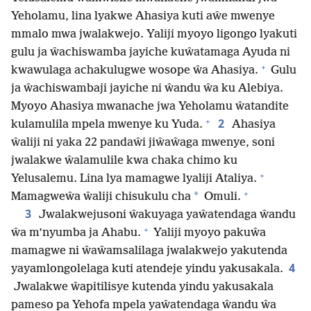
Yeholamu, lina lyakwe Ahasiya kuti aŵe mwenye
mmalo mwa jwalakwejo. Yaliji myoyo ligongo lyakuti
gulu ja ŵachiswamba jayiche kuŵatamaga Ayuda ni
+
kwawulaga achakulugwe wosope ŵa Ahasiya.
Gulu
ja ŵachiswambaji jayiche ni ŵandu ŵa ku Alebiya.
Myoyo Ahasiya mwanache jwa Yeholamu ŵatandite
+
2
kulamulila mpela mwenye ku Yuda.
Ahasiya
ŵaliji ni yaka 22 pandaŵi jiŵaŵaga mwenye, soni
jwalakwe ŵalamulile kwa chaka chimo ku
+
Yelusalemu. Lina lya mamagwe lyaliji Ataliya.
+
*
Mamagweŵa ŵaliji chisukulu cha
Omuli.
3
Jwalakwejusoni ŵakuyaga yaŵatendaga ŵandu
+
ŵa m’nyumba ja Ahabu.
Yaliji myoyo pakuŵa
mamagwe ni ŵaŵamsalilaga jwalakwejo yakutenda
4
yayamlongolelaga kuti atendeje yindu yakusakala.
Jwalakwe ŵapitilisye kutenda yindu yakusakala
pameso pa Yehofa mpela yaŵatendaga ŵandu ŵa