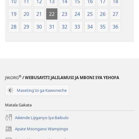
10
11
12
13
14
15
16
17
18
19
20
21
22
23
24
25
26
27
28
29
30
31
32
33
34
35
36
®
JW.ORG
/ WEBUSAYITI JALILAMUSI JA MBONI SYA YEHOFA
Maseting'izi ga Kawoneche
Matala Gakata
Aŵende Lijiganyo lya Baibulo
Apate Msongano Wampingo
(awugule
liwindo