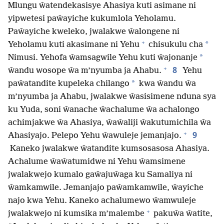
Mlungu ŵatendekasisye Ahasiya kuti asimane ni
yipwetesi paŵayiche kukumlola Yeholamu.
Paŵayiche kweleko, jwalakwe ŵalongene ni
+
*
Yeholamu kuti akasimane ni Yehu
chisukulu cha
*
Nimusi. Yehofa ŵamsagwile Yehu kuti ŵajonanje
+
8
ŵandu wosope ŵa m’nyumba ja Ahabu.
Yehu
*
paŵatandite kupeleka chilango
kwa ŵandu ŵa
m’nyumba ja Ahabu, jwalakwe ŵasisimene nduna sya
ku Yuda, soni ŵanache ŵachalume ŵa achalongo
achimjakwe ŵa Ahasiya, ŵaŵaliji ŵakutumichila ŵa
+
9
Ahasiyajo. Pelepo Yehu ŵawuleje jemanjajo.
Kaneko jwalakwe ŵatandite kumsosasosa Ahasiya.
Achalume ŵaŵatumidwe ni Yehu ŵamsimene
jwalakwejo kumalo gaŵajuŵaga ku Samaliya ni
ŵamkamwile. Jemanjajo paŵamkamwile, ŵayiche
najo kwa Yehu. Kaneko achalumewo ŵamwuleje
+
jwalakwejo ni kumsika m’malembe
pakuŵa ŵatite,