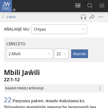
JW.ORG
Ajinjile
(awugule
Acenje
Kuwungu
AL
liwindo
ciŵeceto
pa
ME
2 Mbili
line)
JW.ORG
AŴALANJE MU
CIŴECETO
Chaputala
Buku
ja
m'Baibulo
Mbili Jaŵili
22:1-12
NGANI SYASILI M'BUKUJI
22
Panyuma pakwe, ŵandu ŵakutama ku
Yelusalemu ŵamŵisile mwanache jwamnandi jwa