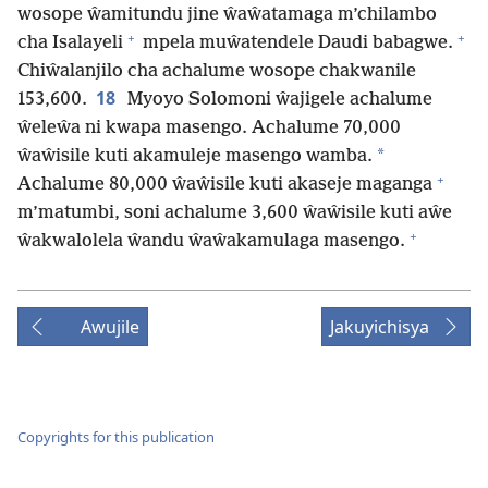
wosope ŵamitundu jine ŵaŵatamaga m’chilambo
+
+
cha Isalayeli
mpela muŵatendele Daudi babagwe.
Chiŵalanjilo cha achalume wosope chakwanile
18
153,600.
Myoyo Solomoni ŵajigele achalume
ŵeleŵa ni kwapa masengo. Achalume 70,000
*
ŵaŵisile kuti akamuleje masengo wamba.
+
Achalume 80,000 ŵaŵisile kuti akaseje maganga
m’matumbi, soni achalume 3,600 ŵaŵisile kuti aŵe
+
ŵakwalolela ŵandu ŵaŵakamulaga masengo.
Awujile
Jakuyichisya
Copyrights for this publication