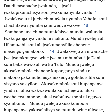
+
Daudi mwanache jwalunda,
jwali
+
jwakupikanichisya soni jwakumanyilila yindu.
Jwalakweju ni juchachimtaŵila nyumba Yehofa, soni
13
chachitaŵa nyumba jaumwenye wakwe.
Sambano une chinamtumichisye mundu jwalunda
lwakupanganya yindu ni makono. Mundu jweleju ali
Hilamu-abi, soni ali jwakumanyilila chenene
+
14
masengo gamakono.
Jwalakwejo ali mwanache
*
jwa jwamkongwe jwine jwa mu mbumba
ja Dani
soni baba ŵawo ali ŵa ku Tulo. Mundu jweleju
akusakombola chenene kupanganya yindu ni
makono pakamulichisya masengo golide, silifa soni
yisyano ya ayiloni. Akusakombolasoni kupanganya
yindu ni ulusi wakwawulila ku uchejewu, ulusi
wechejewu mnope, ulusi wabuluwu soni ni nguwo
+
syambone.
Mundu jweleju akusakombola
kupanganya yakusalalisya ya mtundu wine uliwose,