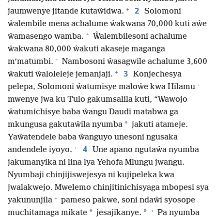
+
2
jaumwenye jitande kutaŵidwa.
Solomoni
ŵalembile mena achalume ŵakwana 70,000 kuti aŵe
*
ŵamasengo wamba.
Ŵalembilesoni achalume
ŵakwana 80,000 ŵakuti akaseje maganga
+
m’matumbi.
Nambosoni ŵasagwile achalume 3,600
+
3
ŵakuti ŵaloleleje jemanjaji.
Konjechesya
+
pelepa, Solomoni ŵatumisye maloŵe kwa Hilamu
mwenye jwa ku Tulo gakumsalila kuti, “Wawojo
ŵatumichisye baba ŵangu Daudi matabwa ga
*
mkungusa gakutaŵila nyumba
jakuti atameje.
Yaŵatendele baba ŵanguyo unesoni ngusaka
+
4
andendele iyoyo.
Une apano ngutaŵa nyumba
jakumanyika ni lina lya Yehofa Mlungu jwangu.
Nyumbaji chinjijiswejesya ni kujipeleka kwa
jwalakwejo. Mwelemo chinjitinichisyaga mbopesi sya
+
yakununjila
pameso pakwe, soni ndaŵi syosope
+
*
*
muchitamaga mikate
jesajikanye.
Pa nyumba