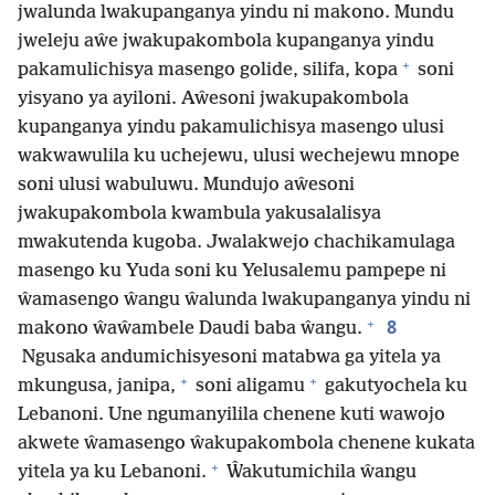
jwalunda lwakupanganya yindu ni makono. Mundu
jweleju aŵe jwakupakombola kupanganya yindu
+
pakamulichisya masengo golide, silifa, kopa
soni
yisyano ya ayiloni. Aŵesoni jwakupakombola
kupanganya yindu pakamulichisya masengo ulusi
wakwawulila ku uchejewu, ulusi wechejewu mnope
soni ulusi wabuluwu. Mundujo aŵesoni
jwakupakombola kwambula yakusalalisya
mwakutenda kugoba. Jwalakwejo chachikamulaga
masengo ku Yuda soni ku Yelusalemu pampepe ni
ŵamasengo ŵangu ŵalunda lwakupanganya yindu ni
+
8
makono ŵaŵambele Daudi baba ŵangu.
Ngusaka andumichisyesoni matabwa ga yitela ya
+
+
mkungusa, janipa,
soni aligamu
gakutyochela ku
Lebanoni. Une ngumanyilila chenene kuti wawojo
akwete ŵamasengo ŵakupakombola chenene kukata
+
yitela ya ku Lebanoni.
Ŵakutumichila ŵangu