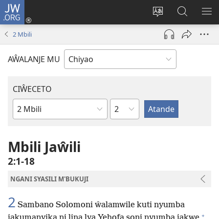
JW.ORG
Ajinjile
(awugule
Acenje
Kuwungu
AL
liwindo
ciŵeceto
pa
ME
2 Mbili
line)
JW.ORG
AŴALANJE MU
CIŴECETO
Chaputala
Buku
ja
m'Baibulo
Mbili Jaŵili
2:1-18
NGANI SYASILI M'BUKUJI
2
Sambano Solomoni ŵalamwile kuti nyumba
+
jakumanyika ni lina lya Yehofa soni nyumba jakwe