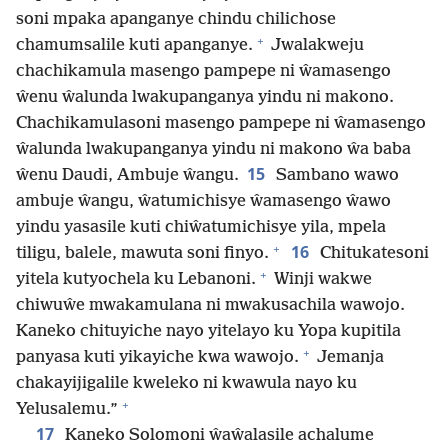
soni mpaka apanganye chindu chilichose
+
chamumsalile kuti apanganye.
Jwalakweju
chachikamula masengo pampepe ni ŵamasengo
ŵenu ŵalunda lwakupanganya yindu ni makono.
Chachikamulasoni masengo pampepe ni ŵamasengo
ŵalunda lwakupanganya yindu ni makono ŵa baba
15
ŵenu Daudi, Ambuje ŵangu.
Sambano wawo
ambuje ŵangu, ŵatumichisye ŵamasengo ŵawo
yindu yasasile kuti chiŵatumichisye yila, mpela
+
16
tiligu, balele, mawuta soni finyo.
Chitukatesoni
+
yitela kutyochela ku Lebanoni.
Winji wakwe
chiwuŵe mwakamulana ni mwakusachila wawojo.
Kaneko chituyiche nayo yitelayo ku Yopa kupitila
+
panyasa kuti yikayiche kwa wawojo.
Jemanja
chakayijigalile kweleko ni kwawula nayo ku
+
Yelusalemu.”
17
Kaneko Solomoni ŵaŵalasile achalume