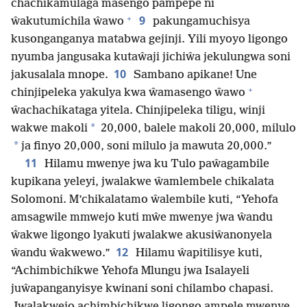
chachikamulaga masengo pampepe ni
+
9
ŵakutumichila ŵawo
pakungamuchisya
kusonganganya matabwa gejinji. Yili myoyo ligongo
nyumba jangusaka kutaŵaji jichiŵa jekulungwa soni
10
jakusalala mnope.
Sambano apikane! Une
+
chinjipeleka yakulya kwa ŵamasengo ŵawo
ŵachachikataga yitela. Chinjipeleka tiligu, winji
*
wakwe makoli
20,000, balele makoli 20,000, milulo
*
ja finyo 20,000, soni milulo ja mawuta 20,000.”
11
Hilamu mwenye jwa ku Tulo paŵagambile
kupikana yeleyi, jwalakwe ŵamlembele chikalata
Solomoni. M’chikalatamo ŵalembile kuti, “Yehofa
amsagwile mmwejo kuti mŵe mwenye jwa ŵandu
ŵakwe ligongo lyakuti jwalakwe akusiŵanonyela
12
ŵandu ŵakwewo.”
Hilamu ŵapitilisye kuti,
“Achimbichikwe Yehofa Mlungu jwa Isalayeli
juŵapanganyisye kwinani soni chilambo chapasi.
Jwalakwejo achimbichikwe ligongo ampele mwenye