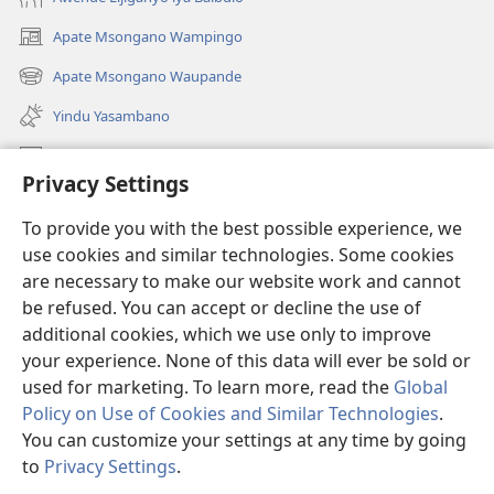
Apate Msongano Wampingo
(awugule
liwindo
Apate Msongano Waupande
(awugule
line)
liwindo
Yindu Yasambano
line)
Mafidiyo
Privacy Settings
Kuwungunya pa JW.ORG
To provide you with the best possible experience, we
Ngani Syakwayana ni Malamusi
use cookies and similar technologies. Some cookies
are necessary to make our website work and cannot
Yakupeleka
(awugule
be refused. You can accept or decline the use of
liwindo
additional cookies, which we use only to improve
line)
LAIBULALE JA PA INTENETI ja Watchtower
your experience. None of this data will ever be sold or
(awugule
liwindo
used for marketing. To learn more, read the
Global
®
JW Hub
line)
(awugule
Policy on Use of Cookies and Similar Technologies
.
liwindo
You can customize your settings at any time by going
line)
to
Privacy Settings
.