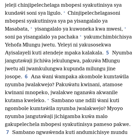
jeleji chinjipelechelaga mbopesi syakutinisya sya
+
kundaŵi soni sya ligulo.
Chinjipelechelagasoni
mbopesi syakutinisya sya pa yisangalalo ya
+
+
Masabata,
yisangalalo ya kuwoneka kwa mwesi,
+
soni pa yisangalalo ya pachaka
yakumchimbichisya
Yehofa Mlungu jwetu. Yeleyi ni yakusosekwa
5
Ayisalayeli kuti atendeje mpaka kalakala.
Nyumba
jangutaŵaji jichiŵa jekulungwa, pakuŵa Mlungu
jwetu ali jwamkulungwa kupunda milungu jine
6
josope.
Ana ŵani ŵampaka akombole kumtaŵila
nyumba jwalakwejo? Pakuŵatu kwinani, atamose
kwinani mnopeko, jwalakwe nganaŵa akwanile
+
kutama kweleko.
Sambano une ndili ŵani kuti
ngombole kumtaŵila nyumba jwalakwejo? Myoyo
nyumba jangutaŵaji jichigamba kuŵa malo
gakupelechela mbopesi syakutinisya pameso pakwe.
7
Sambano ngwaŵenda kuti andumichisye mundu