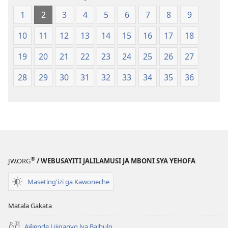
(Jelinganyesoni
mu
1
2
3
4
5
6
7
8
9
mu
2013)
2013)
10
11
12
13
14
15
16
17
18
19
20
21
22
23
24
25
26
27
28
29
30
31
32
33
34
35
36
®
JW.ORG
/ WEBUSAYITI JALILAMUSI JA MBONI SYA YEHOFA
Maseting'izi ga Kawoneche
Matala Gakata
Aŵende Lijiganyo lya Baibulo