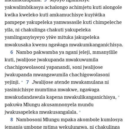
mkumkulupilila.
Myoyo nganisisye
yakwalimbikasya achalongo achimjetu kuti alongole
kwika kweleko kuti amkamuchisye kuyiŵika
pampepe yakupeleka yamwasasile kuti chimpeleche
yila, ni chakulinga chakuti yakupeleka
yamlinganyisyeyo yiŵe mituka jakupeleka
mwakusaka kwenu ngaŵaga mwakumkanganichisya.
6
Nambo pakwamba ya ngani jeleji, mmanyilile
kuti, jwalijose jwakupanda mwakuwumila
chachigowolasoni yapanandi, soni jwalijose
jwakupanda mwangawumila chachigowolasoni
+
7
yejinji.
Jwalijose atende mwakamulana ni
yasimichisye mumtima mwakwe, ngaŵaga
+
mwakudandawula kapena mwakulikanganichisya,
pakuŵa Mlungu akusamnonyela mundu
+
jwakusapeleka mwakusangalala.
8
Nambosoni Mlungu mpaka akombole kumlosya
jemanja umbone mtima wekulungwa, ni chakulinga