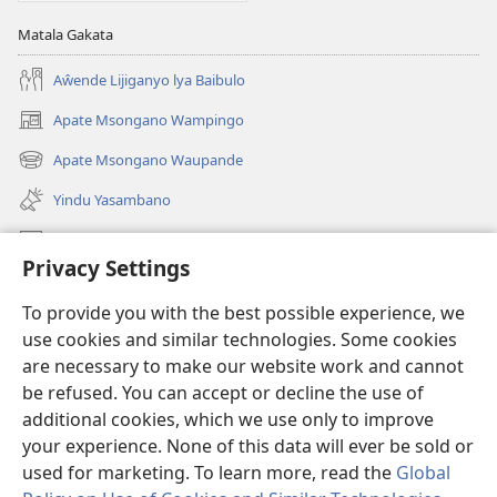
Matala Gakata
Aŵende Lijiganyo lya Baibulo
Apate Msongano Wampingo
(awugule
liwindo
Apate Msongano Waupande
(awugule
line)
liwindo
Yindu Yasambano
line)
Mafidiyo
Privacy Settings
Kuwungunya pa JW.ORG
To provide you with the best possible experience, we
Ngani Syakwayana ni Malamusi
use cookies and similar technologies. Some cookies
are necessary to make our website work and cannot
Yakupeleka
(awugule
be refused. You can accept or decline the use of
liwindo
additional cookies, which we use only to improve
line)
LAIBULALE JA PA INTENETI ja Watchtower
your experience. None of this data will ever be sold or
(awugule
liwindo
used for marketing. To learn more, read the
Global
®
JW Hub
line)
(awugule