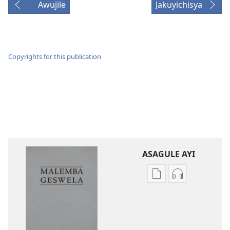
Awujile
Jakuyichisya
Copyrights for this publication
ASAGULE AYI
Asagule
Kusagula
katende
mbali
ka
syakupikanil
dawonilodi
Baibulo
Baibulo
ja