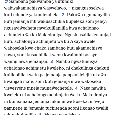
9
Sambano pakwamba ya utumiki
+
wakwakamuchisya ŵaswelawo,
ngangusosekwa
2
kuti ndende yakumlembela.
Pakuŵa ngumanyilila
kuti jemanja mli ŵakusachilila kupeleka soni yeleyi
ngusayiŵecheta mwakulilapilila kwa achalongo
achimjetu ŵa ku Makedoniya. Ngusinasalila jemanjaji
kuti, achalongo achimjetu ŵa ku Akaya aŵele
ŵakoseka kwa chaka sambano kuti akamuchisye
nawo, soni kusachilila kwenu kwalimbikasisye
3
ŵajinji mwa jemanjaji.
Nambo ngwatumisya
achalongo achimjetu kweleko, ni chakulinga chakuti
kulilapilila kwetu pa jemanja pangani jeleji kukaŵa
kwangali mate, soni kuti jemanja mŵe ŵakoseka
4
yisyesyene mpela munaŵechetele.
Naga ngwika
kweleko ni achalongo achimjetu ŵa ku Makedoniya
ni kumsimana jemanja mkanimŵe koseka, m’wejo
pampepe ni jemanja tuchitenda sooni ligongo twaliji
5