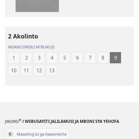
ja
Chilambo
Chilambo
Chasambano
Chasambano
ja
ja
Malemba
2 Akolinto
Malemba
Geswela
Geswela
(Jelinganyeso
NGANI SYASILI M'BUKUJI
(Jelinganyesoni
mu
1
2
3
4
5
6
7
8
9
mu
2013)
2013)
10
11
12
13
®
JW.ORG
/ WEBUSAYITI JALILAMUSI JA MBONI SYA YEHOFA
Maseting'izi ga Kawoneche