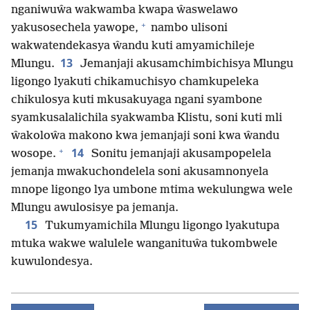
nganiwuŵa wakwamba kwapa ŵaswelawo
+
yakusosechela yawope,
nambo ulisoni
wakwatendekasya ŵandu kuti amyamichileje
13
Mlungu.
Jemanjaji akusamchimbichisya Mlungu
ligongo lyakuti chikamuchisyo chamkupeleka
chikulosya kuti mkusakuyaga ngani syambone
syamkusalalichila syakwamba Klistu, soni kuti mli
ŵakoloŵa makono kwa jemanjaji soni kwa ŵandu
+
14
wosope.
Sonitu jemanjaji akusampopelela
jemanja mwakuchondelela soni akusamnonyela
mnope ligongo lya umbone mtima wekulungwa wele
Mlungu awulosisye pa jemanja.
15
Tukumyamichila Mlungu ligongo lyakutupa
mtuka wakwe walulele wanganituŵa tukombwele
kuwulondesya.