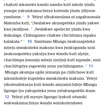
chakuti mkasoŵa kandu nambo kuti mkole yindu
yosope yakumkamuchisya kutenda yindu yiliyose
+
9
yambone.
Yeleyi yikukamulana ni yagakusasala
Malemba kuti, “Jwalakwe akusapeleka yindu yakwe
*
kwa jwalijose.
Jwalakwe apeleche yindu kwa
ŵakulaga. Chilungamo chakwe chichitama mpaka
+
10
kalakala.”
Sambano Mlungu jwakusapeleka
mbeju mwakoloŵa makono kwa jwakupanda soni
jwakusapeleka yakulya kwa ŵandu kuti alyeje,
chachimpa jemanja mbeju syejinji kuti mpande, soni
11
*
chachitupiya yagowola yenu yachilungamo.
Mlungu akumpa upile jemanja pa chilichose kuti
mkomboleje kupeleka mwakoloŵa makono. Yeleyi
yikutendekasya kuti ŵandu amyamichileje Mlungu
ligongo lya yakupeleka yenu yatukwagaŵila ŵane.
12
Yeleyi yili myoyo ligongo lyakuti utumiki
wakwakamuchisya ŵandu watukutendawu