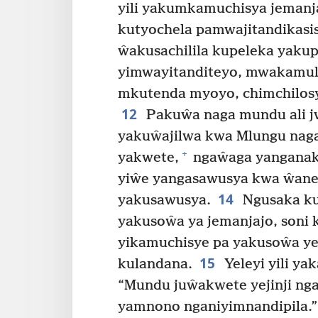
yili yakumkamuchisya jemanj
kutyochela pamwajitandikasisy
ŵakusachilila kupeleka yakup
yimwayitanditeyo, mwakamul
mkutenda myoyo, chimchilosya
12
Pakuŵa naga mundu ali jw
yakuŵajilwa kwa Mlungu nag
+
yakwete,
ngaŵaga yanganak
yiŵe yangasawusya kwa ŵane
14
yakusawusya.
Ngusaka ku
yakusoŵa ya jemanjajo, soni k
yikamuchisye pa yakusoŵa ye
15
kulandana.
Yeleyi yili y
“Mundu juŵakwete yejinji ng
yamnono nganiyimnandipila.”