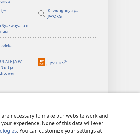
ande
Kuwungunya pa
diyo
JW.ORG
i Syakwayana ni
musi
peleka
ULALE JA PA
®
JW Hub
(awugule
NETI ja
liwindo
chtower
line)
es are necessary to make our website work and
your experience. None of this data will ever
nologies
. You can customize your settings at