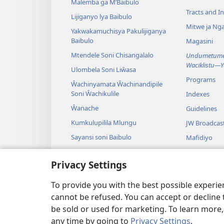
Malemba ga M’Baibulo
Tracts and In
Lijiganyo lya Baibulo
Mitwe ja Nga
Yakwakamuchisya Pakulijiganya
Baibulo
Magasini
Mtendele Soni Chisangalalo
Undumetume 
Waciklistu—
Ulombela Soni Liŵasa
Programs
Ŵachinyamata Ŵachinandipile
Soni Ŵachikulile
Indexes
Ŵanache
Guidelines
Kumkulupilila Mlungu
JW Broadcas
Sayansi soni Baibulo
Mafidiyo
Nyimbo
Privacy Settings
Maseŵelo ga
Kuŵalanga B
To provide you with the best possible experi
cannot be refused. You can accept or decline 
be sold or used for marketing. To learn more
any time by going to
Privacy Settings
.