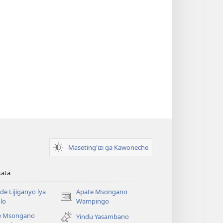
Maseting'izi ga Kawoneche
kata
e Lijiganyo lya
Apate Msongano
(awugule
lo
Wampingo
liwindo
e Msongano
Yindu Yasambano
line)