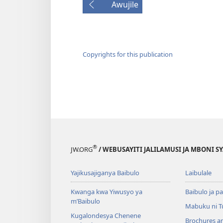
Awujile
Copyrights for this publication
®
JW.ORG
/ WEBUSAYITI JALILAMUSI JA MBONI S
Yajikusajiganya Baibulo
Laibulale
Kwanga kwa Yiwusyo ya
Baibulo ja pa
m’Baibulo
Mabuku ni 
Kugalondesya Chenene
Brochures a