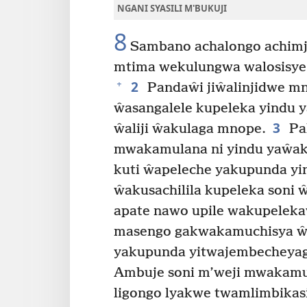
NGANI SYASILI M'BUKUJI
8
Sambano achalongo achimj
mtima wekulungwa walosisye 
2
+
Pandaŵi jiŵalinjidwe mn
ŵasangalele kupeleka yindu
3
ŵaliji ŵakulaga mnope.
Pa
mwakamulana ni yindu yaŵak
kuti ŵapeleche yakupunda y
ŵakusachilila kupeleka soni
apate nawo upile wakupeleka
masengo gakwakamuchisya ŵ
yakupunda yitwajembecheyaga
Ambuje soni m’weji mwakamu
ligongo lyakwe twamlimbikasi