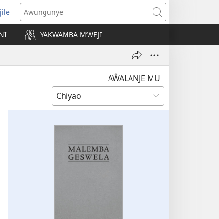
jile
wugule
Awungunye
windo
NI
YAKWAMBA M’WEJI
e)
AŴALANJE MU