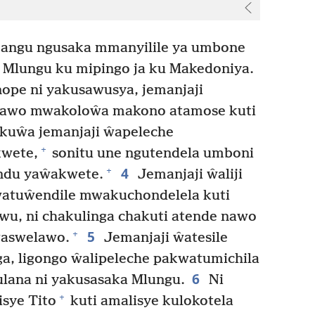
angu ngusaka mmanyilile ya umbone
Mlungu ku mipingo ja ku Makedoniya.
ope ni yakusawusya, jemanjaji
 yawo mwakoloŵa makono atamose kuti
kuŵa jemanjaji ŵapeleche
+
wete,
sonitu une ngutendela umboni
4
+
indu yaŵakwete.
Jemanjaji ŵaliji
 ŵatuŵendile mwakuchondelela kuti
wu, ni chakulinga chakuti atende nawo
5
+
aswelawo.
Jemanjaji ŵatesile
, ligongo ŵalipeleche pakwatumichila
6
lana ni yakusasaka Mlungu.
Ni
+
sye Tito
kuti amalisye kulokotela