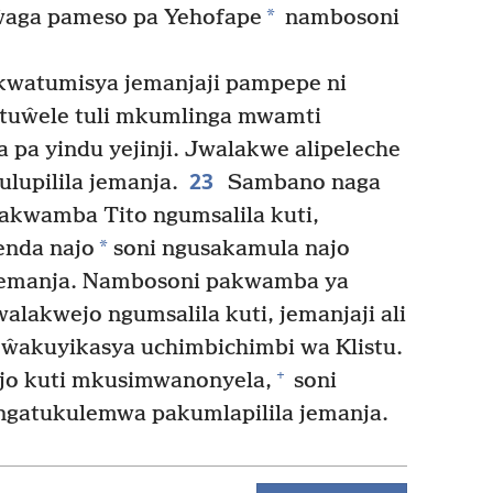
*
aga pameso pa Yehofape
nambosoni
kwatumisya jemanjaji pampepe ni
 tuŵele tuli mkumlinga mwamti
a pa yindu yejinji. Jwalakwe alipeleche
23
lupilila jemanja.
Sambano naga
yakwamba Tito ngumsalila kuti,
*
enda najo
soni ngusakamula najo
emanja. Nambosoni pakwamba ya
walakwejo ngumsalila kuti, jemanjaji ali
 ŵakuyikasya uchimbichimbi wa Klistu.
+
o kuti mkusimwanonyela,
soni
 ngatukulemwa pakumlapilila jemanja.