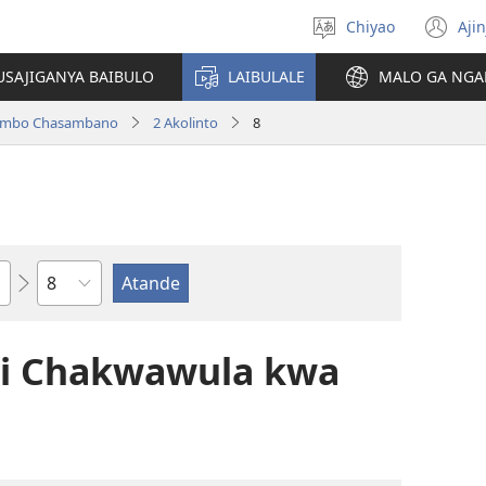
Chiyao
Ajin
Asagule
(a
ciŵeceto
li
USAJIGANYA BAIBULO
LAIBULALE
MALO GA NGA
lin
ilambo Chasambano
2 Akolinto
8
Chaputala
li Chakwawula kwa