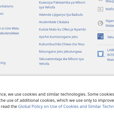
(awugule
Waup
Kuwusya Pakwamba ya Mboni
liwindo
vitations
sya Yehofa
Mafi
line)
ni
Aŵende Lijiganyo lya Baibulo
Ngan
Atulembele Cikalata
Mala
ni Umi Wetu
Kulola Malo ku Ofesi ja Nyambi
Yakutendekwa
Ayiche Kumisongano Jetu
Yaku
(awugule
Kukumbuchila Chiwa cha Yesu
liwindo
line)
LAIB
Misongano Jetu Jekulungwa
INTE
(awugule
Yakusatendaga ŵa Mboni sya
Wat
liwindo
ting
Yehofa
line)
 M’Baibulo
aibulo Mwaseŵelo
ence, we use cookies and similar technologies. Some cooki
the use of additional cookies, which we use only to improve 
, read the
Global Policy on Use of Cookies and Similar Tech