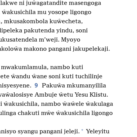
lakwe ni juŵagatandite masengoga
 ŵakusichila mu yosope ligongo
a, mkusakombola kuŵecheta,
ipeleka pakutenda yindu, soni
kusatendela m’weji. Myoyo
koloŵa makono pangani jakupelekaji.
i mwakumlamula, nambo kuti
ete ŵandu ŵane soni kuti tuchilinje
9
hisyesyene.
Pakuŵa mkumanyilila
ŵalosisye Ambuje ŵetu Yesu Klistu.
i ŵakusichila, nambo ŵaŵele ŵakulaga
ulinga chakuti mŵe ŵakusichila ligongo
+
syo syangu pangani jeleji.
Yeleyitu