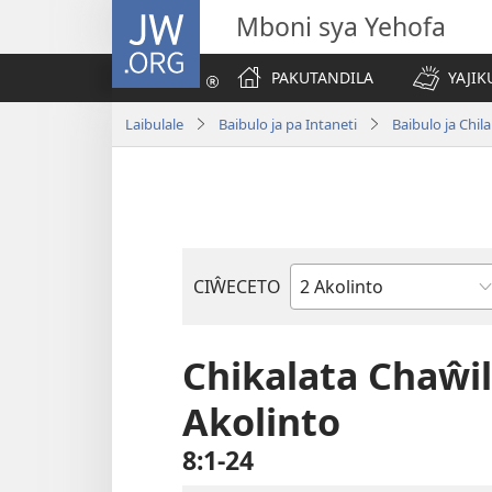
JW.ORG
Mboni sya Yehofa
PAKUTANDILA
YAJIK
Laibulale
Baibulo ja pa Intaneti
Baibulo ja Ch
CIŴECETO
Buku
ja
m'Baibulo
Chikalata Chaŵi
Akolinto
8:1-24