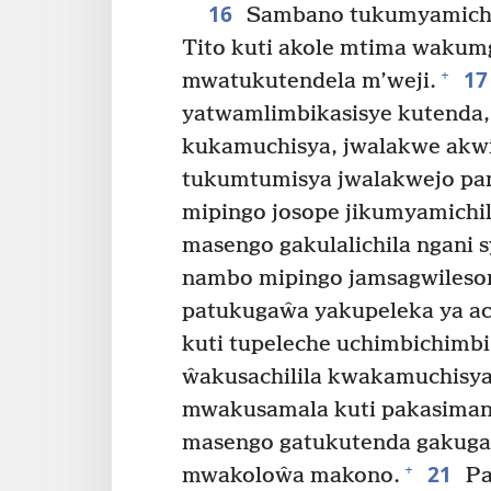
16
Sambano tukumyamichil
Tito kuti akole mtima wakum
17
+
mwatukutendela m’weji.
yatwamlimbikasisye kutenda, 
kukamuchisya, jwalakwe akw
tukumtumisya jwalakwejo pam
mipingo josope jikumyamichil
masengo gakulalichila ngani
nambo mipingo jamsagwilesoni
patukugaŵa yakupeleka ya ac
kuti tupeleche uchimbichimbi 
ŵakusachilila kwakamuchisy
mwakusamala kuti pakasiman
masengo gatukutenda gakuga
21
+
mwakoloŵa makono.
Pa