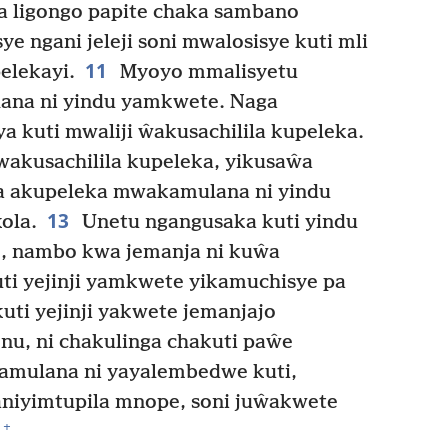
a ligongo papite chaka sambano
e ngani jeleji soni mwalosisye kuti mli
11
elekayi.
Myoyo mmalisyetu
ana ni yindu yamkwete. Naga
 kuti mwaliji ŵakusachilila kupeleka.
akusachilila kupeleka, yikusaŵa
a akupeleka mwakamulana ni yindu
13
ola.
Unetu ngangusaka kuti yindu
, nambo kwa jemanja ni kuŵa
ti yejinji yamkwete yikamuchisye pa
uti yejinji yakwete jemanjajo
nu, ni chakulinga chakuti paŵe
akamulana ni yayalembedwe kuti,
aniyimtupila mnope, soni juŵakwete
+