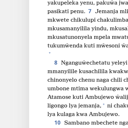
yakupeleka yenu, pakuŵa jwa
7
pasikati penu.
Jemanja mli
mkwete chikulupi chakulimb
mkusamanyilila yindu, mkusal
mkusatunonyela mpela mwatu
tukumŵenda kuti mŵesoni ŵa
+
8
Nganguŵechetatu yeley
mmanyilile kusachilila kwakw
chinonyelo chenu naga chili c
umbone mtima wekulungwa wa
Atamose kuti Ambujewo ŵalij
+
ligongo lya jemanja,
ni chak
lya kulaga kwa Ambujewo.
10
Sambano mbechete ngani