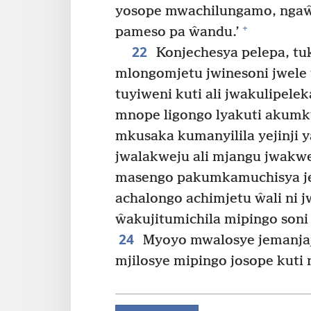
yosope mwachilungamo, ngaŵ
+
pameso pa ŵandu.’
22
Konjechesya pelepa, tu
mlongomjetu jwinesoni jwele
tuyiweni kuti ali jwakulipelek
mnope ligongo lyakuti akumku
mkusaka kumanyilila yejinji 
jwalakweju ali mjangu jwakw
masengo pakumkamuchisya j
achalongo achimjetu ŵali ni j
ŵakujitumichila mipingo soni
24
Myoyo mwalosye jemanjaj
mjilosye mipingo josope kuti