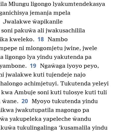
a Mlungu ligongo lyakumtendekasya
ganichisya jemanja mpela
Jwalakwe ŵapikanile
soni pakuŵa ali jwakusachilila
18
ika kweleko.
Nambo
pepe ni mlongomjetu jwine, jwele
a ligongo lya yindu yakutenda pa
19
 syambone.
Ngaŵaga iyoyo peyo,
 jwalakwe kuti tujendeje najo
halongo achimjetuyi. Tukutenda yeleyi
kwa Ambuje soni kuti tulosye kuti tuli
20
a ŵane.
Myoyo tukutenda yindu
ikwa jwakutupatila magongo pa
ŵa yakupeleka yapeleche ŵandu
kuŵa tukulingalinga ‘kusamalila yindu