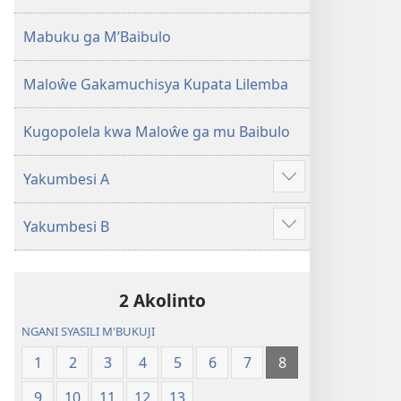
2013)
Mabuku ga M’Baibulo
Maloŵe Gakamuchisya Kupata Lilemba
Kugopolela kwa Maloŵe ga mu Baibulo
Yakumbesi A
Jilosye
yejinji
Yakumbesi B
Jilosye
yejinji
2 Akolinto
NGANI SYASILI M'BUKUJI
1
2
3
4
5
6
7
8
9
10
11
12
13