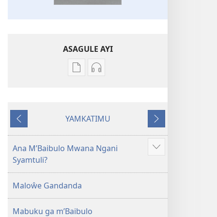
ASAGULE AYI
Asagule
Kusagula
katende
mbali
ka
syakupikanila
dawonilodi
Baibulo
YAMKATIMU
Baibulo
ja
Awujile
Jakuyichisya
ja
Chilambo
Chilambo
Chasambano
Ana M’Baibulo Mwana Ngani
Jilosye
Chasambano
ja
Syamtuli?
yejinji
ja
Malemba
Malemba
Geswela
Maloŵe Gandanda
Geswela
(Jelinganyesoni
(Jelinganyesoni
mu
Mabuku ga m’Baibulo
mu
2013)