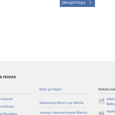
Jakuyichisya
YA YEHOFA
Malo ga Ngani
Matala Ga
 Intaneti
Aŵend
Yakwamba Mboni sya Yehofa
Baibu
Tumabuku
Apat
Yiwusyo Yakusanonyela Ŵandu
nd Booklets