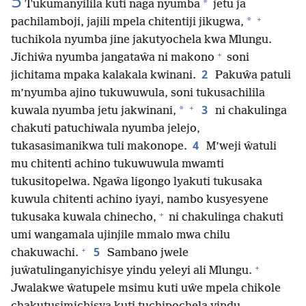
5
*
Tukumanyilila kuti naga nyumba
jetu ja
+
*
pachilamboji, jajili mpela chitentiji jikugwa,
tuchikola nyumba jine jakutyochela kwa Mlungu.
+
Jichiŵa nyumba jangataŵa ni makono
soni
2
jichitama mpaka kalakala kwinani.
Pakuŵa patuli
m’nyumba ajino tukuwuwula, soni tukusachilila
+
3
*
kuwala nyumba jetu jakwinani,
ni chakulinga
chakuti patuchiwala nyumba jelejo,
4
tukasasimanikwa tuli makonope.
M’weji ŵatuli
mu chitenti achino tukuwuwula mwamti
tukusitopelwa. Ngaŵa ligongo lyakuti tukusaka
kuwula chitenti achino iyayi, nambo kusyesyene
+
tukusaka kuwala chinecho,
ni chakulinga chakuti
umi wangamala ujinjile mmalo mwa chilu
+
5
chakuwachi.
Sambano jwele
+
juŵatulinganyichisye yindu yeleyi ali Mlungu.
Jwalakwe ŵatupele msimu kuti uŵe mpela chikole