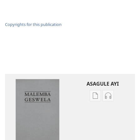
Copyrights for this publication
ASAGULE AYI
Asagule
Kusagula
katende
mbali
ka
syakupikanil
dawonilodi
Baibulo
Baibulo
ja
ja
Chilambo