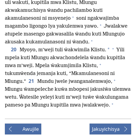
uli wakuti, kupitila mwa Klistu, Mlungu
akwakamuchisya ŵandu pachilambo kuti
+
akamulanesoni ni msyenejo
soni ngakwajimba
+
magambo ligongo lya yakulemwa yawo.
Jwalakwe
atupele masengo gakwasalila ŵandu kuti Mlungujo
+
akusaka kukamulanasoni ni ŵandu.
+
20
*
Myoyo, m’weji tuli ŵakwimila Klistu.
Yili
mpela kuti Mlungu akwachondelela ŵandu kupitila
+
mwa m’weji. Mpela ŵakumjimila Klistu,
tukumŵenda jemanja kuti, “Mkamulanesoni ni
+
21
Mlungu.”
Mundu jwele jwanganalemwajo,
Mlungu ŵampeleche kuŵa mbopesi jakusiŵa ulemwa
wetu. Ŵatesile yeleyi kuti m’weji tuŵe ŵakulungama
+
pameso pa Mlungu kupitila mwa jwalakwejo.
Awujile
Jakuyichisya