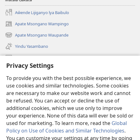
Aŵende Lijiganyo lya Baibulo
Apate Msongano Wampingo
(awugule
liwindo
Apate Msongano Waupande
(awugule
line)
liwindo
Yindu Yasambano
line)
Mafidiyo
Privacy Settings
Kuwungunya pa JW.ORG
To provide you with the best possible experience, we
Ngani Syakwayana ni Malamusi
use cookies and similar technologies. Some cookies
are necessary to make our website work and cannot
Yakupeleka
(awugule
be refused. You can accept or decline the use of
liwindo
additional cookies, which we use only to improve
line)
LAIBULALE JA PA INTENETI ja Watchtower
your experience. None of this data will ever be sold or
(awugule
liwindo
used for marketing. To learn more, read the
Global
®
JW Hub
line)
(awugule
Policy on Use of Cookies and Similar Technologies
.
liwindo
You can customize your settings at any time by going