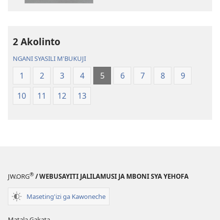
Chilambo
Chasambano
Chasambano
ja
ja
Malemba
2 Akolinto
Malemba
Geswela
Geswela
(Jelinganyeso
NGANI SYASILI M'BUKUJI
(Jelinganyesoni
mu
1
2
3
4
5
6
7
8
9
mu
2013)
2013)
10
11
12
13
®
JW.ORG
/ WEBUSAYITI JALILAMUSI JA MBONI SYA YEHOFA
Maseting'izi ga Kawoneche
Matala Gakata