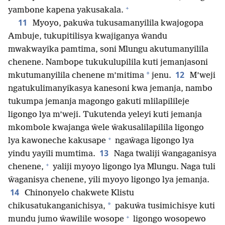
+
yambone kapena yakusakala.
11
Myoyo, pakuŵa tukusamanyilila kwajogopa
Ambuje, tukupitilisya kwajiganya ŵandu
mwakwayika pamtima, soni Mlungu akutumanyilila
chenene. Nambope tukukulupilila kuti jemanjasoni
12
*
mkutumanyilila chenene m’mitima
jenu.
M’weji
ngatukulimanyikasya kanesoni kwa jemanja, nambo
tukumpa jemanja magongo gakuti mlilapilileje
ligongo lya m’weji. Tukutenda yeleyi kuti jemanja
mkombole kwajanga ŵele ŵakusalilapilila ligongo
+
lya kawoneche kakusape
ngaŵaga ligongo lya
13
yindu yayili mumtima.
Naga twaliji ŵangaganisya
+
chenene,
yaliji myoyo ligongo lya Mlungu. Naga tuli
ŵaganisya chenene, yili myoyo ligongo lya jemanja.
14
Chinonyelo chakwete Klistu
*
chikusatukanganichisya,
pakuŵa tusimichisye kuti
+
mundu jumo ŵawilile wosope
ligongo wosopewo