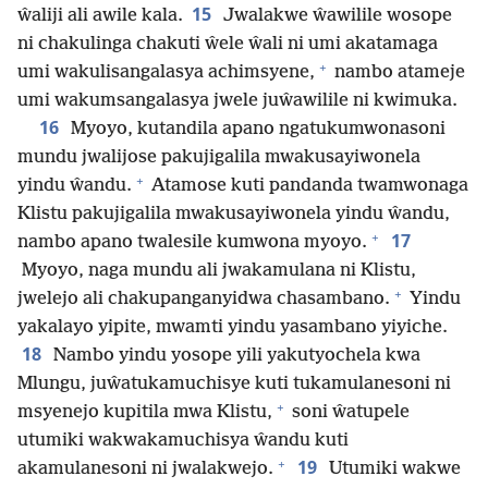
15
ŵaliji ali awile kala.
Jwalakwe ŵawilile wosope
ni chakulinga chakuti ŵele ŵali ni umi akatamaga
+
umi wakulisangalasya achimsyene,
nambo atameje
umi wakumsangalasya jwele juŵawilile ni kwimuka.
16
Myoyo, kutandila apano ngatukumwonasoni
mundu jwalijose pakujigalila mwakusayiwonela
+
yindu ŵandu.
Atamose kuti pandanda twamwonaga
Klistu pakujigalila mwakusayiwonela yindu ŵandu,
+
17
nambo apano twalesile kumwona myoyo.
Myoyo, naga mundu ali jwakamulana ni Klistu,
+
jwelejo ali chakupanganyidwa chasambano.
Yindu
yakalayo yipite, mwamti yindu yasambano yiyiche.
18
Nambo yindu yosope yili yakutyochela kwa
Mlungu, juŵatukamuchisye kuti tukamulanesoni ni
+
msyenejo kupitila mwa Klistu,
soni ŵatupele
utumiki wakwakamuchisya ŵandu kuti
+
19
akamulanesoni ni jwalakwejo.
Utumiki wakwe