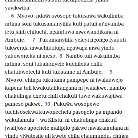
chakutusimichisya kuti tuchipochela yindu
+
yayikwika.
6
Myoyo, ndaŵi syosope tukusaŵa ŵakulimba
mtima soni tukusamanyilila kuti patuli m’nyumba
jetu jajili chiluchi, nganituŵa mwaŵandikana ni
+
7
Ambuje.
Tukumanyilila yeleyi ligongo lyakuti
tukwenda mwachikulupi, ngaŵaga mwa yindu
8
yakuwoneka ni meso.
Nambo tuli ŵakulimba
mtima, soni tukanonyele kuchileka chilu
+
9
chatukwetechi kuti tukatame ni Ambuje.
Myoyo, chinga tukutama pampepe ni jwalakwejo
kapena tuli kwakutalikangana ni jwalakwe, nambo
chakulinga chetu chili chakuti tuŵe ŵakuŵajilwa
10
pameso pakwe.
Pakuŵa wosopewe
tuchisosekwa kuwonechela pasogolo pa mpando
*
wakulamula
wa Klistu, ni chakulinga chakuti
jwalijose apochele malipilo gakwe mwakamulana ni
yindu yiŵatesile ali kwete chilu chaumundu, chinga