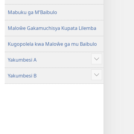
2013)
Mabuku ga M’Baibulo
Maloŵe Gakamuchisya Kupata Lilemba
Kugopolela kwa Maloŵe ga mu Baibulo
Yakumbesi A
Jilosye
yejinji
Yakumbesi B
Jilosye
yejinji