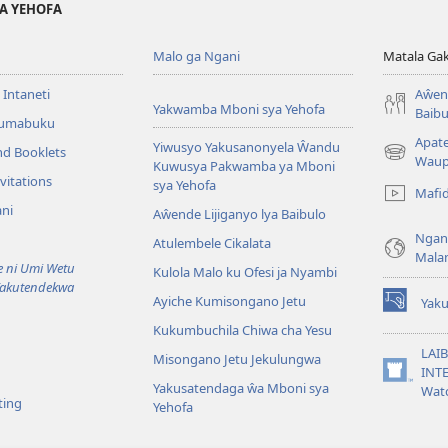
YA YEHOFA
Malo ga Ngani
Matala Ga
 Intaneti
Aŵend
Yakwamba Mboni sya Yehofa
Baibu
Tumabuku
Apat
Yiwusyo Yakusanonyela Ŵandu
nd Booklets
(awugule
Waup
Kuwusya Pakwamba ya Mboni
liwindo
vitations
sya Yehofa
Mafi
line)
ni
Aŵende Lijiganyo lya Baibulo
Ngan
Atulembele Cikalata
Mala
ni Umi Wetu
Kulola Malo ku Ofesi ja Nyambi
Yakutendekwa
Ayiche Kumisongano Jetu
Yaku
(awugule
Kukumbuchila Chiwa cha Yesu
liwindo
line)
LAIB
Misongano Jetu Jekulungwa
INTE
(awugule
Yakusatendaga ŵa Mboni sya
Wat
liwindo
ting
Yehofa
line)