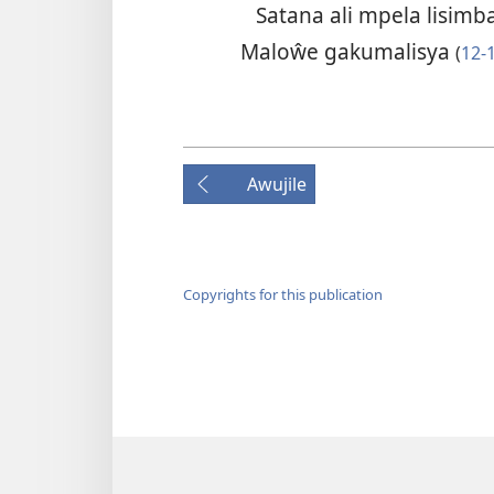
Satana ali mpela lisim
Maloŵe gakumalisya
(
12-
Awujile
Copyrights for this publication