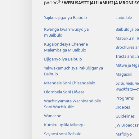
®
JW.ORG
/ WEBUSAYITI JALILAMUSI JA MBONI S
Yajikusajiganya Baibulo
Laibulale
Kwanga kwa Yiwusyo ya
Baibulo ja pa
m’Baibulo
Mabuku ni 
Kugalondesya Chenene
Brochures a
Malemba ga M’Baibulo
Tracts and In
Lijiganyo lya Baibulo
Mitwe ja Nga
Yakwakamuchisya Pakulijiganya
Baibulo
Magasini
Mtendele Soni Chisangalalo
Undumetume 
Waciklistu—
Ulombela Soni Liŵasa
Programs
Ŵachinyamata Ŵachinandipile
Soni Ŵachikulile
Indexes
Ŵanache
Guidelines
Kumkulupilila Mlungu
JW Broadcas
Sayansi soni Baibulo
Mafidiyo