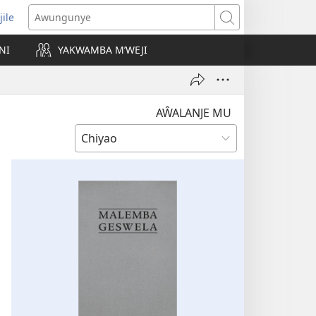
jile
wugule
Awungunye
windo
NI
YAKWAMBA M’WEJI
e)
AŴALANJE MU