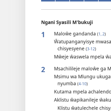
Ngani Syasili M'bukuji
1
Maloŵe gandanda
(
1, 2
)
Ŵatupanganyisye mwasa
chisyesyene
(
3-12
)
Mŵeje ŵaswela mpela ŵa
2
Msachilileje maloŵe ga 
Msimu wa Mlungu ukuga
nyumba
(
4-10
)
Kutama mpela achalendo
Aklistu ŵapikanileje ŵak
Klistu ŵatulechele chis