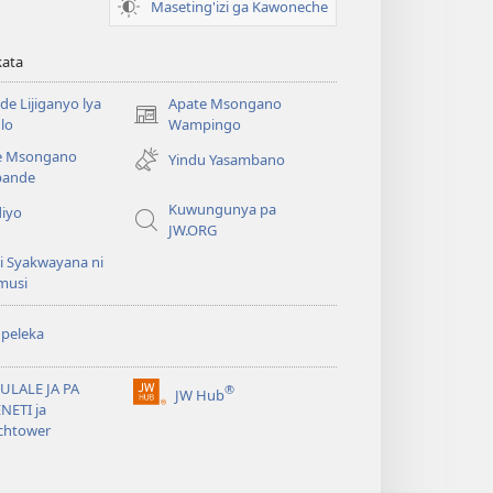
Maseting'izi ga Kawoneche
kata
e Lijiganyo lya
Apate Msongano
(awugule
lo
Wampingo
liwindo
e Msongano
Yindu Yasambano
line)
ande
Kuwungunya pa
diyo
JW.ORG
i Syakwayana ni
musi
peleka
ULALE JA PA
®
JW Hub
(awugule
NETI ja
liwindo
chtower
line)