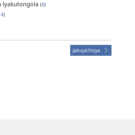
ba lyakutongola
(
8
)
14
)
Jakuyichisya