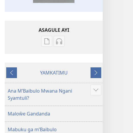
ASAGULE AYI
Asagule
Kusagula
katende
mbali
ka
syakupikanila
dawonilodi
Baibulo
YAMKATIMU
Baibulo
ja
Awujile
Jakuyichisya
ja
Chilambo
Chilambo
Chasambano
Ana M’Baibulo Mwana Ngani
Jilosye
Chasambano
ja
Syamtuli?
yejinji
ja
Malemba
Malemba
Geswela
Maloŵe Gandanda
Geswela
(Jelinganyesoni
(Jelinganyesoni
mu
Mabuku ga m’Baibulo
mu
2013)