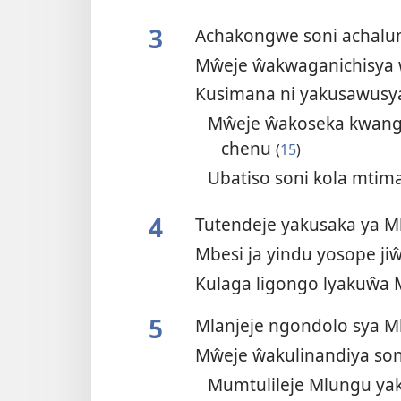
3
Achakongwe soni achal
Mŵeje ŵakwaganichisya 
Kusimana ni yakusawusy
Mŵeje ŵakoseka kwan
chenu
(
15
)
Ubatiso soni kola mt
4
Tutendeje yakusaka ya 
Mbesi ja yindu yosope ji
Kulaga ligongo lyakuŵa 
5
Mlanjeje ngondolo sya 
Mŵeje ŵakulinandiya so
Mumtulileje Mlungu ya