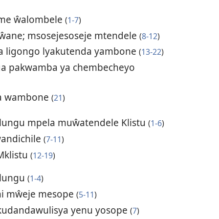
ume ŵalombele
(
1-7
)
ŵane; msosejesoseje mtendele
(
8-12
)
a ligongo lyakutenda yambone
(
13-22
)
ga pakwamba ya chembecheyo
ima wambone
(
21
)
Mlungu mpela muŵatendele Klistu
(
1-6
)
ŵandichile
(
7-11
)
Mklistu
(
12-19
)
Mlungu
(
1-4
)
ni mŵeje mesope
(
5-11
)
kudandawulisya yenu yosope
(
7
)