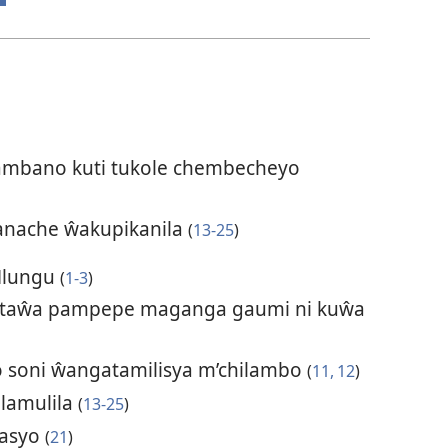
mbano kuti tukole chembecheyo
nache ŵakupikanila
(
13-25
)
Mlungu
(
1-3
)
taŵa pampepe maganga gaumi ni kuŵa
 soni ŵangatamilisya m’chilambo
(
11, 12
)
ulamulila
(
13-25
)
yasyo
(
21
)