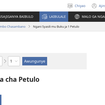
Chiyao
Ajin
Asagule
(a
ciŵeceto
li
USAJIGANYA BAIBULO
LAIBULALE
MALO GA NGA
lin
ilambo Chasambano
Ngani Syasili mu Buku ja 1 Petulo
Chaputala
a cha Petulo