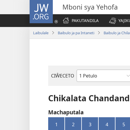
JW.ORG
Mboni sya Yehofa
PAKUTANDILA
YAJIK
Laibulale
Baibulo ja pa Intaneti
Baibulo ja Ch
CIŴECETO
Buku
ja
m'Baibulo
Chikalata Chandand
Machaputala
1
2
3
4
5