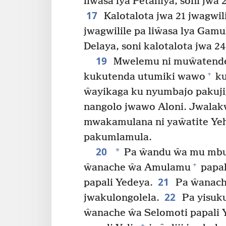
liŵasa lya Petahiya, soni jwa 
17
Kalotalota jwa 21 jwagwili
jwagwilile pa liŵasa lya Gamul
Delaya, soni kalotalota jwa 24
19
Mwelemu ni muŵatendel
+
kukutenda utumiki wawo
ku
ŵayikaga ku nyumbajo pakujig
nangolo jwawo Aloni. Jwalak
mwakamulana ni yaŵatite Yeh
pakumlamula.
20
*
Pa ŵandu ŵa mu mbumb
+
ŵanache ŵa Amulamu
papal
21
papali Yedeya.
Pa ŵanach
22
jwakulongolela.
Pa yisuku
ŵanache ŵa Selomoti papali Y
+