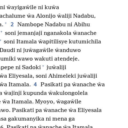
ni ŵayigaŵile ni kuŵa
chalume ŵa Alonijo ŵaliji Nadabu,
2
+
a.
Nambope Nadabu ni Abihu
+
soni jemanjaji nganakola ŵanache
+
soni Itamala ŵapitilisye kutumichila
Daudi ni juŵagaŵile ŵanduwo
umiki wawo wakuti atendeje.
+
mpepe ni Sadoki
juŵaliji
 Eliyesala, soni Ahimeleki juŵaliji
4
ŵa Itamala.
Pasikati pa ŵanache ŵa
la ŵajinji kupunda ŵakulongolela
e ŵa Itamala. Myoyo, ŵagaŵile
wawo. Pasikati pa ŵanache ŵa Eliyesala
asa gakumanyika ni mena ga
. Pasikati pa ŵanache ŵa Itamala