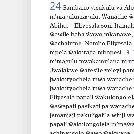
24
Sambano yisukulu ya Alo
m’magulumagulu. Ŵanache ŵa
+
Abihu,
Eliyesala soni Itamal
ŵawile baba ŵawo mkanawe,
ŵachalume. Nambo Eliyesala
3
mpela ŵakutaga mbopesi.
m’magulu mwakamulana ni ut
Jwalakwe ŵatesile yeleyi pa
jwakutyochela mwa ŵanache ŵa
jwakutyochela mwa ŵanache 
Eliyesala papali ŵakulongole
ŵaŵapali pasikati pa ŵanach
jemanjaji pakujigalila winji 
papali ŵakulongolela m’maŵ
achinangolo ŵawo ŵakwana 16