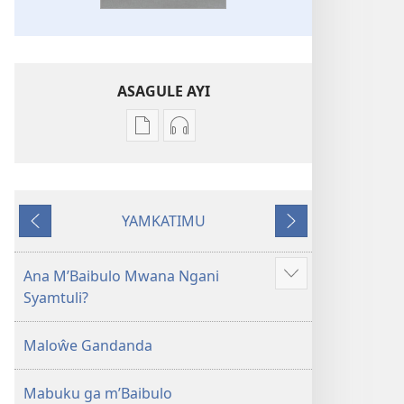
ASAGULE AYI
Asagule
Kusagula
katende
mbali
ka
syakupikanila
dawonilodi
Baibulo
YAMKATIMU
Baibulo
ja
Awujile
Jakuyichisya
ja
Chilambo
Chilambo
Chasambano
Ana M’Baibulo Mwana Ngani
Jilosye
Chasambano
ja
Syamtuli?
yejinji
ja
Malemba
Malemba
Geswela
Maloŵe Gandanda
Geswela
(Jelinganyesoni
(Jelinganyesoni
mu
Mabuku ga m’Baibulo
mu
2013)