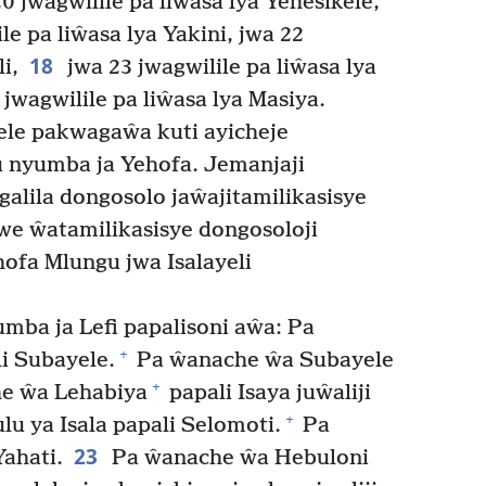
20 jwagwilile pa liŵasa lya Yehesikele,
le pa liŵasa lya Yakini, jwa 22
18
i,
jwa 23 jwagwilile pa liŵasa lya
 jwagwilile pa liŵasa lya Masiya.
e pakwagaŵa kuti ayicheje
 nyumba ja Yehofa. Jemanjaji
alila dongosolo jaŵajitamilikasisye
we ŵatamilikasisye dongosoloji
ofa Mlungu jwa Isalayeli
a ja Lefi papalisoni aŵa: Pa
+
i Subayele.
Pa ŵanache ŵa Subayele
+
e ŵa Lehabiya
papali Isaya juŵaliji
+
lu ya Isala papali Selomoti.
Pa
23
ahati.
Pa ŵanache ŵa Hebuloni