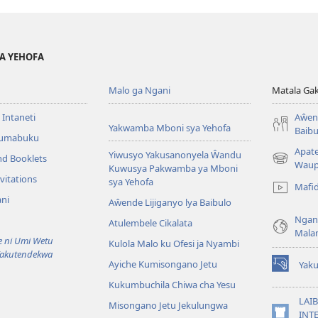
YA YEHOFA
Malo ga Ngani
Matala Ga
 Intaneti
Aŵend
Yakwamba Mboni sya Yehofa
Baibu
Tumabuku
Apat
Yiwusyo Yakusanonyela Ŵandu
nd Booklets
(awugule
Waup
Kuwusya Pakwamba ya Mboni
liwindo
vitations
sya Yehofa
Mafi
line)
ni
Aŵende Lijiganyo lya Baibulo
Ngan
Atulembele Cikalata
Mala
ni Umi Wetu
Kulola Malo ku Ofesi ja Nyambi
Yakutendekwa
Ayiche Kumisongano Jetu
Yaku
(awugule
Kukumbuchila Chiwa cha Yesu
liwindo
line)
LAIB
Misongano Jetu Jekulungwa
INTE