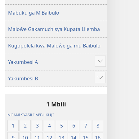
2013)
Mabuku ga M’Baibulo
Maloŵe Gakamuchisya Kupata Lilemba
Kugopolela kwa Maloŵe ga mu Baibulo
Yakumbesi A
Jilosye
yejinji
Yakumbesi B
Jilosye
yejinji
1 Mbili
NGANI SYASILI M'BUKUJI
1
2
3
4
5
6
7
8
9
10
11
12
13
14
15
16