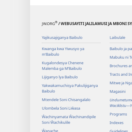
®
JW.ORG
/ WEBUSAYITI JALILAMUSI JA MBONI S
Yajikusajiganya Baibulo
Laibulale
Kwanga kwa Yiwusyo ya
Baibulo ja pa
m’Baibulo
Mabuku ni 
Kugalondesya Chenene
Brochures a
Malemba ga M’Baibulo
Tracts and In
Lijiganyo lya Baibulo
Mitwe ja Nga
Yakwakamuchisya Pakulijiganya
Baibulo
Magasini
Mtendele Soni Chisangalalo
Undumetume 
Waciklistu—
Ulombela Soni Liŵasa
Programs
Ŵachinyamata Ŵachinandipile
Soni Ŵachikulile
Indexes
Ŵanache
Guidelines