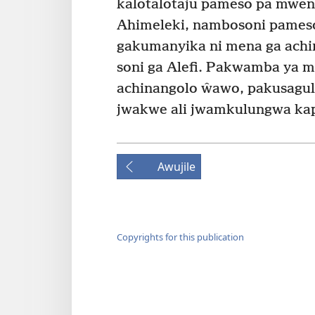
kalotalotaju pameso pa mwen
Ahimeleki, nambosoni pames
gakumanyika ni mena ga ach
soni ga Alefi. Pakwamba ya 
achinangolo ŵawo, pakusagula
jwakwe ali jwamkulungwa ka
Awujile
Copyrights for this publication