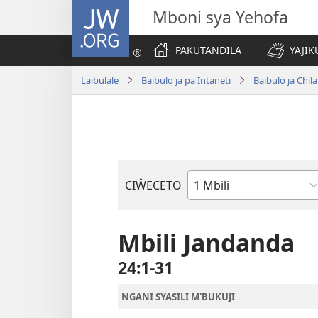
JW.ORG
Mboni sya Yehofa
PAKUTANDILA
YAJIK
Laibulale
Baibulo ja pa Intaneti
Baibulo ja Ch
CIŴECETO
Buku
ja
m'Baibulo
Mbili Jandanda
24:1-31
NGANI SYASILI M'BUKUJI