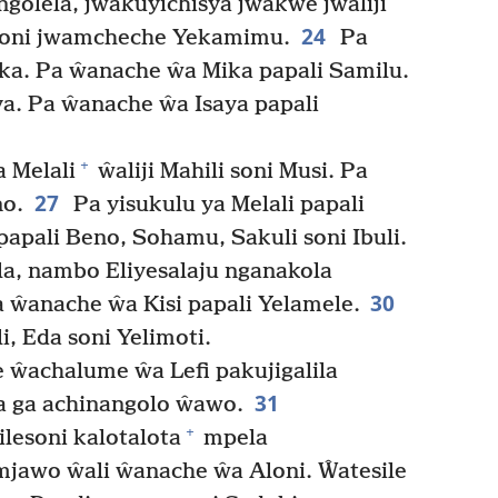
ngolela, jwakuyichisya jwakwe jwaliji
24
 soni jwamcheche Yekamimu.
Pa
ka. Pa ŵanache ŵa Mika papali Samilu.
a. Pa ŵanache ŵa Isaya papali
+
 Melali
ŵaliji Mahili soni Musi. Pa
27
no.
Pa yisukulu ya Melali papali
papali Beno, Sohamu, Sakuli soni Ibuli.
la, nambo Eliyesalaju nganakola
30
 ŵanache ŵa Kisi papali Yelamele.
 Eda soni Yelimoti.
 ŵachalume ŵa Lefi pakujigalila
31
 ga achinangolo ŵawo.
+
lesoni kalotalota
mpela
jawo ŵali ŵanache ŵa Aloni. Ŵatesile