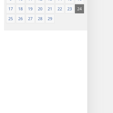
17
18
19
20
21
22
23
24
25
26
27
28
29