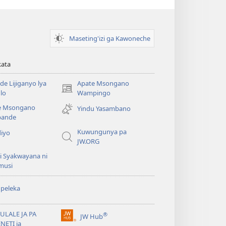
Maseting'izi ga Kawoneche
kata
e Lijiganyo lya
Apate Msongano
(awugule
lo
Wampingo
liwindo
e Msongano
Yindu Yasambano
line)
ande
Kuwungunya pa
diyo
JW.ORG
i Syakwayana ni
musi
peleka
ULALE JA PA
®
JW Hub
(awugule
NETI ja