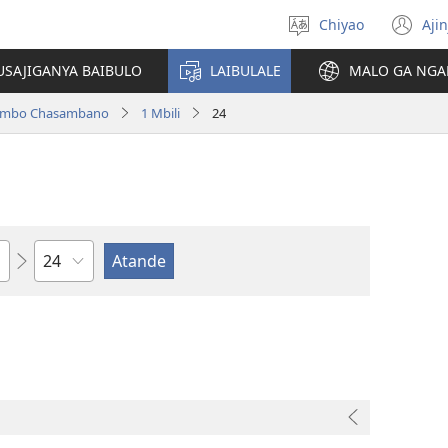
Chiyao
Ajin
Asagule
(a
ciŵeceto
li
USAJIGANYA BAIBULO
LAIBULALE
MALO GA NGA
lin
ilambo Chasambano
1 Mbili
24
Chaputala