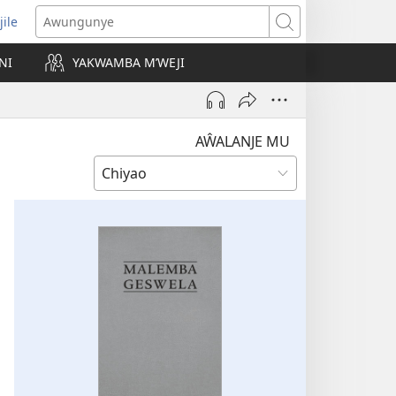
jile
wugule
Awungunye
windo
NI
YAKWAMBA M’WEJI
e)
AŴALANJE MU