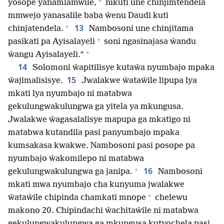
+
yosope yanamlamwile,
nikuti une chinjimtendela
mmwejo yanasalile baba ŵenu Daudi kuti
+
13
chinjatendela.
Nambosoni une chinjitama
+
pasikati pa Ayisalayeli
soni ngasinajasa ŵandu
+
ŵangu Ayisalayeli.”
14
Solomoni ŵapitilisye kutaŵa nyumbajo mpaka
15
ŵajimalisisye.
Jwalakwe ŵataŵile lipupa lya
mkati lya nyumbajo ni matabwa
gekulungwakulungwa ga yitela ya mkungusa.
Jwalakwe ŵagasalalisye mapupa ga mkatigo ni
matabwa kutandila pasi panyumbajo mpaka
kumsakasa kwakwe. Nambosoni pasi posope pa
nyumbajo ŵakomilepo ni matabwa
+
16
gekulungwakulungwa ga janipa.
Nambosoni
mkati mwa nyumbajo cha kunyuma jwalakwe
+
ŵataŵile chipinda chamkati mnope
chelewu
makono 20. Chipindachi ŵachitaŵile ni matabwa
gekulungwakulungwa ga mkungusa kutyochela pasi