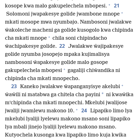
+
21
kosope kwa malo gakupelechela mbopesi.
+
Solomoni jwapakesye golide jwambone mnope
mkati mosope mwa nyumbajo. Nambosoni jwalakwe
ŵakoleche macheni ga golide kusogolo kwa chipinda
+
cha mkati mnope
chila soni chipindacho
22
ŵachipakesye golide.
Jwalakwe ŵajipakesye
golide nyumba josopejo mpaka kujimalisya
nambosoni ŵapakesye golide malo gosope
+
gakupelechela mbopesi
gagaliji chiŵandika ni
chipinda cha mkati mnopecho.
+
23
Kaneko jwalakwe ŵapanganyisye akelubi
*
ŵaŵili ni matabwa ga chitela cha payini
ni kwaŵika
m’chipinda cha mkati mnopechi. Mkelubi jwalijose
+
24
jwaliji jwamlewu makono 10.
Lipapiko limo lya
mkelubi lyaliji lyelewu makono msano soni lipapiko
lya mbali jinejo lyaliji lyelewu makono msano.
Kutyochela kusonga kwa lipapiko limo kuja kwika