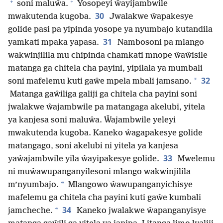
+
+
soni maluŵa.
Yosopeyi ŵayijambwile
30
mwakutenda kugoba.
Jwalakwe ŵapakesye
golide pasi pa yipinda yosope ya nyumbajo kutandila
31
yamkati mpaka yapasa.
Nambosoni pa mlango
wakwinjilila mu chipinda chamkati mnope ŵaŵisile
matanga ga chitela cha payini, yipilala ya mumbali
32
*
soni mafelemu kuti gaŵe mpela mbali jamsano.
Matanga gaŵiliga galiji ga chitela cha payini soni
jwalakwe ŵajambwile pa matangaga akelubi, yitela
ya kanjesa soni maluŵa. Ŵajambwile yeleyi
mwakutenda kugoba. Kaneko ŵagapakesye golide
matangago, soni akelubi ni yitela ya kanjesa
33
yaŵajambwile yila ŵayipakesye golide.
Mwelemu
ni muŵawupanganyilesoni mlango wakwinjilila
*
m’nyumbajo.
Mlangowo ŵawupanganyichisye
mafelemu ga chitela cha payini kuti gaŵe kumbali
34
*
jamcheche.
Kaneko jwalakwe ŵapanganyisye