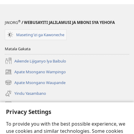
®
JW.ORG
/ WEBUSAYITI JALILAMUSI JA MBONI SYA YEHOFA
Maseting'izi ga Kawoneche
Matala Gakata
Aŵende Lijiganyo lya Baibulo
Apate Msongano Wampingo
(awugule
liwindo
Apate Msongano Waupande
(awugule
line)
liwindo
Yindu Yasambano
line)
Mafidiyo
Privacy Settings
Kuwungunya pa JW.ORG
To provide you with the best possible experience, we
Ngani Syakwayana ni Malamusi
use cookies and similar technologies. Some cookies