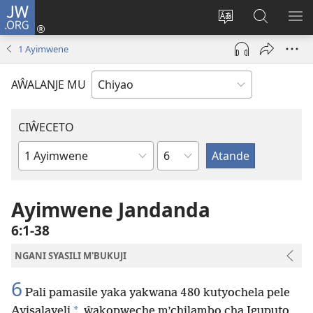
JW.ORG
Ajinjile
(awugule
Acenje
Kuwungu
AL
liwindo
ciŵeceto
pa
ME
1 Ayimwene
line)
JW.ORG
AŴALANJE MU
CIŴECETO
Chaputala
Buku
ja
m'Baibulo
Ayimwene Jandanda
6:1-38
NGANI SYASILI M'BUKUJI
6
Pali pamasile yaka yakwana 480 kutyochela pele
*
Ayisalayeli
ŵakopweche m’chilambo cha Iguputo,