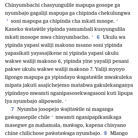
Chinyumbachi chasyungulile mapupa gosope ga
nyumbajo gagaliji mapupa ga chipinda chekulungwa
+
*
soni mapupa ga chipinda cha mkati mnope.
Kaneko ŵataŵile yipinda yamumbali kusyungulila
+
6
mkati mosope mwa chinyumbacho.
Ukulu wa
yipinda yapasi waliji makono msano soni yipinda
yapasikati yayasajikene ni yipinda yapasi ukulu
wakwe waliji makono 6, yipinda yine yayaliji penani
pakwe ukulu wakwe waliji makono 7. Yaliji myoyo
ligongo mapupa ga yipindayo ŵagataŵile mwakuleka
mipata jakuti asajichejemo matabwa gakulekanganya
yipindayo mwamti nganipasosekwagasoni kuti lipupa
+
lya nyumbajo alipowole.
7
Nyumba josopejo ŵajitaŵile ni maganga
+
gaŵagasepile chile
mwamti nganipapikanikaga
masegwe ga mahamala, maŵago, kapena chisyano
8
chine chilichose paŵataŵaga nyumbajo.
Mlango