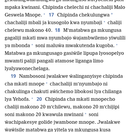
mpaka kwinani. Chipinda chelechi ni chachaliji Malo
+
17
*
Geswela Mnope.
Chipinda chekulungwa
+
chachaliji mbali ja kusogolo kwa nyumbaji
chaliji
18
chelewu makono 40.
M’matabwa ga mkungusa
gagaliji mkati mwa nyumbajo ŵajambwilemo yiwulili
+
+
ya mbonda
soni maluŵa mwakutenda kugoba.
Matabwa ga mkungusago gasiŵile lipupa lyosopelyo
mwamti paliji pangali atamose liganga limo
lyalyawonechelaga.
19
Nambosoni jwalakwe ŵalinganyisye chipinda
+
cha mkati mnope
chachaliji m’nyumbajo ni
chakulinga chakuti aŵichemo libokosi lya chilanga
+
20
lya Yehofa.
Chipinda cha mkati mnopecho
chaliji makono 20 m’chilewu, makono 20 m’chijipi
+
soni makono 20 kwawula mwinani
soni
ŵachipakesye golide jwambone mnope. Jwalakwe
ŵaŵisile matabwa ga yitela ya mkungusa kusa