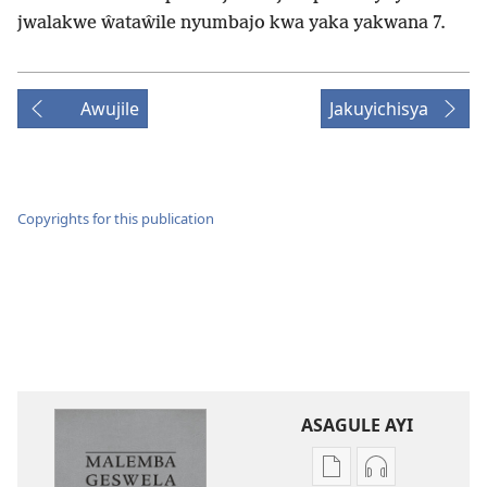
jwalakwe ŵataŵile nyumbajo kwa yaka yakwana 7.
Awujile
Jakuyichisya
Copyrights for this publication
ASAGULE AYI
Asagule
Kusagula