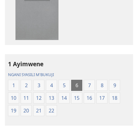
katende
mbali
ka
syakupikanil
dawonilodi
Baibulo
Baibulo
ja
ja
Chilambo
Chilambo
Chasambano
Chasambano
ja
ja
Malemba
1 Ayimwene
Malemba
Geswela
Geswela
(Jelinganyeso
NGANI SYASILI M'BUKUJI
(Jelinganyesoni
mu
1
2
3
4
5
6
7
8
9
mu
2013)
2013)
10
11
12
13
14
15
16
17
18
19
20
21
22