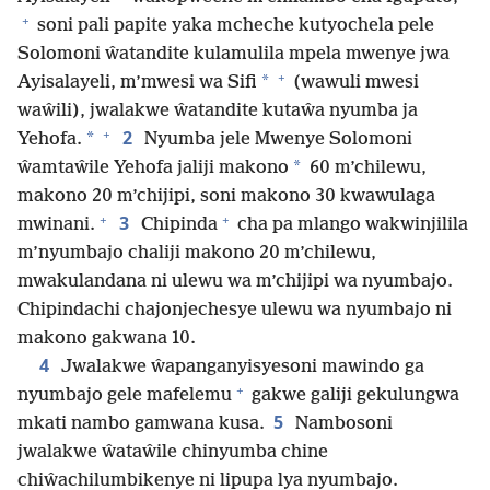
+
soni pali papite yaka mcheche kutyochela pele
Solomoni ŵatandite kulamulila mpela mwenye jwa
+
*
Ayisalayeli, m’mwesi wa Sifi
(wawuli mwesi
waŵili), jwalakwe ŵatandite kutaŵa nyumba ja
+
2
*
Yehofa.
Nyumba jele Mwenye Solomoni
*
ŵamtaŵile Yehofa jaliji makono
60 m’chilewu,
makono 20 m’chijipi, soni makono 30 kwawulaga
+
+
3
mwinani.
Chipinda
cha pa mlango wakwinjilila
m’nyumbajo chaliji makono 20 m’chilewu,
mwakulandana ni ulewu wa m’chijipi wa nyumbajo.
Chipindachi chajonjechesye ulewu wa nyumbajo ni
makono gakwana 10.
4
Jwalakwe ŵapanganyisyesoni mawindo ga
+
nyumbajo gele mafelemu
gakwe galiji gekulungwa
5
mkati nambo gamwana kusa.
Nambosoni
jwalakwe ŵataŵile chinyumba chine
chiŵachilumbikenye ni lipupa lya nyumbajo.