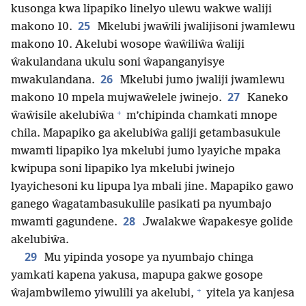
kusonga kwa lipapiko linelyo ulewu wakwe waliji
25
makono 10.
Mkelubi jwaŵili jwalijisoni jwamlewu
makono 10. Akelubi wosope ŵaŵiliŵa ŵaliji
ŵakulandana ukulu soni ŵapanganyisye
26
mwakulandana.
Mkelubi jumo jwaliji jwamlewu
27
makono 10 mpela mujwaŵelele jwinejo.
Kaneko
+
ŵaŵisile akelubiŵa
m’chipinda chamkati mnope
chila. Mapapiko ga akelubiŵa galiji getambasukule
mwamti lipapiko lya mkelubi jumo lyayiche mpaka
kwipupa soni lipapiko lya mkelubi jwinejo
lyayichesoni ku lipupa lya mbali jine. Mapapiko gawo
ganego ŵagatambasukulile pasikati pa nyumbajo
28
mwamti gagundene.
Jwalakwe ŵapakesye golide
akelubiŵa.
29
Mu yipinda yosope ya nyumbajo chinga
yamkati kapena yakusa, mapupa gakwe gosope
+
ŵajambwilemo yiwulili ya akelubi,
yitela ya kanjesa