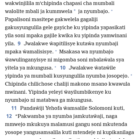
wakwinjilila m’chipinda chapasi cha mumbali
+
*
walolite mbali ja kummwela
ja nyumbajo.
Papalisoni masitepe gakwelela gagaliji
gakusyungulila gele gayiche ku yipinda yapasikati
yila soni mpaka gajile kwika ku yipinda yamwinani
9
yila.
Jwalakwe ŵapitilisye kutaŵa nyumbaji
+
mpaka ŵamalisisye.
Msakasa wa nyumbajo
ŵawulinganyisye ni migomba soni mbalaŵala sya
+
10
yitela ya mkungusa.
Jwalakwe ŵataŵile
+
yipinda ya mumbali kusyungulila nyumba josopejo.
Chipinda chilichose chaliji makono msano kwawula
mwinani. Yipinda yeleyi ŵayilumbikenye ku
nyumbajo ni matabwa ga mkungusa.
11
Pandaŵiji Yehofa ŵamsalile Solomoni kuti,
12
“Pakwamba ya nyumba jamkutaŵaji, naga
mmwejo mkukuya malamusi gangu soni mkutenda
yosope yangusamsalila kuti mtendeje ni kupikanilaga