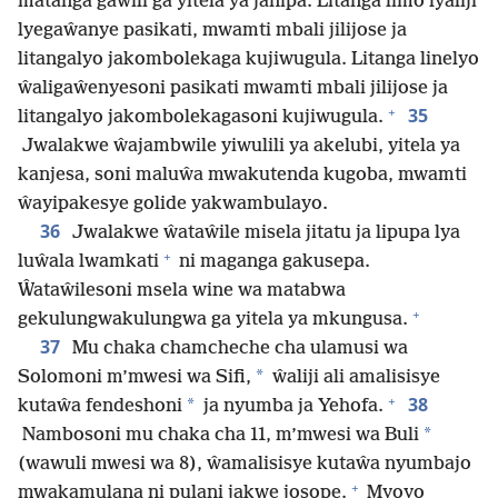
matanga gaŵili ga yitela ya janipa. Litanga limo lyaliji
lyegaŵanye pasikati, mwamti mbali jilijose ja
litangalyo jakombolekaga kujiwugula. Litanga linelyo
ŵaligaŵenyesoni pasikati mwamti mbali jilijose ja
+
35
litangalyo jakombolekagasoni kujiwugula.
Jwalakwe ŵajambwile yiwulili ya akelubi, yitela ya
kanjesa, soni maluŵa mwakutenda kugoba, mwamti
ŵayipakesye golide yakwambulayo.
36
Jwalakwe ŵataŵile misela jitatu ja lipupa lya
+
luŵala lwamkati
ni maganga gakusepa.
Ŵataŵilesoni msela wine wa matabwa
+
gekulungwakulungwa ga yitela ya mkungusa.
37
Mu chaka chamcheche cha ulamusi wa
*
Solomoni m’mwesi wa Sifi,
ŵaliji ali amalisisye
+
38
*
kutaŵa fendeshoni
ja nyumba ja Yehofa.
*
Nambosoni mu chaka cha 11, m’mwesi wa Buli
(wawuli mwesi wa 8), ŵamalisisye kutaŵa nyumbajo
+
mwakamulana ni pulani jakwe josope.
Myoyo