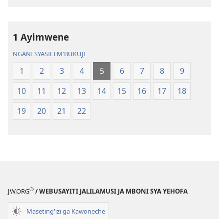
Chilambo
Chasambano
Chasambano
ja
ja
Malemba
1 Ayimwene
Malemba
Geswela
Geswela
(Jelinganyeso
NGANI SYASILI M'BUKUJI
(Jelinganyesoni
mu
1
2
3
4
5
6
7
8
9
mu
2013)
2013)
10
11
12
13
14
15
16
17
18
19
20
21
22
®
JW.ORG
/ WEBUSAYITI JALILAMUSI JA MBONI SYA YEHOFA
Maseting'izi ga Kawoneche