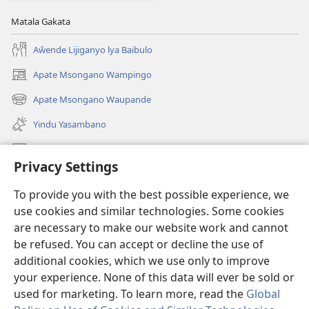
Matala Gakata
Aŵende Lijiganyo lya Baibulo
Apate Msongano Wampingo
(awugule
liwindo
Apate Msongano Waupande
(awugule
line)
liwindo
Yindu Yasambano
line)
Mafidiyo
Privacy Settings
Kuwungunya pa JW.ORG
To provide you with the best possible experience, we
Ngani Syakwayana ni Malamusi
use cookies and similar technologies. Some cookies
are necessary to make our website work and cannot
Yakupeleka
(awugule
be refused. You can accept or decline the use of
liwindo
additional cookies, which we use only to improve
line)
LAIBULALE JA PA INTENETI ja Watchtower
your experience. None of this data will ever be sold or
(awugule
liwindo
used for marketing. To learn more, read the
Global
®
JW Hub
line)
(awugule