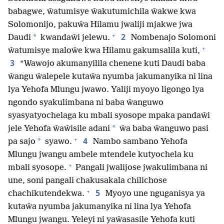
babagwe, ŵatumisye ŵakutumichila ŵakwe kwa
Solomonijo, pakuŵa Hilamu jwaliji mjakwe jwa
+
2
*
Daudi
kwandaŵi jelewu.
Nombenajo Solomoni
+
ŵatumisye maloŵe kwa Hilamu gakumsalila kuti,
3
“Wawojo akumanyilila chenene kuti Daudi baba
ŵangu ŵalepele kutaŵa nyumba jakumanyika ni lina
lya Yehofa Mlungu jwawo. Yaliji myoyo ligongo lya
ngondo syakulimbana ni baba ŵanguwo
syasyatyochelaga ku mbali syosope mpaka pandaŵi
*
jele Yehofa ŵaŵisile adani
ŵa baba ŵanguwo pasi
+
4
*
pa sajo
syawo.
Nambo sambano Yehofa
Mlungu jwangu ambele mtendele kutyochela ku
+
mbali syosope.
Pangali jwalijose jwakulimbana ni
une, soni pangali chakusakala chilichose
+
5
chachikutendekwa.
Myoyo une nguganisya ya
kutaŵa nyumba jakumanyika ni lina lya Yehofa
Mlungu jwangu. Yeleyi ni yaŵasasile Yehofa kuti