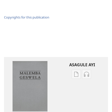
Copyrights for this publication
ASAGULE AYI
Asagule
Kusagula
katende
mbali
ka
syakupikanil
dawonilodi
Baibulo
Baibulo
ja
ja
Chilambo