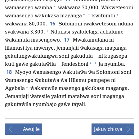
*
ŵamasengo wamba
ŵakwana 70,000. Ŵakwetesoni
+
+
*
ŵamasengo ŵakukasa maganga
kwitumbi
16
ŵakwana 80,000.
Solomoni jwakwetesoni nduna
+
syakwana 3,300.
Ndunasi syalolelaga achalume
17
ŵakamula masengowo.
Mwakamulana ni
lilamusi lya mwenye, jemanjaji ŵakasaga maganga
+
gekulungwakulungwa soni gakudula
ni kugasepa
+
+
*
kuti gaŵe gakutaŵila
fendeshoni
ja nyumba.
18
Myoyo ŵamasengo ŵakutaŵa ŵa Solomoni soni
ŵamasengo ŵakutaŵa ŵa Hilamu pampepe ni
+
Agebala
ŵakamwile masengo gakukasa maganga.
Jemanjaji ŵatesile yakuti matabwa soni maganga
gakutaŵila nyumbajo gaŵe tayali.
Awujile
Jakuyichisya