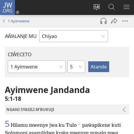
JW.ORG
Ajinjile
(awugule
Acenje
Kuwungu
AL
liwindo
ciŵeceto
pa
ME
1 Ayimwene
line)
JW.ORG
AŴALANJE MU
CIŴECETO
Chaputala
Buku
ja
m'Baibulo
Ayimwene Jandanda
5:1-18
NGANI SYASILI M'BUKUJI
5
+
Hilamu mwenye jwa ku Tulo
paŵapikene kuti
Solomoni asagulidwe kuŵa mwenye mmalo mwa