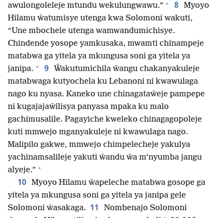
+
8
awulongoleleje mtundu wekulungwawu.”
Myoyo
Hilamu ŵatumisye utenga kwa Solomoni wakuti,
“Une mbochele utenga wamwandumichisye.
Chindende yosope yamkusaka, mwamti chinampeje
matabwa ga yitela ya mkungusa soni ga yitela ya
+
9
janipa.
Ŵakutumichila ŵangu chakanyakuleje
matabwaga kutyochela ku Lebanoni ni kwawulaga
nago ku nyasa. Kaneko une chinagataŵeje pampepe
ni kugajajaŵilisya panyasa mpaka ku malo
gachimusalile. Pagayiche kweleko chinagagopoleje
kuti mmwejo mganyakuleje ni kwawulaga nago.
Malipilo gakwe, mmwejo chimpelecheje yakulya
yachinamsalileje yakuti ŵandu ŵa m’nyumba jangu
+
alyeje.”
10
Myoyo Hilamu ŵapeleche matabwa gosope ga
yitela ya mkungusa soni ga yitela ya janipa gele
11
Solomoni ŵasakaga.
Nombenajo Solomoni