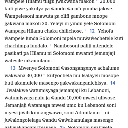
*
ŵampele Hilamu tiligu jwakwana makoli
20,000
kuti yiŵe yakulya ya ŵandu ŵa m’nyumba jakwe.
Ŵampelesoni mawuta ga olifi gambone mnope
gakwana makoli 20. Yeleyi ni yindu yele Solomoni
+
12
ŵampaga Hilamu chaka chilichose.
Yehofa
ŵampele lunda Solomoni mpela muŵaŵechetele kuti
+
chachimpa lundalo.
Nambosoni paliji mtendele
pasikati pa Hilamu ni Solomoni mwamti jemanjaji
ŵatesile mkamulano.
13
Mwenye Solomoni ŵasongangenye achalume
+
ŵakwana 30,000
kutyochela mu Isalayeli mosope
14
kuti akamuleje masengo gakwakanganichisya.
Jwalakwe ŵatumisyaga jemanjaji ku Lebanoni,
ŵatumisyaga gulu ja ŵandu 10,000 mwesi uliwose.
Jemanjaji ŵatamaga mwesi umo ku Lebanoni soni
+
myesi jiŵili kumangwawo, soni Adonilamu
ni
juŵalongolelaga ŵandu ŵaŵakamulaga masengo
15
gakwakanganichisyaga.
Solomoni jwakwete