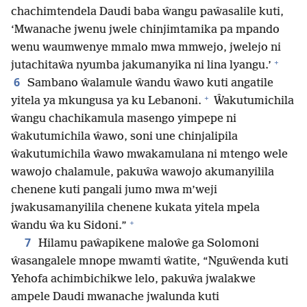
chachimtendela Daudi baba ŵangu paŵasalile kuti,
‘Mwanache jwenu jwele chinjimtamika pa mpando
wenu waumwenye mmalo mwa mmwejo, jwelejo ni
+
jutachitaŵa nyumba jakumanyika ni lina lyangu.’
6
Sambano ŵalamule ŵandu ŵawo kuti angatile
+
yitela ya mkungusa ya ku Lebanoni.
Ŵakutumichila
ŵangu chachikamula masengo yimpepe ni
ŵakutumichila ŵawo, soni une chinjalipila
ŵakutumichila ŵawo mwakamulana ni mtengo wele
wawojo chalamule, pakuŵa wawojo akumanyilila
chenene kuti pangali jumo mwa m’weji
jwakusamanyilila chenene kukata yitela mpela
+
ŵandu ŵa ku Sidoni.”
7
Hilamu paŵapikene maloŵe ga Solomoni
ŵasangalele mnope mwamti ŵatite, “Nguŵenda kuti
Yehofa achimbichikwe lelo, pakuŵa jwalakwe
ampele Daudi mwanache jwalunda kuti