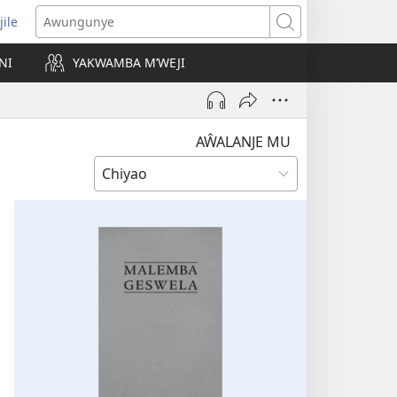
jile
wugule
Awungunye
windo
NI
YAKWAMBA M’WEJI
e)
AŴALANJE MU