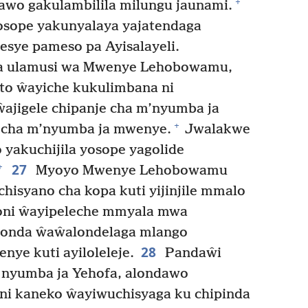
+
wo gakulambilila milungu jaunami.
osope yakunyalaya yajatendaga
esye pameso pa Ayisalayeli.
a ulamusi wa Mwenye Lehobowamu,
to ŵayiche kukulimbana ni
jigele chipanje cha m’nyumba ja
+
e cha m’nyumba ja mwenye.
Jwalakwe
 yakuchijila yosope yagolide
27
+
Myoyo Mwenye Lehobowamu
hisyano cha kopa kuti yijinjile mmalo
 soni ŵayipeleche mmyala mwa
londa ŵaŵalondelaga mlango
28
ye kuti ayiloleleje.
Pandaŵi
ku nyumba ja Yehofa, alondawo
oni kaneko ŵayiwuchisyaga ku chipinda