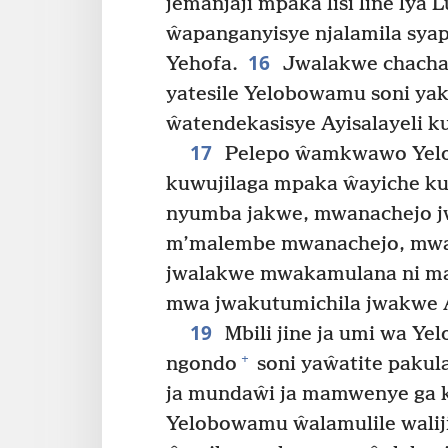
jemanjaji mpaka lisi line lya 
ŵapanganyisye njalamila sya
16
Yehofa.
Jwalakwe chachal
yatesile Yelobowamu soni y
ŵatendekasisye Ayisalayeli k
17
Pelepo ŵamkwawo Yel
kuwujilaga mpaka ŵayiche ku
nyumba jakwe, mwanachejo j
m’malembe mwanachejo, mwamt
jwalakwe mwakamulana ni ma
mwa jwakutumichila jwakwe A
19
Mbili jine ja umi wa Ye
+
ngondo
soni yaŵatite pakul
ja mundaŵi ja mamwenye ga ku
Yelobowamu ŵalamulile walij