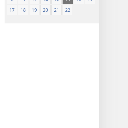
17
18
19
20
21
22