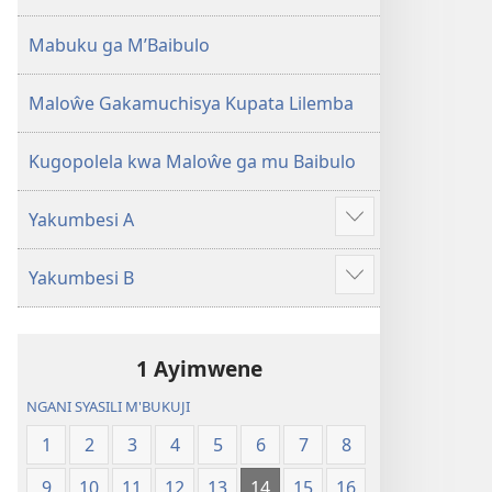
2013)
Mabuku ga M’Baibulo
Maloŵe Gakamuchisya Kupata Lilemba
Kugopolela kwa Maloŵe ga mu Baibulo
Yakumbesi A
Jilosye
yejinji
Yakumbesi B
Jilosye
yejinji
1 Ayimwene
NGANI SYASILI M'BUKUJI
1
2
3
4
5
6
7
8
9
10
11
12
13
14
15
16