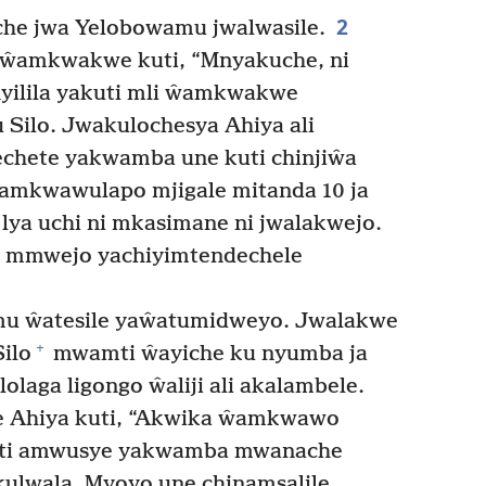
2
he jwa Yelobowamu jwalwasile.
ŵamkwakwe kuti, “Mnyakuche, ni
yilila yakuti mli ŵamkwakwe
Silo. Jwakulochesya Ahiya ali
chete yakwamba une kuti chinjiŵa
mkwawulapo mjigale mitanda 10 ja
 lya uchi ni mkasimane ni jwalakwejo.
e mmwejo yachiyimtendechele
 ŵatesile yaŵatumidweyo. Jwalakwe
+
ilo
mwamti ŵayiche ku nyumba ja
olaga ligongo ŵaliji ali akalambele.
 Ahiya kuti, “Akwika ŵamkwawo
ti amwusye yakwamba mwanache
ulwala. Myoyo une chinamsalile