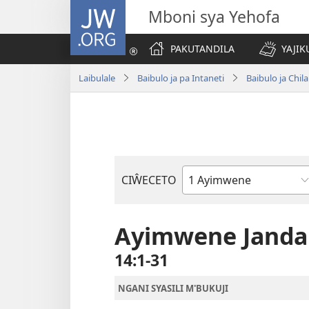
JW.ORG
Mboni sya Yehofa
PAKUTANDILA
YAJIK
Laibulale
Baibulo ja pa Intaneti
Baibulo ja Ch
CIŴECETO
Buku
ja
m'Baibulo
Ayimwene Jand
14:1-31
NGANI SYASILI M'BUKUJI