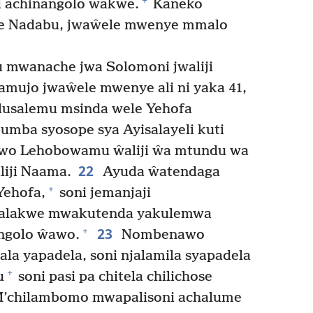
+
i achinangolo ŵakwe.
Kaneko
we Nadabu, jwaŵele mwenye mmalo
mwanache jwa Solomoni jwaliji
ujo jwaŵele mwenye ali ni yaka 41,
elusalemu msinda wele Yehofa
umba syosope sya Ayisalayeli kuti
o Lehobowamu ŵaliji ŵa mtundu wa
22
liji Naama.
Ayuda ŵatendaga
+
Yehofa,
soni jemanjaji
walakwe mwakutenda yakulemwa
23
+
ngolo ŵawo.
Nombenawo
la yapadela, soni njalamila syapadela
+
u
soni pasi pa chitela chilichose
’chilambomo mwapalisoni achalume