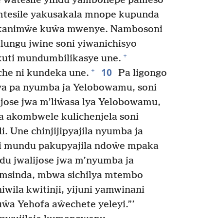
 ŵatesile yindu yambonepe pameso
esile yakusakala mnope kupunda
kanimŵe kuŵa mwenye. Nambosoni
ungu jwine soni yiwanichisyo
+
kuti mundumbilikasye une.
10
+
e ni kundeka une.
Pa ligongo
oya pa nyumba ja Yelobowamu, soni
jose jwa m’liŵasa lya Yelobowamu,
a akombwele kulichenjela soni
i. Une chinjijipyajila nyumba ja
i mundu pakupyajila ndoŵe mpaka
u jwalijose jwa m’nyumba ja
msinda, mbwa sichilya mtembo
iwila kwitinji, yijuni yamwinani
ŵa Yehofa aŵechete yeleyi.”’