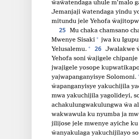
ŵaŵatendaga uhule m’malo ga
Jemanjaji ŵatendaga yindu y
mitundu jele Yehofa ŵajitopw
25
Mu chaka chamsano ch
+
Mwenye Sisaki
jwa ku Igupu
26
+
Yelusalemu.
Jwalakwe ŵa
Yehofa soni ŵajigele chipanj
jwajigele yosope kupwatikapo
yajwapanganyisye Solomoni.
ŵapanganyisye yakuchijila yac
mwa yakuchijila yagolideyi,
achakulungwakulungwa ŵa a
wakwawula ku nyumba ja mwen
jilijose jele mwenye ayiche 
ŵanyakulaga yakuchijilayo s