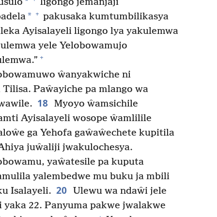
*
Lusulo
ligongo jemanjaji
+
*
padela
pakusaka kumtumbilikasya
eka Ayisalayeli ligongo lya yakulemwa
akulemwa yele Yelobowamujo
+
ulemwa.”
obowamuwo ŵanyakwiche ni
 Tilisa. Paŵayiche pa mlango wa
18
wawile.
Myoyo ŵamsichile
i Ayisalayeli wosope ŵamlilile
loŵe ga Yehofa gaŵaŵechete kupitila
hiya juŵaliji jwakulochesya.
lobowamu, yaŵatesile pa kuputa
amulila yalembedwe mu buku ja mbili
20
 Isalayeli.
Ulewu wa ndaŵi jele
i yaka 22. Panyuma pakwe jwalakwe