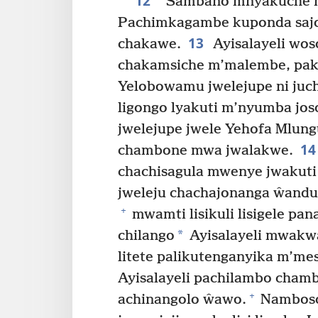
12
“Sambano mnyakuche m
Pachimkagambe kuponda saj
13
chakawe.
Ayisalayeli wos
chakamsiche m’malembe, paku
Yelobowamu jwelejupe ni juc
ligongo lyakuti m’nyumba jo
jwelejupe jwele Yehofa Mlungu
14
chambone mwa jwalakwe.
chachisagula mwenye jwakuti 
jweleju chachajonanga ŵand
+
mwamti lisikuli lisigele pan
*
chilango
Ayisalayeli mwakw
litete palikutenganyika m’me
Ayisalayeli pachilambo cham
+
achinangolo ŵawo.
Namboso