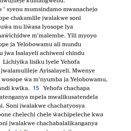
wujileje kumangwenu.
*
o
syenu mumsindamo mwanachejo
ope chakamlile jwalakwe soni
ŵa mu liŵasa lyosope lya
haŵichidwe m’malembe. Yili myoyo
sope ja Yelobowamu ali mundu
 jwa Isalayeli achiweni chindu
Lichiyika lisiku lyele Yehofa
jwalamulileje Ayisalayeli. Mwenye
u wosope ŵa m’nyumba ja Yelobowamu,
15
andi kwika.
Yehofa chachapa
atenganya mpela mwalikusatendela
si. Soni jwalakwe chachatyosya
bone chelechi chele ŵachipeleche kwa
ni jwalakwe chachabalalikanganya
+