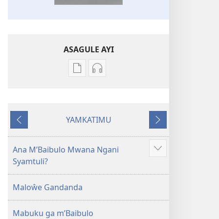
ASAGULE AYI
Asagule
Kusagula
katende
mbali
ka
syakupikanila
dawonilodi
Baibulo
YAMKATIMU
Baibulo
ja
Awujile
Jakuyichisya
ja
Chilambo
Chilambo
Chasambano
Ana M’Baibulo Mwana Ngani
Jilosye
Chasambano
ja
Syamtuli?
yejinji
ja
Malemba
Malemba
Geswela
Maloŵe Gandanda
Geswela
(Jelinganyesoni
(Jelinganyesoni
mu
Mabuku ga m’Baibulo
mu
2013)