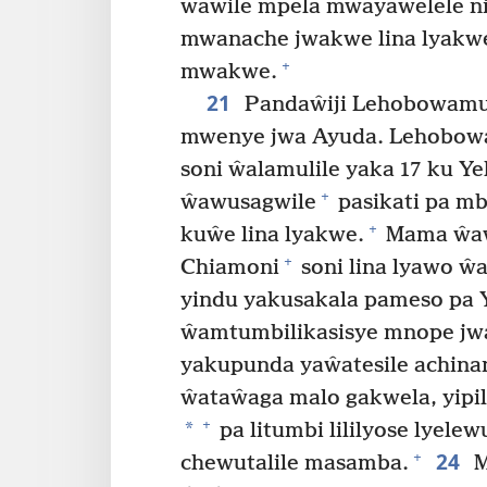
ŵawile mpela mwayaŵelele n
mwanache jwakwe lina lyak
+
mwakwe.
21
Pandaŵiji Lehobowamu 
mwenye jwa Ayuda. Lehobowam
soni ŵalamulile yaka 17 ku Y
+
ŵawusagwile
pasikati pa mb
+
kuŵe lina lyakwe.
Mama ŵaw
+
Chiamoni
soni lina lyawo ŵa
yindu yakusakala pameso pa 
ŵamtumbilikasisye mnope j
yakupunda yaŵatesile achina
ŵataŵaga malo gakwela, yipila
+
*
pa litumbi lililyose lyelew
24
+
chewutalile masamba.
M