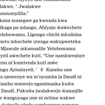
*
lakwe.
Jwalakwe
ammanyilila.”
ikana masegwe ga kwenda kwa
ikaga pa mlango, Ahiyajo ŵaŵechete
elobowamu. Ligongo chichi mkulisisa
Unetu mbochele utenga wakupweteka
Mjawule mkamsalile Yelobowamu
layeli aŵechete kuti, “Une namkwesisye
enu ni kumtenda kuti mŵe
8
+
gu Ayisalayeli.
Kaneko une
ja umwenye wa m’nyumba ja Daudi ni
ambo mmwejo nganimsaka kuŵa
 Daudi. Pakuŵa jwalakwejo ŵasunjile
we ŵanguyaga une ni mtima wakwe