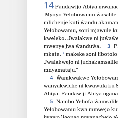
14
Pandaŵijo Abiya mwanac
Myoyo Yelobowamu ŵasalile 
mlichenje kuti ŵandu akaman
Yelobowamu, soni mjawule ku 
kweleko. Jwalakwe ni juŵaŵe
3
+
mwenye jwa ŵanduŵa.
Pa
*
mkate,
makeke soni libotolo
Jwalakwejo ni juchakamsalil
mnyamataju.”
4
Ŵamkwakwe Yelobowamu
ŵanyakwiche ni kwawula ku S
Ahiya. Pandaŵiji Ahiya nganal
5
Nambo Yehofa ŵamsalile
Yelobowamu kwa mmwejo ku
jwawo ligongo mwanachejo ak