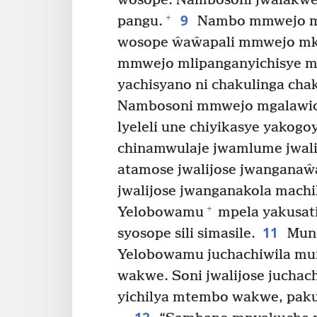
wosope. Nambosoni jwalakwe
9
+
pangu.
Nambo mmwejo mt
wosope ŵaŵapali mmwejo m
mmwejo mlipanganyichisye ml
yachisyano ni chakulinga cha
Nambosoni mmwejo mgalawich
lyeleli une chiyikasye yakog
chinamwulaje jwamlume jwali
atamose jwalijose jwanganaŵ
jwalijose jwanganakola machil
+
Yelobowamu
mpela yakusat
11
syosope sili simasile.
Mund
Yelobowamu juchachiwila mu
wakwe. Soni jwalijose juchach
yichilya mtembo wakwe, paku