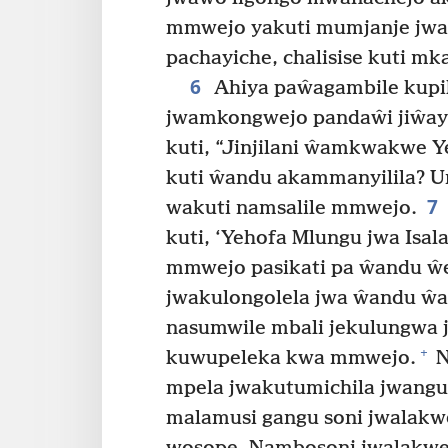
mmwejo yakuti mumjanje jwa
pachayiche, chalisise kuti mk
6
Ahiya paŵagambile kup
jwamkongwejo pandaŵi jiŵay
kuti, “Jinjilani ŵamkwakwe Y
kuti ŵandu akammanyilila? 
7
wakuti namsalile mmwejo.
kuti, ‘Yehofa Mlungu jwa Isa
mmwejo pasikati pa ŵandu ŵ
jwakulongolela jwa ŵandu ŵan
nasumwile mbali jekulungwa 
+
kuwupeleka kwa mmwejo.
N
mpela jwakutumichila jwangu
malamusi gangu soni jwalak