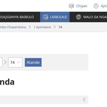
Chiyao
Ajin
Asagule
(a
ciŵeceto
li
USAJIGANYA BAIBULO
LAIBULALE
MALO GA NGA
lin
ilambo Chasambano
1 Ayimwene
14
Chaputala
anda