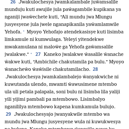
26
Jwakulochesya jwamkalambale juŵamsalile
munduju kuti awujile jula paŵagambile kupikana ya
nganiji jwaŵechete kuti, “Ali mundu jwa Mlungu
jusyesyene jula jwele nganapikanila yaŵamlamwile
+
Yehofa.
Myoyo Yehofajo atendekasisye kuti lisimba
limkamule ni kumwulaga. Yeleyi yitendekwe
mwakamulana ni maloŵe ga Yehofa gaŵamsalile
+
27
jwalakwe.”
Kaneko jwalakwe ŵasalile ŵanache
ŵakwe kuti, “Ambichile chakutamila pa bulu.” Myoyo
28
ŵanacheŵo ŵaŵisile chakutamilacho.
Jwakulochesya jwamkalambalejo ŵanyakwiche ni
kuwutanda ulendo, mwamti ŵawusimene mtembo
ula uli petala palapala, soni bulu ni lisimba lila yaliji
yili yijimi pambali pa mtembowo. Lisimbalyo
nganililya mtembowo kapena kumkamula bulujo.
29
Jwakulochesyajo jwanyakwile mtembo wa
mundu jwa Mlungu jusyesyene wula ni kuwukwesya