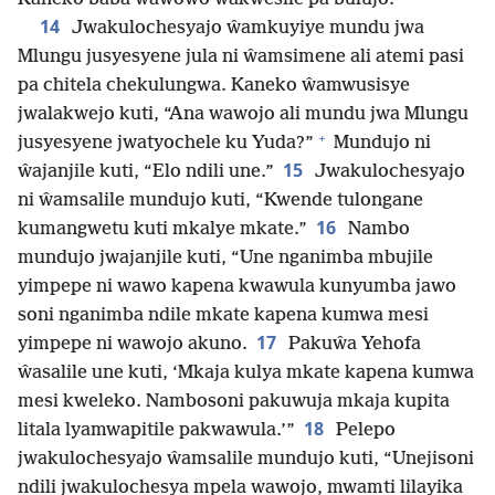
14
Jwakulochesyajo ŵamkuyiye mundu jwa
Mlungu jusyesyene jula ni ŵamsimene ali atemi pasi
pa chitela chekulungwa. Kaneko ŵamwusisye
jwalakwejo kuti, “Ana wawojo ali mundu jwa Mlungu
+
jusyesyene jwatyochele ku Yuda?”
Mundujo ni
15
ŵajanjile kuti, “Elo ndili une.”
Jwakulochesyajo
ni ŵamsalile mundujo kuti, “Kwende tulongane
16
kumangwetu kuti mkalye mkate.”
Nambo
mundujo jwajanjile kuti, “Une nganimba mbujile
yimpepe ni wawo kapena kwawula kunyumba jawo
soni nganimba ndile mkate kapena kumwa mesi
17
yimpepe ni wawojo akuno.
Pakuŵa Yehofa
ŵasalile une kuti, ‘Mkaja kulya mkate kapena kumwa
mesi kweleko. Nambosoni pakuwuja mkaja kupita
18
litala lyamwapitile pakwawula.’”
Pelepo
jwakulochesyajo ŵamsalile mundujo kuti, “Unejisoni
ndili jwakulochesya mpela wawojo, mwamti lilayika