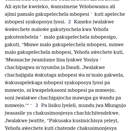
Ali ayiche kweleko, ŵamsimene Yelobowamu ali
+
ajimi pamalo gakupelechela mbopesi
kuti apeleche
2
mbopesi syakoposya lyosi.
Kaneko jwalakwe
ŵaŵechete maloŵe gakutyochela kwa Yehofa
*
gakutembelela
malo gakupelechela mbopesigo,
gakuti, “Mmwe malo gakupelechela mbopesi, mmwe
malo gakupelechela mbopesi, Yehofa aŵechete kuti,
+
‘Mwanache jwamlume lina lyakwe Yosiya
chachipagwa m’nyumba ja Daudi. Jwalakwe
chachajigala ŵakutaga mbopesi ŵa m’malo gakwela,
ŵakusapelekaga mbopesi syakoposya lyosi pa
mmwejo, ni kwapelekasoni mbopesi pa mmwejo,
soni jwalakwe chachigajocha mawupa ga ŵandu pa
+
3
mmwejo.’”
Pa lisiku lyeleli, mundu jwa Mlungujo
jwasasile ya chakusimonjesya chachichitendekwe.
Jwalakwe jwatite, “Pakusaka kusimichisya yeleyi,
Yehofa aŵechete kuti chatende chakusimonjesya