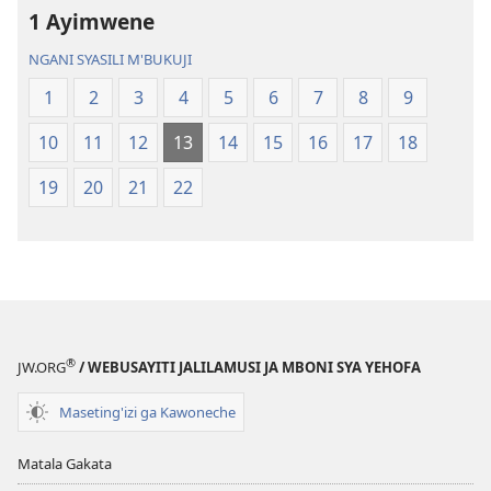
1 Ayimwene
Malemba
Geswela
Geswela
(Jelinganyeso
NGANI SYASILI M'BUKUJI
(Jelinganyesoni
mu
1
2
3
4
5
6
7
8
9
mu
2013)
2013)
10
11
12
13
14
15
16
17
18
19
20
21
22
®
JW.ORG
/ WEBUSAYITI JALILAMUSI JA MBONI SYA YEHOFA
Maseting'izi ga Kawoneche
Matala Gakata