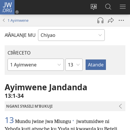
JW.ORG
Ajinjile
(awugule
Acenje
Kuwungu
AL
liwindo
ciŵeceto
pa
ME
1 Ayimwene
line)
JW.ORG
AŴALANJE MU
CIŴECETO
Chaputala
Buku
ja
m'Baibulo
Ayimwene Jandanda
13:1-34
NGANI SYASILI M'BUKUJI
13
+
Mundu jwine jwa Mlungu
jwatumidwe ni
Yehofa kuti atyoche ku Yuda ni kwawula ku Beteli.