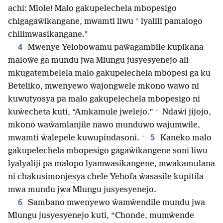
achi: Mlole! Malo gakupelechela mbopesigo
*
chigagaŵikangane, mwamti liwu
lyalili pamalogo
chilimwasikangane.”
4
Mwenye Yelobowamu paŵagambile kupikana
maloŵe ga mundu jwa Mlungu jusyesyenejo ali
mkugatembelela malo gakupelechela mbopesi ga ku
Beteliko, mwenyewo ŵajongwele mkono wawo ni
kuwutyosya pa malo gakupelechela mbopesigo ni
+
kuŵecheta kuti, “Amkamule jwelejo.”
Ndaŵi jijojo,
mkono waŵamlanjile nawo munduwo wajumwile,
+
5
mwamti ŵalepele kuwupindasoni.
Kaneko malo
gakupelechela mbopesigo gagaŵikangene soni liwu
lyalyaliji pa malopo lyamwasikangene, mwakamulana
ni chakusimonjesya chele Yehofa ŵasasile kupitila
mwa mundu jwa Mlungu jusyesyenejo.
6
Sambano mwenyewo ŵamŵendile mundu jwa
Mlungu jusyesyenejo kuti, “Chonde, mumŵende