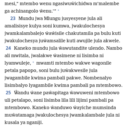
mesi,” mtembo wenu ngasiwuŵichidwa m’malembe
+
ga achinangolo ŵenu.’”
23
Mundu jwa Mlungu jusyesyene jula ali
amalisisye kulya soni kumwa, jwakulochesya
jwamkalambalejo ŵaŵisile chakutamila pa bulu kuti
jwakulochesya juŵamsalile kuti awujile jula akwele.
24
Kaneko mundu jula ŵawutandite ulendo. Nambo
ali mwitala, jwalakwe ŵasimene ni lisimba ni
+
lyamwuleje,
mwamti mtembo wakwe wagonile
petala papopo, soni bulu juŵakwesile jula
jwagambile kwima pambali pakwe. Nombenalyo
lisimbalyo lyagambile kwima pambali pa mtembowo.
25
Ŵandu ŵane paŵapitaga ŵawuweni mtembowo
uli petalapo, soni lisimba lila lili lijimi pambali pa
mtembowo. Kaneko ŵanduwo ŵayiche mumsinda
muŵatamaga jwakulochesya jwamkalambale jula ni
kusala ya nganiji.