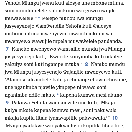
Yehofa Mlungu jwenu kuti alosye une mbone mtima,
soni mumbopelele kuti mkono wanguwu uwujile
+
muwaŵelele.”
Pelepo mundu jwa Mlungu
jusyesyenejo ŵamŵendile Yehofa kuti ŵalosye
umbone mtima mwenyewo, mwamti mkono wa
mwenyewo wawujile mpela muwaŵelele pandanda.
7
Kaneko mwenyewo ŵamsalile mundu jwa Mlungu
jusyesyenejo kuti, “Kwende kunyumba kuti mkalye
8
yakulya soni kuti ngampe mtuka.”
Nambo mundu
jwa Mlungu jusyesyenejo ŵajanjile mwenyewo kuti,
“Atamose ali ambele hafu ja chipanje chawo chosope,
une nganimba njawile yimpepe ni wawo soni
*
nganimba ndile mkate
kapena kumwa mesi akuno.
9
Pakuŵa Yehofa ŵandamwile une kuti, ‘Mkaja
kulya mkate kapena kumwa mesi, soni pakuwuja
10
mkaja kupita litala lyamwapitile pakwawula.’”
Myoyo jwalakwe ŵanyakwiche ni kupitila litala line,