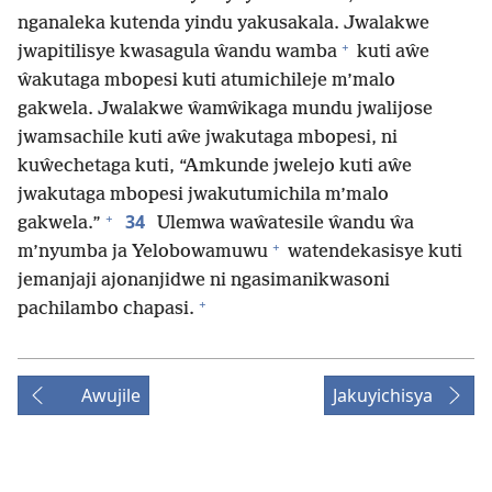
nganaleka kutenda yindu yakusakala. Jwalakwe
+
jwapitilisye kwasagula ŵandu wamba
kuti aŵe
ŵakutaga mbopesi kuti atumichileje m’malo
gakwela. Jwalakwe ŵamŵikaga mundu jwalijose
jwamsachile kuti aŵe jwakutaga mbopesi, ni
kuŵechetaga kuti, “Amkunde jwelejo kuti aŵe
jwakutaga mbopesi jwakutumichila m’malo
+
34
gakwela.”
Ulemwa waŵatesile ŵandu ŵa
+
m’nyumba ja Yelobowamuwu
watendekasisye kuti
jemanjaji ajonanjidwe ni ngasimanikwasoni
+
pachilambo chapasi.
Awujile
Jakuyichisya