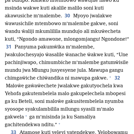
pa bulupo. Kaneko mtembowo ŵawujile nawo ku
msinda wakwe kuti akalile malilo soni kuti
30
akawusiche m’malembe.
Myoyo jwalakwe
ŵawusichile mtembowo m’malembe gakwe, soni
ŵandu ŵaliji mkumlilila mundujo ali mkuŵecheta
kuti, “Ngondo amawone, mlongomjangu! Ngondone!”
31
Panyuma pakumŵika m’malembe,
jwakulochesyajo ŵasalile ŵanache ŵakwe kuti, “Une
pachinjiwapo, chimumbiche m’malembe gatumŵisile
mundu jwa Mlungu jusyesyene jula. Mawupa gangu
+
32
chimgaŵiche chiŵandika ni mawupa gakwe.
Maloŵe gaŵaŵechete jwalakwe gakutyochela kwa
Yehofa gakutembelela malo gakupelechela mbopesi
ga ku Beteli, soni maloŵe gakusitembelela nyumba
syosope syakulambilila milungu syasili m’malo
+
gakwela
ga m’misinda ja ku Samaliya
+
gachitendekwa nditu.”
33
Atamose kuti yeleyi yatendekwe, Yelobowamu