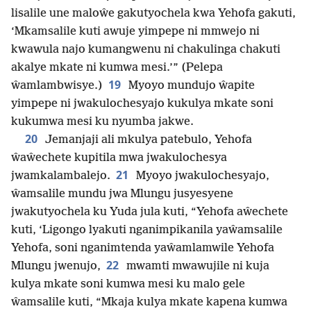
lisalile une maloŵe gakutyochela kwa Yehofa gakuti,
‘Mkamsalile kuti awuje yimpepe ni mmwejo ni
kwawula najo kumangwenu ni chakulinga chakuti
akalye mkate ni kumwa mesi.’” (Pelepa
19
ŵamlambwisye.)
Myoyo mundujo ŵapite
yimpepe ni jwakulochesyajo kukulya mkate soni
kukumwa mesi ku nyumba jakwe.
20
Jemanjaji ali mkulya patebulo, Yehofa
ŵaŵechete kupitila mwa jwakulochesya
21
jwamkalambalejo.
Myoyo jwakulochesyajo,
ŵamsalile mundu jwa Mlungu jusyesyene
jwakutyochela ku Yuda jula kuti, “Yehofa aŵechete
kuti, ‘Ligongo lyakuti nganimpikanila yaŵamsalile
Yehofa, soni nganimtenda yaŵamlamwile Yehofa
22
Mlungu jwenujo,
mwamti mwawujile ni kuja
kulya mkate soni kumwa mesi ku malo gele
ŵamsalile kuti, “Mkaja kulya mkate kapena kumwa