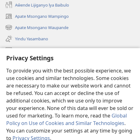
Aŵende Lijiganyo lya Baibulo
Apate Msongano Wampingo
(awugule
liwindo
Apate Msongano Waupande
(awugule
line)
liwindo
Yindu Yasambano
line)
Mafidiyo
Privacy Settings
Kuwungunya pa JW.ORG
To provide you with the best possible experience, we
Ngani Syakwayana ni Malamusi
use cookies and similar technologies. Some cookies
are necessary to make our website work and cannot
Yakupeleka
(awugule
be refused. You can accept or decline the use of
liwindo
additional cookies, which we use only to improve
line)
LAIBULALE JA PA INTENETI ja Watchtower
your experience. None of this data will ever be sold or
(awugule
liwindo
used for marketing. To learn more, read the
Global
®
JW Hub
line)
(awugule
Policy on Use of Cookies and Similar Technologies
.
liwindo
You can customize your settings at any time by going
line)
to
Privacy Settings
.