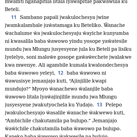
mwamti nganapitila litala lyaŵapitile pakwawula ku
Beteli.
11
Sambano papali jwakulochesya jwine
jwamkalambale juŵatamaga ku Beteliko. Ŵanache
ŵachalume ŵa jwakulochesyaju ŵayiche kunyumba
ni kwasalila baba ŵawowo yindu yosope yaŵatesile
mundu jwa Mlungu jusyesyene jula ku Beteli pa lisiku
lyelelyo, soni maloŵe gosope gaŵaŵechete jwalakwe
kwa mwenye. Ali agambile kumala kwalondechesya
12
baba ŵawowo yeleyi,
baba ŵawowo ni
ŵawusisye jemanjajo kuti, “Ajinjilile kwapi
mundujo?” Myoyo ŵanachewo ŵalanjile baba
ŵawowo litala lyaŵajinjilile mundu jwa Mlungu
13
jusyesyene jwakutyochela ku Yudajo.
Pelepo
jwakulochesyajo ŵasalile ŵanache ŵakwewo kuti,
“Ambichile chakutamila pa bulupo.” Jemanjajo
ŵaŵichile chakutamila baba ŵawowo pa bulupo.
Kaneko baba ŵawowo ŵakwesile pa bulujo.