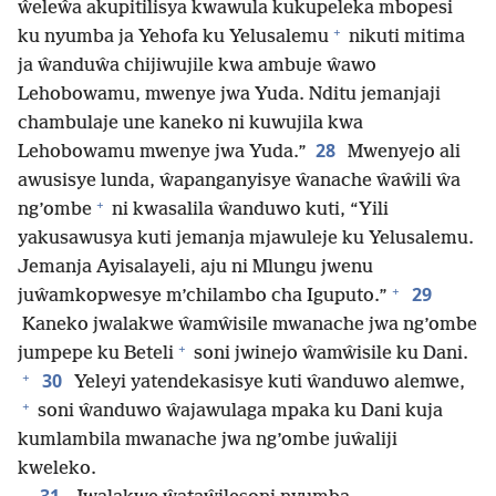
ŵeleŵa akupitilisya kwawula kukupeleka mbopesi
+
ku nyumba ja Yehofa ku Yelusalemu
nikuti mitima
ja ŵanduŵa chijiwujile kwa ambuje ŵawo
Lehobowamu, mwenye jwa Yuda. Nditu jemanjaji
chambulaje une kaneko ni kuwujila kwa
28
Lehobowamu mwenye jwa Yuda.”
Mwenyejo ali
awusisye lunda, ŵapanganyisye ŵanache ŵaŵili ŵa
+
ng’ombe
ni kwasalila ŵanduwo kuti, “Yili
yakusawusya kuti jemanja mjawuleje ku Yelusalemu.
Jemanja Ayisalayeli, aju ni Mlungu jwenu
+
29
juŵamkopwesye m’chilambo cha Iguputo.”
Kaneko jwalakwe ŵamŵisile mwanache jwa ng’ombe
+
jumpepe ku Beteli
soni jwinejo ŵamŵisile ku Dani.
+
30
Yeleyi yatendekasisye kuti ŵanduwo alemwe,
+
soni ŵanduwo ŵajawulaga mpaka ku Dani kuja
kumlambila mwanache jwa ng’ombe juŵaliji
kweleko.