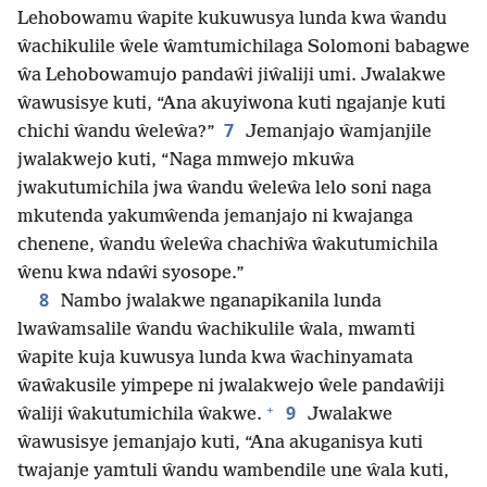
Lehobowamu ŵapite kukuwusya lunda kwa ŵandu
ŵachikulile ŵele ŵamtumichilaga Solomoni babagwe
ŵa Lehobowamujo pandaŵi jiŵaliji umi. Jwalakwe
ŵawusisye kuti, “Ana akuyiwona kuti ngajanje kuti
7
chichi ŵandu ŵeleŵa?”
Jemanjajo ŵamjanjile
jwalakwejo kuti, “Naga mmwejo mkuŵa
jwakutumichila jwa ŵandu ŵeleŵa lelo soni naga
mkutenda yakumŵenda jemanjajo ni kwajanga
chenene, ŵandu ŵeleŵa chachiŵa ŵakutumichila
ŵenu kwa ndaŵi syosope.”
8
Nambo jwalakwe nganapikanila lunda
lwaŵamsalile ŵandu ŵachikulile ŵala, mwamti
ŵapite kuja kuwusya lunda kwa ŵachinyamata
ŵaŵakusile yimpepe ni jwalakwejo ŵele pandaŵiji
+
9
ŵaliji ŵakutumichila ŵakwe.
Jwalakwe
ŵawusisye jemanjajo kuti, “Ana akuganisya kuti
twajanje yamtuli ŵandu wambendile une ŵala kuti,