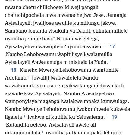
mwana chetu chilichose? M’weji pangali
chatuchipochela mwa mwanache jwa Jese. Jemanja
Ayisalayeli, jwalijose awujile ku milungu jakwe.
Sambano jemanja yisukulu ya Daudi, chimlamulileje
nyumba jenupe basi.” Ni maloŵe gelega,
+
17
Ayisalayeliwo ŵawujile m’nyumba syawo.
Nambo Lehobowamu ŵapitilisye kwalamulila
+
Ayisalayeli ŵaŵatamaga m’misinda ja Yuda.
18
Kaneko Mwenye Lehobowamu ŵamtumile
+
Adolamu
juŵaliji jwakwalolela ŵandu
ŵaŵakamulaga masengo gakwakanganichisya kuti
ajawule kwa Ayisalayeli. Nambo Ayisalayeliwo
ŵamponyisye maganga jwalakwe mpaka kumwulaga.
Nambo Mwenye Lehobowamu jwakombwele kukwela
+
19
*
ligaleta
lyakwe ni kutilila ku Yelusalemu.
Kutandila pelepo, Ayisalayeli aŵele ali
+
mkujijimuchila
nyumba ja Daudi mpaka lelojino.