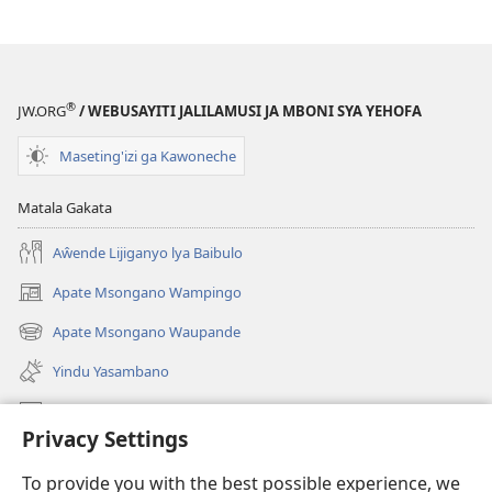
®
JW.ORG
/ WEBUSAYITI JALILAMUSI JA MBONI SYA YEHOFA
Maseting'izi ga Kawoneche
Matala Gakata
Aŵende Lijiganyo lya Baibulo
Apate Msongano Wampingo
(awugule
liwindo
Apate Msongano Waupande
(awugule
line)
liwindo
Yindu Yasambano
line)
Mafidiyo
Privacy Settings
Kuwungunya pa JW.ORG
To provide you with the best possible experience, we
Ngani Syakwayana ni Malamusi