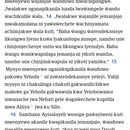
mwenyewo ŵajanjile ŵanduwo mwachipongwe.
Jwalakwe nganapikanila lunda lwaŵampele ŵandu
14
ŵachikulile ŵala.
Jwalakwe ŵajanjile jemanjajo
mwakamulana ni yaŵaŵechete ŵachinyamata
achimjakwe ŵala kuti, “Baba ŵangu ŵatendekasisye
likongwa lyenu kuŵa lyakusitopa mnope, nambo une
chinjonjechesye usito wa likongwa lyenulyo. Baba
ŵangu ŵamkwapulaga jemanja ni yikoti wamba,
15
nambo une chinjimkwapula ni yikoti yamiŵa.”
Myoyo mwenyewo nganiŵapikanila ŵanduwo
+
pakuŵa Yehofa
ni juŵatendekasisye yeleyi. Yaliji
myoyo ni chakulinga chakuti gakwanilichikwe
maloŵe ga Yehofa gakwawula kwa Yelobowamu
mwanache jwa Nebati gele ŵagaŵechete kupitila
+
mwa Ahiya
jwa ku Silo.
16
Sambano Ayisalayeli wosope paŵayiweni kuti
mwenyewo akanile kwapikanila jemanjajo, ŵanduwo
ŵasalile mwenyewo kuti, “Ana m’weji mwa Daudi