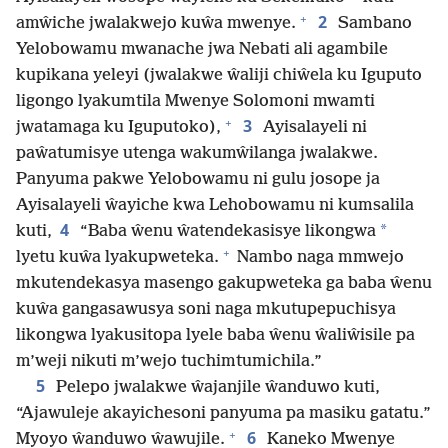
+
2
amŵiche jwalakwejo kuŵa mwenye.
Sambano
Yelobowamu mwanache jwa Nebati ali agambile
kupikana yeleyi (jwalakwe ŵaliji chiŵela ku Iguputo
ligongo lyakumtila Mwenye Solomoni mwamti
+
3
jwatamaga ku Iguputoko),
Ayisalayeli ni
paŵatumisye utenga wakumŵilanga jwalakwe.
Panyuma pakwe Yelobowamu ni gulu josope ja
Ayisalayeli ŵayiche kwa Lehobowamu ni kumsalila
4
*
kuti,
“Baba ŵenu ŵatendekasisye likongwa
+
lyetu kuŵa lyakupweteka.
Nambo naga mmwejo
mkutendekasya masengo gakupweteka ga baba ŵenu
kuŵa gangasawusya soni naga mkutupepuchisya
likongwa lyakusitopa lyele baba ŵenu ŵaliŵisile pa
m’weji nikuti m’wejo tuchimtumichila.”
5
Pelepo jwalakwe ŵajanjile ŵanduwo kuti,
“Ajawuleje akayichesoni panyuma pa masiku gatatu.”
+
6
Myoyo ŵanduwo ŵawujile.
Kaneko Mwenye