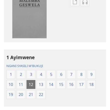
Asagule
Kusagula
katende
mbali
ka
syakupikanil
dawonilodi
Baibulo
Baibulo
ja
ja
Chilambo
Chilambo
Chasambano
Chasambano
ja
ja
Malemba
1 Ayimwene
Malemba
Geswela
Geswela
(Jelinganyeso
NGANI SYASILI M'BUKUJI
(Jelinganyesoni
mu
1
2
3
4
5
6
7
8
9
mu
2013)
2013)
10
11
12
13
14
15
16
17
18
19
20
21
22