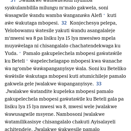
31
Jwalakwe ŵataŵilesoni nyumba
syakulambilila milungu m’malo gakwela, soni
+
ŵasagwile ŵandu wamba ŵanganaŵa Alefi
kuti
32
aŵe ŵakutaga mbopesi.
Konjechesya pelepa,
Yelobowamu ŵatesile yakuti ŵandu asangalaleje
m’mwesi wa 8 pa lisiku lya 15 lya mwesiwo mpela
muyaŵelaga ni chisangalalo chachatendekwaga ku
+
Yuda.
Pamalo gakupelechela mbopesi gaŵataŵile
+
ku Beteli
ŵapelechelagapo mbopesi kwa ŵanache
ŵa ng’ombe ŵaŵapanganyisye ŵala. Soni ku Beteliko
ŵaŵisile ŵakutaga mbopesi kuti atumichileje pamalo
33
gakwela gele jwalakwe ŵapanganyisye.
Jwalakwe ŵatandite kupeleka mbopesi pamalo
gakupelechela mbopesi gaŵataŵile ku Beteli gala pa
lisiku lya 15 lya mwesi wa 8, mwesi wele jwalakwe
ŵawusagwile msyene. Nambosoni jwalakwe
ŵatamilikasisye chisangalalo chakuti Ayisalayeli
achitendeje. Jwalakwe ŵakwesile pamalo