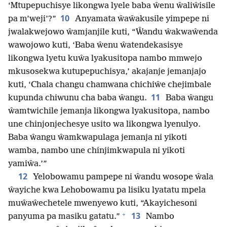
‘Mtupepuchisye likongwa lyele baba ŵenu ŵaliŵisile
10
pa m’weji’?”
Anyamata ŵaŵakusile yimpepe ni
jwalakwejowo ŵamjanjile kuti, “Ŵandu ŵakwaŵenda
wawojowo kuti, ‘Baba ŵenu ŵatendekasisye
likongwa lyetu kuŵa lyakusitopa nambo mmwejo
mkusosekwa kutupepuchisya,’ akajanje jemanjajo
kuti, ‘Chala changu chamwana chichiŵe chejimbale
11
kupunda chiwunu cha baba ŵangu.
Baba ŵangu
ŵamtwichile jemanja likongwa lyakusitopa, nambo
une chinjonjechesye usito wa likongwa lyenulyo.
Baba ŵangu ŵamkwapulaga jemanja ni yikoti
wamba, nambo une chinjimkwapula ni yikoti
yamiŵa.’”
12
Yelobowamu pampepe ni ŵandu wosope ŵala
ŵayiche kwa Lehobowamu pa lisiku lyatatu mpela
muŵaŵechetele mwenyewo kuti, “Akayichesoni
+
13
panyuma pa masiku gatatu.”
Nambo