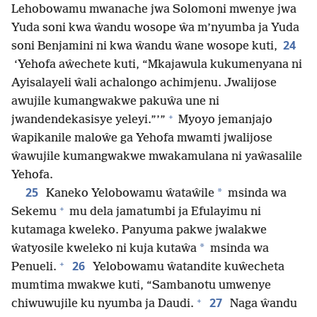
Lehobowamu mwanache jwa Solomoni mwenye jwa
Yuda soni kwa ŵandu wosope ŵa m’nyumba ja Yuda
24
soni Benjamini ni kwa ŵandu ŵane wosope kuti,
‘Yehofa aŵechete kuti, “Mkajawula kukumenyana ni
Ayisalayeli ŵali achalongo achimjenu. Jwalijose
awujile kumangwakwe pakuŵa une ni
+
jwandendekasisye yeleyi.”’”
Myoyo jemanjajo
ŵapikanile maloŵe ga Yehofa mwamti jwalijose
ŵawujile kumangwakwe mwakamulana ni yaŵasalile
Yehofa.
25
*
Kaneko Yelobowamu ŵataŵile
msinda wa
+
Sekemu
mu dela jamatumbi ja Efulayimu ni
kutamaga kweleko. Panyuma pakwe jwalakwe
*
ŵatyosile kweleko ni kuja kutaŵa
msinda wa
+
26
Penueli.
Yelobowamu ŵatandite kuŵecheta
mumtima mwakwe kuti, “Sambanotu umwenye
+
27
chiwuwujile ku nyumba ja Daudi.
Naga ŵandu