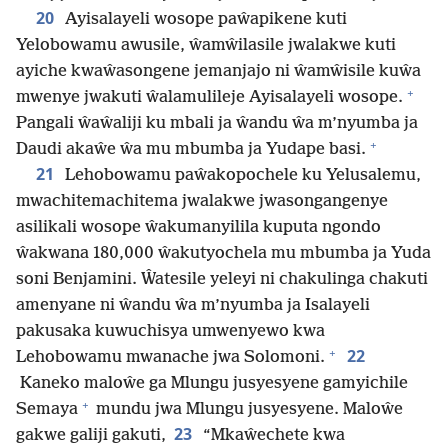
20
Ayisalayeli wosope paŵapikene kuti
Yelobowamu awusile, ŵamŵilasile jwalakwe kuti
ayiche kwaŵasongene jemanjajo ni ŵamŵisile kuŵa
+
mwenye jwakuti ŵalamulileje Ayisalayeli wosope.
Pangali ŵaŵaliji ku mbali ja ŵandu ŵa m’nyumba ja
+
Daudi akaŵe ŵa mu mbumba ja Yudape basi.
21
Lehobowamu paŵakopochele ku Yelusalemu,
mwachitemachitema jwalakwe jwasongangenye
asilikali wosope ŵakumanyilila kuputa ngondo
ŵakwana 180,000 ŵakutyochela mu mbumba ja Yuda
soni Benjamini. Ŵatesile yeleyi ni chakulinga chakuti
amenyane ni ŵandu ŵa m’nyumba ja Isalayeli
pakusaka kuwuchisya umwenyewo kwa
+
22
Lehobowamu mwanache jwa Solomoni.
Kaneko maloŵe ga Mlungu jusyesyene gamyichile
+
Semaya
mundu jwa Mlungu jusyesyene. Maloŵe
23
gakwe galiji gakuti,
“Mkaŵechete kwa