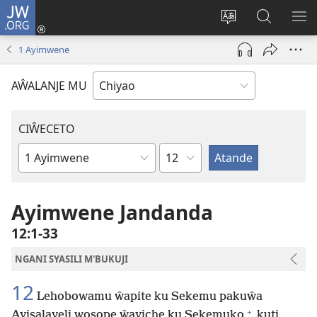
JW.ORG
Ajinjile
(awugule
Acenje
Kuwungu
AL
liwindo
ciŵeceto
pa
ME
1 Ayimwene
line)
JW.ORG
AŴALANJE MU
CIŴECETO
Chaputala
Buku
ja
m'Baibulo
Ayimwene Jandanda
12:1-33
NGANI SYASILI M'BUKUJI
12
Lehobowamu ŵapite ku Sekemu pakuŵa
+
Ayisalayeli wosope ŵayiche ku Sekemuko
kuti