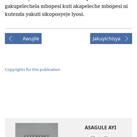
gakupelechela mbopesi kuti akapeleche mbopesi ni
kutenda yakuti sikoposyeje lyosi.
Awujile
Jakuyichisya
Copyrights for this publication
ASAGULE AYI