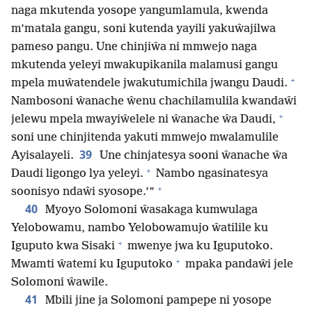
naga mkutenda yosope yangumlamula, kwenda
m’matala gangu, soni kutenda yayili yakuŵajilwa
pameso pangu. Une chinjiŵa ni mmwejo naga
mkutenda yeleyi mwakupikanila malamusi gangu
+
mpela muŵatendele jwakutumichila jwangu Daudi.
Nambosoni ŵanache ŵenu chachilamulila kwandaŵi
+
jelewu mpela mwayiŵelele ni ŵanache ŵa Daudi,
soni une chinjitenda yakuti mmwejo mwalamulile
39
Ayisalayeli.
Une chinjatesya sooni ŵanache ŵa
+
Daudi ligongo lya yeleyi.
Nambo ngasinatesya
+
soonisyo ndaŵi syosope.’”
40
Myoyo Solomoni ŵasakaga kumwulaga
Yelobowamu, nambo Yelobowamujo ŵatilile ku
+
Iguputo kwa Sisaki
mwenye jwa ku Iguputoko.
+
Mwamti ŵatemi ku Iguputoko
mpaka pandaŵi jele
Solomoni ŵawile.
41
Mbili jine ja Solomoni pampepe ni yosope