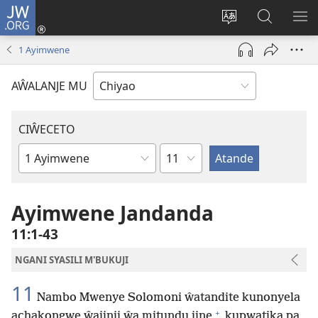
JW.ORG
Ajinjile
(awugule
Acenje
Kuwungu
AL
liwindo
ciŵeceto
pa
ME
1 Ayimwene
line)
JW.ORG
AŴALANJE MU
CIŴECETO
Chaputala
Buku
ja
m'Baibulo
Ayimwene Jandanda
11:1-43
NGANI SYASILI M'BUKUJI
11
Nambo Mwenye Solomoni ŵatandite kunonyela
+
achakongwe ŵajinji ŵa mitundu jine
kupwatika pa