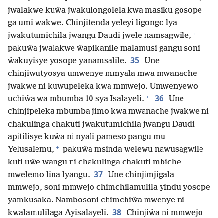
jwalakwe kuŵa jwakulongolela kwa masiku gosope
ga umi wakwe. Chinjitenda yeleyi ligongo lya
+
jwakutumichila jwangu Daudi jwele namsagwile,
pakuŵa jwalakwe ŵapikanile malamusi gangu soni
35
ŵakuyisye yosope yanamsalile.
Une
chinjiwutyosya umwenye mmyala mwa mwanache
jwakwe ni kuwupeleka kwa mmwejo. Umwenyewo
+
36
uchiŵa wa mbumba 10 sya Isalayeli.
Une
chinjipeleka mbumba jimo kwa mwanache jwakwe ni
chakulinga chakuti jwakutumichila jwangu Daudi
apitilisye kuŵa ni nyali pameso pangu mu
+
Yelusalemu,
pakuŵa msinda welewu nawusagwile
kuti uŵe wangu ni chakulinga chakuti mbiche
37
mwelemo lina lyangu.
Une chinjimjigala
mmwejo, soni mmwejo chimchilamulila yindu yosope
yamkusaka. Nambosoni chimchiŵa mwenye ni
38
kwalamulilaga Ayisalayeli.
Chinjiŵa ni mmwejo