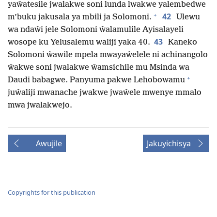
yaŵatesile jwalakwe soni lunda lwakwe yalembedwe
+
42
m’buku jakusala ya mbili ja Solomoni.
Ulewu
wa ndaŵi jele Solomoni ŵalamulile Ayisalayeli
43
wosope ku Yelusalemu waliji yaka 40.
Kaneko
Solomoni ŵawile mpela mwayaŵelele ni achinangolo
ŵakwe soni jwalakwe ŵamsichile mu Msinda wa
+
Daudi babagwe. Panyuma pakwe Lehobowamu
juŵaliji mwanache jwakwe jwaŵele mwenye mmalo
mwa jwalakwejo.
Awujile
Jakuyichisya
Copyrights for this publication