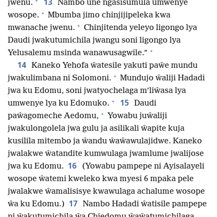
+
13
jwenu.
Nambo une ngasisumula umwenye
+
wosope.
Mbumba jimo chinjijipeleka kwa
+
mwanache jwenu.
Chinjitenda yeleyo ligongo lya
Daudi jwakutumichila jwangu soni ligongo lya
+
Yelusalemu msinda wanawusagwile.”
14
Kaneko Yehofa ŵatesile yakuti paŵe mundu
+
jwakulimbana ni Solomoni.
Mundujo ŵaliji Hadadi
jwa ku Edomu, soni jwatyochelaga m’liŵasa lya
+
15
umwenye lya ku Edomuko.
Daudi
+
paŵagomeche Aedomu,
Yowabu juŵaliji
jwakulongolela jwa gulu ja asilikali ŵapite kuja
kusilila mitembo ja ŵandu ŵaŵawulajidwe. Kaneko
jwalakwe ŵatandite kumwulaga jwamlume jwalijose
16
jwa ku Edomu.
(Yowabu pampepe ni Ayisalayeli
wosope ŵatemi kweleko kwa myesi 6 mpaka pele
jwalakwe ŵamalisisye kwawulaga achalume wosope
17
ŵa ku Edomu.)
Nambo Hadadi ŵatisile pampepe
ni ŵakutumichila ŵa Chiedomu ŵaŵatumichilaga