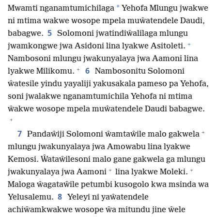
*
Mwamti nganamtumichilaga
Yehofa Mlungu jwakwe
ni mtima wakwe wosope mpela muŵatendele Daudi,
5
babagwe.
Solomoni jwatindiŵalilaga mlungu
+
jwamkongwe jwa Asidoni lina lyakwe Asitoleti.
Nambosoni mlungu jwakunyalaya jwa Aamoni lina
+
6
lyakwe Milikomu.
Nambosonitu Solomoni
ŵatesile yindu yayaliji yakusakala pameso pa Yehofa,
soni jwalakwe nganamtumichila Yehofa ni mtima
ŵakwe wosope mpela muŵatendele Daudi babagwe.
+
+
7
Pandaŵiji Solomoni ŵamtaŵile malo gakwela
mlungu jwakunyalaya jwa Amowabu lina lyakwe
Kemosi. Ŵataŵilesoni malo gane gakwela ga mlungu
+
+
jwakunyalaya jwa Aamoni
lina lyakwe Moleki.
Maloga ŵagataŵile petumbi kusogolo kwa msinda wa
8
Yelusalemu.
Yeleyi ni yaŵatendele
achiŵamkwakwe wosope ŵa mitundu jine ŵele