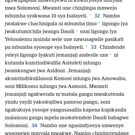
nguwupapula umwenyewu ni kuwutyosya mmyala
mwa Solomoni. Mwamti une chinjimpa mmwejo
+
32
mbumba syakwana 10 sya Isalayeli.
Nambo
+
jwalakwe chachisigala ni mbumba jimo
ligongo lya
+
jwakutumichila jwangu Daudi
soni ligongo lya
Yelusalemu msinda wele une nawusagwile pasikati
+
33
pa mbumba syosope sya Isalayeli.
Chindende
+
yeleyi ligongo lyakuti jemanjaji andesile une
ni
kutanda kumtindiŵalila Asitoleti mlungu
jwamkongwe jwa Asidoni. Jemanjaji
akumtindiŵalilasoni Kemosi mlungu jwa Amowabu,
soni Milikomu mlungu jwa Aamoni. Mwamti
jemanjaji ngakwenda m’matala gangu mwakutenda
yindu yayili yakuŵajilwa pameso pangu, soni
ngakukuya yosope yangusasalila kapena kupikanila
malamusi gangu mpela muŵatendele Daudi babagwe
34
Solomoni.
Nambo une ngasindyosya umwenye
wosopewo mmyala mwakwe. Nambo chinjimtendape