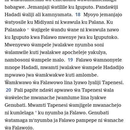
babagwe. Jemanjaji ŵatilile ku Iguputo. Pandaŵiji
18
Hadadi ŵaliji ali kamnyamata.
Myoyo jemanjajo
ŵatyosile ku Midiyani ni kwawula ku Palana. Ku
+
Palanako
ŵajigele ŵandu ŵane ni kwawula nawo
ku Iguputo kwa Falawo mwenye jwa ku Iguputoko.
Mwenyewo ŵampele jwalakwe nyumba soni
ŵalamwile kuti jwalakwe apocheleje yakulya,
19
nambosoni ŵampele malo.
Falawo ŵamnonyele
mnope Hadadi, mwamti jwalakwe ŵampele Hadadijo
mpwawo jwa ŵamkwakwe kuti amlombe.
Ŵamkwawo ŵa Falawowo lina lyawo lyaliji Tapenesi.
20
Pali papite ndaŵi apwawo ŵa Tapenesi ŵala
ŵaŵeleche mwanache jwamlume lina lyakwe
Genubati. Mwamti Tapenesi ŵamjigele mwanachejo
*
ni kumlelaga
ku nyumba ja Falawo. Genubati
ŵatamaga m’nyumba ja Falawo pampepe ni ŵanache
ŵa Falawojo.