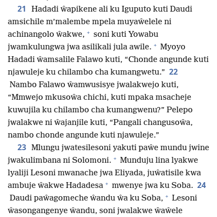
21
Hadadi ŵapikene ali ku Iguputo kuti Daudi
amsichile m’malembe mpela muyaŵelele ni
+
achinangolo ŵakwe,
soni kuti Yowabu
+
jwamkulungwa jwa asilikali jula awile.
Myoyo
Hadadi ŵamsalile Falawo kuti, “Chonde angunde kuti
22
njawuleje ku chilambo cha kumangwetu.”
Nambo Falawo ŵamwusisye jwalakwejo kuti,
“Mmwejo mkusoŵa chichi, kuti mpaka msacheje
kuwujila ku chilambo cha kumangwenu?” Pelepo
jwalakwe ni ŵajanjile kuti, “Pangali changusoŵa,
nambo chonde angunde kuti njawuleje.”
23
Mlungu jwatesilesoni yakuti paŵe mundu jwine
+
jwakulimbana ni Solomoni.
Munduju lina lyakwe
lyaliji Lesoni mwanache jwa Eliyada, juŵatisile kwa
+
24
ambuje ŵakwe Hadadesa
mwenye jwa ku Soba.
+
Daudi paŵagomeche ŵandu ŵa ku Soba,
Lesoni
ŵasongangenye ŵandu, soni jwalakwe ŵaŵele