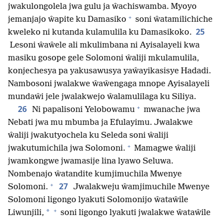
jwakulongolela jwa gulu ja ŵachiswamba. Myoyo
+
jemanjajo ŵapite ku Damasiko
soni ŵatamilichiche
25
kweleko ni kutanda kulamulila ku Damasikoko.
Lesoni ŵaŵele ali mkulimbana ni Ayisalayeli kwa
masiku gosope gele Solomoni ŵaliji mkulamulila,
konjechesya pa yakusawusya yaŵayikasisye Hadadi.
Nambosoni jwalakwe ŵaŵengaga mnope Ayisalayeli
mundaŵi jele jwalakwejo ŵalamulilaga ku Siliya.
+
26
Ni papalisoni Yelobowamu
mwanache jwa
Nebati jwa mu mbumba ja Efulayimu. Jwalakwe
ŵaliji jwakutyochela ku Seleda soni ŵaliji
+
jwakutumichila jwa Solomoni.
Mamagwe ŵaliji
jwamkongwe jwamasije lina lyawo Seluwa.
Nombenajo ŵatandite kumjimuchila Mwenye
+
27
Solomoni.
Jwalakweju ŵamjimuchile Mwenye
Solomoni ligongo lyakuti Solomonijo ŵataŵile
+
*
Liwunjili,
soni ligongo lyakuti jwalakwe ŵataŵile