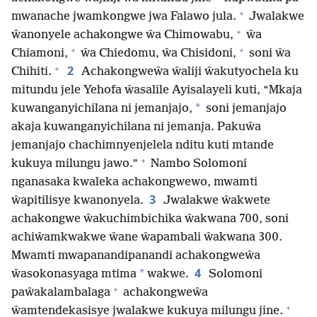
+
mwanache jwamkongwe jwa Falawo jula.
Jwalakwe
+
ŵanonyele achakongwe ŵa Chimowabu,
ŵa
+
+
Chiamoni,
ŵa Chiedomu, ŵa Chisidoni,
soni ŵa
+
2
Chihiti.
Achakongweŵa ŵaliji ŵakutyochela ku
mitundu jele Yehofa ŵasalile Ayisalayeli kuti, “Mkaja
*
kuwanganyichilana ni jemanjajo,
soni jemanjajo
akaja kuwanganyichilana ni jemanja. Pakuŵa
jemanjajo chachimnyenjelela nditu kuti mtande
+
kukuya milungu jawo.”
Nambo Solomoni
nganasaka kwaleka achakongwewo, mwamti
3
ŵapitilisye kwanonyela.
Jwalakwe ŵakwete
achakongwe ŵakuchimbichika ŵakwana 700, soni
achiŵamkwakwe ŵane ŵapambali ŵakwana 300.
Mwamti mwapanandipanandi achakongweŵa
4
*
ŵasokonasyaga mtima
wakwe.
Solomoni
+
paŵakalambalaga
achakongweŵa
+
ŵamtendekasisye jwalakwe kukuya milungu jine.