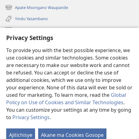
liwindo
Apate Msongano Waupande
(awugule
line)
liwindo
Yindu Yasambano
line)
Mafidiyo
Privacy Settings
Kuwungunya pa JW.ORG
To provide you with the best possible experience, we
Ngani Syakwayana ni Malamusi
use cookies and similar technologies. Some cookies
are necessary to make our website work and cannot
Yakupeleka
(awugule
be refused. You can accept or decline the use of
liwindo
additional cookies, which we use only to improve
line)
LAIBULALE JA PA INTENETI ja Watchtower
your experience. None of this data will ever be sold or
(awugule
liwindo
used for marketing. To learn more, read the
Global
®
JW Hub
line)
(awugule
Policy on Use of Cookies and Similar Technologies
.
liwindo
You can customize your settings at any time by going
line)
to
Privacy Settings
.
Copyright
© 2026 Watch Tower Bible and Tract Society of Pennsylvania.
Ajitichisye
Akane ma Cookies Gosope
Ji
MALAMUSI
|
YINDU YAMTEMELA
|
PRIVACY SETTINGS