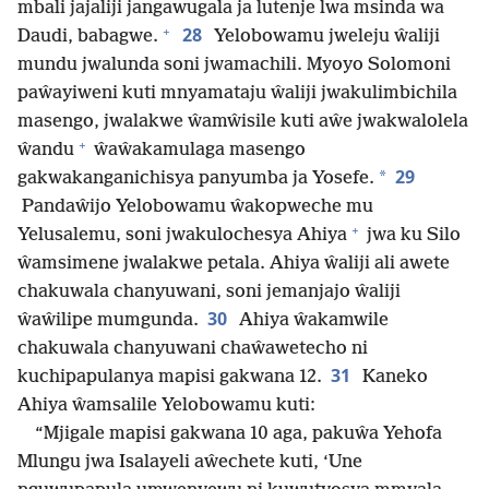
mbali jajaliji jangawugala ja lutenje lwa msinda wa
+
28
Daudi, babagwe.
Yelobowamu jweleju ŵaliji
mundu jwalunda soni jwamachili. Myoyo Solomoni
paŵayiweni kuti mnyamataju ŵaliji jwakulimbichila
masengo, jwalakwe ŵamŵisile kuti aŵe jwakwalolela
+
ŵandu
ŵaŵakamulaga masengo
29
*
gakwakanganichisya panyumba ja Yosefe.
Pandaŵijo Yelobowamu ŵakopweche mu
+
Yelusalemu, soni jwakulochesya Ahiya
jwa ku Silo
ŵamsimene jwalakwe petala. Ahiya ŵaliji ali awete
chakuwala chanyuwani, soni jemanjajo ŵaliji
30
ŵaŵilipe mumgunda.
Ahiya ŵakamwile
chakuwala chanyuwani chaŵawetecho ni
31
kuchipapulanya mapisi gakwana 12.
Kaneko
Ahiya ŵamsalile Yelobowamu kuti:
“Mjigale mapisi gakwana 10 aga, pakuŵa Yehofa
Mlungu jwa Isalayeli aŵechete kuti, ‘Une