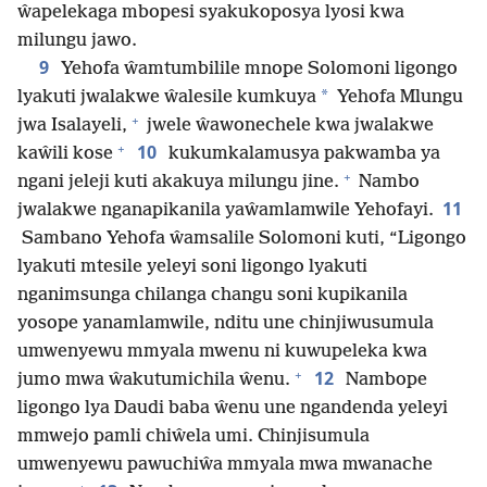
ŵapelekaga mbopesi syakukoposya lyosi kwa
milungu jawo.
9
Yehofa ŵamtumbilile mnope Solomoni ligongo
*
lyakuti jwalakwe ŵalesile kumkuya
Yehofa Mlungu
+
jwa Isalayeli,
jwele ŵawonechele kwa jwalakwe
+
10
kaŵili kose
kukumkalamusya pakwamba ya
+
ngani jeleji kuti akakuya milungu jine.
Nambo
11
jwalakwe nganapikanila yaŵamlamwile Yehofayi.
Sambano Yehofa ŵamsalile Solomoni kuti, “Ligongo
lyakuti mtesile yeleyi soni ligongo lyakuti
nganimsunga chilanga changu soni kupikanila
yosope yanamlamwile, nditu une chinjiwusumula
umwenyewu mmyala mwenu ni kuwupeleka kwa
+
12
jumo mwa ŵakutumichila ŵenu.
Nambope
ligongo lya Daudi baba ŵenu une ngandenda yeleyi
mmwejo pamli chiŵela umi. Chinjisumula
umwenyewu pawuchiŵa mmyala mwa mwanache