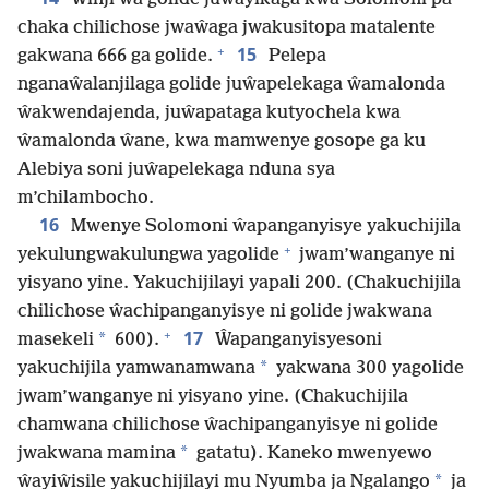
chaka chilichose jwaŵaga jwakusitopa matalente
+
15
gakwana 666 ga golide.
Pelepa
nganaŵalanjilaga golide juŵapelekaga ŵamalonda
ŵakwendajenda, juŵapataga kutyochela kwa
ŵamalonda ŵane, kwa mamwenye gosope ga ku
Alebiya soni juŵapelekaga nduna sya
m’chilambocho.
16
Mwenye Solomoni ŵapanganyisye yakuchijila
+
yekulungwakulungwa yagolide
jwam’wanganye ni
yisyano yine. Yakuchijilayi yapali 200. (Chakuchijila
chilichose ŵachipanganyisye ni golide jwakwana
+
17
*
masekeli
600).
Ŵapanganyisyesoni
*
yakuchijila yamwanamwana
yakwana 300 yagolide
jwam’wanganye ni yisyano yine. (Chakuchijila
chamwana chilichose ŵachipanganyisye ni golide
*
jwakwana mamina
gatatu). Kaneko mwenyewo
*
ŵayiŵisile yakuchijilayi mu Nyumba ja Ngalango
ja