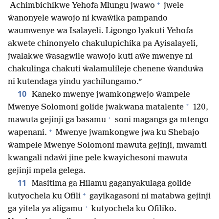
+
Achimbichikwe Yehofa Mlungu jwawo
jwele
ŵanonyele wawojo ni kwaŵika pampando
waumwenye wa Isalayeli. Ligongo lyakuti Yehofa
akwete chinonyelo chakulupichika pa Ayisalayeli,
jwalakwe ŵasagwile wawojo kuti aŵe mwenye ni
chakulinga chakuti ŵalamulileje chenene ŵanduŵa
ni kutendaga yindu yachilungamo.”
10
Kaneko mwenye jwamkongwejo ŵampele
*
Mwenye Solomoni golide jwakwana matalente
120,
+
mawuta gejinji ga basamu
soni maganga ga mtengo
+
wapenani.
Mwenye jwamkongwe jwa ku Shebajo
ŵampele Mwenye Solomoni mawuta gejinji, mwamti
kwangali ndaŵi jine pele kwayichesoni mawuta
gejinji mpela gelega.
11
Masitima ga Hilamu gaganyakulaga golide
+
kutyochela ku Ofili
gayikagasoni ni matabwa gejinji
+
ga yitela ya aligamu
kutyochela ku Ofiliko.