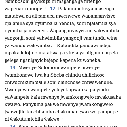
Nambosoni gayikaga ni maganga ga mtengo
+
12
wapenani mnope.
Pakamulichisya masengo
matabwa ga aligamuga mwenyewo ŵapanganyisye
njalamila sya nyumba ja Yehofa, soni njalamila sya
nyumba ja mwenye. Ŵapanganyisyesoni yakwimbila
yangonji, soni yakwimbila yangonji yamtundu wine
+
ya ŵandu ŵakwimba.
Kutandila pandaŵi jelejo
mpaka lelojino matabwa ga yitela ya aligamu mpela
gelega nganigayichejepo kapena kuwoneka.
13
Mwenye Solomoni ŵampele mwenye
jwamkongwe jwa ku Sheba chindu chilichose
chiŵachikumbisile soni chilichose chiŵaŵendile.
Mwenyewo ŵampele yeleyi kupwatika pa yindu
yaŵampele kala mwenye jwamkongwejo mwakusaka
kwawo. Panyuma pakwe mwenye jwamkongwejo
jwawujile ku chilambo chakumangwakwe pampepe
+
ni ŵakutumichila ŵakwe.
14
Winji wa golide juŵayikaga kwa Solomoni pa