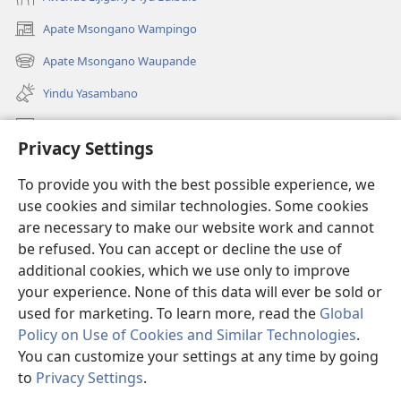
Apate Msongano Wampingo
(awugule
liwindo
Apate Msongano Waupande
(awugule
line)
liwindo
Yindu Yasambano
line)
Mafidiyo
Privacy Settings
Kuwungunya pa JW.ORG
To provide you with the best possible experience, we
Ngani Syakwayana ni Malamusi
use cookies and similar technologies. Some cookies
are necessary to make our website work and cannot
Yakupeleka
(awugule
be refused. You can accept or decline the use of
liwindo
additional cookies, which we use only to improve
line)
LAIBULALE JA PA INTENETI ja Watchtower
your experience. None of this data will ever be sold or
(awugule
liwindo
used for marketing. To learn more, read the
Global
®
JW Hub
line)
(awugule
Policy on Use of Cookies and Similar Technologies
.
liwindo
You can customize your settings at any time by going
line)
to
Privacy Settings
.