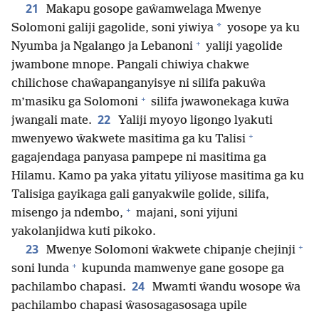
21
Makapu gosope gaŵamwelaga Mwenye
*
Solomoni galiji gagolide, soni yiwiya
yosope ya ku
+
Nyumba ja Ngalango ja Lebanoni
yaliji yagolide
jwambone mnope. Pangali chiwiya chakwe
chilichose chaŵapanganyisye ni silifa pakuŵa
+
m’masiku ga Solomoni
silifa jwawonekaga kuŵa
22
jwangali mate.
Yaliji myoyo ligongo lyakuti
+
mwenyewo ŵakwete masitima ga ku Talisi
gagajendaga panyasa pampepe ni masitima ga
Hilamu. Kamo pa yaka yitatu yiliyose masitima ga ku
Talisiga gayikaga gali ganyakwile golide, silifa,
+
misengo ja ndembo,
majani, soni yijuni
yakolanjidwa kuti pikoko.
+
23
Mwenye Solomoni ŵakwete chipanje chejinji
+
soni lunda
kupunda mamwenye gane gosope ga
24
pachilambo chapasi.
Mwamti ŵandu wosope ŵa
pachilambo chapasi ŵasosagasosaga upile