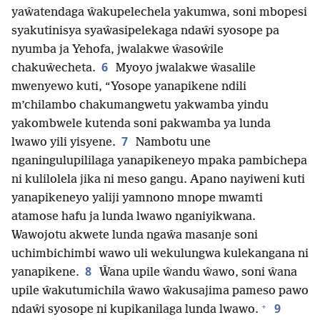
yaŵatendaga ŵakupelechela yakumwa, soni mbopesi
syakutinisya syaŵasipelekaga ndaŵi syosope pa
nyumba ja Yehofa, jwalakwe ŵasoŵile
6
chakuŵecheta.
Myoyo jwalakwe ŵasalile
mwenyewo kuti, “Yosope yanapikene ndili
m’chilambo chakumangwetu yakwamba yindu
yakombwele kutenda soni pakwamba ya lunda
7
lwawo yili yisyene.
Nambotu une
nganingulupililaga yanapikeneyo mpaka pambichepa
ni kulilolela jika ni meso gangu. Apano nayiweni kuti
yanapikeneyo yaliji yamnono mnope mwamti
atamose hafu ja lunda lwawo nganiyikwana.
Wawojotu akwete lunda ngaŵa masanje soni
uchimbichimbi wawo uli wekulungwa kulekangana ni
8
yanapikene.
Ŵana upile ŵandu ŵawo, soni ŵana
upile ŵakutumichila ŵawo ŵakusajima pameso pawo
+
9
ndaŵi syosope ni kupikanilaga lunda lwawo.