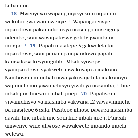
+
Lebanoni.
18
Mwenyewo ŵapanganyisyesoni mpando
+
wekulungwa waumwenye.
Ŵapanganyisye
mpandowo pakamulichisya masengo misengo ja
ndembo, soni ŵawupakesye golide jwambone
+
19
mnope.
Papali masitepe 6 gakwelela ku
mpandowo, soni penani pampandowo papali
kamsakasa kesyungulile. Mbali syosope
syampandowo syakwete mwakusajika makono.
Nambosoni mumbali mwa yakusajichila makonoyo
+
ŵajimichemo yiwanichisyo yiŵili ya masimba,
line
20
mbali jine linesoni mbali jineji.
Papalisoni
yiwanichisyo ya masimba yakwana 12 yaŵayijimiche
pa masitepe 6 gala. Pasitepe jilijose paŵaga masimba
gaŵili, line mbali jine soni line mbali jineji. Pangali
umwenye wine uliwose wawakwete mpando mpela
welewu.