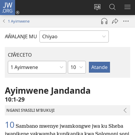
JW.ORG
Ajinjile
(awugule
Acenje
Kuwungu
AL
liwindo
ciŵeceto
pa
ME
1 Ayimwene
line)
JW.ORG
AŴALANJE MU
CIŴECETO
Chaputala
Buku
ja
m'Baibulo
Ayimwene Jandanda
10:1-29
NGANI SYASILI M'BUKUJI
10
Sambano mwenye jwamkongwe jwa ku Sheba
jwapikene yakwamba kupikanika kwa Solomoni soni