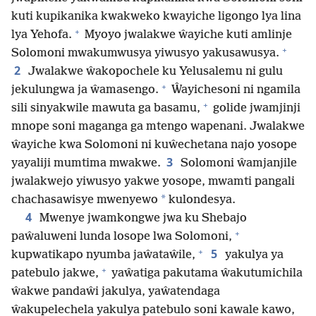
kuti kupikanika kwakweko kwayiche ligongo lya lina
+
lya Yehofa.
Myoyo jwalakwe ŵayiche kuti amlinje
+
Solomoni mwakumwusya yiwusyo yakusawusya.
2
Jwalakwe ŵakopochele ku Yelusalemu ni gulu
+
jekulungwa ja ŵamasengo.
Ŵayichesoni ni ngamila
+
sili sinyakwile mawuta ga basamu,
golide jwamjinji
mnope soni maganga ga mtengo wapenani. Jwalakwe
ŵayiche kwa Solomoni ni kuŵechetana najo yosope
3
yayaliji mumtima mwakwe.
Solomoni ŵamjanjile
jwalakwejo yiwusyo yakwe yosope, mwamti pangali
*
chachasawisye mwenyewo
kulondesya.
4
Mwenye jwamkongwe jwa ku Shebajo
+
paŵaluweni lunda losope lwa Solomoni,
+
5
kupwatikapo nyumba jaŵataŵile,
yakulya ya
+
patebulo jakwe,
yaŵatiga pakutama ŵakutumichila
ŵakwe pandaŵi jakulya, yaŵatendaga
ŵakupelechela yakulya patebulo soni kawale kawo,