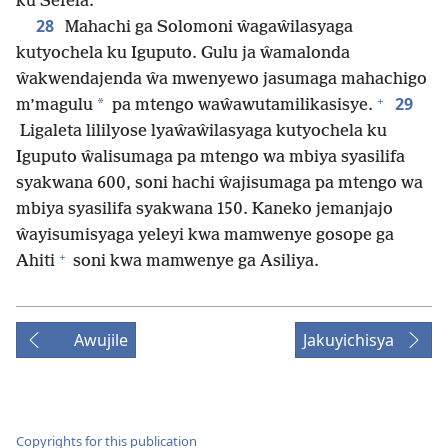
ku Sefela.
28
Mahachi ga Solomoni ŵagaŵilasyaga
kutyochela ku Iguputo. Gulu ja ŵamalonda
ŵakwendajenda ŵa mwenyewo jasumaga mahachigo
+
29
*
m’magulu
pa mtengo waŵawutamilikasisye.
Ligaleta lililyose lyaŵaŵilasyaga kutyochela ku
Iguputo ŵalisumaga pa mtengo wa mbiya syasilifa
syakwana 600, soni hachi ŵajisumaga pa mtengo wa
mbiya syasilifa syakwana 150. Kaneko jemanjajo
ŵayisumisyaga yeleyi kwa mamwenye gosope ga
+
Ahiti
soni kwa mamwenye ga Asiliya.
Awujile
Jakuyichisya
Copyrights for this publication