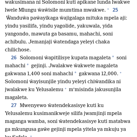
wakusimana ni Solomoni kuti apikane lunda lwakwe
+
25
lwele Mlungu ŵaŵisile mumtima mwakwe.
Ŵanduŵa paŵayikaga ŵajigalaga mituka mpela aji:
yindu yasilifa, yindu yagolide, yakuwala, yida
yangondo, mawuta ga basamu, mahachi, soni
achibulu. Jemanjaji ŵatendaga yeleyi chaka
chilichose.
26
*
Solomoni ŵapitilisye kupata magaleta
soni
*
mahachi
gejinji. Jwalakwe ŵakwete magaleta
+
*
gakwana 1,400 soni mahachi
gakwana 12,000.
Solomoni ŵayisunjile yindu yeleyi chiŵandika ni
+
jwalakwe ku Yelusalemu
m’misinda jakusunjila
magaleta.
27
Mwenyewo ŵatendekasisye kuti ku
Yelusalemu kusimanikweje silifa jwamjinji mpela
maganga wamba, soni ŵatendekasisye kuti matabwa
ga mkungusa gaŵe gejinji mpela yitela ya mkuju ya
+