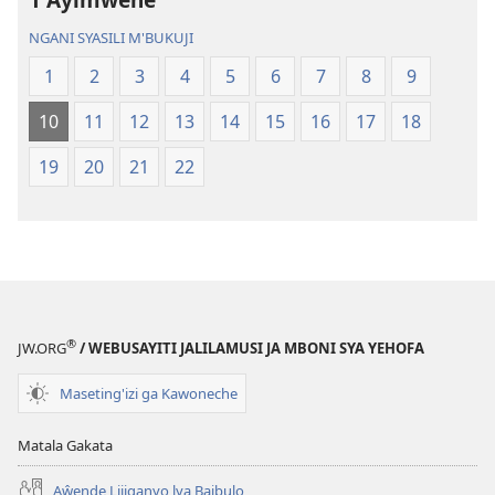
Malemba
Geswela
Geswela
(Jelinganyeso
NGANI SYASILI M'BUKUJI
(Jelinganyesoni
mu
1
2
3
4
5
6
7
8
9
mu
2013)
2013)
10
11
12
13
14
15
16
17
18
19
20
21
22
®
JW.ORG
/ WEBUSAYITI JALILAMUSI JA MBONI SYA YEHOFA
Maseting'izi ga Kawoneche
Matala Gakata
Aŵende Lijiganyo lya Baibulo