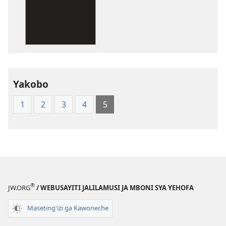
dawonilodi
New
World
Translation
of
the
Yakobo
Holy
Scriptures
1
2
3
4
5
(Softcover
Edition)
®
JW.ORG
/ WEBUSAYITI JALILAMUSI JA MBONI SYA YEHOFA
Maseting'izi ga Kawoneche