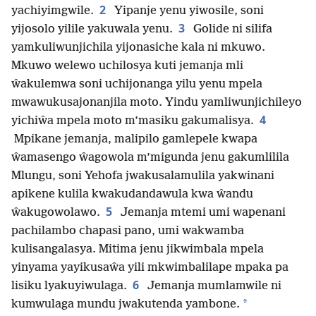
2
yachiyimgwile.
Yipanje yenu yiwosile, soni
3
yijosolo yilile yakuwala yenu.
Golide ni silifa
yamkuliwunjichila yijonasiche kala ni mkuwo.
Mkuwo welewo uchilosya kuti jemanja mli
ŵakulemwa soni uchijonanga yilu yenu mpela
mwawukusajonanjila moto. Yindu yamliwunjichileyo
4
yichiŵa mpela moto m’masiku gakumalisya.
Mpikane jemanja, malipilo gamlepele kwapa
ŵamasengo ŵagowola m’migunda jenu gakumlilila
Mlungu, soni Yehofa jwakusalamulila yakwinani
apikene kulila kwakudandawula kwa ŵandu
5
ŵakugowolawo.
Jemanja mtemi umi wapenani
pachilambo chapasi pano, umi wakwamba
kulisangalasya. Mitima jenu jikwimbala mpela
yinyama yayikusaŵa yili mkwimbalilape mpaka pa
6
lisiku lyakuyiwulaga.
Jemanja mumlamwile ni
*
kumwulaga mundu jwakutenda yambone.