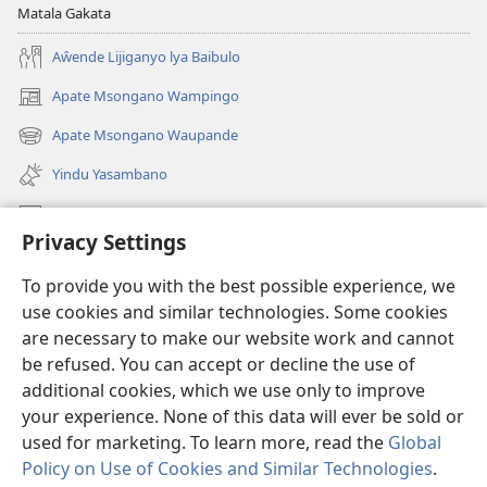
Matala Gakata
Aŵende Lijiganyo lya Baibulo
Apate Msongano Wampingo
(awugule
liwindo
Apate Msongano Waupande
(awugule
line)
liwindo
Yindu Yasambano
line)
Mafidiyo
Privacy Settings
Kuwungunya pa JW.ORG
To provide you with the best possible experience, we
Ngani Syakwayana ni Malamusi
use cookies and similar technologies. Some cookies
are necessary to make our website work and cannot
Yakupeleka
(awugule
be refused. You can accept or decline the use of
liwindo
additional cookies, which we use only to improve
line)
LAIBULALE JA PA INTENETI ja Watchtower
your experience. None of this data will ever be sold or
(awugule
liwindo
used for marketing. To learn more, read the
Global
®
JW Hub
line)
(awugule
Policy on Use of Cookies and Similar Technologies
.
liwindo