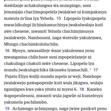
ŵaŵilanje achakulungwa ŵa mumpingo, soni
jemanjajo chachimpopelela jwalakwe ni kumpakasya
15
mawuta m’lina lya Yehofa.
Lipopelo lyakupopela
mwachikulupi lichimkamuchisya jwakulwalajo kuti
aŵe chenene, mwamti Yehofa chachimjimusya
jwalakwejo. Nambosoni, naga ŵatesile yakulemwa,
Mlungu chachimkululuchila.
16
Myoyo, mwasalileje ŵane yakulemwa yenu
mwangasisa chilichose soni mpopelelaneje ni
chakulinga chakuti mŵe chenene. Lipopelo lya
17
*
mundu jwakulupichika likusaŵa lyamachili.
Pajatu Eliya ŵaliji mundu mpela m’weji. Nambope
jwalakwejo paŵapopesile kuti wula jikagwa, wulajo
18
nganijigwa kwa yaka yitatu ni myesi 6.
Kaneko
ŵapopesilesoni, mwamti wula jagwile ni kumelesya
yakumela pachilambo.
19
Achalongo achimjangu, naga jwine pasikati penu