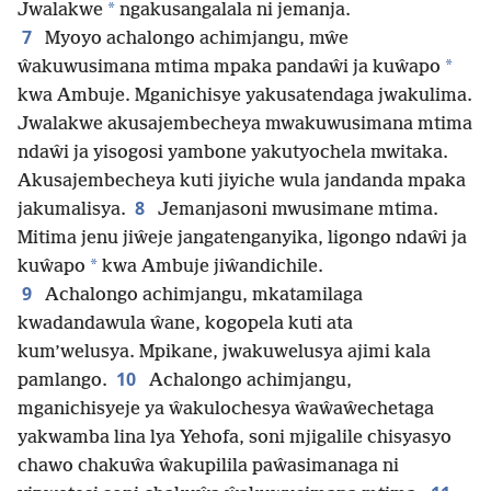
*
Jwalakwe
ngakusangalala ni jemanja.
7
Myoyo achalongo achimjangu, mŵe
*
ŵakuwusimana mtima mpaka pandaŵi ja kuŵapo
kwa Ambuje. Mganichisye yakusatendaga jwakulima.
Jwalakwe akusajembecheya mwakuwusimana mtima
ndaŵi ja yisogosi yambone yakutyochela mwitaka.
Akusajembecheya kuti jiyiche wula jandanda mpaka
8
jakumalisya.
Jemanjasoni mwusimane mtima.
Mitima jenu jiŵeje jangatenganyika, ligongo ndaŵi ja
*
kuŵapo
kwa Ambuje jiŵandichile.
9
Achalongo achimjangu, mkatamilaga
kwadandawula ŵane, kogopela kuti ata
kum’welusya. Mpikane, jwakuwelusya ajimi kala
10
pamlango.
Achalongo achimjangu,
mganichisyeje ya ŵakulochesya ŵaŵaŵechetaga
yakwamba lina lya Yehofa, soni mjigalile chisyasyo
chawo chakuŵa ŵakupilila paŵasimanaga ni