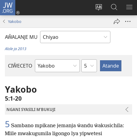
JW.ORG
Ajinjile
(awugule
Acenje
Kuwungu
AL
liwindo
ciŵeceto
pa
ME
Yakobo
line)
JW.ORG
AŴALANJE MU
Alole ja 2013
Chaputala
CIŴECETO
Buku
ja
m'Baibulo
Yakobo
5:1-20
NGANI SYASILI M'BUKUJI
5
Sambano mpikane jemanja ŵandu ŵakusichila:
Mlile mwakugumila ligongo lya yipwetesi