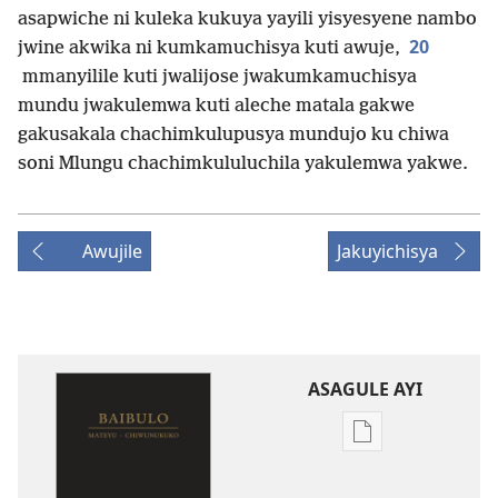
asapwiche ni kuleka kukuya yayili yisyesyene nambo
20
jwine akwika ni kumkamuchisya kuti awuje,
mmanyilile kuti jwalijose jwakumkamuchisya
mundu jwakulemwa kuti aleche matala gakwe
gakusakala chachimkulupusya mundujo ku chiwa
soni Mlungu chachimkululuchila yakulemwa yakwe.
Awujile
Jakuyichisya
ASAGULE AYI
Asagule
katende
ka