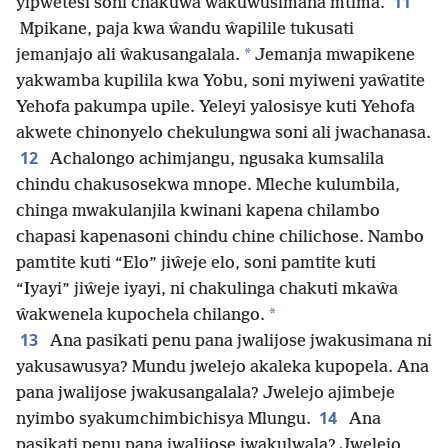
11
yipwetesi soni chakuŵa ŵakuwusimana mtima.
Mpikane, paja kwa ŵandu ŵapilile tukusati
*
jemanjajo ali ŵakusangalala.
Jemanja mwapikene
yakwamba kupilila kwa Yobu, soni myiweni yaŵatite
Yehofa pakumpa upile. Yeleyi yalosisye kuti Yehofa
akwete chinonyelo chekulungwa soni ali jwachanasa.
12
Achalongo achimjangu, ngusaka kumsalila
chindu chakusosekwa mnope. Mleche kulumbila,
chinga mwakulanjila kwinani kapena chilambo
chapasi kapenasoni chindu chine chilichose. Nambo
pamtite kuti “Elo” jiŵeje elo, soni pamtite kuti
“Iyayi” jiŵeje iyayi, ni chakulinga chakuti mkaŵa
*
ŵakwenela kupochela chilango.
13
Ana pasikati penu pana jwalijose jwakusimana ni
yakusawusya? Mundu jwelejo akaleka kupopela. Ana
pana jwalijose jwakusangalala? Jwelejo ajimbeje
14
nyimbo syakumchimbichisya Mlungu.
Ana
pasikati penu pana jwalijose jwakulwala? Jwelejo