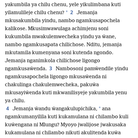
yakumbila ya chilu chenu, yele yikulimbana kuti
2
*
yilamulileje chilu chenu?
Jemanja
mkusakumbila yindu, nambo ngamkusapochela
kalikose. Mkusimwawulaga achimjenu soni
kukumbila mwakulemwecheka yindu ya ŵane,
nambo ngamkusapata chilichose. Nditu, jemanja
mkutamila kumenyana soni kutenda ngondo.
Jemanja nganimkola chilichose ligongo
3
ngamkusaŵenda.
Nambosoni pamŵendile yindu
ngamkusapochela ligongo mkusaŵenda ni
chakulinga chakulemwecheka, pakuŵa
mkusayiŵenda kuti mkwanilisyeje yakumbila yenu
ya chilu.
4
*
Jemanja ŵandu ŵangakulupichika,
ana
ngamkumanyilila kuti kukamulana ni chilambo kuli
kuŵengana ni Mlungu? Myoyo jwalijose jwakusaka
kukamulana ni chilambo nikuti akulitenda kuŵa