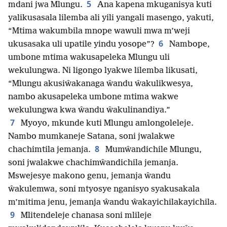
5
mdani jwa Mlungu.
Ana kapena mkuganisya kuti
yalikusasala lilemba ali yili yangali masengo, yakuti,
“Mtima wakumbila mnope wawuli mwa m’weji
6
ukusasaka uli upatile yindu yosope”?
Nambope,
umbone mtima wakusapeleka Mlungu uli
wekulungwa. Ni ligongo lyakwe lilemba likusati,
“Mlungu akusiŵakanaga ŵandu ŵakulikwesya,
nambo akusapeleka umbone mtima wakwe
wekulungwa kwa ŵandu ŵakulinandiya.”
7
Myoyo, mkunde kuti Mlungu amlongoleleje.
Nambo mumkaneje Satana, soni jwalakwe
8
chachimtila jemanja.
Mumŵandichile Mlungu,
soni jwalakwe chachimŵandichila jemanja.
Mswejesye makono genu, jemanja ŵandu
ŵakulemwa, soni mtyosye nganisyo syakusakala
m’mitima jenu, jemanja ŵandu ŵakayichilakayichila.
9
Mlitendeleje chanasa soni mlileje