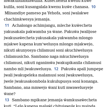
mwakulidandawulila. Kusechelela kwenu kuŵe
10
kulila, soni kusangalala kwenu kuŵe chanasa.
Mlinandiye pameso pa Yehofa, soni jwalakwe
chachimkwesya jemanja.
11
Achalongo achimjangu, mleche kuŵecheta
yakusakala pakwamba ya ŵane. Pakuŵa jwalijose
jwakusaŵecheta yakusakala yakwamba mlongo
mjakwe kapena kum’welusya mlongo mjakwejo,
nikuti akunyosya chilamusi soni akuchiwelusya
chilamusicho. Sambano naga mkuchiwelusya
chilamusi, nikuti nganimŵa jwakupikanila chilamusi
12
nambo mli jwakuwelusya.
Pakuŵa apali jumpepe
jwali jwakupeleka malamusi soni jwakuwelusya,
jwele jwakusakombola kukulupusya soni konanga.
Sambano, ana mmwejo ŵani kuti mwawelusyeje
ŵane?
13
Sambano mpikane jemanja ŵamkusaŵecheta
kuti, “Lelo ka­pena malaŵi chitujawule ku msinda