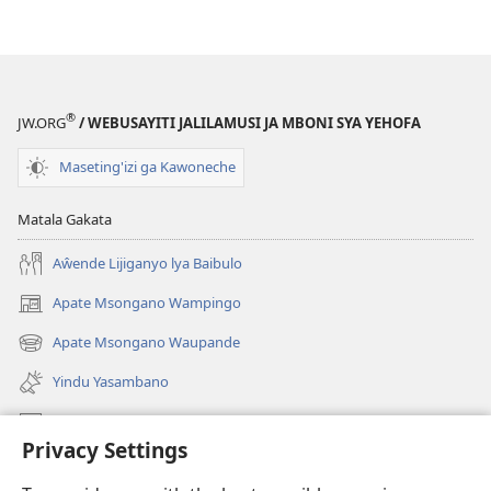
®
JW.ORG
/ WEBUSAYITI JALILAMUSI JA MBONI SYA YEHOFA
Maseting'izi ga Kawoneche
Matala Gakata
Aŵende Lijiganyo lya Baibulo
Apate Msongano Wampingo
(awugule
liwindo
Apate Msongano Waupande
(awugule
line)
liwindo
Yindu Yasambano
line)
Mafidiyo
Privacy Settings
Kuwungunya pa JW.ORG