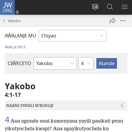
JW.ORG
Ajinjile
(awugule
Acenje
Kuwungu
AL
liwindo
ciŵeceto
pa
ME
Yakobo
line)
JW.ORG
AŴALANJE MU
Alole ja 2013
Chaputala
CIŴECETO
Buku
ja
m'Baibulo
Yakobo
4:1-17
NGANI SYASILI M'BUKUJI
4
Ana ngondo soni kumenyana yayili pasikati penu
yikutyochela kwapi? Ana ngayikutyochela ku