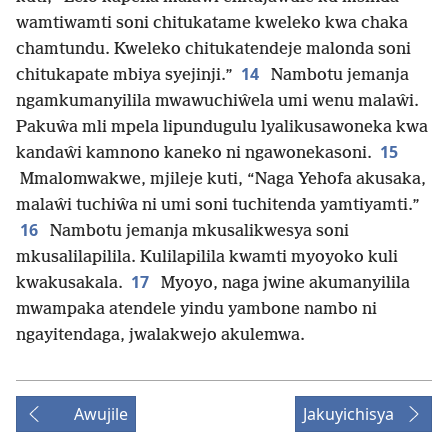
wamtiwamti soni chitukatame kweleko kwa chaka
chamtundu. Kweleko chitukatendeje malonda soni
14
chitukapate mbiya syejinji.”
Nambotu jemanja
ngamkumanyilila mwawuchiŵela umi wenu malaŵi.
Pakuŵa mli mpela lipundugulu lyalikusawoneka kwa
15
kandaŵi kamnono kaneko ni ngawonekasoni.
Mmalomwakwe, mjileje kuti, “Naga Yehofa akusaka,
malaŵi tuchiŵa ni umi soni tuchitenda yamtiyamti.”
16
Nambotu jemanja mkusalikwesya soni
mkusalilapilila. Kulilapilila kwamti myoyoko kuli
17
kwakusakala.
Myoyo, naga jwine akumanyilila
mwampaka atendele yindu yambone nambo ni
ngayitendaga, jwalakwejo akulemwa.
Awujile
Jakuyichisya