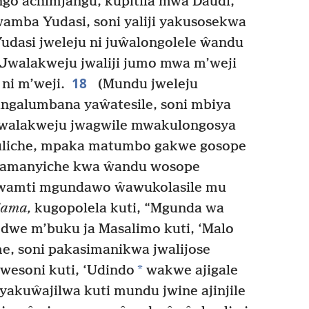
go achimjangu, kupitila mwa Daudi,
amba Yudasi, soni yaliji yakusosekwa
udasi jweleju ni juŵalongolele ŵandu
Jwalakweju jwaliji jumo mwa m’weji
18
ni m’weji.
(Mundu jweleju
angalumbana yaŵatesile, soni mbiya
Jwalakweju jwagwile mwakulongosya
liche, mpaka matumbo gakwe gosope
yamanyiche kwa ŵandu wosope
wamti mgundawo ŵawukolasile mu
dama,
kugopolela kuti, “Mgunda wa
we m’buku ja Masalimo kuti, ‘Malo
, soni pakasimanikwa jwalijose
*
wesoni kuti, ‘Udindo
wakwe ajigale
yakuŵajilwa kuti mundu jwine ajinjile