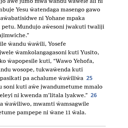
o aŵe jumo mwa ŵandu ŵaŵele ali ni
Ambuje Yesu ŵatendaga masengo gawo
paŵabatisidwe ni Yohane mpaka
i petu. Mundujo aŵesoni jwakuti twaliji
ajimwiche.”
le ŵandu ŵaŵili, Yosefe
 jwele ŵamkolangagasoni kuti Yusito,
o ŵapopesile kuti, “Wawo Yehofa,
andu wosope, tukwaŵenda kuti
25
pasikati pa achalume ŵaŵiliŵa
wu soni kuti aŵe jwandumetume mmalo
26
eleyi ni kwenda m’litala lyakwe.”
a ŵaŵiliwo, mwamti ŵamsagwile
etume pampepe ni ŵane 11 ŵala.