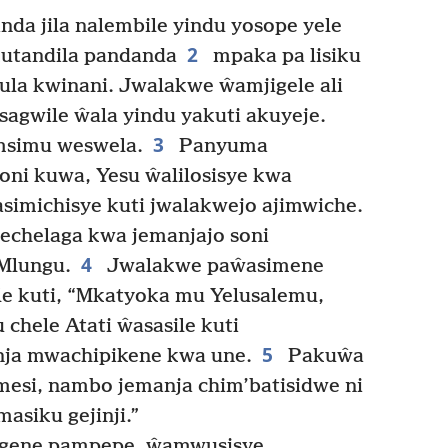
nda jila nalembile yindu yosope yele
2
kutandila pandanda
mpaka pa lisiku
ula kwinani. Jwalakwe ŵamjigele ali
gwile ŵala yindu yakuti akuyeje.
3
 msimu weswela.
Panyuma
ni kuwa, Yesu ŵalilosisye kwa
 asimichisye kuti jwalakwejo ajimwiche.
chelaga kwa jemanjajo soni
4
Mlungu.
Jwalakwe paŵasimene
le kuti, “Mkatyoka mu Yelusalemu,
hele Atati ŵasasile kuti
5
anja mwachipikene kwa une.
Pakuŵa
mesi, nambo jemanja chim’batisidwe ni
siku gejinji.”
gene pampepe, ŵamwusisye