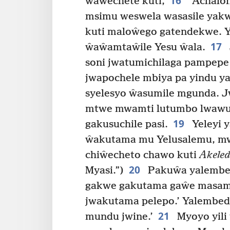
16
ŵaŵechete kuti,
“Achalon
msimu weswela wasasile yakw
kuti maloŵego gatendekwe. Y
17
ŵaŵamtaŵile Yesu ŵala.
soni jwatumichilaga pampepe 
jwapochele mbiya pa yindu y
syelesyo ŵasumile mgunda. 
mtwe mwamti lutumbo lwawu
19
gakusuchile pasi.
Yeleyi 
ŵakutama mu Yelusalemu, m
chiŵecheto chawo kuti
Akele
20
Myasi.”)
Pakuŵa yalembed
gakwe gakutama gaŵe masame
jwakutama pelepo.’ Yalembed
21
mundu jwine.’
Myoyo yili 