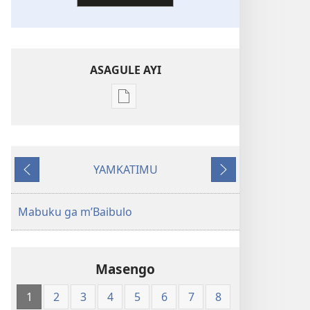
ASAGULE AYI
Asagule
katende
ka
dawonilodi
YAMKATIMU
New
Awujile
Jakuyichisya
World
Translation
Mabuku ga m’Baibulo
of
the
Holy
Masengo
Scriptures
(Softcover
1
2
3
4
5
6
7
8
Edition)