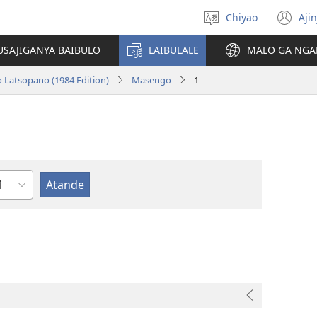
Chiyao
Ajin
Asagule
(a
ciŵeceto
li
USAJIGANYA BAIBULO
LAIBULALE
MALO GA NGA
lin
o Latsopano (1984 Edition)
Masengo
1
haputala