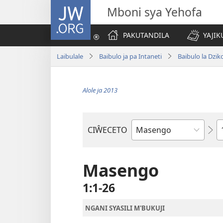
JW.ORG
Mboni sya Yehofa
PAKUTANDILA
YAJIK
Laibulale
Baibulo ja pa Intaneti
Baibulo la Dzik
Alole ja 2013
C
CIŴECETO
Buku
ja
m'Baibulo
Masengo
1:1-26
NGANI SYASILI M'BUKUJI