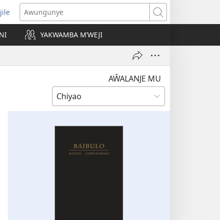
jile
wugule
Awungunye
windo
NI
YAKWAMBA M’WEJI
e)
AŴALANJE MU