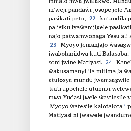
mmalo mwa jwalakwe. Munduj
m’weji pandaŵi josope jele 
22
pasikati petu,
kutandila 
palisiku lyaŵamjigele pasikat
najo patwamwonaga Yesu ali 
23
Myoyo jemanjajo ŵasagwi
jwakolanjidwa kuti Balasaba,
24
soni jwine Matiyasi.
Kanek
ŵakusamanyilila mitima ja ŵ
atulosye mundu jwamsagwile 
kuti apochele utumiki wele
mwa Yudasi jwele ŵayilesile y
*
Myoyo ŵatesile kalotalota
p
Matiyasi ni jwaŵele jwandum