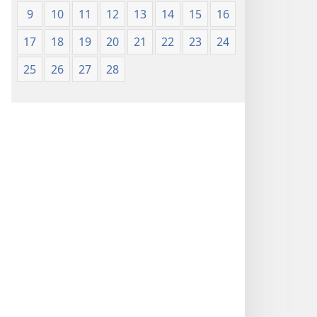
9
10
11
12
13
14
15
16
17
18
19
20
21
22
23
24
25
26
27
28