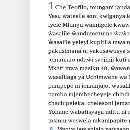
1
Che Teofilo, mungani janda
Yesu ŵatesile soni kwiganya 
lyele Mlungu ŵamjigele kwaw
ŵasalile ŵandumetume ŵaŵasa
Ŵasalile yeleyi kupitila mwa
pakusimana ni yakusawusya so
jemanjajo ndaŵi syejinji kuti
Mkati mwa masiku 40, ŵawone
ŵasalilaga ya Uchimwene wa 
pampepe ni jemanjajo, ŵasali
nambo mjembecheyeje chindu c
chachipeleka, chelesoni jem
Yohane ŵabatisyaga nditu ni 
msimu weswela mkanipapite ma
6
Myoyo jemanjajo paŵason