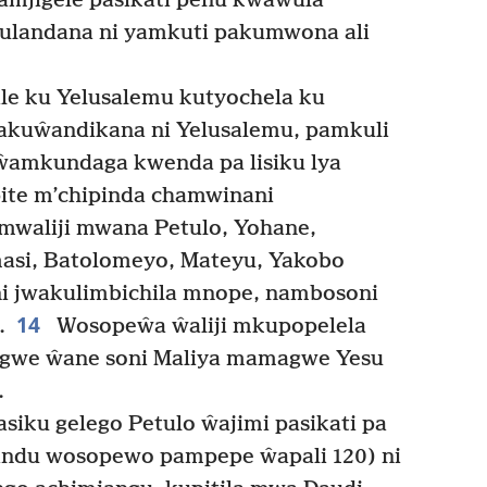
 amjigele pasikati penu kwawula
ulandana ni yamkuti pakumwona ali
le ku Yelusalemu kutyochela ku
mwakuŵandikana ni Yelusalemu, pamkuli
ŵamkundaga kwenda pa lisiku lya
ite m’chipinda chamwinani
waliji mwana Petulo, Yohane,
masi, Batolomeyo, Mateyu, Yakobo
i jwakulimbichila mnope, nambosoni
14
.
Wosopeŵa ŵaliji mkupopelela
ngwe ŵane soni Maliya mamagwe Yesu
.
siku gelego Petulo ŵajimi pasikati pa
ndu wosopewo pampepe ŵapali 120) ni