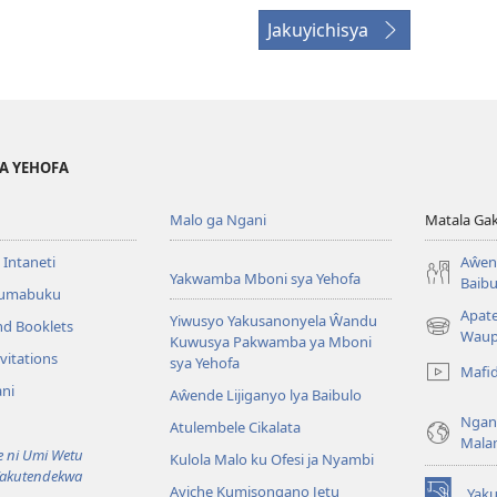
Jakuyichisya
YA YEHOFA
Malo ga Ngani
Matala Ga
 Intaneti
Aŵend
Yakwamba Mboni sya Yehofa
Baibu
Tumabuku
Apat
Yiwusyo Yakusanonyela Ŵandu
nd Booklets
(awugule
Waup
Kuwusya Pakwamba ya Mboni
liwindo
vitations
sya Yehofa
Mafi
line)
ni
Aŵende Lijiganyo lya Baibulo
Ngan
Atulembele Cikalata
Mala
ni Umi Wetu
Kulola Malo ku Ofesi ja Nyambi
Yakutendekwa
Ayiche Kumisongano Jetu
Yaku