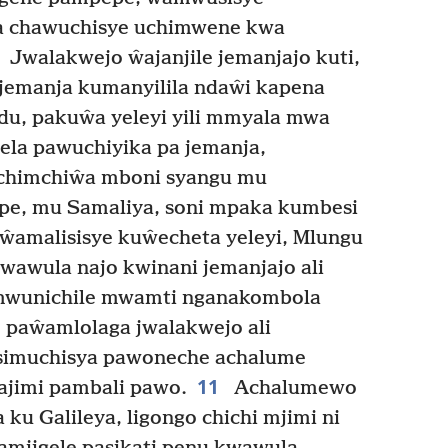
na chawuchisye uchimwene kwa
Jwalakwejo ŵajanjile jemanjajo kuti,
jemanja kumanyilila ndaŵi kapena
du, pakuŵa yeleyi yili mmyala mwa
a pawuchiyika pa jemanja,
i chimchiŵa mboni syangu mu
pe, mu Samaliya, soni mpaka kumbesi
amalisisye kuŵecheta yeleyi, Mlungu
wawula najo kwinani jemanjajo ali
amwunichile mwamti nganakombola
 paŵamlolaga jwalakwejo ali
simuchisya pawoneche achalume
11
ajimi pambali pawo.
Achalumewo
ku Galileya, ligongo chichi mjimi ni