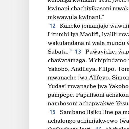
kulolaga kwinani? Yesu jwele
kwinani chachiyikasoni mwak
mkwawula kwinani.”
12
Kaneko jemanjajo ŵawuji
Litumbi lya Maolifi, lyalili 
wakulandana ni wele mundu 
13
*
Sabata.
Paŵayiche, ŵap
chaŵatamaga. M’chipindamo m
Yakobo, Andileya, Filipo, To
mwanache jwa Alifeyo, Simon
Yudasi mwanache jwa Yakobo
pampepe. Papalisoni achako
nambosoni achapwakwe Yesu
15
Sambano lisiku line pa ma
achalongo achimjakwewo (ŵa