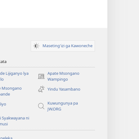
Maseting'izi ga Kawoneche
kata
e Lijiganyo lya
Apate Msongano
(awugule
lo
Wampingo
liwindo
e Msongano
Yindu Yasambano
line)
ande
Kuwungunya pa
diyo
JW.ORG
i Syakwayana ni
musi
peleka