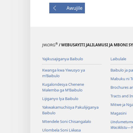
Awujile
®
JW.ORG
/ WEBUSAYITI JALILAMUSI JA MBONI S
Yajikusajiganya Baibulo
Laibulale
Kwanga kwa Yiwusyo ya
Baibulo ja pa
m’Baibulo
Mabuku ni 
Kugalondesya Chenene
Brochures a
Malemba ga M’Baibulo
Tracts and In
Lijiganyo lya Baibulo
Mitwe ja Nga
Yakwakamuchisya Pakulijiganya
Baibulo
Magasini
Mtendele Soni Chisangalalo
Undumetume 
Waciklistu—
Ulombela Soni Liŵasa