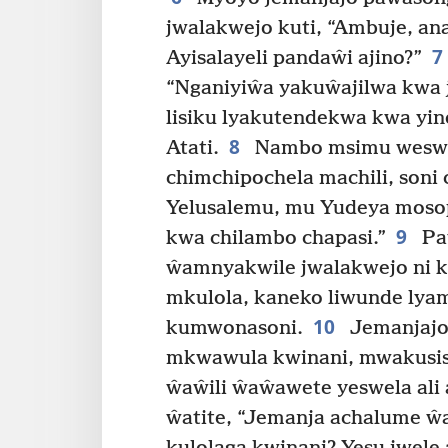
jwalakwejo kuti, “Ambuje, a
7
Ayisalayeli pandaŵi ajino?”
“Nganiyiŵa yakuŵajilwa kwa 
lisiku lyakutendekwa kwa yin
8
Atati.
Nambo msimu weswel
chimchipochela machili, son
Yelusalemu, mu Yudeya moso
9
kwa chilambo chapasi.”
Paŵ
ŵamnyakwile jwalakwejo ni k
mkulola, kaneko liwunde ly
10
kumwonasoni.
Jemanjajo
mkwawula kwinani, mwakusi
ŵaŵili ŵaŵawete yeswela ali 
ŵatite, “Jemanja achalume ŵa 