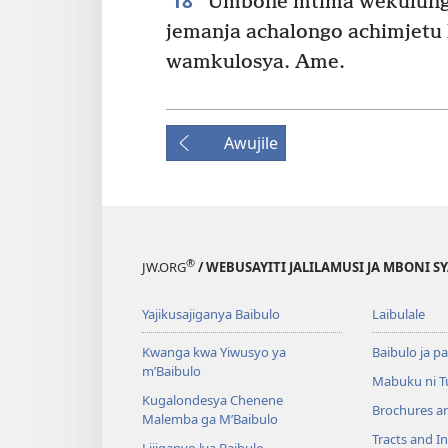
18
Umbone mtima wekulungw
jemanja achalongo achimjetu
wamkulosya. Ame.
Awujile
®
JW.ORG
/ WEBUSAYITI JALILAMUSI JA MBONI S
Yajikusajiganya Baibulo
Laibulale
Kwanga kwa Yiwusyo ya
Baibulo ja pa
m’Baibulo
Mabuku ni 
Kugalondesya Chenene
Brochures a
Malemba ga M’Baibulo
Tracts and In