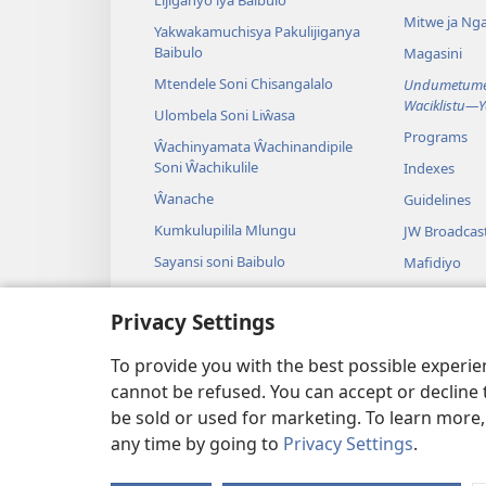
Lijiganyo lya Baibulo
Mitwe ja Nga
Yakwakamuchisya Pakulijiganya
Baibulo
Magasini
Mtendele Soni Chisangalalo
Undumetume 
Waciklistu—
Ulombela Soni Liŵasa
Programs
Ŵachinyamata Ŵachinandipile
Soni Ŵachikulile
Indexes
Ŵanache
Guidelines
Kumkulupilila Mlungu
JW Broadcas
Sayansi soni Baibulo
Mafidiyo
Nyimbo
Privacy Settings
Maseŵelo ga
Kuŵalanga B
To provide you with the best possible experi
cannot be refused. You can accept or decline 
be sold or used for marketing. To learn more
any time by going to
Privacy Settings
.
Copyright
© 2026 Watch Towe