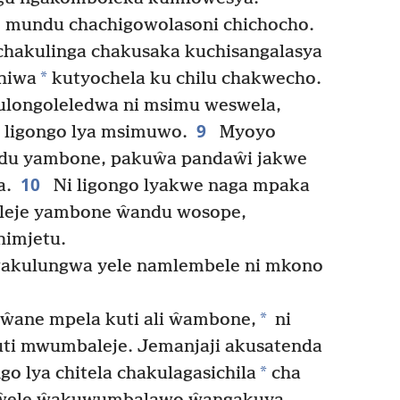
e mundu chachigowolasoni chichocho.
hakulinga chakusaka kuchisangalasya
*
chiwa
kutyochela ku chilu chakwecho.
longoleledwa ni msimu weswela,
9
 ligongo lya msimuwo.
Myoyo
ndu yambone, pakuŵa pandaŵi jakwe
10
a.
Ni ligongo lyakwe naga mpaka
leje yambone ŵandu wosope,
himjetu.
akulungwa yele namlembele ni mkono
*
ŵane mpela kuti ali ŵambone,
ni
ti mwumbaleje. Jemanjaji akusatenda
*
go lya chitela chakulagasichila
cha