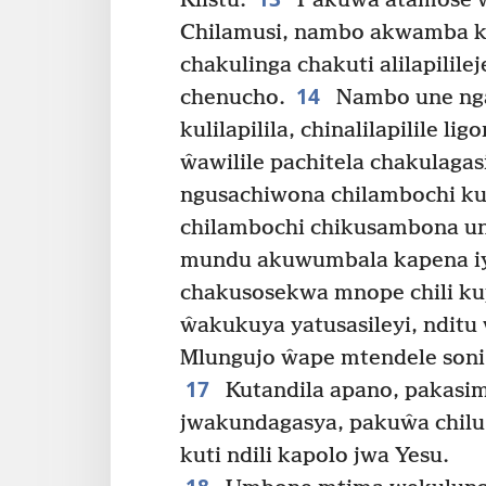
Klistu.
Pakuŵa atamose 
Chilamusi, nambo akwamba k
chakulinga chakuti alilapililej
14
chenucho.
Nambo une ngan
kulilapilila, chinalilapilile l
ŵawilile pachitela chakulagasi
ngusachiwona chilambochi ku
chilambochi chikusambona un
mundu akuwumbala kapena iy
chakusosekwa mnope chili k
ŵakukuya yatusasileyi, nditu 
Mlungujo ŵape mtendele soni
17
Kutandila apano, pakasi
jwakundagasya, pakuŵa chilu
kuti ndili kapolo jwa Yesu.