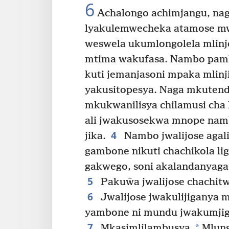
6
Achalongo achimjangu, naga
lyakulemwecheka atamose mw
weswela ukumlongolela mlinj
mtima wakufasa. Nambo pamk
kuti jemanjasoni mpaka mlinj
yakusitopesya. Naga mkuten
mkukwanilisya chilamusi cha 
ali jwakusosekwa mnope namb
4
jika.
Nambo jwalijose agali
gambone nikuti chachikola li
gakwego, soni akalandanyaga
5
Pakuŵa jwalijose chachitw
6
Jwalijose jwakulijiganya 
yambone ni mundu jwakumji
7
*
Mkasimlilambusya.
Mlung