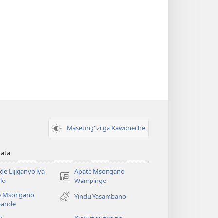
Maseting'izi ga Kawoneche
kata
e Lijiganyo lya
Apate Msongano
(awugule
lo
Wampingo
liwindo
e Msongano
Yindu Yasambano
line)
ande