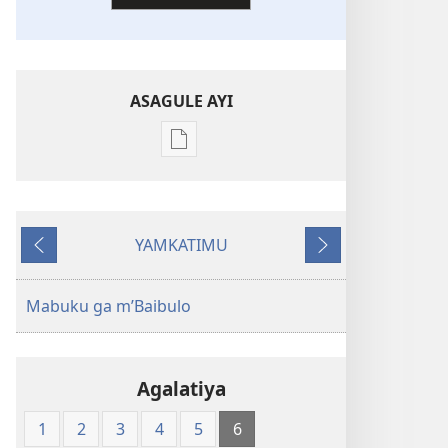
ASAGULE AYI
Asagule
katende
ka
dawonilodi
YAMKATIMU
New
Awujile
Jakuyichisya
World
Translation
Mabuku ga m’Baibulo
of
the
Holy
Agalatiya
Scriptures
(Softcover
1
2
3
4
5
6
Edition)