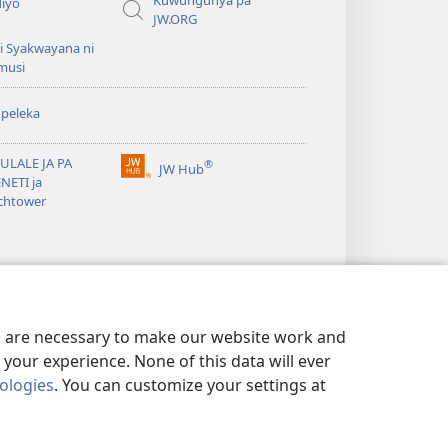
Kuwungunya pa
diyo
JW.ORG
i Syakwayana ni
musi
peleka
ULALE JA PA
®
JW Hub
(awugule
NETI ja
liwindo
chtower
line)
es are necessary to make our website work and
your experience. None of this data will ever
nologies
. You can customize your settings at
MELA
|
PRIVACY SETTINGS