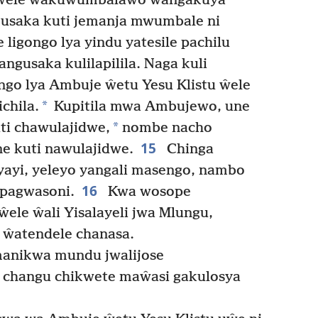
ŵele ŵakuwumbalawo ŵangakuya
usaka kuti jemanja mwumbale ni
e ligongo lya yindu yatesile pachilu
gusaka kulilapilila. Naga kuli
igongo lya Ambuje ŵetu Yesu Klistu ŵele
*
chila.
Kupitila mwa Ambujewo, une
*
ti chawulajidwe,
nombe nacho
15
e kuti nawulajidwe.
Chinga
ayi, yeleyo yangali masengo, nambo
16
upagwasoni.
Kwa wosope
ŵele ŵali Yisalayeli jwa Mlungu,
 ŵatendele chanasa.
manikwa mundu jwalijose
 changu chikwete maŵasi gakulosya