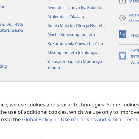
Mafi
line)
ni
Aŵende Lijiganyo lya Baibulo
Ngan
Atulembele Cikalata
Mala
ni Umi Wetu
Kulola Malo ku Ofesi ja Nyambi
Yakutendekwa
Ayiche Kumisongano Jetu
Yaku
(awugule
Kukumbuchila Chiwa cha Yesu
liwindo
line)
LAIB
Misongano Jetu Jekulungwa
INTE
(awugule
Yakusatendaga ŵa Mboni sya
Wat
liwindo
ting
Yehofa
line)
 M’Baibulo
aibulo Mwaseŵelo
ence, we use cookies and similar technologies. Some cooki
the use of additional cookies, which we use only to improve 
, read the
Global Policy on Use of Cookies and Similar Tech
r Bible and Tract Society of Pennsylvania.
MALAMUSI
|
YINDU YAMTE