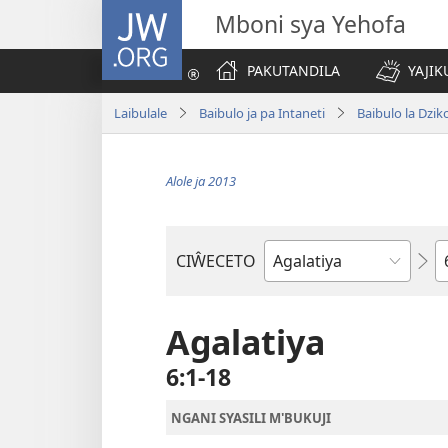
JW.ORG
Mboni sya Yehofa
PAKUTANDILA
YAJIK
Laibulale
Baibulo ja pa Intaneti
Baibulo la Dzik
Alole ja 2013
C
CIŴECETO
Buku
ja
m'Baibulo
Agalatiya
6:1-18
NGANI SYASILI M'BUKUJI