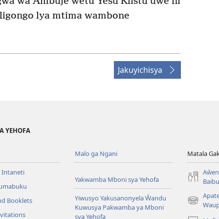
a wa Ambuje ŵetu Yesu Klistu uŵe ni
 ligongo lya mtima wambone
Jakuyichisya
YA YEHOFA
Malo ga Ngani
Matala Ga
 Intaneti
Aŵend
Yakwamba Mboni sya Yehofa
Baibu
Tumabuku
Apat
Yiwusyo Yakusanonyela Ŵandu
nd Booklets
(awugule
Waup
Kuwusya Pakwamba ya Mboni
liwindo
vitations
sya Yehofa