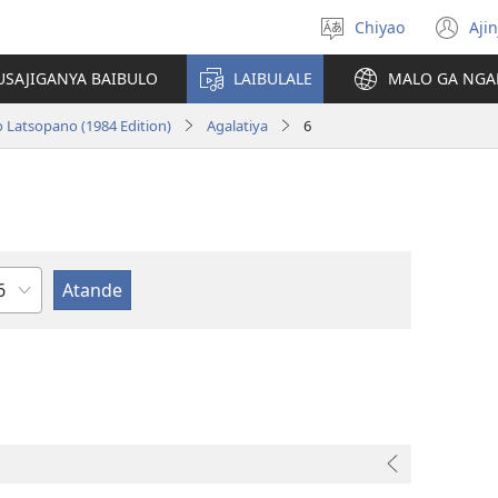
Chiyao
Ajin
Asagule
(a
ciŵeceto
li
USAJIGANYA BAIBULO
LAIBULALE
MALO GA NGA
lin
o Latsopano (1984 Edition)
Agalatiya
6
haputala