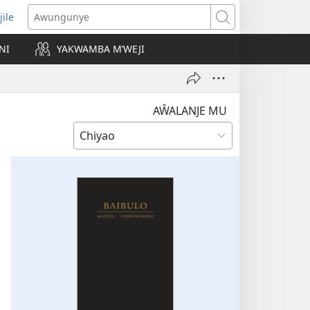
jile
wugule
Awungunye
windo
NI
YAKWAMBA M’WEJI
e)
AŴALANJE MU