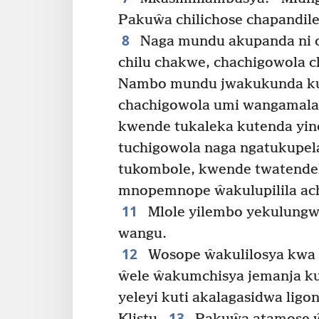
Pakuŵa chilichose chapandil
8
Naga mundu akupanda ni c
chilu chakwe, chachigowola 
Nambo mundu jwakukunda ku
chachigowola umi wangamala
kwende tukaleka kutenda yi
tuchigowola naga ngatukupel
tukombole, kwende twatende
mnopemnope ŵakulupilila ac
11
Mlole yilembo yekulungw
wangu.
12
Wosope ŵakulilosya kwa 
ŵele ŵakumchisya jemanja ku
yeleyi kuti akalagasidwa ligon
13