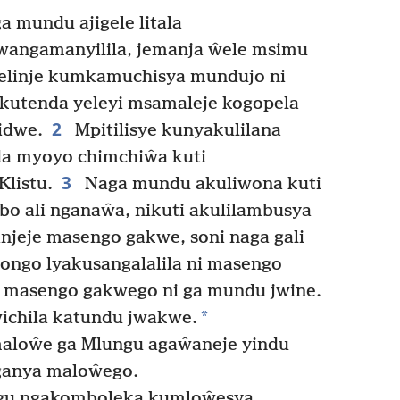
 mundu ajigele litala
angamanyilila, jemanja ŵele msimu
elinje kumkamuchisya mundujo ni
utenda yeleyi msamaleje kogopela
2
idwe.
Mpitilisye kunyakulilana
da myoyo chimchiŵa kuti
3
Klistu.
Naga mundu akuliwona kuti
o ali nganaŵa, nikuti akulilambusya
njeje masengo gakwe, soni naga gali
gongo lyakusangalalila ni masengo
 masengo gakwego ni ga mundu jwine.
*
ichila katundu jwakwe.
maloŵe ga Mlungu agaŵaneje yindu
ganya maloŵego.
u ngakomboleka kumloŵesya.