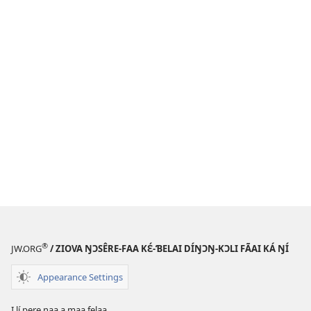
®
JW.ORG
/ ZIOVA ŊƆSÊRE-FAA KƐ́-ƁELAI DÍŊƆŊ-KƆLI FÃAI KÁ ŊÍ
Appearance Settings
I lí pere naa a maa felaa