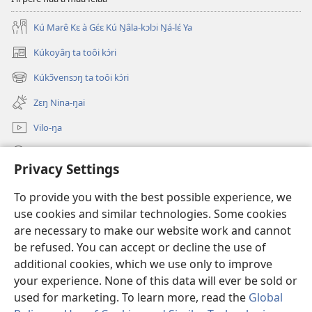
Kú Marê Kɛ à Gɛ́ɛ Kú Ŋâla-kɔlɔi Ŋá-lɛ́ Ya
Kúkoyâŋ ta toôi kɔ́ri
(opens
new
Kúkɔ̃vensɔŋ ta toôi kɔ́ri
(opens
window)
new
Zɛŋ Nina-ŋai
window)
Vilo-ŋa
Sãa Kɔ́ri
Privacy Settings
Kpɔŋ Maa Kâpa
(opens
To provide you with the best possible experience, we
new
use cookies and similar technologies. Some cookies
window)
Watchtower GƆLƆ-KPULU-ŊAI VÃAI ŊAI
are necessary to make our website work and cannot
(opens
new
be refused. You can accept or decline the use of
®
JW Hub
window)
additional cookies, which we use only to improve
(opens
new
your experience. None of this data will ever be sold or
window)
used for marketing. To learn more, read the
Global