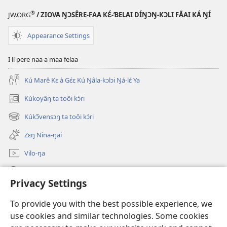
®
JW.ORG
/ ZIOVA ŊƆSÊRE-FAA KƐ́-ƁELAI DÍŊƆŊ-KƆLI FÃAI KÁ ŊÍ
Appearance Settings
I lí pere naa a maa felaa
Kú Marê Kɛ à Gɛ́ɛ Kú Ŋâla-kɔlɔi Ŋá-lɛ́ Ya
Kúkoyâŋ ta toôi kɔ́ri
(opens
new
Kúkɔ̃vensɔŋ ta toôi kɔ́ri
(opens
window)
new
Zɛŋ Nina-ŋai
window)
Vilo-ŋa
Sãa Kɔ́ri
Privacy Settings
Kpɔŋ Maa Kâpa
(opens
To provide you with the best possible experience, we
new
use cookies and similar technologies. Some cookies
window)
Watchtower GƆLƆ-KPULU-ŊAI VÃAI ŊAI