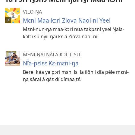
VILO-ŊA
Mɛni Maa-kɔri Ziova Naoi-ni Yeei
Mɛni-ŋuŋ-ŋa maa-kɔri nua takpɛni yeei Ŋala-
kɔlɔi su nyii-ŋai kɛ a Ziova naoi-ni!
M̀ƐNI-ŊAI ŊÂLA-KƆLƆI SUI
Nî̃a-pɛlɛɛ Kɛ-mɛni-ŋa
Berei káa ya pɔri mɛni lɛi la ílônii dîa pêle mɛni-
ŋa sârai à gɛ́ɛ dí dímaa tɛ́.