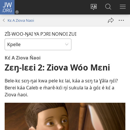
JW.ORG
Lɔ́
Zu
Zîi-
Sãa
SH
(opens
wooi
kɔ́ri
ME
Kɛ A Ziova Naoi
new
maa-
JW.ORG
window)
fáleŋ
fãa
ZÎI-WOO-ŊAI YA PƆRI NONOI ZUI
ŋa
Kɛ́ A Ziova Ǹaoi
Zɛŋ-lɛɛi 2: Ziova Wóo Mɛni
Bele-kɛ sɛŋ-ŋai kwa pele kɛ lai, káa a sɛŋ ta Ɣâla ŋɛ́i?
Berei káa Caleb e m̀arê-kɛ́i ŋí sukula la à gɛ́ɛ é kɛ́ a
Ziova ǹaoi.