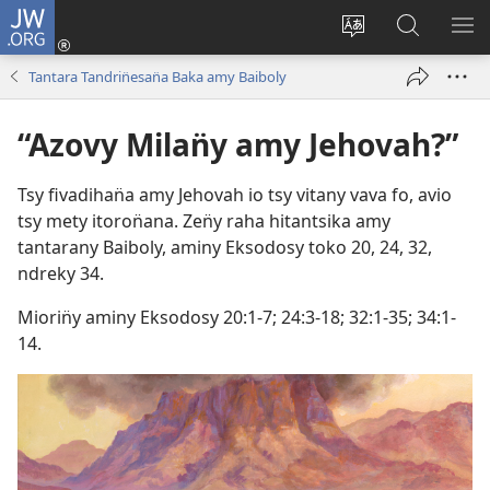
JW.ORG
Hiditry
(sokafin̈y
Hiova
Hitady
HA
amy
fivolan̈ana
JW.ORG
Tantara Tandrin̈esan̈a Baka amy Baiboly
pazy
vaovao)
“Azovy Milan̈y amy Jehovah?”
Tsy fivadihan̈a amy Jehovah io tsy vitany vava fo, avio
tsy mety itoron̈ana. Zen̈y raha hitantsika amy
tantarany Baiboly, aminy
Eksodosy toko 20,
24,
32
,
ndreky
34
.
Miorin̈y aminy
Eksodosy 20:1-7;
24:3-18;
32:1-35;
34:1-
14
.