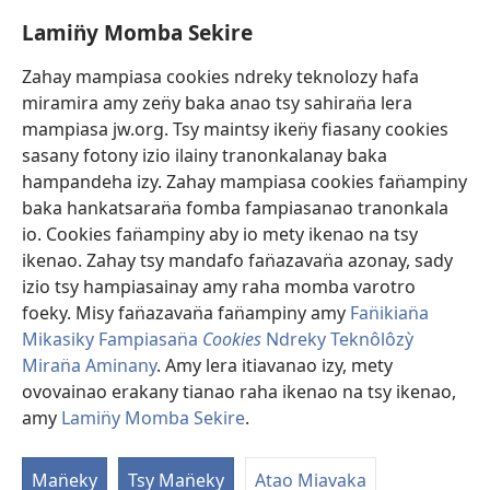
(sokafin̈y
pazy
amy
vaovao)
Lamin̈y Momba Sekire
Ino Vaovao
pazy
vaovao)
Video
Zahay mampiasa cookies ndreky teknolozy hafa
miramira amy zen̈y baka anao tsy sahiran̈a lera
Hitady JW.ORG
mampiasa jw.org. Tsy maintsy iken̈y fiasany cookies
sasany fotony izio ilainy tranonkalanay baka
Fan̈amezan̈a
(sokafin̈y
hampandeha izy. Zahay mampiasa cookies fan̈ampiny
amy
baka hankatsaran̈a fomba fampiasanao tranonkala
pazy
FIKAJIAN̈A BOKINY Vavolombelon̈o Jehovah
io. Cookies fan̈ampiny aby io mety ikenao na tsy
(sokafin̈y
vaovao)
amy
ikenao. Zahay tsy mandafo fan̈azavan̈a azonay, sady
®
JW Hub
pazy
izio tsy hampiasainay amy raha momba varotro
(sokafin̈y
vaovao)
amy
foeky. Misy fan̈azavan̈a fan̈ampiny amy
Fan̈ikian̈a
pazy
Mikasiky Fampiasan̈a
Cookies
Ndreky Teknôlôzỳ
vaovao)
Miran̈a Aminany
. Amy lera itiavanao izy, mety
Copyright
© 2026 Watch Tower Bible and Tract Society of Pennsylvania.
ovovainao erakany tianao raha ikenao na tsy ikenao,
FAN̈IKIAN̈A
|
FAN̈IKIAN̈A MOMBA RAHA SEKIRE
|
LAMIN̈Y MOMBA
amy
Lamin̈y Momba Sekire
.
SEKIRE
Man̈eky
Tsy Man̈eky
Atao Miavaka