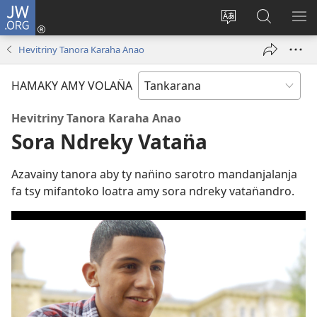
JW.ORG
Hiditry
(sokafin̈y
Hiova
Hitady
HA
amy
fivolan̈ana
JW.ORG
Hevitriny Tanora Karaha Anao
pazy
vaovao)
HAMAKY AMY VOLAN̈A
Hevitriny Tanora Karaha Anao
Sora Ndreky Vatan̈a
Azavainy tanora aby ty nan̈ino sarotro mandanjalanja
fa tsy mifantoko loatra amy sora ndreky vatan̈andro.