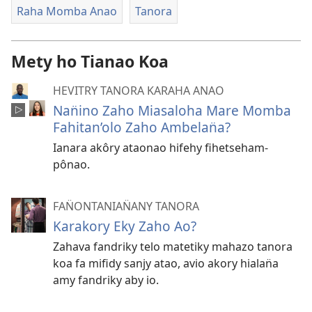
Raha Momba Anao
Tanora
Mety ho Tianao Koa
HEVITRY TANORA KARAHA ANAO
Nan̈ino Zaho Miasaloha Mare Momba
Fahitan’olo Zaho Ambelan̈a?
Ianara akôry ataonao hifehy fihetseham-
pônao.
FAN̈ONTANIAN̈ANY TANORA
Karakory Eky Zaho Ao?
Zahava fandriky telo matetiky mahazo tanora
koa fa mifidy sanjy atao, avio akory hialan̈a
amy fandriky aby io.