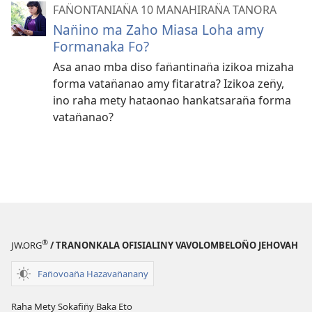
FAN̈ONTANIAN̈A 10 MANAHIRAN̈A TANORA
Nan̈ino ma Zaho Miasa Loha amy
Formanaka Fo?
Asa anao mba diso fan̈antinan̈a izikoa mizaha
forma vatan̈anao amy fitaratra? Izikoa zen̈y,
ino raha mety hataonao hankatsaran̈a forma
vatan̈anao?
®
JW.ORG
/ TRANONKALA OFISIALINY VAVOLOMBELON̈O JEHOVAH
Fan̈ovoan̈a Hazavan̈anany
Raha Mety Sokafin̈y Baka Eto