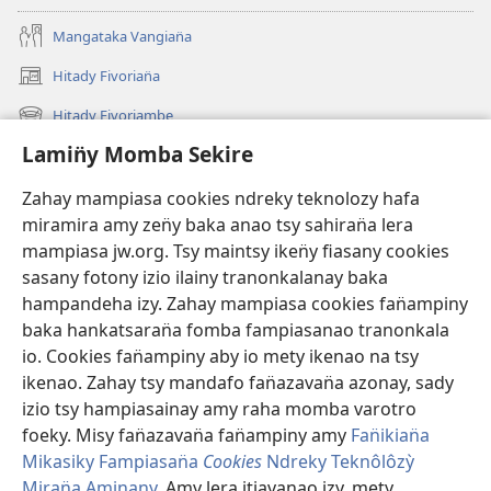
Mangataka Vangian̈a
Hitady Fivorian̈a
(sokafin̈y
amy
Hitady Fivoriambe
(sokafin̈y
pazy
amy
vaovao)
Lamin̈y Momba Sekire
Ino Vaovao
pazy
vaovao)
Video
Zahay mampiasa cookies ndreky teknolozy hafa
miramira amy zen̈y baka anao tsy sahiran̈a lera
Hitady JW.ORG
mampiasa jw.org. Tsy maintsy iken̈y fiasany cookies
sasany fotony izio ilainy tranonkalanay baka
Fan̈amezan̈a
(sokafin̈y
hampandeha izy. Zahay mampiasa cookies fan̈ampiny
amy
baka hankatsaran̈a fomba fampiasanao tranonkala
pazy
FIKAJIAN̈A BOKINY Vavolombelon̈o Jehovah
io. Cookies fan̈ampiny aby io mety ikenao na tsy
(sokafin̈y
vaovao)
amy
ikenao. Zahay tsy mandafo fan̈azavan̈a azonay, sady
®
JW Hub
pazy
izio tsy hampiasainay amy raha momba varotro
(sokafin̈y
vaovao)
amy
foeky. Misy fan̈azavan̈a fan̈ampiny amy
Fan̈ikian̈a
pazy
Mikasiky Fampiasan̈a
Cookies
Ndreky Teknôlôzỳ
vaovao)
Miran̈a Aminany
. Amy lera itiavanao izy, mety