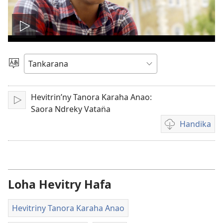
Handefa
video
Hifidy
Volan̈a
Hevitrin’ny Tanora Karaha Anao:
Alifasa
Saora Ndreky Vatan̈a
Handika
Fandikan̈a
Video
Loha Hevitry Hafa
Hevitriny Tanora Karaha Anao