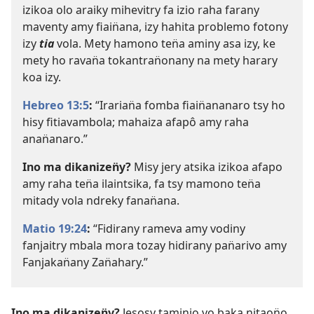
izikoa olo araiky mihevitry fa izio raha farany
maventy amy fiain̈ana, izy hahita problemo fotony
izy
tia
vola. Mety hamono ten̈a aminy asa izy, ke
mety ho ravan̈a tokantran̈onany na mety harary
koa izy.
Hebreo 13:5
:
“Irarian̈a fomba fiain̈ananaro tsy ho
hisy fitiavambola; mahaiza afapô amy raha
anan̈anaro.”
Ino ma dikanizen̈y?
Misy jery atsika izikoa afapo
amy raha ten̈a ilaintsika, fa tsy mamono ten̈a
mitady vola ndreky fanan̈ana.
Matio 19:24
:
“Fidirany rameva amy vodiny
fanjaitry mbala mora tozay hidirany pan̈arivo amy
Fanjakan̈any Zan̈ahary.”
Ino ma dikanizen̈y?
Jesosy taminio vo baka nitaon̈o