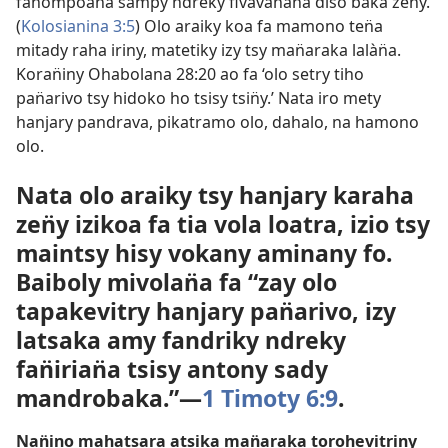
fanompoan̈a sampy ndreky fivavahan̈a diso baka zen̈y.
(
Kolosianina 3:5
) Olo araiky koa fa mamono ten̈a
mitady raha iriny, matetiky izy tsy man̈araka lalàn̈a.
Koran̈iny
Ohabolana 28:20
ao fa ‘olo setry tiho
pan̈arivo tsy hidoko ho tsisy tsin̈y.’ Nata iro mety
hanjary pandrava, pikatramo olo, dahalo, na hamono
olo.
Nata olo araiky tsy hanjary karaha
zen̈y izikoa fa tia vola loatra, izio tsy
maintsy hisy vokany aminany fo.
Baiboly mivolan̈a fa “zay olo
tapakevitry hanjary pan̈arivo, izy
latsaka amy fandriky ndreky
fan̈irian̈a tsisy antony sady
mandrobaka.”​—
1 Timoty 6:9
.
Nan̈ino mahatsara atsika man̈araka torohevitriny