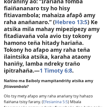
koran̈iny ao: “Irarian̈a fomba
fiain̈ananaro tsy ho hisy
fitiavambola; mahaiza afapô amy
raha anan̈anaro.” (
Hebreo 13:5
) Ke
atsika mila mahay mipezipezy amy
fitadiavan̈a vola avio tsy tokony
hamono ten̈a hitady harian̈a.
Tokony ho afapo amy raha ten̈a
ilaintsika atsika, karaha ataony
hanin̈y, lamba ndreky tran̈o
ipitrahan̈a.​—
1 Timoty 6:8
.
Nan̈ino ma Baiboly mampitandrin̈y atsika amy
fitiavambola?
Olo tsy mety afapo amy raha anan̈any tsy hahazo
fiain̈ana tsisy farany. (
Efesianina 5:5
) Mbala