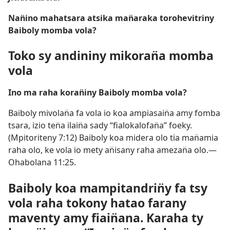
Nan̈ino mahatsara atsika man̈araka torohevitriny
Baiboly momba vola?
Toko sy andininy mikoran̈a momba
vola
Ino ma raha koran̈iny Baiboly momba vola?
Baiboly mivolan̈a fa vola io koa ampiasain̈a amy fomba
tsara, izio ten̈a ilain̈a sady “fialokalofan̈a” foeky.
(
Mpitoriteny 7:12
) Baiboly koa midera olo tia man̈amia
raha olo, ke vola io mety an̈isany raha amezan̈a olo.​—
Ohabolana 11:25
.
Baiboly koa mampitandrin̈y fa tsy
vola raha tokony hatao farany
maventy amy fiain̈ana. Karaha ty