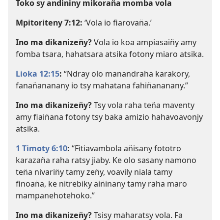
Toko sy andininy mikoran̈a momba vola
Mpitoriteny 7:12
:
‘Vola io fiarovan̈a.’
Ino ma dikanizen̈y?
Vola io koa ampiasain̈y amy
fomba tsara, hahatsara atsika fotony miaro atsika.
Lioka 12:15
:
“Ndray olo manandraha karakory,
fanan̈ananany io tsy mahatana fahin̈ananany.”
Ino ma dikanizen̈y?
Tsy vola raha ten̈a maventy
amy fiain̈ana fotony tsy baka amizio hahavoavonjy
atsika.
1 Timoty 6:10
:
“Fitiavambola an̈isany fototro
karazan̈a raha ratsy jiaby. Ke olo sasany namono
ten̈a nivarin̈y tamy zen̈y, voavily niala tamy
finoan̈a, ke nitrebiky ain̈inany tamy raha maro
mampanehotehoko.”
Ino ma dikanizen̈y?
Tsisy maharatsy vola. Fa