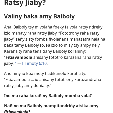
Ratsy Jiaby?
Valiny baka amy Baiboly
Aha. Baiboly tsy mivolan̈a foeky fa vola ratsy ndreky
izio mahavy raha ratsy jiaby. “Fototrony raha ratsy
jiaby” zen̈y zisty fomba fivolan̈ana mahazatra nalain̈a
baka tamy Baiboly fo. Fa izio fo misy tsy ampy hely.
Karaha ty raha ten̈a tiany Baiboly koran̈iny:
“
Fitiavambola
an̈isany fototro karazan̈a raha ratsy
jiaby.
​—
1 Timoty 6:10
.
a
Andininy io koa mety hadikanolo karaha ty:
“Fitiavambola ... io an̈isany fototrony karazandraha
ratsy jiaby amy donia ty.”
Ino ma raha koran̈iny Baiboly momba vola?
Nan̈ino ma Baiboly mampitandrin̈y atsika amy
fitiavambola?