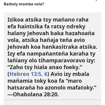
Baiboly momba vola?
Izikoa atsika tsy man̈ano raha
efa haintsika fa ratsy ndreky
halany Jehovah baka hazahoan̈a
vola, atsika han̈aja ten̈a avio
Jehovah koa hankasitraka atsika.
Izy efa nampan̈anten̈a karaha ty
lan̈iany olo tihamparavoravo izy:
“Zaho tsy hiala anao foeky.”
(
Hebreo 13:5, 6
) Avio izy mbala
man̈amia toky koa fa “maro
hatsaran̈a ho azonolo mafatoky.”​
—
Ohabolana 28:20
.