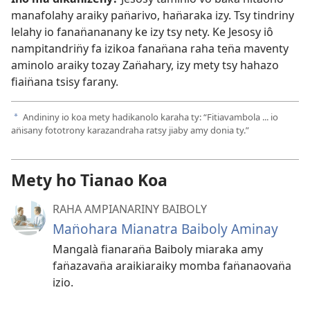
manafolahy araiky pan̈arivo, han̈araka izy. Tsy tindriny
lelahy io fanan̈ananany ke izy tsy nety. Ke Jesosy iô
nampitandrin̈y fa izikoa fanan̈ana raha ten̈a maventy
aminolo araiky tozay Zan̈ahary, izy mety tsy hahazo
fiain̈ana tsisy farany.
Andininy io koa mety hadikanolo karaha ty: “Fitiavambola ... io
a
an̈isany fototrony karazandraha ratsy jiaby amy donia ty.”
Mety ho Tianao Koa
RAHA AMPIANARINY BAIBOLY
Man̈ohara Mianatra Baiboly Aminay
Mangalà fianaran̈a Baiboly miaraka amy
fan̈azavan̈a araikiaraiky momba fan̈anaovan̈a
izio.