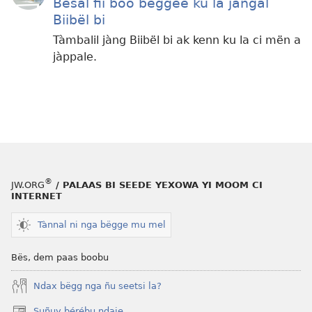
Bësal fii boo bëggee ku la jàngal
Biibël bi
Tàmbalil jàng Biibël bi ak kenn ku la ci mën a
jàppale.
®
JW.ORG
/ PALAAS BI SEEDE YEXOWA YI MOOM CI
INTERNET
Tànnal ni nga bëgge mu mel
Bës, dem paas boobu
Ndax bëgg nga ñu seetsi la?
Suñuy bérébu ndaje