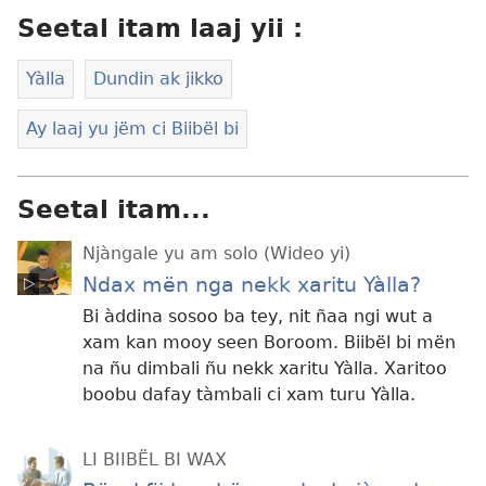
Seetal itam laaj yii :
Yàlla
Dundin ak jikko
Ay laaj yu jëm ci Biibël bi
Seetal itam...
Njàngale yu am solo (Wideo yi)
Ndax mën nga nekk xaritu Yàlla?
Bi àddina sosoo ba tey, nit ñaa ngi wut a
xam kan mooy seen Boroom. Biibël bi mën
na ñu dimbali ñu nekk xaritu Yàlla. Xaritoo
boobu dafay tàmbali ci xam turu Yàlla.
LI BIIBËL BI WAX