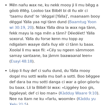
Mën nañu wax ne, ku nekk mooy ji li mu bëgg a
góob ëllëg. Looloo tax Biibël bi di ñu xiir ci
‘taamu dund’ te ‘déggal [Yàlla]’, maanaam booy
déggal Yàlla yaa ngi tànn dund (
Baamtug Yoon
wi 30:19, 20
). Ndax Yàlla dina la wax nga tànn,
fekk mayu la nga mën a tànn? Déedéet! Yàlla
soxorul. Yàlla du forse kenn mu topp ay
ndigalam waaye dafa ñuy xiir ci tànn lu baax.
Xoolal li mu wax fii: «Céy su ngeen sàmmoon
samay santaane, ba jàmm baawaanal leen»
(
Esayi 48:18
).
Lépp li ñuy def ci suñu dund, du Yàlla mooy
dogal mu sotti walla mu bañ a sotti. Boo bëggee
def dara ba mu sotti danga ci war a góor-góorlu
bu baax. Lii la Biibël bi wax: «Liggéey boo gis,
liggéeyal; def ci loo man» (
Kàdduy Waare 9:10
).
Nee na itam ne ku «farlu, woomle» (
Kàddu yu
Xelu 21:5
).