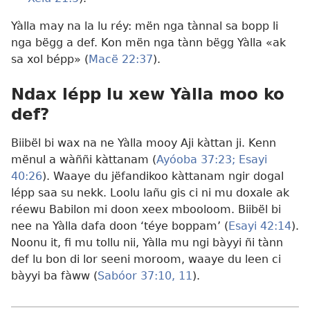
Yàlla may na la lu réy: mën nga tànnal sa bopp li
nga bëgg a def. Kon mën nga tànn bëgg Yàlla «ak
sa xol bépp» (
Macë 22:37
).
Ndax lépp lu xew Yàlla moo ko
def​?
Biibël bi wax na ne Yàlla mooy Aji kàttan ji. Kenn
mënul a wàññi kàttanam (
Ayóoba 37:23;
Esayi
40:26
). Waaye du jëfandikoo kàttanam ngir dogal
lépp saa su nekk. Loolu lañu gis ci ni mu doxale ak
réewu Babilon mi doon xeex mbooloom. Biibël bi
nee na Yàlla dafa doon ‘téye boppam’ (
Esayi 42:14
).
Noonu it, fi mu tollu nii, Yàlla mu ngi bàyyi ñi tànn
def lu bon di lor seeni moroom, waaye du leen ci
bàyyi ba fàww (
Sabóor 37:10, 11
).