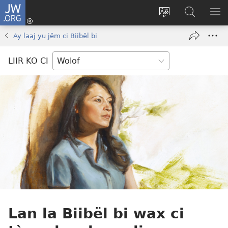
JW.ORG
Ngir
Konektewu
Tànnal
Seet
WO
(opens
beneen
dara
LI
Ay laaj yu jëm ci Biibël bi
new
làkk
ci
AM
window)
JW.ORG
LIIR KO CI
Lan la Biibël bi wax ci