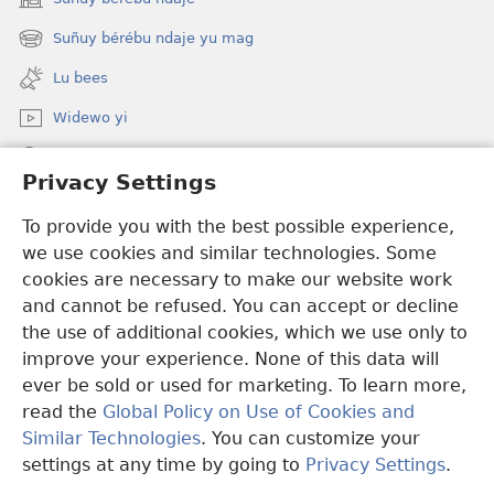
(opens
new
Suñuy bérébu ndaje yu mag
(opens
window)
new
Lu bees
window)
Widewo yi
Seet dara ci JW.ORG
Privacy Settings
Boo bëggee maye dara
(opens
To provide you with the best possible experience,
new
we use cookies and similar technologies. Some
window)
Watchtower TÉERE YI AM CI SUÑU PALAAS CI INTERNET
cookies are necessary to make our website work
(opens
and cannot be refused. You can accept or decline
new
®
JW Hub
window)
the use of additional cookies, which we use only to
(opens
new
improve your experience. None of this data will
window)
ever be sold or used for marketing. To learn more,
read the
Global Policy on Use of Cookies and
Copyright
© 2026 Watch Tower Bible and Tract Society of Pennsylvania.
Similar Technologies
. You can customize your
CONDITIONS D’UTILISATION
|
RÈGLES DE CONFIDENTIALITÉ
|
settings at any time by going to
Privacy Settings
.
PRIVACY SETTINGS