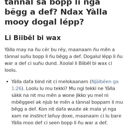
tànnal sa bopp li nga
bëgg a def? Ndax Yàlla
mooy dogal lépp?
Li Biibël bi wax
Yàlla may na ñu cér bu réy, maanaam ñu mën a
tànnal suñu bopp li ñu bëgg a def. Dogalul lépp li ñu
war a def ci suñu dund. Xoolal li Biibël bi wax ci
loolu.
Yàlla dafa bind nit ci melokaanam (
Njàlbéen ga
1:26
). Loolu lu mu tekki? Mu ngi tekki ne Yàlla
sàkk na nit mu mën a wone jikko yu mel ni
mbëggeel ak njub te mën a tànnal boppam li mu
bëgg a def. Kon nit dafa wuute ak mala yi nga
xam ne
instinct
lañuy doxe, maanaam ci lu bare
Yàlla moo def ci seen bopp li ñu war a def.