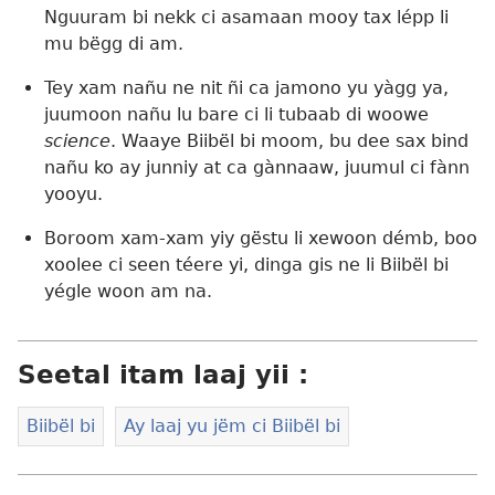
Nguuram bi nekk ci asamaan mooy tax lépp li
mu bëgg di am.
Tey xam nañu ne nit ñi ca jamono yu yàgg ya,
juumoon nañu lu bare ci li tubaab di woowe
science
. Waaye Biibël bi moom, bu dee sax bind
nañu ko ay junniy at ca gànnaaw, juumul ci fànn
yooyu.
Boroom xam-xam yiy gëstu li xewoon démb, boo
xoolee ci seen téere yi, dinga gis ne li Biibël bi
yégle woon am na.
Seetal itam laaj yii :
Biibël bi
Ay laaj yu jëm ci Biibël bi