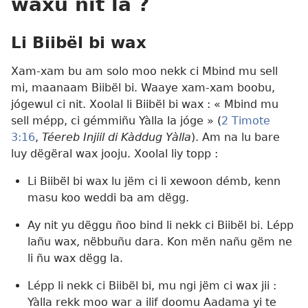
waxu nit la ?
Li Biibël bi wax
Xam-xam bu am solo moo nekk ci Mbind mu sell
mi, maanaam Biibël bi. Waaye xam-xam boobu,
jógewul ci nit. Xoolal li Biibël bi wax : « Mbind mu
sell mépp, ci gémmiñu Yàlla la jóge » (
2 Timote
3:16
,
Téereb Injiil di Kàddug Yàlla
). Am na lu bare
luy dëgëral wax jooju. Xoolal liy topp :
Li Biibël bi wax lu jëm ci li xewoon démb, kenn
masu koo weddi ba am dëgg.
Ay nit yu dëggu ñoo bind li nekk ci Biibël bi. Lépp
lañu wax, nëbbuñu dara. Kon mën nañu gëm ne
li ñu wax dëgg la.
Lépp li nekk ci Biibël bi, mu ngi jëm ci wax jii :
Yàlla rekk moo war a ilif doomu Aadama yi te