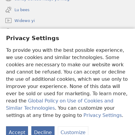
(opens
window)
new
Lu bees
window)
Widewo yi
Seet dara ci JW.ORG
Privacy Settings
Boo bëggee maye dara
(opens
To provide you with the best possible experience,
new
we use cookies and similar technologies. Some
window)
Watchtower TÉERE YI AM CI SUÑU PALAAS CI INTERNET
cookies are necessary to make our website work
(opens
and cannot be refused. You can accept or decline
new
®
JW Hub
window)
the use of additional cookies, which we use only to
(opens
new
improve your experience. None of this data will
window)
ever be sold or used for marketing. To learn more,
read the
Global Policy on Use of Cookies and
Copyright
© 2026 Watch Tower Bible and Tract Society of Pennsylvania.
Similar Technologies
. You can customize your
CONDITIONS D’UTILISATION
|
RÈGLES DE CONFIDENTIALITÉ
|
settings at any time by going to
Privacy Settings
.
PRIVACY SETTINGS
Accept
Decline
Customize