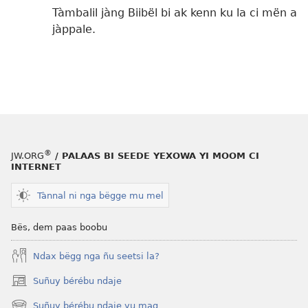
Tàmbalil jàng Biibël bi ak kenn ku la ci mën a
jàppale.
®
JW.ORG
/ PALAAS BI SEEDE YEXOWA YI MOOM CI
INTERNET
Tànnal ni nga bëgge mu mel
Bës, dem paas boobu
Ndax bëgg nga ñu seetsi la?
Suñuy bérébu ndaje
(opens
new
Suñuy bérébu ndaje yu mag