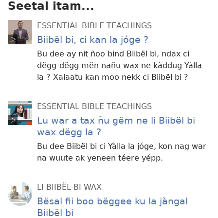
Seetal itam...
ESSENTIAL BIBLE TEACHINGS
Biibël bi, ci kan la jóge ?
Bu dee ay nit ñoo bind Biibël bi, ndax ci
dëgg-dëgg mën nañu wax ne kàddug Yàlla
la ? Xalaatu kan moo nekk ci Biibël bi ?
ESSENTIAL BIBLE TEACHINGS
Lu war a tax ñu gëm ne li Biibël bi
wax dëgg la ?
Bu dee Biibël bi ci Yàlla la jóge, kon nag war
na wuute ak yeneen téere yépp.
LI BIIBËL BI WAX
Bësal fii boo bëggee ku la jàngal
Biibël bi