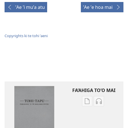
ʼAe ʼi muʼa atu
ʼAe ʼe hoa mai
Copyrights ki te tohi ʼaeni
FA’AHIGA TO’O MAI
Publication
Audio
download
download
options
options
Tohi-
Tohi-