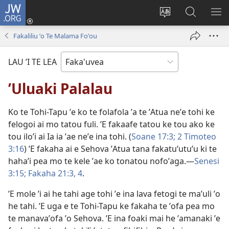
JW.ORG
Avahi
(opens
Fetogi
Kumi
FA
new
te
ʼi
TE
Fakaliliu ʼo Te Malama Foʼou
window)
lea
Te
LIS
'o
JW.ORG
LAU ’I TE LEA
te
pasina
ʼUluaki Palalau
Ko te Tohi-Tapu ʼe ko te folafola ʼa te ʼAtua neʼe tohi ke
felogoi ai mo tatou fuli. ʼE fakaafe tatou ke tou ako ke
tou iloʼi ai Ia ia ʼae neʼe ina tohi. (
Soane 17:3;
2 Timoteo
3:16
) ʼE fakaha ai e Sehova ʼAtua tana fakatuʼutuʼu ki te
hahaʼi pea mo te kele ʼae ko tonatou nofoʼaga.—
Senesi
3:15;
Fakaha 21:3, 4
.
ʼE mole ʼi ai he tahi age tohi ʼe ina lava fetogi te maʼuli ʼo
he tahi. ʼE uga e te Tohi-Tapu ke fakaha te ʼofa pea mo
te manavaʼofa ʼo Sehova. ʼE ina foaki mai he ʼamanaki ʼe