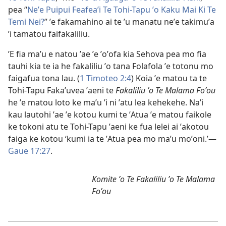
pea “
Neʼe Puipui Feafeaʼi Te Tohi-Tapu ʼo Kaku Mai Ki Te
Temi Nei?
” ʼe fakamahino ai te ʼu manatu neʼe takimuʼa
ʼi tamatou faifakaliliu.
ʼE fia maʼu e natou ʼae ʼe ʼoʼofa kia Sehova pea mo fia
tauhi kia te ia he fakaliliu ʼo tana Folafola ʼe totonu mo
faigafua tona lau. (
1 Timoteo 2:4
) Koia ʼe matou ta te
Tohi-Tapu Fakaʼuvea ʼaeni te
Fakaliliu ʼo Te Malama Foʼou
he ʼe matou loto ke maʼu ʼi ni ʼatu lea kehekehe. Naʼi
kau lautohi ʼae ʼe kotou kumi te ʼAtua ʼe matou faikole
ke tokoni atu te Tohi-Tapu ʼaeni ke fua lelei ai ʼakotou
faiga ke kotou ‘kumi ia te ʼAtua pea mo maʼu moʼoni.’—
Gaue 17:27
.
Komite ʼo Te Fakaliliu ʼo Te Malama
Foʼou