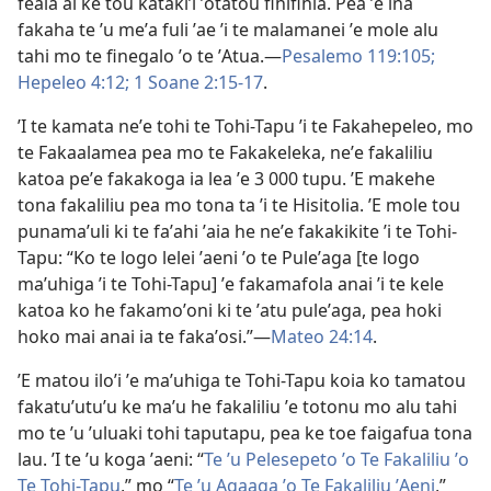
feala ai ke tou katakiʼi ʼotatou fihifihia. Pea ʼe ina
fakaha te ʼu meʼa fuli ʼae ʼi te malamanei ʼe mole alu
tahi mo te finegalo ʼo te ʼAtua.—
Pesalemo 119:105;
Hepeleo 4:12;
1 Soane 2:15-17
.
ʼI te kamata neʼe tohi te Tohi-Tapu ʼi te Fakahepeleo, mo
te Fakaalamea pea mo te Fakakeleka, neʼe fakaliliu
katoa peʼe fakakoga ia lea ʼe 3 000 tupu. ʼE makehe
tona fakaliliu pea mo tona ta ʼi te Hisitolia. ʼE mole tou
punamaʼuli ki te faʼahi ʼaia he neʼe fakakikite ʼi te Tohi-
Tapu: “Ko te logo lelei ʼaeni ʼo te Puleʼaga [te logo
maʼuhiga ʼi te Tohi-Tapu] ʼe fakamafola anai ʼi te kele
katoa ko he fakamoʼoni ki te ʼatu puleʼaga, pea hoki
hoko mai anai ia te fakaʼosi.”—
Mateo 24:14
.
ʼE matou iloʼi ʼe maʼuhiga te Tohi-Tapu koia ko tamatou
fakatuʼutuʼu ke maʼu he fakaliliu ʼe totonu mo alu tahi
mo te ʼu ʼuluaki tohi taputapu, pea ke toe faigafua tona
lau. ʼI te ʼu koga ʼaeni: “
Te ʼu Pelesepeto ʼo Te Fakaliliu ʼo
Te Tohi-Tapu
,” mo “
Te ʼu Agaaga ʼo Te Fakaliliu ʼAeni
,”