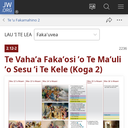
JW.ORG
Avahi
(opens
Fetogi
Kumi
FA
new
te
ʼi
TE
Te ʼu Fakamahino 2
window)
lea
Te
LIS
'o
JW.ORG
LAU ’I TE LEA
te
pasina
2.12-2
Te Vahaʼa Fakaʼosi ʼo Te Maʼuli
ʼo Sesu ʼi Te Kele (Koga 2)