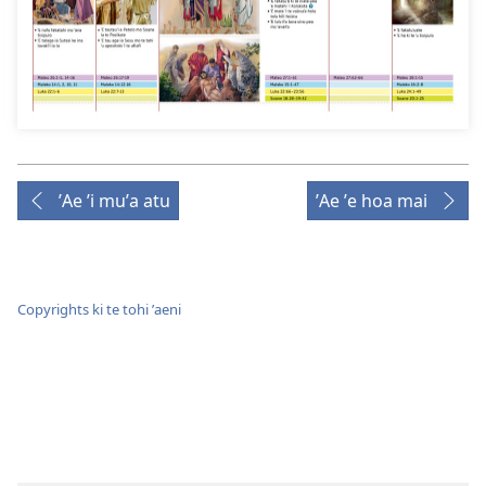
ʼAe ʼi muʼa atu
ʼAe ʼe hoa mai
Copyrights ki te tohi ʼaeni