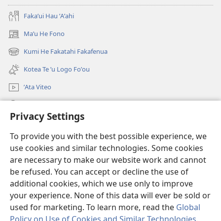
Fakaʼui Hau ʼAʼahi
Maʼu He Fono
(opens
new
Kumi He Fakatahi Fakafenua
(opens
window)
new
Kotea Te ʼu Logo Foʼou
window)
ʼAta Viteo
Kumi
Privacy Settings
Meʼa ʼOfa
(opens
To provide you with the best possible experience, we
new
use cookies and similar technologies. Some cookies
window)
Tanakiʼaga Tohi ʼi Te Neti
are necessary to make our website work and cannot
(opens
be refused. You can accept or decline the use of
new
®
JW Hub
window)
additional cookies, which we use only to improve
(opens
new
your experience. None of this data will ever be sold or
window)
used for marketing. To learn more, read the
Global
Policy on Use of Cookies and Similar Technologies
.