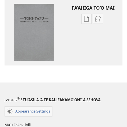
FA’AHIGA TO’O MAI
Publication
Audio
download
download
options
options
Tohi-
Tohi-
Tapu
Tapu
Fakaliliu
Fakaliliu
ʼo
ʼo
Te
Te
Malama
Malama
Foʼou
Foʼou
®
JW.ORG
/ TU’ASILA ’A TE KAU FAKAMO’ONI ’A SEHOVA
Appearance Settings
Maʼu Fakavilivili